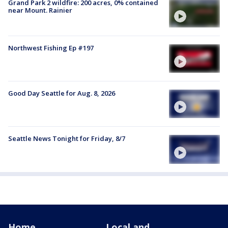
Grand Park 2 wildfire: 200 acres, 0% contained
near Mount. Rainier
Northwest Fishing Ep #197
Good Day Seattle for Aug. 8, 2026
Seattle News Tonight for Friday, 8/7
Home
Local and