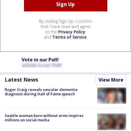
By clicking Sign Up, I confirm
that I have read and agree
to the
Privacy Policy
and
Terms of Service
.
Vote in our Poll!
Latest News
View More
Roger Craig reveals vascular dementia
diagnosis during Hall of Fame speech
Seattle woman born without arms inspires
millions on social media