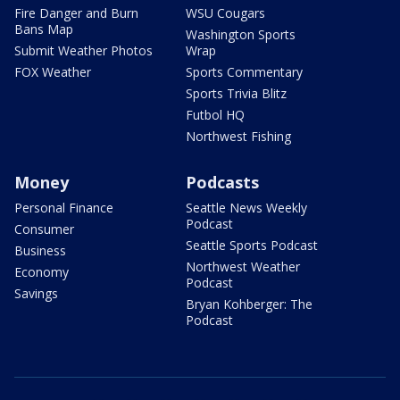
Fire Danger and Burn
WSU Cougars
Bans Map
Washington Sports
Submit Weather Photos
Wrap
FOX Weather
Sports Commentary
Sports Trivia Blitz
Futbol HQ
Northwest Fishing
Money
Podcasts
Personal Finance
Seattle News Weekly
Podcast
Consumer
Seattle Sports Podcast
Business
Northwest Weather
Economy
Podcast
Savings
Bryan Kohberger: The
Podcast