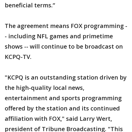
beneficial terms.”
The agreement means FOX programming -
- including NFL games and primetime
shows -- will continue to be broadcast on
KCPQ-TV.
"KCPQ is an outstanding station driven by
the high-quality local news,
entertainment and sports programming
offered by the station and its continued
affiliation with FOX," said Larry Wert,
president of Tribune Broadcasting. "This