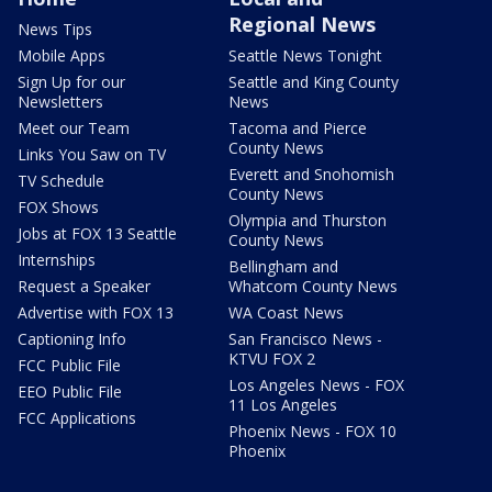
Regional News
News Tips
Mobile Apps
Seattle News Tonight
Sign Up for our
Seattle and King County
Newsletters
News
Meet our Team
Tacoma and Pierce
County News
Links You Saw on TV
Everett and Snohomish
TV Schedule
County News
FOX Shows
Olympia and Thurston
Jobs at FOX 13 Seattle
County News
Internships
Bellingham and
Request a Speaker
Whatcom County News
Advertise with FOX 13
WA Coast News
Captioning Info
San Francisco News -
KTVU FOX 2
FCC Public File
Los Angeles News - FOX
EEO Public File
11 Los Angeles
FCC Applications
Phoenix News - FOX 10
Phoenix