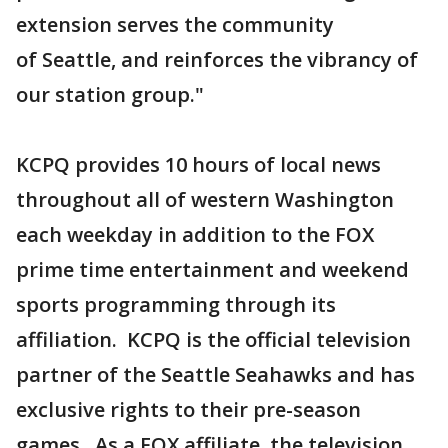
extension serves the community
of Seattle, and reinforces the vibrancy of
our station group."
KCPQ provides 10 hours of local news
throughout all of western Washington
each weekday in addition to the FOX
prime time entertainment and weekend
sports programming through its
affiliation. KCPQ is the official television
partner of the Seattle Seahawks and has
exclusive rights to their pre-season
games. As a FOX affiliate, the television