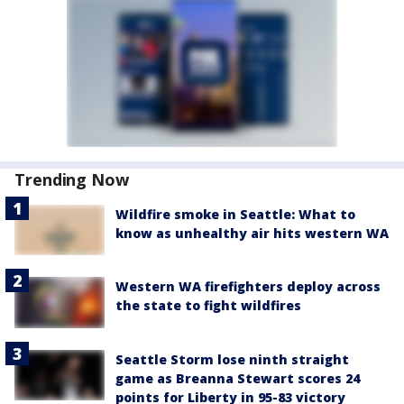
Trending Now
Wildfire smoke in Seattle: What to
know as unhealthy air hits western WA
Western WA firefighters deploy across
the state to fight wildfires
Seattle Storm lose ninth straight
game as Breanna Stewart scores 24
points for Liberty in 95-83 victory