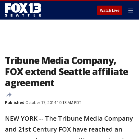
☰
Watch Live
Tribune Media Company,
FOX extend Seattle affiliate
agreement
Published
October 17, 2014 10:13 AM PDT
NEW YORK -- The Tribune Media Company
and 21st Century FOX have reached an