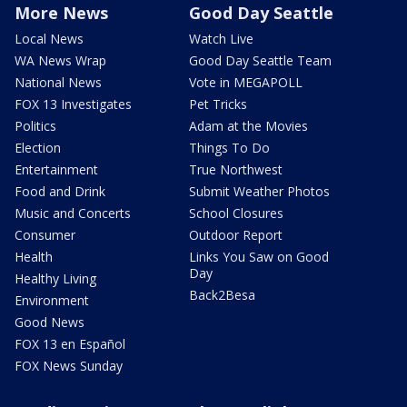
More News
Good Day Seattle
Local News
Watch Live
WA News Wrap
Good Day Seattle Team
National News
Vote in MEGAPOLL
FOX 13 Investigates
Pet Tricks
Politics
Adam at the Movies
Election
Things To Do
Entertainment
True Northwest
Food and Drink
Submit Weather Photos
Music and Concerts
School Closures
Consumer
Outdoor Report
Health
Links You Saw on Good
Day
Healthy Living
Back2Besa
Environment
Good News
FOX 13 en Español
FOX News Sunday