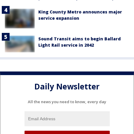
King County Metro announces major
service expansion
Sound Transit aims to begin Ballard
Light Rail service in 2042
Daily Newsletter
All the news you need to know, every day