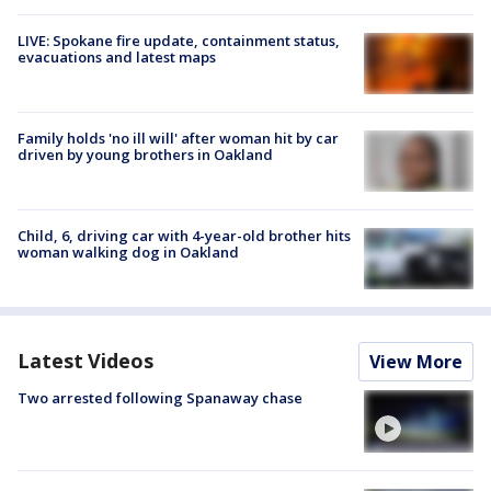
LIVE: Spokane fire update, containment status,
evacuations and latest maps
Family holds 'no ill will' after woman hit by car
driven by young brothers in Oakland
Child, 6, driving car with 4-year-old brother hits
woman walking dog in Oakland
Latest Videos
View More
Two arrested following Spanaway chase