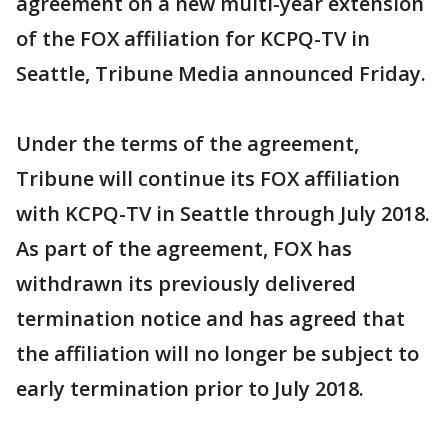
agreement on a new multi-year extension
of the FOX affiliation for KCPQ-TV in
Seattle, Tribune Media announced Friday.
Under the terms of the agreement,
Tribune will continue its FOX affiliation
with KCPQ-TV in Seattle through July 2018.
As part of the agreement, FOX has
withdrawn its previously delivered
termination notice and has agreed that
the affiliation will no longer be subject to
early termination prior to July 2018.