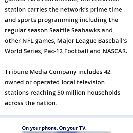
station carries the network’s prime time
and sports programming including the
regular season Seattle Seahawks and
other NFL games, Major League Baseball's
World Series, Pac-12 Football and NASCAR.
Tribune Media Company includes 42
owned or operated local television
stations reaching 50 million households
across the nation.
On your phone. On your TV.