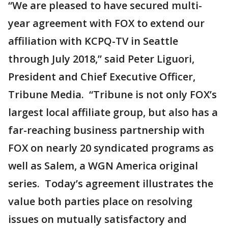
“We are pleased to have secured multi-
year agreement with FOX to extend our
affiliation with KCPQ-TV in Seattle
through July 2018,” said Peter Liguori,
President and Chief Executive Officer,
Tribune Media. “Tribune is not only FOX’s
largest local affiliate group, but also has a
far-reaching business partnership with
FOX on nearly 20 syndicated programs as
well as Salem, a WGN America original
series. Today’s agreement illustrates the
value both parties place on resolving
issues on mutually satisfactory and