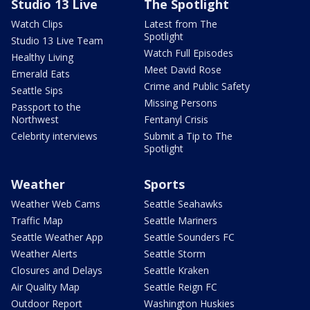
Studio 13 Live
The Spotlight
Watch Clips
Latest from The
Spotlight
Studio 13 Live Team
Watch Full Episodes
Healthy Living
Meet David Rose
Emerald Eats
Crime and Public Safety
Seattle Sips
Missing Persons
Passport to the
Northwest
Fentanyl Crisis
Celebrity interviews
Submit a Tip to The
Spotlight
Weather
Sports
Weather Web Cams
Seattle Seahawks
Traffic Map
Seattle Mariners
Seattle Weather App
Seattle Sounders FC
Weather Alerts
Seattle Storm
Closures and Delays
Seattle Kraken
Air Quality Map
Seattle Reign FC
Outdoor Report
Washington Huskies