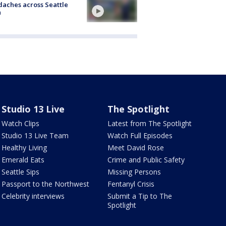
aches across Seattle
a
Studio 13 Live
The Spotlight
Watch Clips
Latest from The Spotlight
Studio 13 Live Team
Watch Full Episodes
Healthy Living
Meet David Rose
Emerald Eats
Crime and Public Safety
Seattle Sips
Missing Persons
Passport to the Northwest
Fentanyl Crisis
Celebrity interviews
Submit a Tip to The
Spotlight