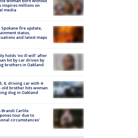
tle woman born without
 inspires millions on
al media
: Spokane fire update,
ainment status,
uations and latest maps
ly holds 'no ill will' after
n hit by car driven by
g brothers in Oakland
d, 6, driving car with 4-
-old brother hits woman
ing dog in Oakland
 Brandi Carlile
pones tour due to
sonal circumstances'