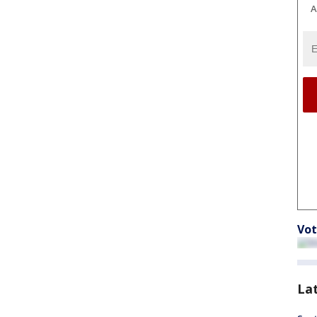
A
Vot
La