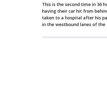
This is the second time in 36 h
having their car hit from behi
taken to a hospital after his p
in the westbound lanes of the I