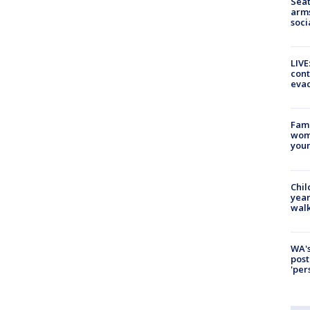
Seat
arms
soci
LIVE
cont
evac
Fami
woma
youn
Chil
year
walk
WA's
post
'per