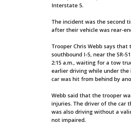
Interstate 5.
The incident was the second t
after their vehicle was rear-en
Trooper Chris Webb says that 
southbound I-5, near the SR-5
2:15 a.m., waiting for a tow tr
earlier driving while under the 
car was hit from behind by ano
Webb said that the trooper was
injuries. The driver of the car
was also driving without a vali
not impaired.