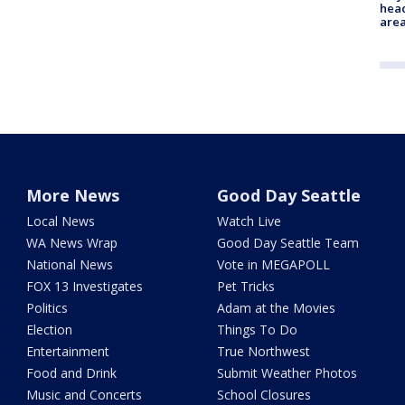
head
are
More News
Good Day Seattle
Local News
Watch Live
WA News Wrap
Good Day Seattle Team
National News
Vote in MEGAPOLL
FOX 13 Investigates
Pet Tricks
Politics
Adam at the Movies
Election
Things To Do
Entertainment
True Northwest
Food and Drink
Submit Weather Photos
Music and Concerts
School Closures