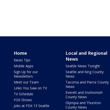
Home
Local and Regional
News
News Tips
Mobile Apps
Seattle News Tonight
Sign Up for our
Seattle and King County
Newsletters
News
Meet our Team
Tacoma and Pierce County
News
Links You Saw on TV
Everett and Snohomish
TV Schedule
County News
FOX Shows
Olympia and Thurston
Jobs at FOX 13 Seattle
County News