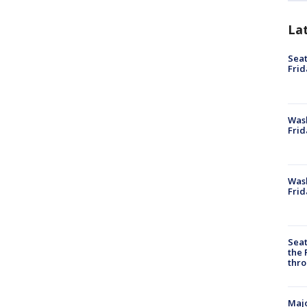
La
Seat
Frid
Was
Frid
Wash
Frid
Seat
the 
thro
Majo