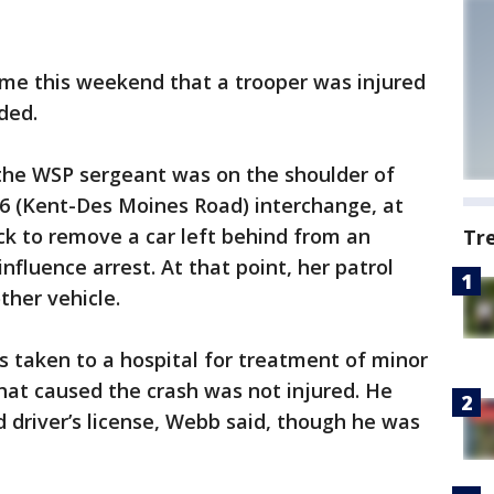
ime this weekend that a trooper was injured
ded.
the WSP sergeant was on the shoulder of
16 (Kent-Des Moines Road) interchange, at
uck to remove a car left behind from an
Tr
influence arrest. At that point, her patrol
ther vehicle.
 taken to a hospital for treatment of minor
 that caused the crash was not injured. He
d driver’s license, Webb said, though he was