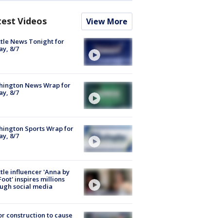
test Videos
View More
tle News Tonight for
ay, 8/7
hington News Wrap for
ay, 8/7
ington Sports Wrap for
ay, 8/7
tle influencer 'Anna by
Foot' inspires millions
ugh social media
r construction to cause