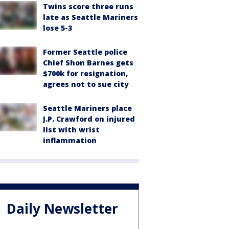
Twins score three runs
late as Seattle Mariners
lose 5-3
Former Seattle police
Chief Shon Barnes gets
$700k for resignation,
agrees not to sue city
Seattle Mariners place
J.P. Crawford on injured
list with wrist
inflammation
Daily Newsletter