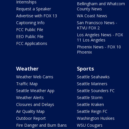
Internships
Bellingham and Whatcom
Request a Speaker
County News
Advertise with FOX 13
WA Coast News
Captioning Info
San Francisco News -
KTVU FOX 2
FCC Public File
Los Angeles News - FOX
EEO Public File
11 Los Angeles
FCC Applications
Phoenix News - FOX 10
Phoenix
Weather
Sports
Weather Web Cams
Seattle Seahawks
Traffic Map
Seattle Mariners
Seattle Weather App
Seattle Sounders FC
Weather Alerts
Seattle Storm
Closures and Delays
Seattle Kraken
Air Quality Map
Seattle Reign FC
Outdoor Report
Washington Huskies
Fire Danger and Burn Bans
WSU Cougars