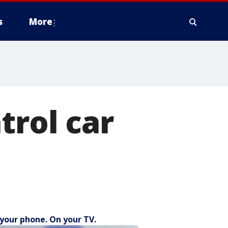
s
More
trol car
your phone. On your TV.