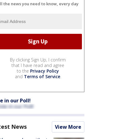
ll the news you need to know, every day
By clicking Sign Up, I confirm
that I have read and agree
to the
Privacy Policy
and
Terms of Service
.
e in our Poll!
test News
View More