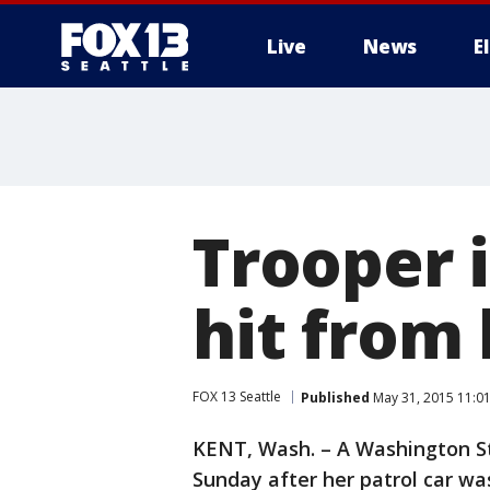
Live
News
E
Trooper i
hit from 
FOX 13 Seattle
Published
May 31, 2015 11:0
KENT, Wash. – A Washington St
Sunday after her patrol car wa