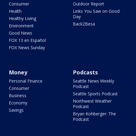
Consumer
Outdoor Report
Health
Links You Saw on Good
Day
Healthy Living
Back2Besa
Environment
Good News
FOX 13 en Español
FOX News Sunday
Money
Podcasts
Personal Finance
Seattle News Weekly
Podcast
Consumer
Seattle Sports Podcast
Business
Northwest Weather
Economy
Podcast
Savings
Bryan Kohberger: The
Podcast