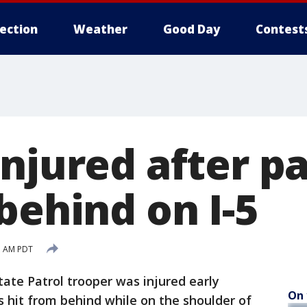
lection
Weather
Good Day
Contest
njured after pa
behind on I-5
1 AM PDT
ate Patrol trooper was injured early
On 
s hit from behind while on the shoulder of