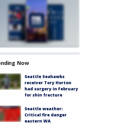
ending Now
Seattle Seahawks
receiver Tory Horton
had surgery in February
for shin fracture
Seattle weather:
Critical fire danger
eastern WA