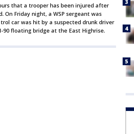
ours that a trooper has been injured after
nd. On Friday night, a WSP sergeant was
atrol car was hit by a suspected drunk driver
-90 floating bridge at the East Highrise.