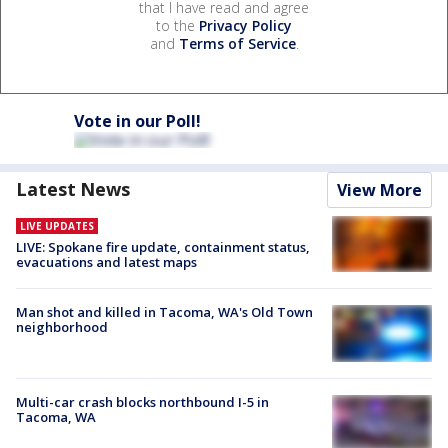
that I have read and agree
to the
Privacy Policy
and
Terms of Service
.
Vote in our Poll!
Latest News
View More
LIVE UPDATES
LIVE: Spokane fire update, containment status,
evacuations and latest maps
Man shot and killed in Tacoma, WA's Old Town
neighborhood
Multi-car crash blocks northbound I-5 in
Tacoma, WA