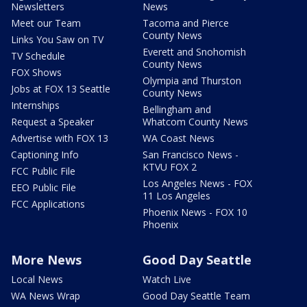
Newsletters
News
Meet our Team
Tacoma and Pierce
County News
Links You Saw on TV
Everett and Snohomish
TV Schedule
County News
FOX Shows
Olympia and Thurston
Jobs at FOX 13 Seattle
County News
Internships
Bellingham and
Request a Speaker
Whatcom County News
Advertise with FOX 13
WA Coast News
Captioning Info
San Francisco News -
KTVU FOX 2
FCC Public File
Los Angeles News - FOX
EEO Public File
11 Los Angeles
FCC Applications
Phoenix News - FOX 10
Phoenix
More News
Good Day Seattle
Local News
Watch Live
WA News Wrap
Good Day Seattle Team