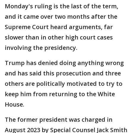
Monday's ruling is the last of the term,
and it came over two months after the
Supreme Court heard arguments, far
slower than in other high court cases
involving the presidency.
Trump has denied doing anything wrong
and has said this prosecution and three
others are politically motivated to try to
keep him from returning to the White
House.
The former president was charged in
August 2023 by Special Counsel Jack Smith