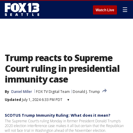
☰
Watch Live
Trump reacts to Supreme
Court ruling in presidential
immunity case
By
Daniel Miller
FOX TV Digital Team
Donald J. Trump
Updated
July 1, 2024 6:33 PM PDT
▾
SCOTUS Trump Immunity Ruling: What does it mean?
The Supreme Court’s ruling Monday in former President Donald Trump’s
2020 election interference case makes it all but certain that the Republican
will not face trial in Washington ahead of the November election.