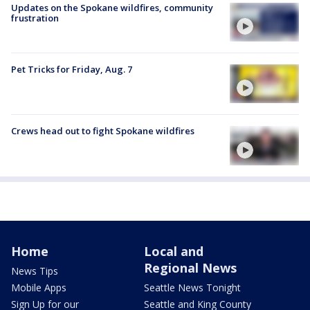
Updates on the Spokane wildfires, community
frustration
Pet Tricks for Friday, Aug. 7
Crews head out to fight Spokane wildfires
Home
Local and
Regional News
News Tips
Mobile Apps
Seattle News Tonight
Sign Up for our
Seattle and King County