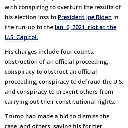
with conspiring to overturn the results of
his election loss to
President Joe Biden
in
the run-up to the
Jan. 6, 2021, riot at the
U.S. Capitol.
His charges include four counts:
obstruction of an official proceeding,
conspiracy to obstruct an official
proceeding, conspiracy to defraud the U.S.
and conspiracy to prevent others from
carrying out their constitutional rights.
Trump had made a bid to dismiss the
case, and others, saying his former