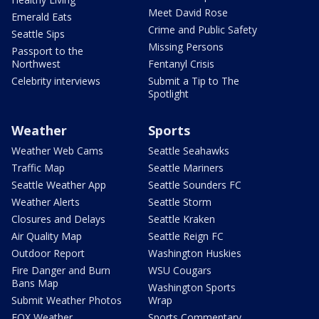
Meet David Rose
Emerald Eats
Crime and Public Safety
Seattle Sips
Missing Persons
Passport to the
Northwest
Fentanyl Crisis
Celebrity interviews
Submit a Tip to The
Spotlight
Weather
Sports
Weather Web Cams
Seattle Seahawks
Traffic Map
Seattle Mariners
Seattle Weather App
Seattle Sounders FC
Weather Alerts
Seattle Storm
Closures and Delays
Seattle Kraken
Air Quality Map
Seattle Reign FC
Outdoor Report
Washington Huskies
Fire Danger and Burn
WSU Cougars
Bans Map
Washington Sports
Submit Weather Photos
Wrap
FOX Weather
Sports Commentary