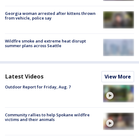
Georgia woman arrested after kittens thrown
from vehicle, police say
Wildfire smoke and extreme heat disrupt
summer plans across Seattle
Latest Videos
View More
Outdoor Report for Friday, Aug. 7
Community rallies to help Spokane wildfire
victims and their animals