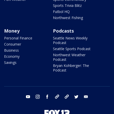
Sports Trivia Blitz
Futbol HQ
Northwest Fishing
Money
Podcasts
Personal Finance
Seattle News Weekly
Podcast
Consumer
Seattle Sports Podcast
Business
Northwest Weather
Economy
Podcast
Savings
Bryan Kohberger: The
Podcast
youtube
instagram
facebook
tiktok
threads
twitter
email