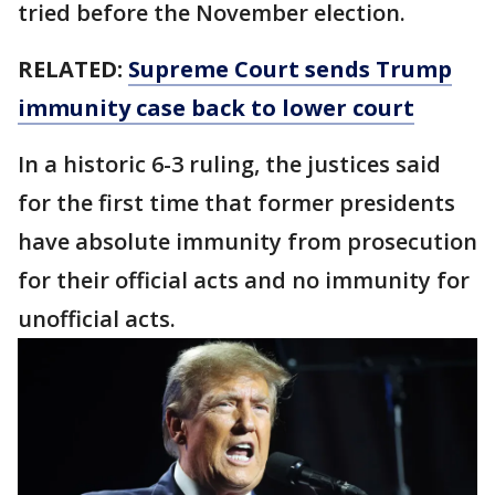
tried before the November election.
RELATED:
Supreme Court sends Trump
immunity case back to lower court
In a historic 6-3 ruling, the justices said
for the first time that former presidents
have absolute immunity from prosecution
for their official acts and no immunity for
unofficial acts.