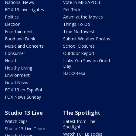
National News
Vote in MEGAPOLL
FOX 13 Investigates
Pet Tricks
Politics
Adam at the Movies
Election
Things To Do
Entertainment
True Northwest
Food and Drink
Submit Weather Photos
Music and Concerts
School Closures
Consumer
Outdoor Report
Health
Links You Saw on Good
Day
Healthy Living
Back2Besa
Environment
Good News
FOX 13 en Español
FOX News Sunday
Studio 13 Live
The Spotlight
Watch Clips
Latest from The
Spotlight
Studio 13 Live Team
Watch Full Episodes
Healthy Living