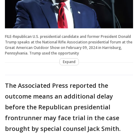
FILE-Republican U.S. presidential candidate and former President Donald
Trump speaks at the National Rifle Association presidential forum at the
Great American Outdoor Show on February 09, 2024 in Harrisburg,
Pennsylvania. Trump used the opportunity
Expand
The Associated Press reported the
outcome means an additional delay
before the Republican presidential
frontrunner may face trial in the case
brought by special counsel Jack Smith.