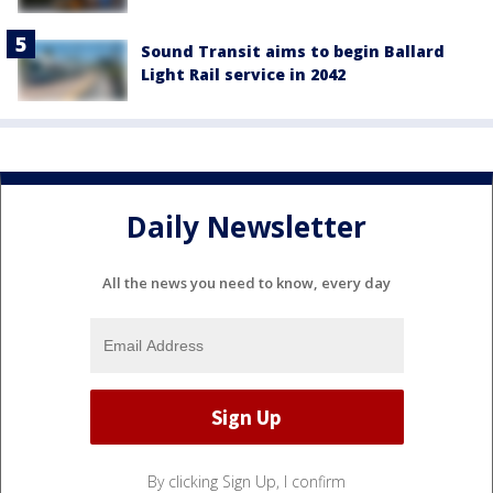
Sound Transit aims to begin Ballard
Light Rail service in 2042
Daily Newsletter
All the news you need to know, every day
By clicking Sign Up, I confirm