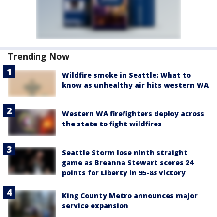
Trending Now
Wildfire smoke in Seattle: What to
know as unhealthy air hits western WA
Western WA firefighters deploy across
the state to fight wildfires
Seattle Storm lose ninth straight
game as Breanna Stewart scores 24
points for Liberty in 95-83 victory
King County Metro announces major
service expansion