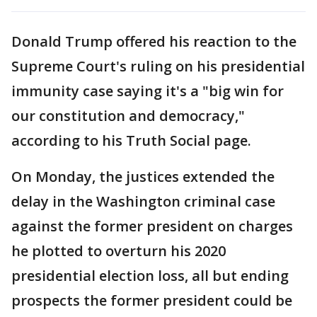
Donald Trump offered his reaction to the
Supreme Court's ruling on his presidential
immunity case saying it's a "big win for
our constitution and democracy,"
according to his Truth Social page.
On Monday, the justices extended the
delay in the Washington criminal case
against the former president on charges
he plotted to overturn his 2020
presidential election loss, all but ending
prospects the former president could be