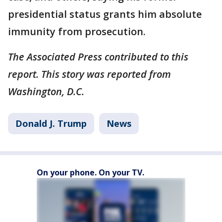
presidential status grants him absolute
immunity from prosecution.
The Associated Press contributed to this
report. This story was reported from
Washington, D.C.
Donald J. Trump
News
On your phone. On your TV.