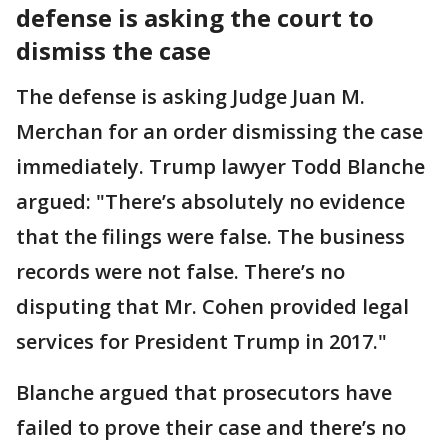
defense is asking the court to
dismiss the case
The defense is asking Judge Juan M.
Merchan for an order dismissing the case
immediately. Trump lawyer Todd Blanche
argued: "There’s absolutely no evidence
that the filings were false. The business
records were not false. There’s no
disputing that Mr. Cohen provided legal
services for President Trump in 2017."
Blanche argued that prosecutors have
failed to prove their case and there’s no