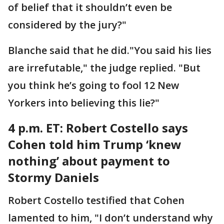
of belief that it shouldn’t even be
considered by the jury?"
Blanche said that he did."You said his lies
are irrefutable," the judge replied. "But
you think he’s going to fool 12 New
Yorkers into believing this lie?"
4 p.m. ET: Robert
Costello says
Cohen told him Trump ‘knew
nothing’ about payment to
Stormy Daniels
Robert Costello testified that Cohen
lamented to him, "I don’t understand why