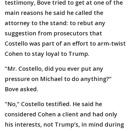
testimony, Bove tried to get at one of the
main reasons he said he called the
attorney to the stand: to rebut any
suggestion from prosecutors that
Costello was part of an effort to arm-twist
Cohen to stay loyal to Trump.
"Mr. Costello, did you ever put any
pressure on Michael to do anything?"
Bove asked.
"No," Costello testified. He said he
considered Cohen a client and had only
his interests, not Trump’s, in mind during