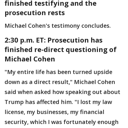
finished testifying and the
prosecution rests
Michael Cohen's testimony concludes.
2:30 p.m. ET:
Prosecution has
finished re-direct questioning of
Michael Cohen
"My entire life has been turned upside
down as a direct result," Michael Cohen
said when asked how speaking out about
Trump has affected him. "I lost my law
license, my businesses, my financial
security, which I was fortunately enough