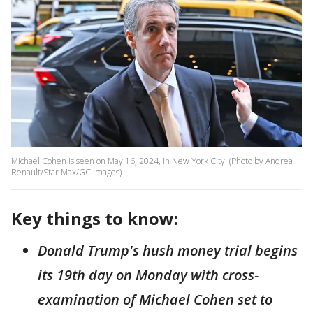
Michael Cohen is seen on May 16, 2024, in New York City. (Photo by Andrea
Renault/Star Max/GC Images)
Key things to know:
Donald Trump's hush money trial begins
its 19th day on Monday with cross-
examination of Michael Cohen set to