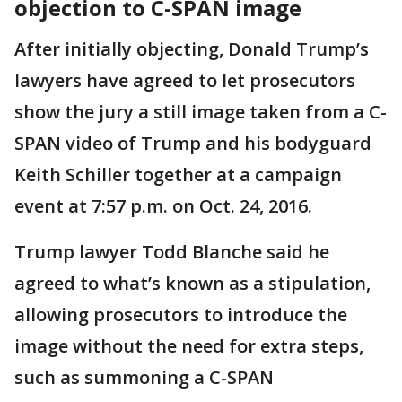
objection to C-SPAN image
After initially objecting, Donald Trump’s
lawyers have agreed to let prosecutors
show the jury a still image taken from a C-
SPAN video of Trump and his bodyguard
Keith Schiller together at a campaign
event at 7:57 p.m. on Oct. 24, 2016.
Trump lawyer Todd Blanche said he
agreed to what’s known as a stipulation,
allowing prosecutors to introduce the
image without the need for extra steps,
such as summoning a C-SPAN