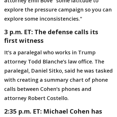
attorney Emil Bove "some latitude to
explore the pressure campaign so you can
explore some inconsistencies."
3 p.m. ET:
The defense calls its
first witness
It’s a paralegal who works in Trump
attorney Todd Blanche’s law office. The
paralegal, Daniel Sitko, said he was tasked
with creating a summary chart of phone
calls between Cohen’s phones and
attorney Robert Costello.
2:35 p.m. ET: Michael
Cohen has