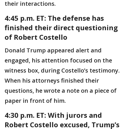
their interactions.
4:45 p.m. ET:
The defense has
finished their direct questioning
of Robert Costello
Donald Trump appeared alert and
engaged, his attention focused on the
witness box, during Costello’s testimony.
When his attorneys finished their
questions, he wrote a note on a piece of
paper in front of him.
4:30 p.m. ET:
With jurors and
Robert Costello excused, Trump’s