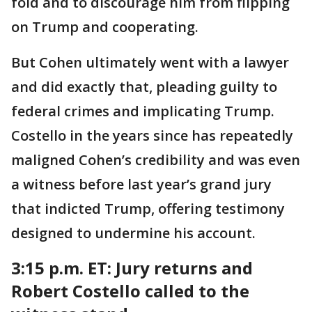
fold and to discourage him from flipping
on Trump and cooperating.
But Cohen ultimately went with a lawyer
and did exactly that, pleading guilty to
federal crimes and implicating Trump.
Costello in the years since has repeatedly
maligned Cohen’s credibility and was even
a witness before last year’s grand jury
that indicted Trump, offering testimony
designed to undermine his account.
3:15 p.m. ET:
Jury returns and
Robert Costello called to the