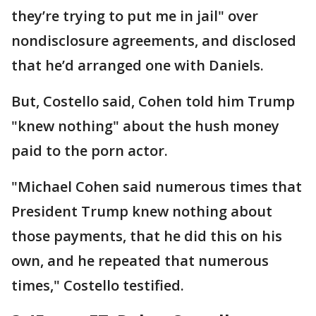
they’re trying to put me in jail" over
nondisclosure agreements, and disclosed
that he’d arranged one with Daniels.
But, Costello said, Cohen told him Trump
"knew nothing" about the hush money
paid to the porn actor.
"Michael Cohen said numerous times that
President Trump knew nothing about
those payments, that he did this on his
own, and he repeated that numerous
times," Costello testified.