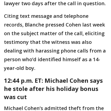
lawyer two days after the call in question.
Citing text message and telephone
records, Blanche pressed Cohen last week
on the subject matter of the call, eliciting
testimony that the witness was also
dealing with harassing phone calls from a
person who’d identified himself as a 14-
year-old boy.
12:44 p.m. ET: Michael
Cohen says
he stole after his holiday bonus
was cut
Michael Cohen’s admitted theft from the