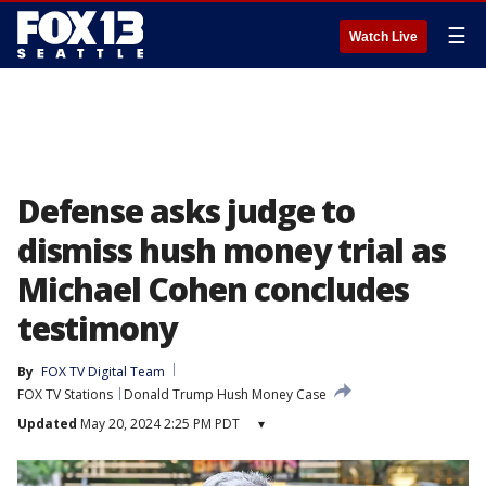
☰
Watch Live
Defense asks judge to
dismiss hush money trial as
Michael Cohen concludes
testimony
By
FOX TV Digital Team
FOX TV Stations
Donald Trump Hush Money Case
Updated
May 20, 2024 2:25 PM PDT
▾