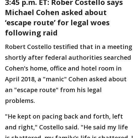
3:45 p.m. ET: Rober
Costello says
Michael Cohen asked about
‘escape route’ for legal woes
following raid
Robert Costello testified that in a meeting
shortly after federal authorities searched
Cohen’s home, office and hotel room in
April 2018, a "manic" Cohen asked about
an "escape route" from his legal
problems.
"He kept on pacing back and forth, left
and right," Costello said. "He said my life
is shattered, my family’s life is shattered. I