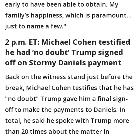
early to have been able to obtain. My
family’s happiness, which is paramount…
just to name a few."
2 p.m. ET: Michael
Cohen testified
he had ‘no doubt’ Trump signed
off on Stormy Daniels payment
Back on the witness stand just before the
break, Michael Cohen testifies that he has
"no doubt" Trump gave him a final sign-
off to make the payments to Daniels. In
total, he said he spoke with Trump more
than 20 times about the matter in