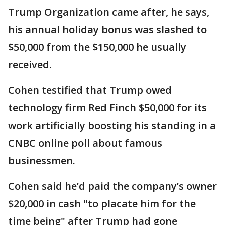
Trump Organization came after, he says,
his annual holiday bonus was slashed to
$50,000 from the $150,000 he usually
received.
Cohen testified that Trump owed
technology firm Red Finch $50,000 for its
work artificially boosting his standing in a
CNBC online poll about famous
businessmen.
Cohen said he’d paid the company’s owner
$20,000 in cash "to placate him for the
time being" after Trump had gone