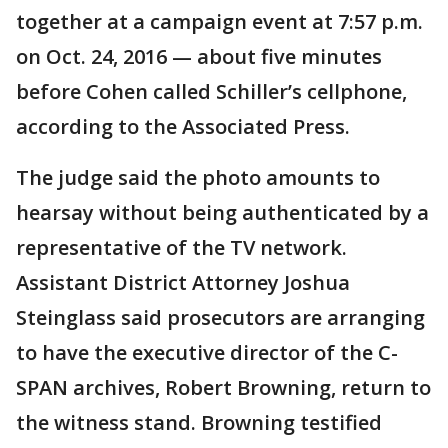
together at a campaign event at 7:57 p.m.
on Oct. 24, 2016 — about five minutes
before Cohen called Schiller’s cellphone,
according to the Associated Press.
The judge said the photo amounts to
hearsay without being authenticated by a
representative of the TV network.
Assistant District Attorney Joshua
Steinglass said prosecutors are arranging
to have the executive director of the C-
SPAN archives, Robert Browning, return to
the witness stand. Browning testified