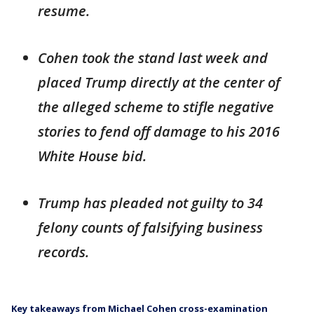
resume.
Cohen took the stand last week and
placed Trump directly at the center of
the alleged scheme to stifle negative
stories to fend off damage to his 2016
White House bid.
Trump has pleaded not guilty to 34
felony counts of falsifying business
records.
Key takeaways from Michael Cohen cross-examination