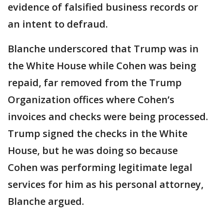
evidence of falsified business records or
an intent to defraud.
Blanche underscored that Trump was in
the White House while Cohen was being
repaid, far removed from the Trump
Organization offices where Cohen’s
invoices and checks were being processed.
Trump signed the checks in the White
House, but he was doing so because
Cohen was performing legitimate legal
services for him as his personal attorney,
Blanche argued.