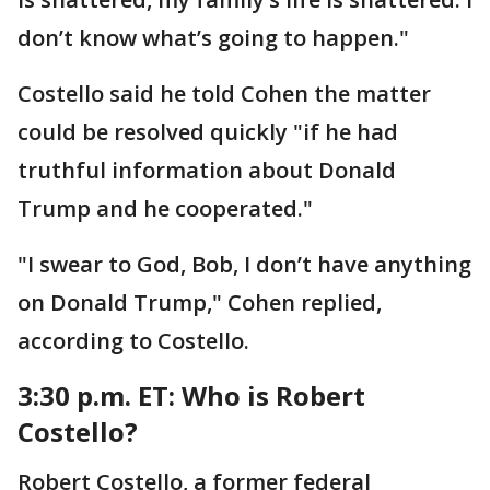
don’t know what’s going to happen."
Costello said he told Cohen the matter
could be resolved quickly "if he had
truthful information about Donald
Trump and he cooperated."
"I swear to God, Bob, I don’t have anything
on Donald Trump," Cohen replied,
according to Costello.
3:30 p.m. ET:
Who is Robert
Costello?
Robert Costello, a former federal