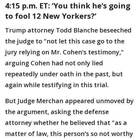
4:15 p.m. ET:
‘You think he’s going
to fool 12 New Yorkers?’
Trump attorney Todd Blanche beseeched
the judge to "not let this case go to the
jury relying on Mr. Cohen’s testimony,"
arguing Cohen had not only lied
repeatedly under oath in the past, but
again while testifying in this trial.
But Judge Merchan appeared unmoved by
the argument, asking the defense
attorney whether he believed that "as a
matter of law, this person’s so not worthy