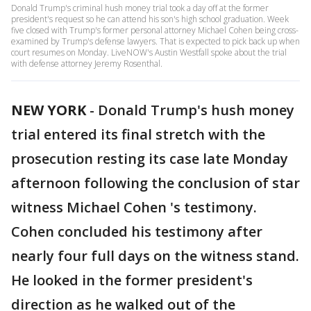
Donald Trump's criminal hush money trial took a day off at the former
president's request so he can attend his son's high school graduation. Week
five closed with Trump's former personal attorney Michael Cohen being cross-
examined by Trump's defense lawyers. That is expected to pick back up when
court resumes on Monday. LiveNOW's Austin Westfall spoke about the trial
with defense attorney Jeremy Rosenthal.
NEW YORK
-
Donald Trump's hush money
trial entered its final stretch with the
prosecution resting its case late Monday
afternoon following the conclusion of star
witness Michael Cohen 's testimony.
Cohen concluded his testimony after
nearly four full days on the witness stand.
He looked in the former president's
direction as he walked out of the