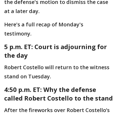
the defense's motion to dismiss the case
at a later day.
Here's a full recap of Monday's
testimony.
5 p.m. ET:
Court is adjourning for
the day
Robert Costello will return to the witness
stand on Tuesday.
4:50 p.m. ET:
Why the defense
called Robert Costello to the stand
After the fireworks over Robert Costello’s