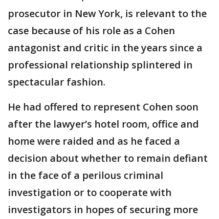
prosecutor in New York, is relevant to the
case because of his role as a Cohen
antagonist and critic in the years since a
professional relationship splintered in
spectacular fashion.
He had offered to represent Cohen soon
after the lawyer’s hotel room, office and
home were raided and as he faced a
decision about whether to remain defiant
in the face of a perilous criminal
investigation or to cooperate with
investigators in hopes of securing more