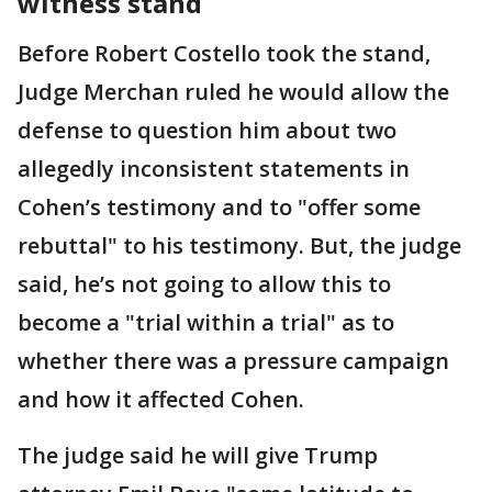
witness stand
Before Robert Costello took the stand,
Judge Merchan ruled he would allow the
defense to question him about two
allegedly inconsistent statements in
Cohen’s testimony and to "offer some
rebuttal" to his testimony. But, the judge
said, he’s not going to allow this to
become a "trial within a trial" as to
whether there was a pressure campaign
and how it affected Cohen.
The judge said he will give Trump