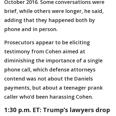
October 2016. Some conversations were
brief, while others were longer, he said,
adding that they happened both by
phone and in person.
Prosecutors appear to be eliciting
testimony from Cohen aimed at
diminishing the importance of a single
phone call, which defense attorneys
contend was not about the Daniels
payments, but about a teenager prank
caller who’d been harassing Cohen.
1:30 p.m. ET:
Trump’s lawyers drop