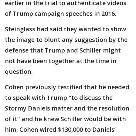
earlier in the trial to authenticate videos
of Trump campaign speeches in 2016.
Steinglass had said they wanted to show
the image to blunt any suggestion by the
defense that Trump and Schiller might
not have been together at the time in
question.
Cohen previously testified that he needed
to speak with Trump "to discuss the
Stormy Daniels matter and the resolution
of it" and he knew Schiller would be with
him. Cohen wired $130,000 to Daniels’