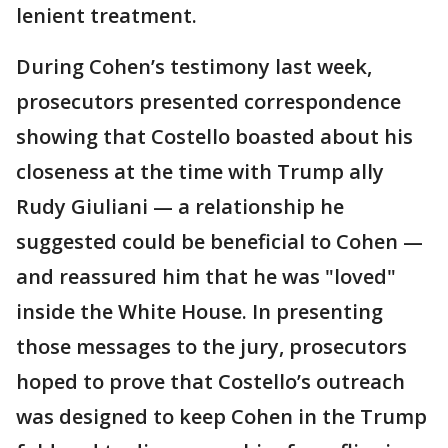
lenient treatment.
During Cohen’s testimony last week,
prosecutors presented correspondence
showing that Costello boasted about his
closeness at the time with Trump ally
Rudy Giuliani — a relationship he
suggested could be beneficial to Cohen —
and reassured him that he was "loved"
inside the White House. In presenting
those messages to the jury, prosecutors
hoped to prove that Costello’s outreach
was designed to keep Cohen in the Trump