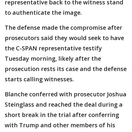
representative back to the witness stand
to authenticate the image.
The defense made the compromise after
prosecutors said they would seek to have
the C-SPAN representative testify
Tuesday morning, likely after the
prosecution rests its case and the defense
starts calling witnesses.
Blanche conferred with prosecutor Joshua
Steinglass and reached the deal during a
short break in the trial after conferring
with Trump and other members of his