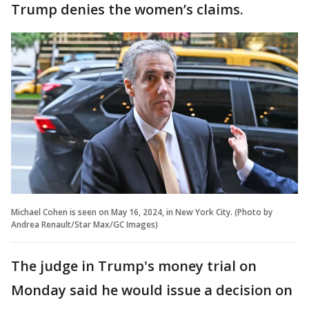
Trump denies the women’s claims.
Michael Cohen is seen on May 16, 2024, in New York City. (Photo by
Andrea Renault/Star Max/GC Images)
The judge in Trump's money trial on
Monday said he would issue a decision on