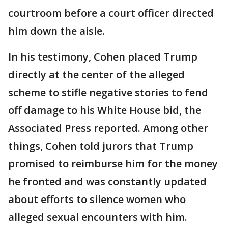
courtroom before a court officer directed
him down the aisle.
In his testimony, Cohen placed Trump
directly at the center of the alleged
scheme to stifle negative stories to fend
off damage to his White House bid, the
Associated Press reported. Among other
things, Cohen told jurors that Trump
promised to reimburse him for the money
he fronted and was constantly updated
about efforts to silence women who
alleged sexual encounters with him.