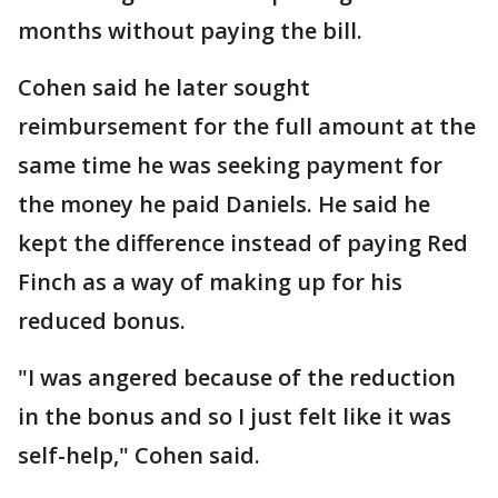
months without paying the bill.
Cohen said he later sought
reimbursement for the full amount at the
same time he was seeking payment for
the money he paid Daniels. He said he
kept the difference instead of paying Red
Finch as a way of making up for his
reduced bonus.
"I was angered because of the reduction
in the bonus and so I just felt like it was
self-help," Cohen said.