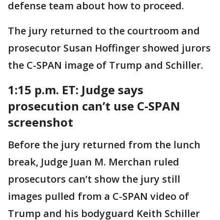
defense team about how to proceed.
The jury returned to the courtroom and
prosecutor Susan Hoffinger showed jurors
the C-SPAN image of Trump and Schiller.
1:15 p.m. ET:
Judge says
prosecution can’t use C-SPAN
screenshot
Before the jury returned from the lunch
break, Judge Juan M. Merchan ruled
prosecutors can’t show the jury still
images pulled from a C-SPAN video of
Trump and his bodyguard Keith Schiller