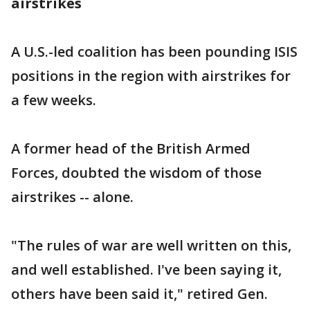
airstrikes
A U.S.-led coalition has been pounding ISIS
positions in the region with airstrikes for
a few weeks.
A former head of the British Armed
Forces, doubted the wisdom of those
airstrikes -- alone.
"The rules of war are well written on this,
and well established. I've been saying it,
others have been said it," retired Gen.