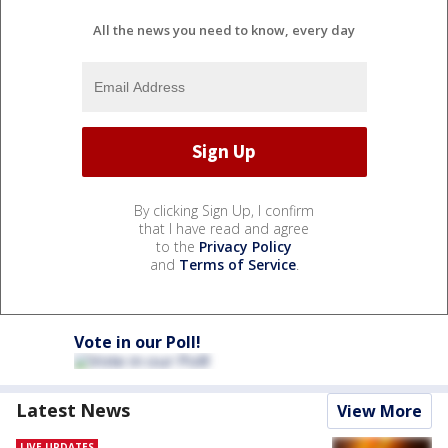
All the news you need to know, every day
By clicking Sign Up, I confirm
that I have read and agree
to the
Privacy Policy
and
Terms of Service
.
Vote in our Poll!
Latest News
View More
LIVE UPDATES