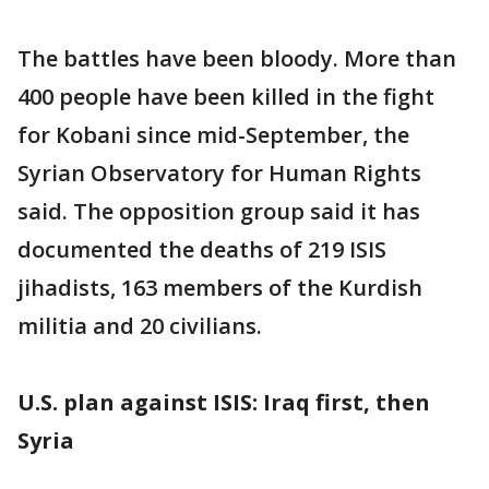
The battles have been bloody. More than
400 people have been killed in the fight
for Kobani since mid-September, the
Syrian Observatory for Human Rights
said. The opposition group said it has
documented the deaths of 219 ISIS
jihadists, 163 members of the Kurdish
militia and 20 civilians.
U.S. plan against ISIS: Iraq first, then
Syria