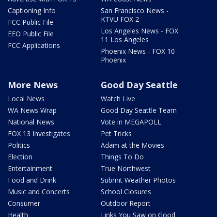
Captioning Info
San Francisco News -
KTVU FOX 2
FCC Public File
Los Angeles News - FOX
EEO Public File
11 Los Angeles
FCC Applications
Phoenix News - FOX 10
Phoenix
More News
Good Day Seattle
Local News
Watch Live
WA News Wrap
Good Day Seattle Team
National News
Vote in MEGAPOLL
FOX 13 Investigates
Pet Tricks
Politics
Adam at the Movies
Election
Things To Do
Entertainment
True Northwest
Food and Drink
Submit Weather Photos
Music and Concerts
School Closures
Consumer
Outdoor Report
Health
Links You Saw on Good