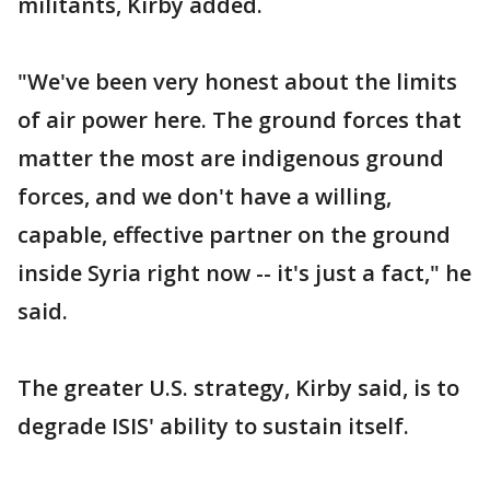
militants, Kirby added.
"We've been very honest about the limits
of air power here. The ground forces that
matter the most are indigenous ground
forces, and we don't have a willing,
capable, effective partner on the ground
inside Syria right now -- it's just a fact," he
said.
The greater U.S. strategy, Kirby said, is to
degrade ISIS' ability to sustain itself.