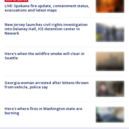
LIVE: Spokane fire update, containment status,
evacuations and latest maps
New Jersey launches civil rights investigation
into Delaney Hall, ICE detention center in
Newark
Here's when the wildfire smoke will clear in
Seattle
Georgia woman arrested after kittens thrown
from vehicle, police say
Here's where fires in Washington state are
burning