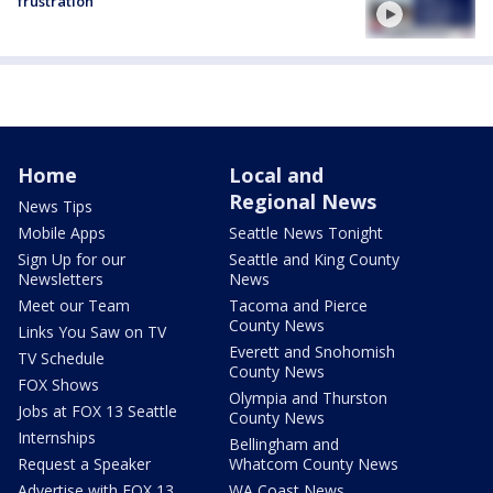
frustration
Home
Local and
Regional News
News Tips
Mobile Apps
Seattle News Tonight
Sign Up for our
Seattle and King County
Newsletters
News
Meet our Team
Tacoma and Pierce
County News
Links You Saw on TV
Everett and Snohomish
TV Schedule
County News
FOX Shows
Olympia and Thurston
Jobs at FOX 13 Seattle
County News
Internships
Bellingham and
Request a Speaker
Whatcom County News
Advertise with FOX 13
WA Coast News