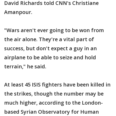
David Richards told CNN's Christiane
Amanpour.
"Wars aren't ever going to be won from
the air alone. They're a vital part of
success, but don't expect a guy in an
airplane to be able to seize and hold
terrain," he said.
At least 45 ISIS fighters have been killed in
the strikes, though the number may be
much higher, according to the London-
based Syrian Observatory for Human