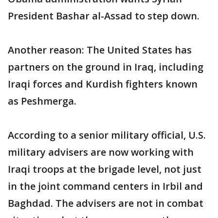
President Bashar al-Assad to step down.
Another reason: The United States has
partners on the ground in Iraq, including
Iraqi forces and Kurdish fighters known
as Peshmerga.
According to a senior military official, U.S.
military advisers are now working with
Iraqi troops at the brigade level, not just
in the joint command centers in Irbil and
Baghdad. The advisers are not in combat