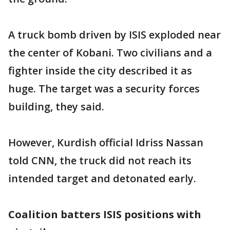
A truck bomb driven by ISIS exploded near
the center of Kobani. Two civilians and a
fighter inside the city described it as
huge. The target was a security forces
building, they said.
However, Kurdish official Idriss Nassan
told CNN, the truck did not reach its
intended target and detonated early.
Coalition batters ISIS positions with