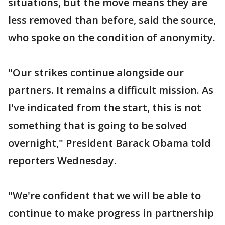
situations, but the move means they are
less removed than before, said the source,
who spoke on the condition of anonymity.
"Our strikes continue alongside our
partners. It remains a difficult mission. As
I've indicated from the start, this is not
something that is going to be solved
overnight," President Barack Obama told
reporters Wednesday.
"We're confident that we will be able to
continue to make progress in partnership