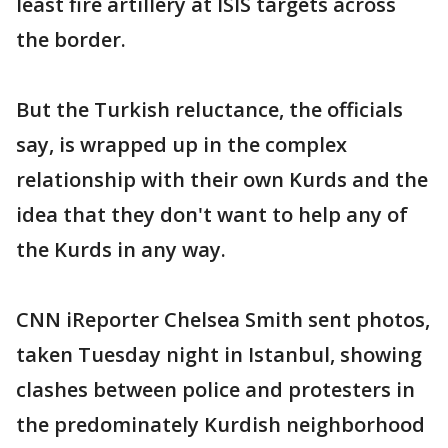
least fire artillery at ISIS targets across
the border.
But the Turkish reluctance, the officials
say, is wrapped up in the complex
relationship with their own Kurds and the
idea that they don't want to help any of
the Kurds in any way.
CNN iReporter Chelsea Smith sent photos,
taken Tuesday night in Istanbul, showing
clashes between police and protesters in
the predominately Kurdish neighborhood