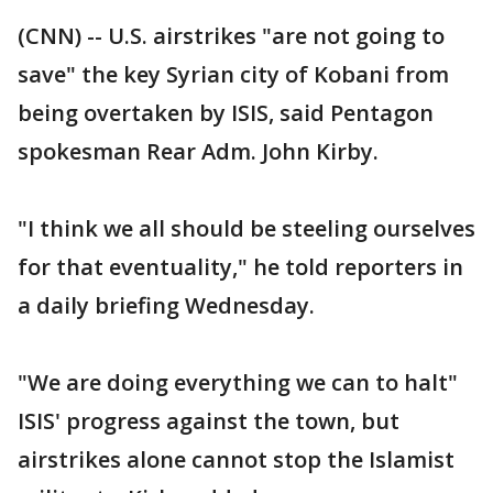
(CNN) -- U.S. airstrikes "are not going to
save" the key Syrian city of Kobani from
being overtaken by ISIS, said Pentagon
spokesman Rear Adm. John Kirby.
"I think we all should be steeling ourselves
for that eventuality," he told reporters in
a daily briefing Wednesday.
"We are doing everything we can to halt"
ISIS' progress against the town, but
airstrikes alone cannot stop the Islamist