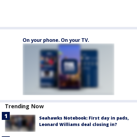
On your phone. On your TV.
Trending Now
Seahawks Notebook: First day in pads,
Leonard Williams deal closing in?