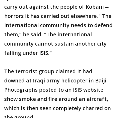
carry out against the people of Kobani --
horrors it has carried out elsewhere. "The
international community needs to defend
them," he said. "The international
community cannot sustain another city
falling under ISIS."
The terrorist group claimed it had
downed at Iraqi army helicopter in Baiji.
Photographs posted to an ISIS website
show smoke and fire around an aircraft,
which is then seen completely charred on
the ground.