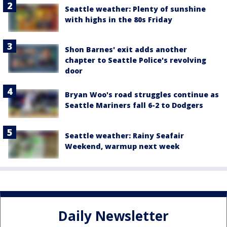
Seattle weather: Plenty of sunshine
with highs in the 80s Friday
Shon Barnes' exit adds another
chapter to Seattle Police's revolving
door
Bryan Woo's road struggles continue as
Seattle Mariners fall 6-2 to Dodgers
Seattle weather: Rainy Seafair
Weekend, warmup next week
Daily Newsletter