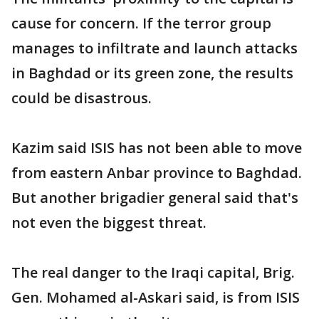
cause for concern. If the terror group
manages to infiltrate and launch attacks
in Baghdad or its green zone, the results
could be disastrous.
Kazim said ISIS has not been able to move
from eastern Anbar province to Baghdad.
But another brigadier general said that's
not even the biggest threat.
The real danger to the Iraqi capital, Brig.
Gen. Mohamed al-Askari said, is from ISIS