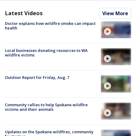
Latest Videos
View More
Doctor explains how wildfire smoke can impact
health
Local businesses donating resources to WA
wildfire victims
Outdoor Report for Friday, Aug. 7
Community rallies to help Spokane wildfire
victims and their animals
Updates on the Spokane wildfires, community