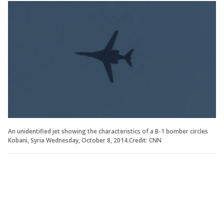
An unidentified jet showing the characteristics of a B-1 bomber circles
Kobani, Syria Wednesday, October 8, 2014.Credit: CNN