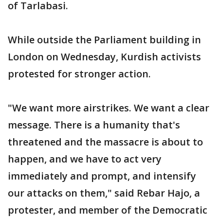
of Tarlabasi.
While outside the Parliament building in
London on Wednesday, Kurdish activists
protested for stronger action.
"We want more airstrikes. We want a clear
message. There is a humanity that's
threatened and the massacre is about to
happen, and we have to act very
immediately and prompt, and intensify
our attacks on them," said Rebar Hajo, a
protester, and member of the Democratic