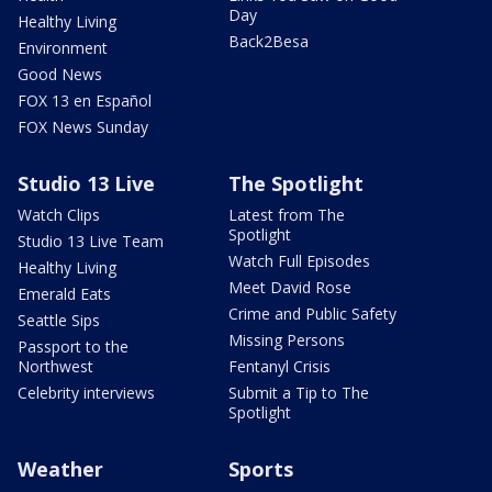
Day
Healthy Living
Back2Besa
Environment
Good News
FOX 13 en Español
FOX News Sunday
Studio 13 Live
The Spotlight
Watch Clips
Latest from The
Spotlight
Studio 13 Live Team
Watch Full Episodes
Healthy Living
Meet David Rose
Emerald Eats
Crime and Public Safety
Seattle Sips
Missing Persons
Passport to the
Northwest
Fentanyl Crisis
Celebrity interviews
Submit a Tip to The
Spotlight
Weather
Sports