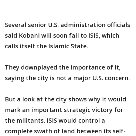
Several senior U.S. administration officials
said Kobani will soon fall to ISIS, which
calls itself the Islamic State.
They downplayed the importance of it,
saying the city is not a major U.S. concern.
But a look at the city shows why it would
mark an important strategic victory for
the militants. ISIS would control a
complete swath of land between its self-