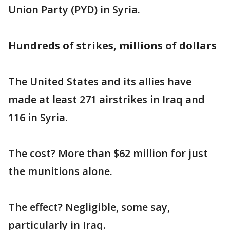
Union Party (PYD) in Syria.
Hundreds of strikes, millions of dollars
The United States and its allies have
made at least 271 airstrikes in Iraq and
116 in Syria.
The cost? More than $62 million for just
the munitions alone.
The effect? Negligible, some say,
particularly in Iraq.