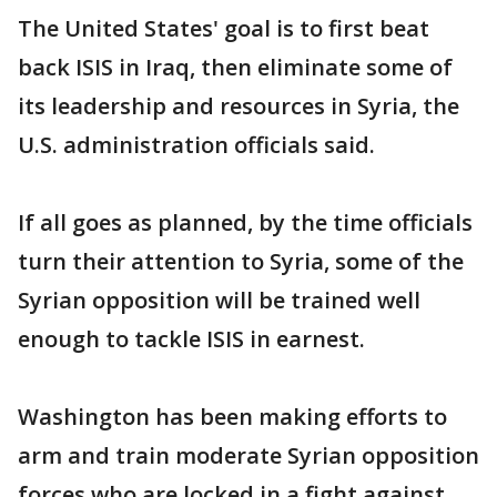
The United States' goal is to first beat
back ISIS in Iraq, then eliminate some of
its leadership and resources in Syria, the
U.S. administration officials said.
If all goes as planned, by the time officials
turn their attention to Syria, some of the
Syrian opposition will be trained well
enough to tackle ISIS in earnest.
Washington has been making efforts to
arm and train moderate Syrian opposition
forces who are locked in a fight against