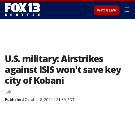
☰
Watch Live
U.S. military: Airstrikes
against ISIS won't save key
city of Kobani
Published
October 8, 2014 4:51 PM PDT