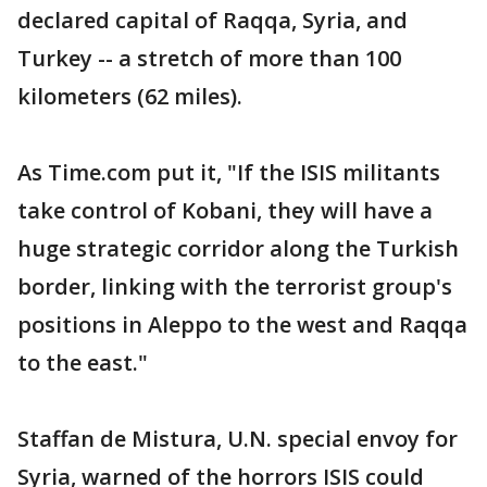
declared capital of Raqqa, Syria, and
Turkey -- a stretch of more than 100
kilometers (62 miles).
As Time.com put it, "If the ISIS militants
take control of Kobani, they will have a
huge strategic corridor along the Turkish
border, linking with the terrorist group's
positions in Aleppo to the west and Raqqa
to the east."
Staffan de Mistura, U.N. special envoy for
Syria, warned of the horrors ISIS could