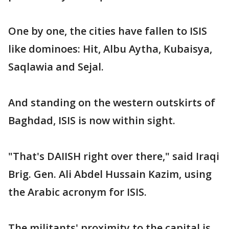
One by one, the cities have fallen to ISIS
like dominoes: Hit, Albu Aytha, Kubaisya,
Saqlawia and Sejal.
And standing on the western outskirts of
Baghdad, ISIS is now within sight.
"That's DAIISH right over there," said Iraqi
Brig. Gen. Ali Abdel Hussain Kazim, using
the Arabic acronym for ISIS.
The militants' proximity to the capital is