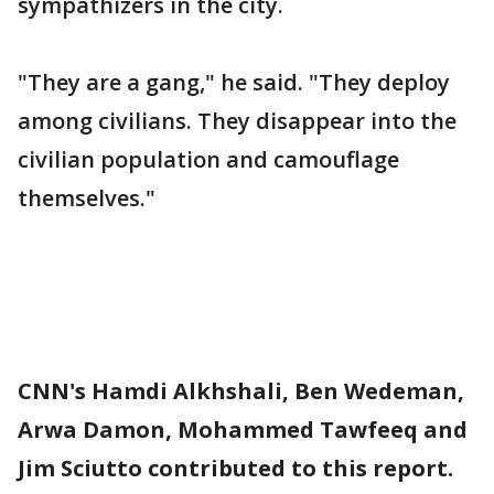
sympathizers in the city.
"They are a gang," he said. "They deploy
among civilians. They disappear into the
civilian population and camouflage
themselves."
CNN's Hamdi Alkhshali, Ben Wedeman,
Arwa Damon, Mohammed Tawfeeq and
Jim Sciutto contributed to this report.