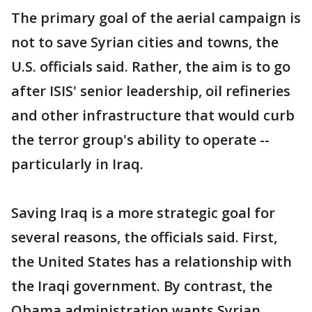
The primary goal of the aerial campaign is
not to save Syrian cities and towns, the
U.S. officials said. Rather, the aim is to go
after ISIS' senior leadership, oil refineries
and other infrastructure that would curb
the terror group's ability to operate --
particularly in Iraq.
Saving Iraq is a more strategic goal for
several reasons, the officials said. First,
the United States has a relationship with
the Iraqi government. By contrast, the
Obama administration wants Syrian