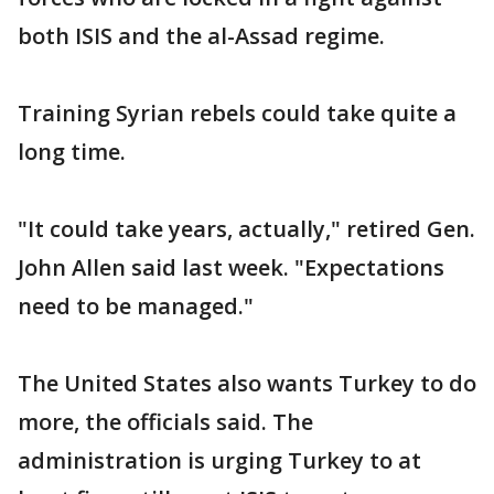
both ISIS and the al-Assad regime.
Training Syrian rebels could take quite a
long time.
"It could take years, actually," retired Gen.
John Allen said last week. "Expectations
need to be managed."
The United States also wants Turkey to do
more, the officials said. The
administration is urging Turkey to at