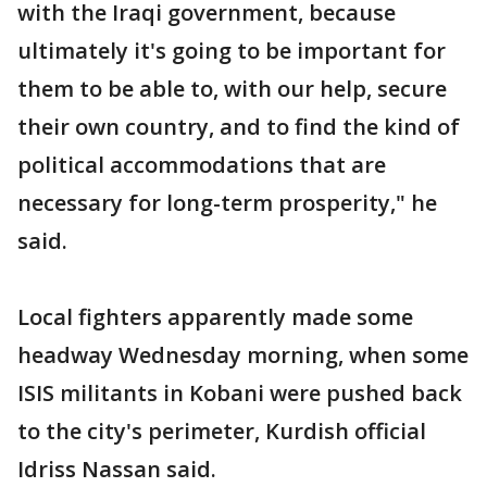
with the Iraqi government, because
ultimately it's going to be important for
them to be able to, with our help, secure
their own country, and to find the kind of
political accommodations that are
necessary for long-term prosperity," he
said.
Local fighters apparently made some
headway Wednesday morning, when some
ISIS militants in Kobani were pushed back
to the city's perimeter, Kurdish official
Idriss Nassan said.