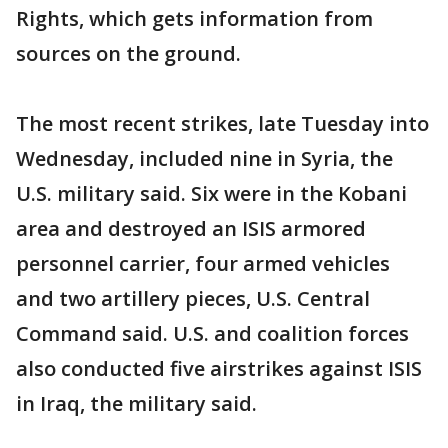
Rights, which gets information from
sources on the ground.
The most recent strikes, late Tuesday into
Wednesday, included nine in Syria, the
U.S. military said. Six were in the Kobani
area and destroyed an ISIS armored
personnel carrier, four armed vehicles
and two artillery pieces, U.S. Central
Command said. U.S. and coalition forces
also conducted five airstrikes against ISIS
in Iraq, the military said.