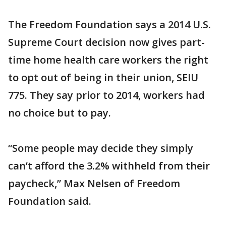
The Freedom Foundation says a 2014 U.S.
Supreme Court decision now gives part-
time home health care workers the right
to opt out of being in their union, SEIU
775. They say prior to 2014, workers had
no choice but to pay.
“Some people may decide they simply
can’t afford the 3.2% withheld from their
paycheck,” Max Nelsen of Freedom
Foundation said.