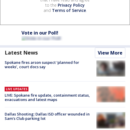
to the
Privacy Policy
and
Terms of Service
.
Vote in our Poll!
Latest News
View More
Spokane fires arson suspect ‘planned for
weeks’, court docs say
LIVE UPDATES
LIVE: Spokane fire update, containment status,
evacuations and latest maps
Dallas Shooting: Dallas ISD officer wounded in
Sam's Club parking lot