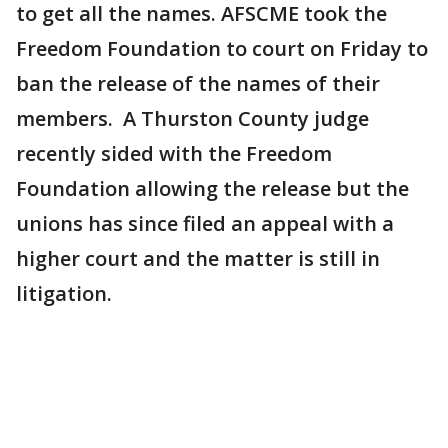
to get all the names. AFSCME took the
Freedom Foundation to court on Friday to
ban the release of the names of their
members. A Thurston County judge
recently sided with the Freedom
Foundation allowing the release but the
unions has since filed an appeal with a
higher court and the matter is still in
litigation.