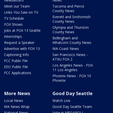
Newsletters
News
Meet our Team
Tacoma and Pierce
County News
Links You Saw on TV
Everett and Snohomish
TV Schedule
County News
FOX Shows
Olympia and Thurston
Jobs at FOX 13 Seattle
County News
Internships
Bellingham and
Request a Speaker
Whatcom County News
Advertise with FOX 13
WA Coast News
Captioning Info
San Francisco News -
KTVU FOX 2
FCC Public File
Los Angeles News - FOX
EEO Public File
11 Los Angeles
FCC Applications
Phoenix News - FOX 10
Phoenix
More News
Good Day Seattle
Local News
Watch Live
WA News Wrap
Good Day Seattle Team
National News
Vote in MEGAPOLL