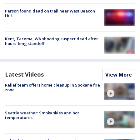
Person found dead on trail near West Beacon
Hill
Kent, Tacoma, WA shooting suspect dead after
hours-long standoff
Latest Videos
View More
Relief team offers home cleanup in Spokane fire
zone
Seattle weather: Smoky skies and hot
temperatures