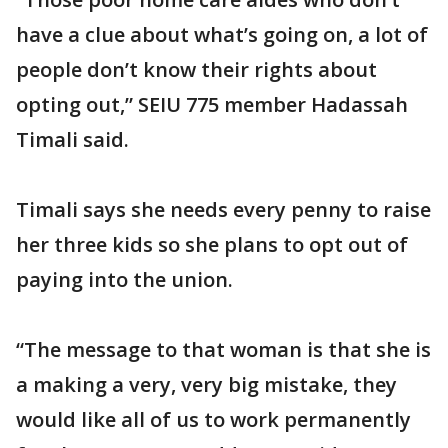
have a clue about what’s going on, a lot of
people don’t know their rights about
opting out,” SEIU 775 member Hadassah
Timali said.
Timali says she needs every penny to raise
her three kids so she plans to opt out of
paying into the union.
“The message to that woman is that she is
a making a very, very big mistake, they
would like all of us to work permanently