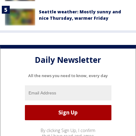
Seattle weather: Mostly sunny and
nice Thursday, warmer Friday
Daily Newsletter
All the news you need to know, every day
By clicking Sign Up, I confirm
that I have read and agree