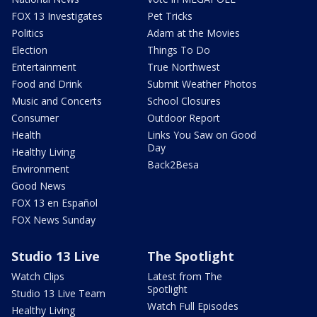
FOX 13 Investigates
Pet Tricks
Politics
Adam at the Movies
Election
Things To Do
Entertainment
True Northwest
Food and Drink
Submit Weather Photos
Music and Concerts
School Closures
Consumer
Outdoor Report
Health
Links You Saw on Good
Day
Healthy Living
Back2Besa
Environment
Good News
FOX 13 en Español
FOX News Sunday
Studio 13 Live
The Spotlight
Watch Clips
Latest from The
Spotlight
Studio 13 Live Team
Watch Full Episodes
Healthy Living