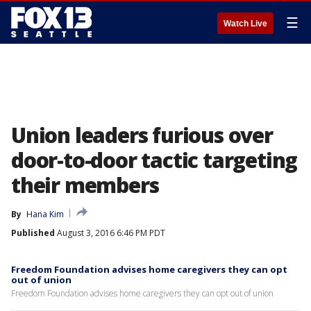
☰
Watch Live
Union leaders furious over
door-to-door tactic targeting
their members
By
Hana Kim
Published
August 3, 2016 6:46 PM PDT
Freedom Foundation advises home caregivers they can opt
out of union
Freedom Foundation advises home caregivers they can opt out of union