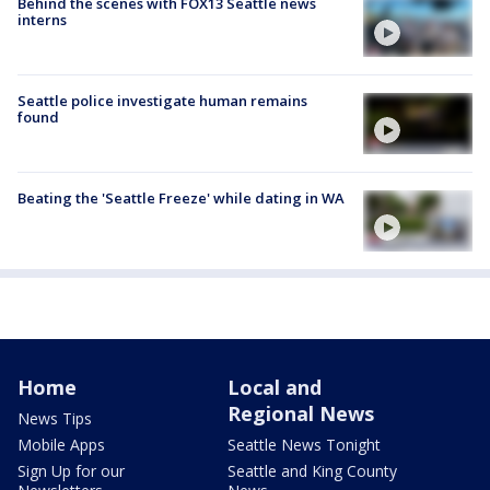
Behind the scenes with FOX13 Seattle news
interns
Seattle police investigate human remains
found
Beating the 'Seattle Freeze' while dating in WA
Home
Local and
Regional News
News Tips
Mobile Apps
Seattle News Tonight
Sign Up for our
Seattle and King County