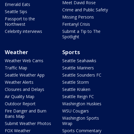
Meet David Rose
Emerald Eats
Crime and Public Safety
Seattle Sips
Missing Persons
Passport to the
Northwest
Fentanyl Crisis
Celebrity interviews
Submit a Tip to The
Spotlight
Weather
Sports
Weather Web Cams
Seattle Seahawks
Traffic Map
Seattle Mariners
Seattle Weather App
Seattle Sounders FC
Weather Alerts
Seattle Storm
Closures and Delays
Seattle Kraken
Air Quality Map
Seattle Reign FC
Outdoor Report
Washington Huskies
Fire Danger and Burn
WSU Cougars
Bans Map
Washington Sports
Submit Weather Photos
Wrap
FOX Weather
Sports Commentary