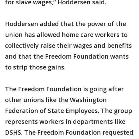
for slave wages,” Hoddersen said.
Hoddersen added that the power of the
union has allowed home care workers to
collectively raise their wages and benefits
and that the Freedom Foundation wants
to strip those gains.
The Freedom Foundation is going after
other unions like the Washington
Federation of State Employees. The group
represents workers in departments like
DSHS. The Freedom Foundation requested