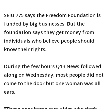
SEIU 775 says the Freedom Foundation is
funded by big businesses. But the
foundation says they get money from
individuals who believe people should
know their rights.
During the few hours Q13 News followed
along on Wednesday, most people did not
come to the door but one woman was all
ears.
“Those poor home care aides who don’t