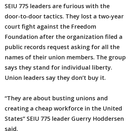
SEIU 775 leaders are furious with the
door-to-door tactics. They lost a two-year
court fight against the Freedom
Foundation after the organization filed a
public records request asking for all the
names of their union members. The group
says they stand for individual liberty.
Union leaders say they don’t buy it.
“They are about busting unions and
creating a cheap workforce in the United
States” SEIU 775 leader Guerry Hoddersen
said.