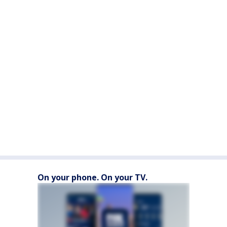
On your phone. On your TV.