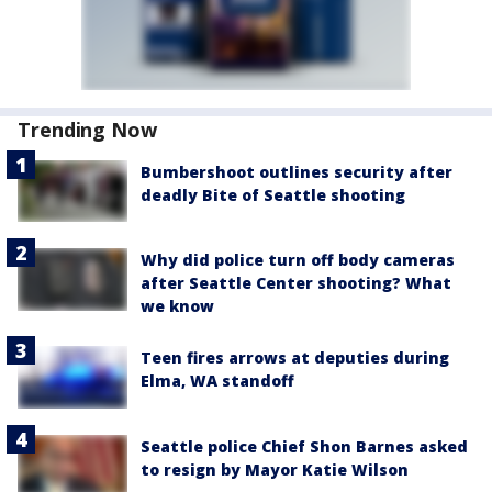
Trending Now
Bumbershoot outlines security after
deadly Bite of Seattle shooting
Why did police turn off body cameras
after Seattle Center shooting? What
we know
Teen fires arrows at deputies during
Elma, WA standoff
Seattle police Chief Shon Barnes asked
to resign by Mayor Katie Wilson