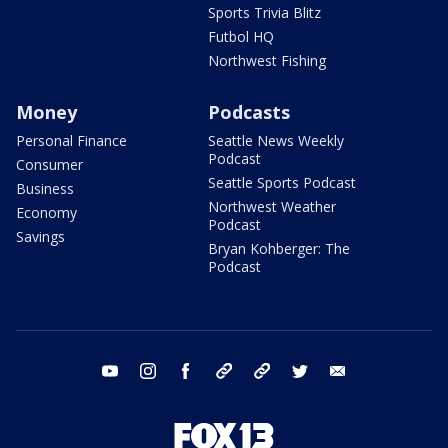
Sports Trivia Blitz
Futbol HQ
Northwest Fishing
Money
Podcasts
Personal Finance
Seattle News Weekly
Podcast
Consumer
Seattle Sports Podcast
Business
Northwest Weather
Economy
Podcast
Savings
Bryan Kohberger: The
Podcast
youtube
instagram
facebook
tiktok
threads
twitter
email