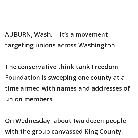
AUBURN, Wash. -- It’s a movement
targeting unions across Washington.
The conservative think tank Freedom
Foundation is sweeping one county at a
time armed with names and addresses of
union members.
On Wednesday, about two dozen people
with the group canvassed King County.