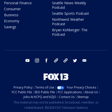
Personal Finance
Seattle News Weekly
Podcast
Consumer
Seattle Sports Podcast
Business
Northwest Weather
Economy
Podcast
Savings
Bryan Kohberger: The
Podcast
youtube
instagram
facebook
tiktok
threads
twitter
email
Privacy Policy
Terms of Use
Your Privacy Choices
FCC Public File
EEO Public File
FCC Applications
About Us
Jobs At KCPQ and KZJO
Contact Us
Sitemap
This material may not be published, broadcast, rewritten, or
redistributed. ©2026 FOX Television Stations