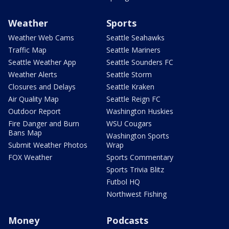
Weather
Sports
Weather Web Cams
Seattle Seahawks
Traffic Map
Seattle Mariners
Seattle Weather App
Seattle Sounders FC
Weather Alerts
Seattle Storm
Closures and Delays
Seattle Kraken
Air Quality Map
Seattle Reign FC
Outdoor Report
Washington Huskies
Fire Danger and Burn
WSU Cougars
Bans Map
Washington Sports
Submit Weather Photos
Wrap
FOX Weather
Sports Commentary
Sports Trivia Blitz
Futbol HQ
Northwest Fishing
Money
Podcasts