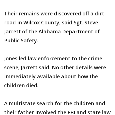
Their remains were discovered off a dirt
road in Wilcox County, said Sgt. Steve
Jarrett of the Alabama Department of
Public Safety.
Jones led law enforcement to the crime
scene, Jarrett said. No other details were
immediately available about how the
children died.
A multistate search for the children and
their father involved the FBI and state law