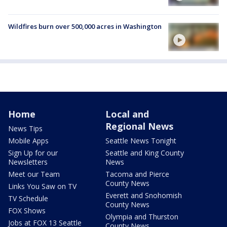
Wildfires burn over 500,000 acres in Washington
Home
Local and
Regional News
News Tips
Mobile Apps
Seattle News Tonight
Sign Up for our
Seattle and King County
Newsletters
News
Meet our Team
Tacoma and Pierce
County News
Links You Saw on TV
Everett and Snohomish
TV Schedule
County News
FOX Shows
Olympia and Thurston
Jobs at FOX 13 Seattle
County News