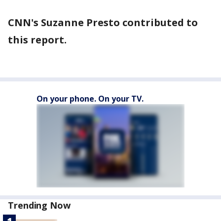
CNN's Suzanne Presto contributed to
this report.
On your phone. On your TV.
Trending Now