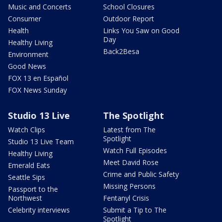
Music and Concerts
School Closures
Consumer
Outdoor Report
Health
Links You Saw on Good
Day
Healthy Living
Back2Besa
Environment
Good News
FOX 13 en Español
FOX News Sunday
Studio 13 Live
The Spotlight
Watch Clips
Latest from The
Spotlight
Studio 13 Live Team
Watch Full Episodes
Healthy Living
Meet David Rose
Emerald Eats
Crime and Public Safety
Seattle Sips
Missing Persons
Passport to the
Northwest
Fentanyl Crisis
Celebrity interviews
Submit a Tip to The
Spotlight