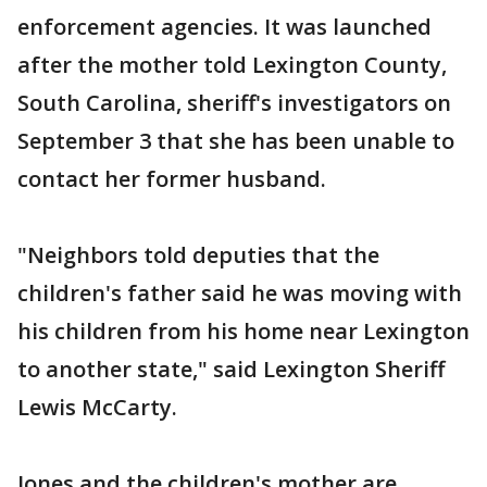
enforcement agencies. It was launched
after the mother told Lexington County,
South Carolina, sheriff's investigators on
September 3 that she has been unable to
contact her former husband.
"Neighbors told deputies that the
children's father said he was moving with
his children from his home near Lexington
to another state," said Lexington Sheriff
Lewis McCarty.
Jones and the children's mother are