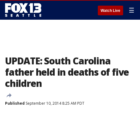
☰
Watch Live
UPDATE: South Carolina
father held in deaths of five
children
Published
September 10, 2014 8:25 AM PDT