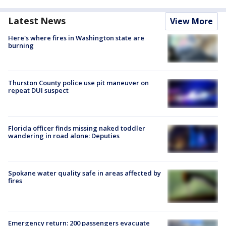
Latest News
View More
Here's where fires in Washington state are
burning
Thurston County police use pit maneuver on
repeat DUI suspect
Florida officer finds missing naked toddler
wandering in road alone: Deputies
Spokane water quality safe in areas affected by
fires
Emergency return: 200 passengers evacuate