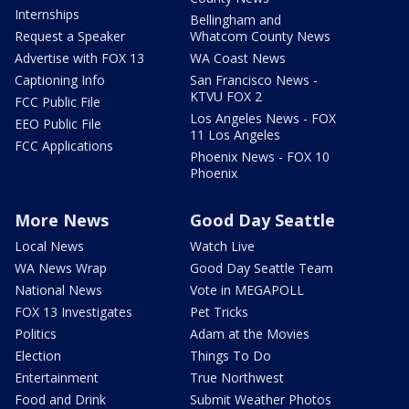
Internships
Bellingham and
Request a Speaker
Whatcom County News
Advertise with FOX 13
WA Coast News
Captioning Info
San Francisco News -
KTVU FOX 2
FCC Public File
Los Angeles News - FOX
EEO Public File
11 Los Angeles
FCC Applications
Phoenix News - FOX 10
Phoenix
More News
Good Day Seattle
Local News
Watch Live
WA News Wrap
Good Day Seattle Team
National News
Vote in MEGAPOLL
FOX 13 Investigates
Pet Tricks
Politics
Adam at the Movies
Election
Things To Do
Entertainment
True Northwest
Food and Drink
Submit Weather Photos