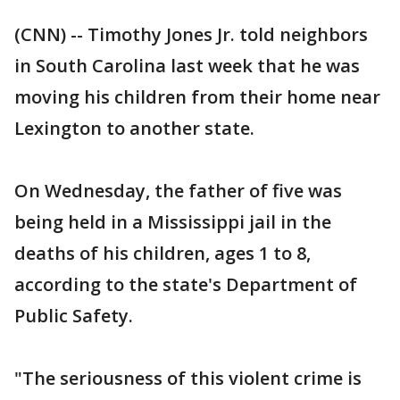
(CNN) -- Timothy Jones Jr. told neighbors
in South Carolina last week that he was
moving his children from their home near
Lexington to another state.
On Wednesday, the father of five was
being held in a Mississippi jail in the
deaths of his children, ages 1 to 8,
according to the state's Department of
Public Safety.
"The seriousness of this violent crime is