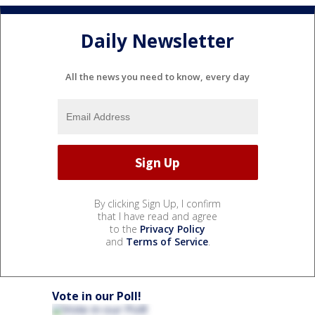
Daily Newsletter
All the news you need to know, every day
By clicking Sign Up, I confirm
that I have read and agree
to the
Privacy Policy
and
Terms of Service
.
Vote in our Poll!