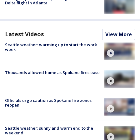
Delta flight in Atlanta
Latest Videos
View More
Seattle weather: warming up to start the work
week
Thousands allowed home as Spokane fires ease
Officials urge caution as Spokane fire zones
reopen
Seattle weather: sunny and warm end to the
weekend