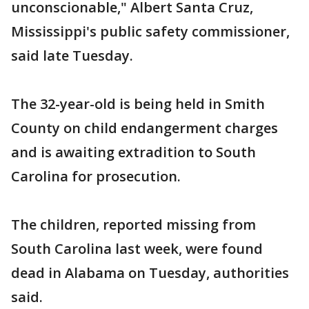
unconscionable," Albert Santa Cruz,
Mississippi's public safety commissioner,
said late Tuesday.
The 32-year-old is being held in Smith
County on child endangerment charges
and is awaiting extradition to South
Carolina for prosecution.
The children, reported missing from
South Carolina last week, were found
dead in Alabama on Tuesday, authorities
said.