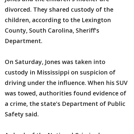
divorced. They shared custody of the
children, according to the Lexington
County, South Carolina, Sheriff's
Department.
On Saturday, Jones was taken into
custody in Mississippi on suspicion of
driving under the influence. When his SUV
was towed, authorities found evidence of
a crime, the state's Department of Public
Safety said.