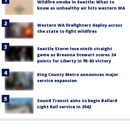
Wildfire smoke in Seattle: What to
know as unhealthy air hits western WA
Western WA firefighters deploy across
the state to fight wildfires
Seattle Storm lose ninth straight
game as Breanna Stewart scores 24
points for Liberty in 95-83 victory
King County Metro announces major
service expansion
Sound Transit aims to begin Ballard
Light Rail service in 2042