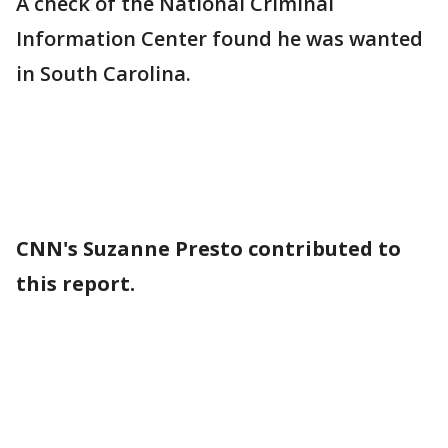
A check of the National Criminal
Information Center found he was wanted
in South Carolina.
CNN's Suzanne Presto contributed to
this report.