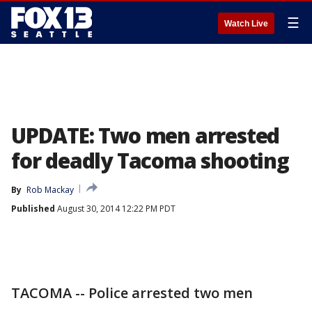
☰
Watch Live
UPDATE: Two men arrested
for deadly Tacoma shooting
By
Rob Mackay
Published
August 30, 2014 12:22 PM PDT
TACOMA -- Police arrested two men