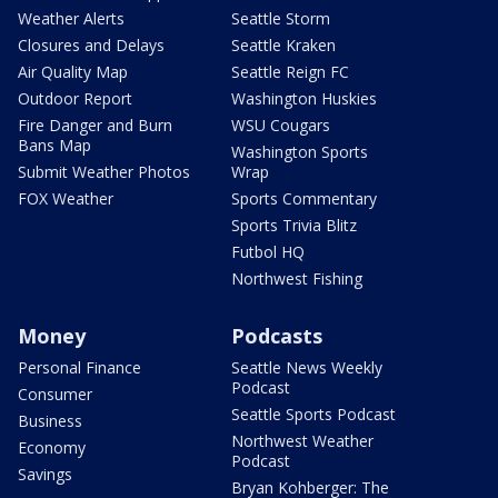
Weather Alerts
Seattle Storm
Closures and Delays
Seattle Kraken
Air Quality Map
Seattle Reign FC
Outdoor Report
Washington Huskies
Fire Danger and Burn
WSU Cougars
Bans Map
Washington Sports
Submit Weather Photos
Wrap
FOX Weather
Sports Commentary
Sports Trivia Blitz
Futbol HQ
Northwest Fishing
Money
Podcasts
Personal Finance
Seattle News Weekly
Podcast
Consumer
Seattle Sports Podcast
Business
Northwest Weather
Economy
Podcast
Savings
Bryan Kohberger: The