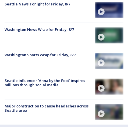
Seattle News Tonight for Friday, 8/7
Washington News Wrap for Friday, 8/7
Washington Sports Wrap for Friday, 8/7
Seattle influencer 'Anna by the Foot' inspires
millions through social media
Major construction to cause headaches across
Seattle area