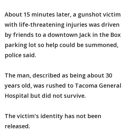
About 15 minutes later, a gunshot victim
with life-threatening injuries was driven
by friends to a downtown Jack in the Box
parking lot so help could be summoned,
police said.
The man, described as being about 30
years old, was rushed to Tacoma General
Hospital but did not survive.
The victim's identity has not been
released.