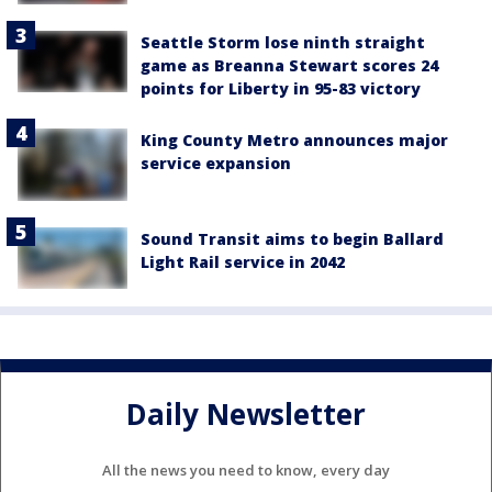
Seattle Storm lose ninth straight
game as Breanna Stewart scores 24
points for Liberty in 95-83 victory
King County Metro announces major
service expansion
Sound Transit aims to begin Ballard
Light Rail service in 2042
Daily Newsletter
All the news you need to know, every day