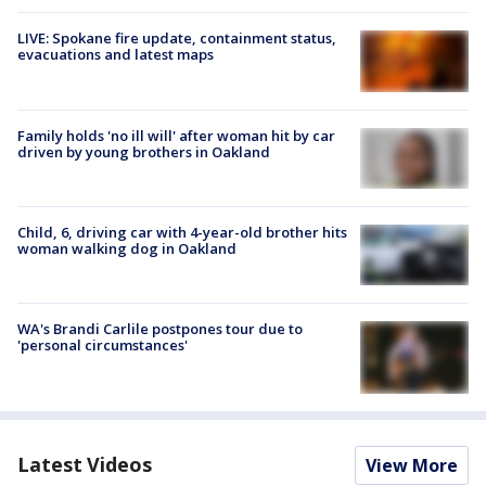
LIVE: Spokane fire update, containment status,
evacuations and latest maps
Family holds 'no ill will' after woman hit by car
driven by young brothers in Oakland
Child, 6, driving car with 4-year-old brother hits
woman walking dog in Oakland
WA's Brandi Carlile postpones tour due to
'personal circumstances'
Latest Videos
View More