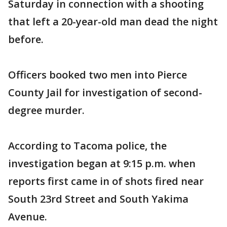
Saturday in connection with a shooting
that left a 20-year-old man dead the night
before.
Officers booked two men into Pierce
County Jail for investigation of second-
degree murder.
According to Tacoma police, the
investigation began at 9:15 p.m. when
reports first came in of shots fired near
South 23rd Street and South Yakima
Avenue.