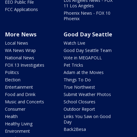
Los Angeles News - FOX
EEO Public File
11 Los Angeles
FCC Applications
Phoenix News - FOX 10
Phoenix
More News
Good Day Seattle
Local News
Watch Live
WA News Wrap
Good Day Seattle Team
National News
Vote in MEGAPOLL
FOX 13 Investigates
Pet Tricks
Politics
Adam at the Movies
Election
Things To Do
Entertainment
True Northwest
Food and Drink
Submit Weather Photos
Music and Concerts
School Closures
Consumer
Outdoor Report
Health
Links You Saw on Good
Day
Healthy Living
Back2Besa
Environment