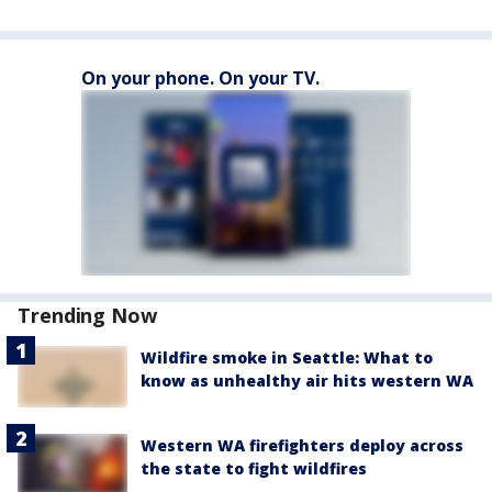
On your phone. On your TV.
Trending Now
Wildfire smoke in Seattle: What to
know as unhealthy air hits western WA
Western WA firefighters deploy across
the state to fight wildfires