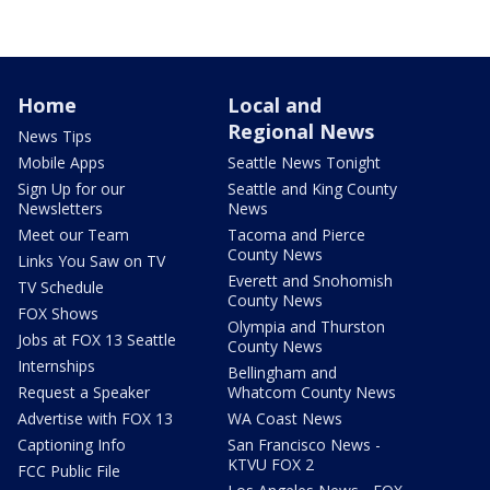
Home
Local and
Regional News
News Tips
Mobile Apps
Seattle News Tonight
Sign Up for our
Seattle and King County
Newsletters
News
Meet our Team
Tacoma and Pierce
County News
Links You Saw on TV
Everett and Snohomish
TV Schedule
County News
FOX Shows
Olympia and Thurston
Jobs at FOX 13 Seattle
County News
Internships
Bellingham and
Request a Speaker
Whatcom County News
Advertise with FOX 13
WA Coast News
Captioning Info
San Francisco News -
KTVU FOX 2
FCC Public File