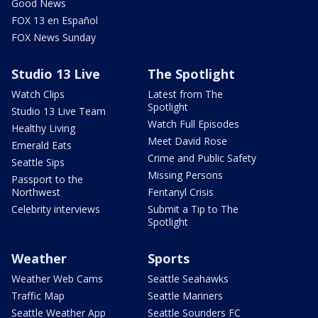
Good News
FOX 13 en Español
FOX News Sunday
Studio 13 Live
The Spotlight
Watch Clips
Latest from The
Spotlight
Studio 13 Live Team
Watch Full Episodes
Healthy Living
Meet David Rose
Emerald Eats
Crime and Public Safety
Seattle Sips
Missing Persons
Passport to the
Northwest
Fentanyl Crisis
Celebrity interviews
Submit a Tip to The
Spotlight
Weather
Sports
Weather Web Cams
Seattle Seahawks
Traffic Map
Seattle Mariners
Seattle Weather App
Seattle Sounders FC