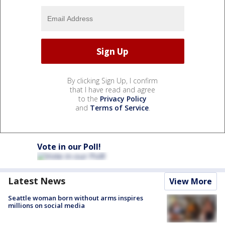
By clicking Sign Up, I confirm
that I have read and agree
to the
Privacy Policy
and
Terms of Service
.
Vote in our Poll!
Latest News
View More
Seattle woman born without arms inspires
millions on social media