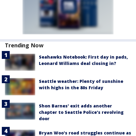
Trending Now
Seahawks Notebook: First day in pads,
Leonard Williams deal closing in?
Seattle weather: Plenty of sunshine
with highs in the 80s Friday
Shon Barnes' exit adds another
chapter to Seattle Police's revolving
door
Bryan Woo's road struggles continue as