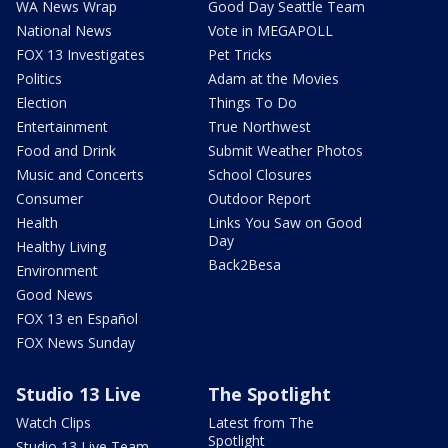
WA News Wrap
Good Day Seattle Team
National News
Vote in MEGAPOLL
FOX 13 Investigates
Pet Tricks
Politics
Adam at the Movies
Election
Things To Do
Entertainment
True Northwest
Food and Drink
Submit Weather Photos
Music and Concerts
School Closures
Consumer
Outdoor Report
Health
Links You Saw on Good
Day
Healthy Living
Back2Besa
Environment
Good News
FOX 13 en Español
FOX News Sunday
Studio 13 Live
The Spotlight
Watch Clips
Latest from The
Spotlight
Studio 13 Live Team