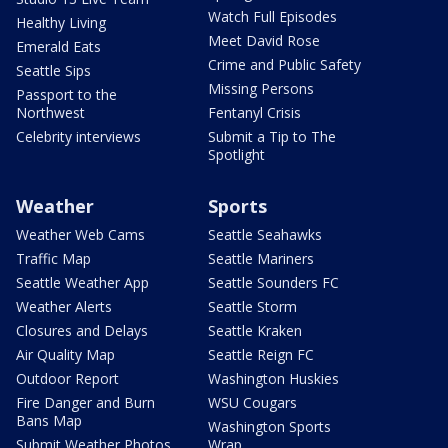
Watch Full Episodes
Healthy Living
Meet David Rose
Emerald Eats
Crime and Public Safety
Seattle Sips
Missing Persons
Passport to the
Northwest
Fentanyl Crisis
Celebrity interviews
Submit a Tip to The
Spotlight
Weather
Sports
Weather Web Cams
Seattle Seahawks
Traffic Map
Seattle Mariners
Seattle Weather App
Seattle Sounders FC
Weather Alerts
Seattle Storm
Closures and Delays
Seattle Kraken
Air Quality Map
Seattle Reign FC
Outdoor Report
Washington Huskies
Fire Danger and Burn
WSU Cougars
Bans Map
Washington Sports
Submit Weather Photos
Wrap