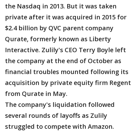
the Nasdaq in 2013. But it was taken
private after it was acquired in 2015 for
$2.4 billion by QVC parent company
Qurate, formerly known as Liberty
Interactive. Zulily's CEO Terry Boyle left
the company at the end of October as
financial troubles mounted following its
acquisition by private equity firm Regent
from Qurate in May.
The company's liquidation followed
several rounds of layoffs as Zulily
struggled to compete with Amazon.