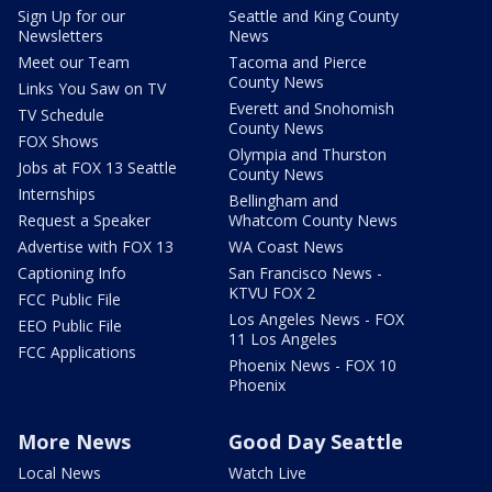
Sign Up for our
Seattle and King County
Newsletters
News
Meet our Team
Tacoma and Pierce
County News
Links You Saw on TV
Everett and Snohomish
TV Schedule
County News
FOX Shows
Olympia and Thurston
Jobs at FOX 13 Seattle
County News
Internships
Bellingham and
Request a Speaker
Whatcom County News
Advertise with FOX 13
WA Coast News
Captioning Info
San Francisco News -
KTVU FOX 2
FCC Public File
Los Angeles News - FOX
EEO Public File
11 Los Angeles
FCC Applications
Phoenix News - FOX 10
Phoenix
More News
Good Day Seattle
Local News
Watch Live