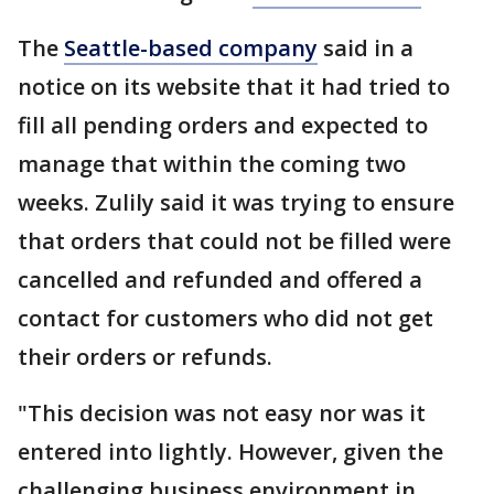
The
Seattle-based company
said in a
notice on its website that it had tried to
fill all pending orders and expected to
manage that within the coming two
weeks. Zulily said it was trying to ensure
that orders that could not be filled were
cancelled and refunded and offered a
contact for customers who did not get
their orders or refunds.
"This decision was not easy nor was it
entered into lightly. However, given the
challenging business environment in