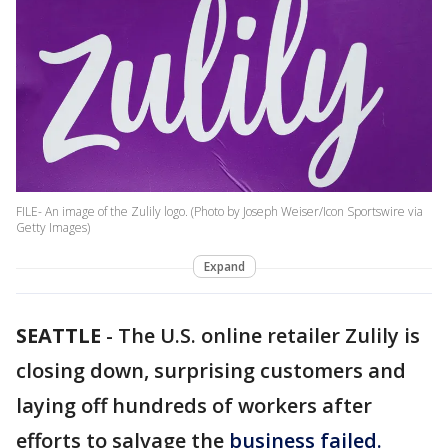
FILE- An image of the Zulily logo. (Photo by Joseph Weiser/Icon Sportswire via
Getty Images)
Expand
SEATTLE
-
The U.S. online retailer Zulily is
closing down, surprising customers and
laying off hundreds of workers after
efforts to salvage the
business failed.