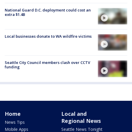
National Guard D.C. deployment could cost an
extra $1.4B
Local businesses donate to WA wildfire victims
Seattle City Council members clash over CCTV
funding
Home
Local and
Regional News
News Tips
Mobile Apps
Seattle News Tonight