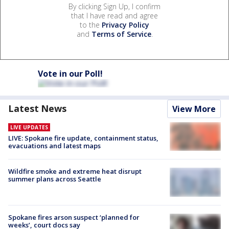
By clicking Sign Up, I confirm
that I have read and agree
to the
Privacy Policy
and
Terms of Service
.
Vote in our Poll!
Latest News
View More
LIVE UPDATES
LIVE: Spokane fire update, containment status,
evacuations and latest maps
Wildfire smoke and extreme heat disrupt
summer plans across Seattle
Spokane fires arson suspect ‘planned for
weeks’, court docs say