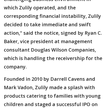
which Zulily operated, and the
corresponding financial instability, Zulily
decided to take immediate and swift
action," said the notice, signed by Ryan C.
Baker, vice president at management
consultant Douglas Wilson Companies,
which is handling the receivership for the
company.
Founded in 2010 by Darrell Cavens and
Mark Vadon, Zulily made a splash with
products catering to families with young
children and staged a successful IPO on