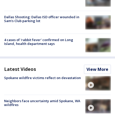
Dallas Shooting: Dallas ISD officer wounded in
Sam's Club parking lot
4 cases of 'rabbit fever' confirmed on Long
Island, health department says
Latest Videos
View More
Spokane wildfire victims reflect on devastation
Neighbors face uncertainty amid Spokane, WA
wildfires