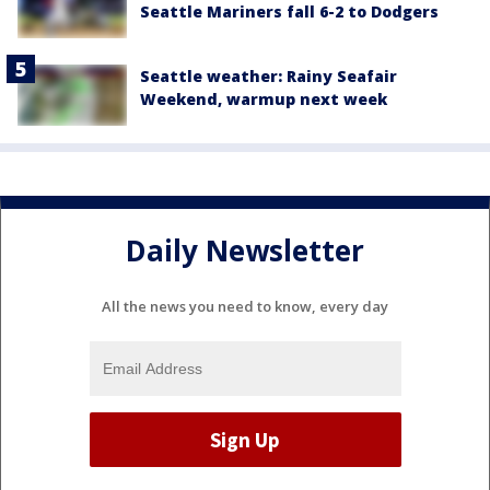
Seattle Mariners fall 6-2 to Dodgers
Seattle weather: Rainy Seafair
Weekend, warmup next week
Daily Newsletter
All the news you need to know, every day