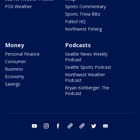
FOX Weather
Sports Commentary
Sports Trivia Blitz
Futbol HQ
Northwest Fishing
Money
Podcasts
Personal Finance
Seattle News Weekly
Podcast
Consumer
Seattle Sports Podcast
Business
Northwest Weather
Economy
Podcast
Savings
Bryan Kohberger: The
Podcast
youtube
instagram
facebook
tiktok
threads
twitter
email