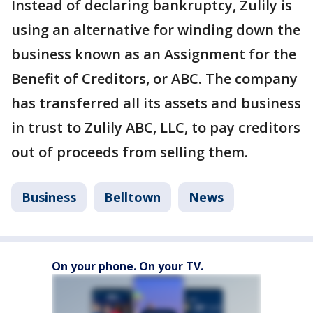
Instead of declaring bankruptcy, Zulily is
using an alternative for winding down the
business known as an Assignment for the
Benefit of Creditors, or ABC. The company
has transferred all its assets and business
in trust to Zulily ABC, LLC, to pay creditors
out of proceeds from selling them.
Business
Belltown
News
On your phone. On your TV.