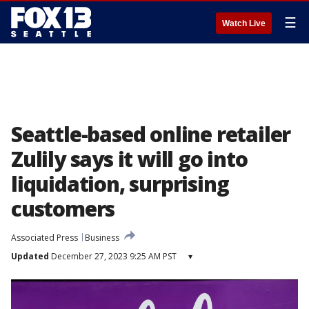
☰
Watch Live
Seattle-based online retailer
Zulily says it will go into
liquidation, surprising
customers
Associated Press
Business
Updated
December 27, 2023 9:25 AM PST
▾