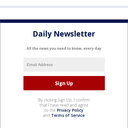
Daily Newsletter
All the news you need to know, every day
By clicking Sign Up, I confirm
that I have read and agree
to the
Privacy Policy
and
Terms of Service
.