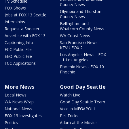
TV Schedule
County News
FOX Shows
Olympia and Thurston
Jobs at FOX 13 Seattle
County News
Internships
Bellingham and
Request a Speaker
Whatcom County News
Advertise with FOX 13
WA Coast News
Captioning Info
San Francisco News -
KTVU FOX 2
FCC Public File
Los Angeles News - FOX
EEO Public File
11 Los Angeles
FCC Applications
Phoenix News - FOX 10
Phoenix
More News
Good Day Seattle
Local News
Watch Live
WA News Wrap
Good Day Seattle Team
National News
Vote in MEGAPOLL
FOX 13 Investigates
Pet Tricks
Politics
Adam at the Movies