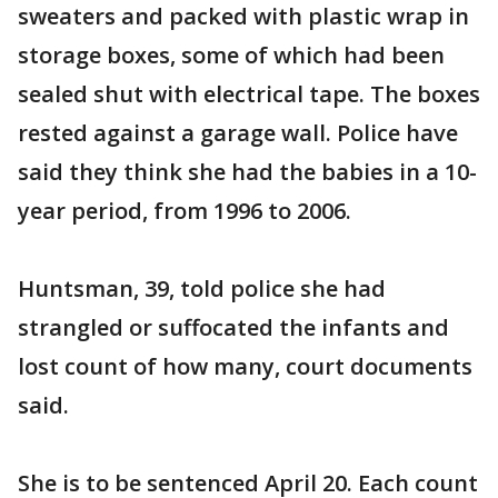
sweaters and packed with plastic wrap in
storage boxes, some of which had been
sealed shut with electrical tape. The boxes
rested against a garage wall. Police have
said they think she had the babies in a 10-
year period, from 1996 to 2006.
Huntsman, 39, told police she had
strangled or suffocated the infants and
lost count of how many, court documents
said.
She is to be sentenced April 20. Each count