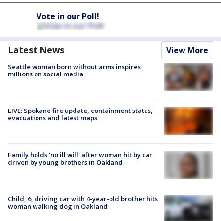
Vote in our Poll!
Latest News
View More
Seattle woman born without arms inspires
millions on social media
LIVE: Spokane fire update, containment status,
evacuations and latest maps
Family holds 'no ill will' after woman hit by car
driven by young brothers in Oakland
Child, 6, driving car with 4-year-old brother hits
woman walking dog in Oakland