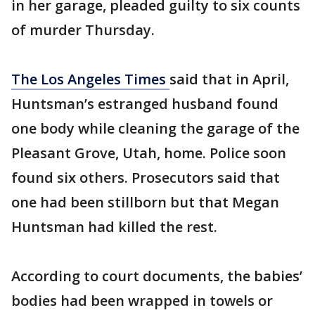
in her garage, pleaded guilty to six counts
of murder Thursday.
The Los Angeles Times
said that in April,
Huntsman’s estranged husband found
one body while cleaning the garage of the
Pleasant Grove, Utah, home. Police soon
found six others. Prosecutors said that
one had been stillborn but that Megan
Huntsman had killed the rest.
According to court documents, the babies’
bodies had been wrapped in towels or