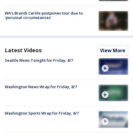
WA's Brandi Carlile postpones tour due to
'personal circumstances'
Latest Videos
View More
Seattle News Tonight for Friday, 8/7
Washington News Wrap for Friday, 8/7
Washington Sports Wrap for Friday, 8/7