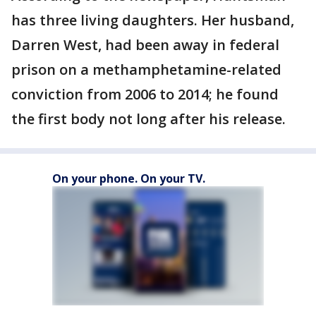
has three living daughters. Her husband,
Darren West, had been away in federal
prison on a methamphetamine-related
conviction from 2006 to 2014; he found
the first body not long after his release.
On your phone. On your TV.