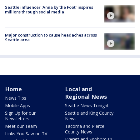
Seattle influencer 'Anna by the Foot' inspires
millions through social media
Major construction to cause headaches across
Seattle area
Home
Local and
Regional News
News Tips
Mobile Apps
Seattle News Tonight
Sign Up for our
Seattle and King County
Newsletters
News
Meet our Team
Tacoma and Pierce
County News
Links You Saw on TV
Everett and Snohomish