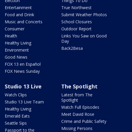
Election
Things To Do
Entertainment
True Northwest
Food and Drink
Submit Weather Photos
Music and Concerts
School Closures
Consumer
Outdoor Report
Health
Links You Saw on Good
Day
Healthy Living
Back2Besa
Environment
Good News
FOX 13 en Español
FOX News Sunday
Studio 13 Live
The Spotlight
Watch Clips
Latest from The
Spotlight
Studio 13 Live Team
Watch Full Episodes
Healthy Living
Meet David Rose
Emerald Eats
Crime and Public Safety
Seattle Sips
Missing Persons
Passport to the