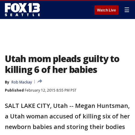
☰
Watch Live
Utah mom pleads guilty to
killing 6 of her babies
By
Rob Mackay
Published
February 12, 2015 8:55 PM PST
SALT LAKE CITY, Utah -- Megan Huntsman,
a Utah woman accused of killing six of her
newborn babies and storing their bodies