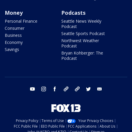
Money
Podcasts
Personal Finance
Seattle News Weekly
Podcast
Consumer
Seattle Sports Podcast
Business
Northwest Weather
Economy
Podcast
Savings
Bryan Kohberger: The
Podcast
youtube
instagram
facebook
tiktok
threads
twitter
email
Privacy Policy
Terms of Use
Your Privacy Choices
FCC Public File
EEO Public File
FCC Applications
About Us
Jobs At KCPQ and KZJO
Contact Us
Sitemap