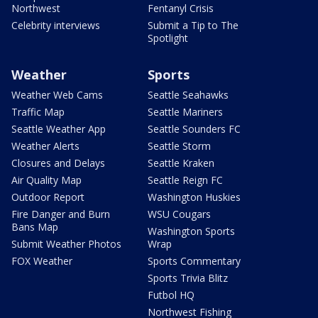
Northwest
Fentanyl Crisis
Celebrity interviews
Submit a Tip to The
Spotlight
Weather
Sports
Weather Web Cams
Seattle Seahawks
Traffic Map
Seattle Mariners
Seattle Weather App
Seattle Sounders FC
Weather Alerts
Seattle Storm
Closures and Delays
Seattle Kraken
Air Quality Map
Seattle Reign FC
Outdoor Report
Washington Huskies
Fire Danger and Burn
WSU Cougars
Bans Map
Washington Sports
Submit Weather Photos
Wrap
FOX Weather
Sports Commentary
Sports Trivia Blitz
Futbol HQ
Northwest Fishing