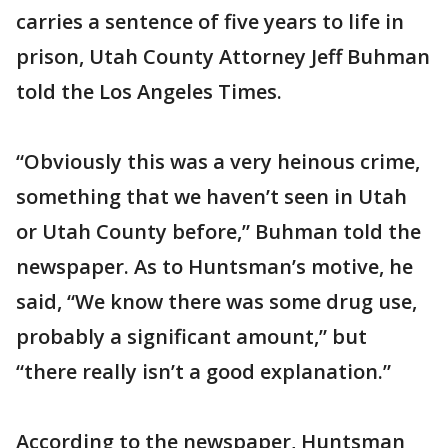
carries a sentence of five years to life in
prison, Utah County Attorney Jeff Buhman
told the Los Angeles Times.
“Obviously this was a very heinous crime,
something that we haven’t seen in Utah
or Utah County before,” Buhman told the
newspaper. As to Huntsman’s motive, he
said, “We know there was some drug use,
probably a significant amount,” but
“there really isn’t a good explanation.”
According to the newspaper, Huntsman