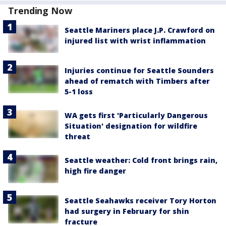
Trending Now
Seattle Mariners place J.P. Crawford on
injured list with wrist inflammation
Injuries continue for Seattle Sounders
ahead of rematch with Timbers after
5-1 loss
WA gets first 'Particularly Dangerous
Situation' designation for wildfire
threat
Seattle weather: Cold front brings rain,
high fire danger
Seattle Seahawks receiver Tory Horton
had surgery in February for shin
fracture