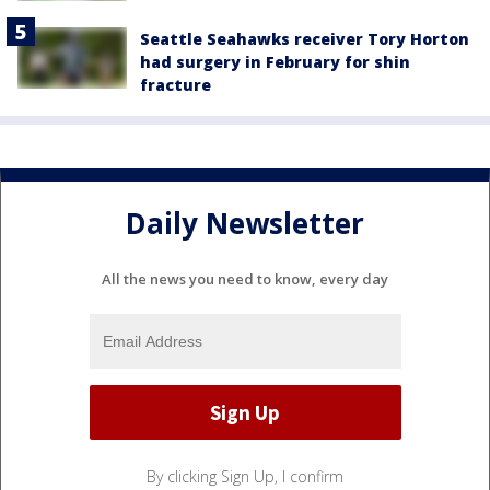
Seattle Seahawks receiver Tory Horton
had surgery in February for shin
fracture
Daily Newsletter
All the news you need to know, every day
By clicking Sign Up, I confirm