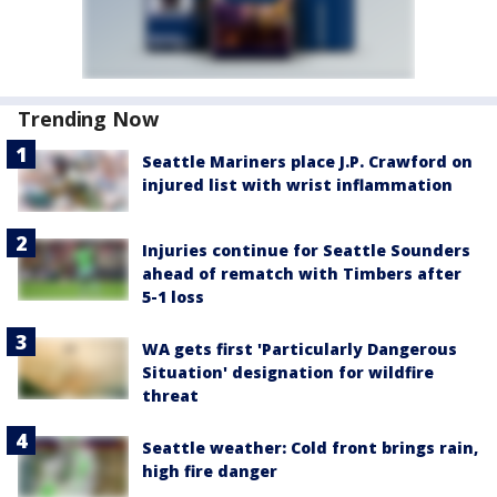
Trending Now
Seattle Mariners place J.P. Crawford on
injured list with wrist inflammation
Injuries continue for Seattle Sounders
ahead of rematch with Timbers after
5-1 loss
WA gets first 'Particularly Dangerous
Situation' designation for wildfire
threat
Seattle weather: Cold front brings rain,
high fire danger