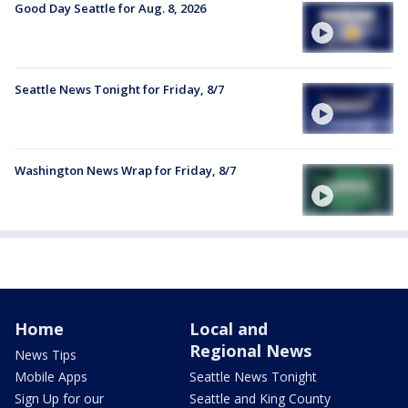
Good Day Seattle for Aug. 8, 2026
Seattle News Tonight for Friday, 8/7
Washington News Wrap for Friday, 8/7
Home
Local and
Regional News
News Tips
Mobile Apps
Seattle News Tonight
Sign Up for our
Seattle and King County