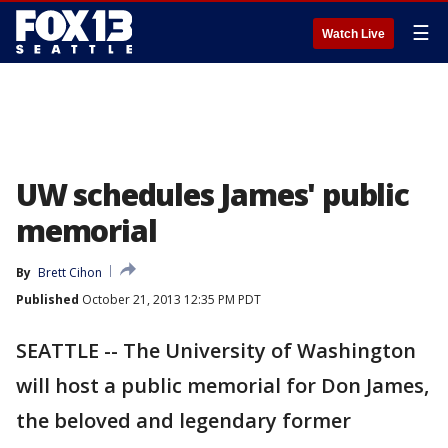
☰
Watch Live
UW schedules James' public
memorial
By
Brett Cihon
Published
October 21, 2013 12:35 PM PDT
SEATTLE -- The University of Washington
will host a public memorial for Don James,
the beloved and legendary former