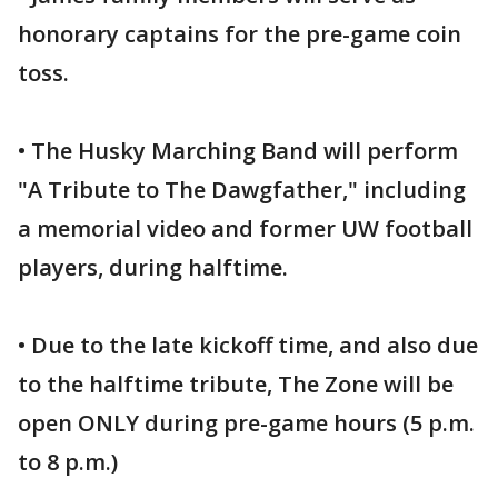
honorary captains for the pre-game coin
toss.
• The Husky Marching Band will perform
"A Tribute to The Dawgfather," including
a memorial video and former UW football
players, during halftime.
• Due to the late kickoff time, and also due
to the halftime tribute, The Zone will be
open ONLY during pre-game hours (5 p.m.
to 8 p.m.)