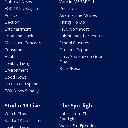
National News
Vote in MEGAPOLL
FOX 13 Investigates
Pet Tricks
Politics
Adam at the Movies
Election
Things To Do
Entertainment
True Northwest
Food and Drink
Submit Weather Photos
Music and Concerts
School Closures
Consumer
Outdoor Report
Health
Links You Saw on Good
Day
Healthy Living
Back2Besa
Environment
Good News
FOX 13 en Español
FOX News Sunday
Studio 13 Live
The Spotlight
Watch Clips
Latest from The
Spotlight
Studio 13 Live Team
Watch Full Episodes
Healthy Living