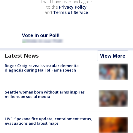
that I have read and agree
to the
Privacy Policy
and
Terms of Service
.
Vote in our Poll!
Latest News
View More
Roger Craig reveals vascular dementia
diagnosis during Hall of Fame speech
Seattle woman born without arms inspires
millions on social media
LIVE: Spokane fire update, containment status,
evacuations and latest maps