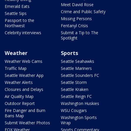
Meet David Rose
Emerald Eats
Crime and Public Safety
Seattle Sips
Missing Persons
Passport to the
Northwest
Fentanyl Crisis
Celebrity interviews
Submit a Tip to The
Spotlight
Weather
Sports
Weather Web Cams
Seattle Seahawks
Traffic Map
Seattle Mariners
Seattle Weather App
Seattle Sounders FC
Weather Alerts
Seattle Storm
Closures and Delays
Seattle Kraken
Air Quality Map
Seattle Reign FC
Outdoor Report
Washington Huskies
Fire Danger and Burn
WSU Cougars
Bans Map
Washington Sports
Submit Weather Photos
Wrap
FOX Weather
Sports Commentary