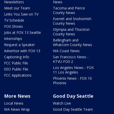
Newsletters
News
Meet our Team
Tacoma and Pierce
County News
Links You Saw on TV
Everett and Snohomish
TV Schedule
County News
FOX Shows
Olympia and Thurston
Jobs at FOX 13 Seattle
County News
Internships
Bellingham and
Request a Speaker
Whatcom County News
Advertise with FOX 13
WA Coast News
Captioning Info
San Francisco News -
KTVU FOX 2
FCC Public File
Los Angeles News - FOX
EEO Public File
11 Los Angeles
FCC Applications
Phoenix News - FOX 10
Phoenix
More News
Good Day Seattle
Local News
Watch Live
WA News Wrap
Good Day Seattle Team