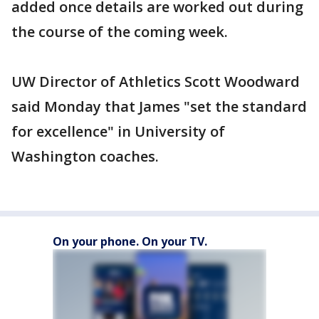
added once details are worked out during
the course of the coming week.
UW Director of Athletics Scott Woodward
said Monday that James "set the standard
for excellence" in University of
Washington coaches.
On your phone. On your TV.