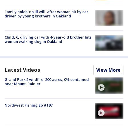
Family holds 'no ill will' after woman hit by car
driven by young brothers in Oakland
Child, 6, driving car with 4-year-old brother hits
woman walking dog in Oakland
Latest Videos
View More
Grand Park 2 wildfire: 200 acres, 0% contained
near Mount. Rainier
Northwest Fishing Ep #197