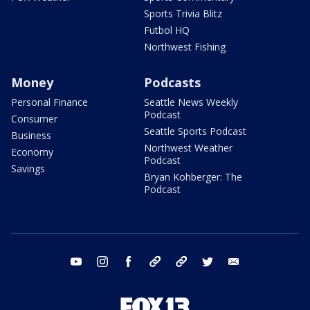
Sports Trivia Blitz
Futbol HQ
Northwest Fishing
Money
Podcasts
Personal Finance
Seattle News Weekly
Podcast
Consumer
Seattle Sports Podcast
Business
Northwest Weather
Economy
Podcast
Savings
Bryan Kohberger: The
Podcast
youtube
instagram
facebook
tiktok
threads
twitter
email