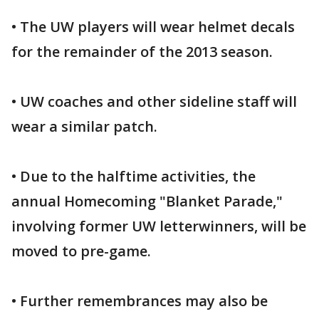
• The UW players will wear helmet decals
for the remainder of the 2013 season.
• UW coaches and other sideline staff will
wear a similar patch.
• Due to the halftime activities, the
annual Homecoming "Blanket Parade,"
involving former UW letterwinners, will be
moved to pre-game.
• Further remembrances may also be