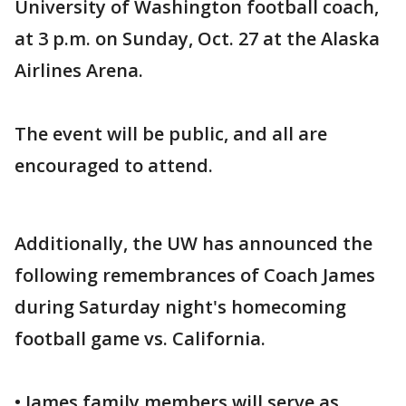
University of Washington football coach,
at 3 p.m. on Sunday, Oct. 27 at the Alaska
Airlines Arena.
The event will be public, and all are
encouraged to attend.
Additionally, the UW has announced the
following remembrances of Coach James
during Saturday night's homecoming
football game vs. California.
• James family members will serve as