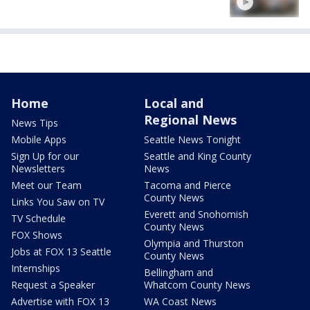
Home
Local and
Regional News
News Tips
Mobile Apps
Seattle News Tonight
Sign Up for our
Seattle and King County
Newsletters
News
Meet our Team
Tacoma and Pierce
County News
Links You Saw on TV
Everett and Snohomish
TV Schedule
County News
FOX Shows
Olympia and Thurston
Jobs at FOX 13 Seattle
County News
Internships
Bellingham and
Request a Speaker
Whatcom County News
Advertise with FOX 13
WA Coast News