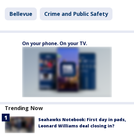
Bellevue
Crime and Public Safety
On your phone. On your TV.
Trending Now
Seahawks Notebook: First day in pads,
Leonard Williams deal closing in?