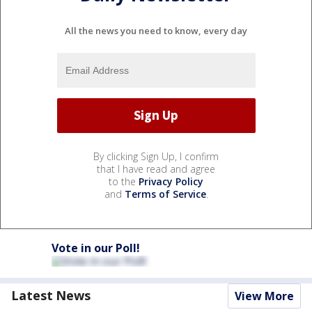
All the news you need to know, every day
By clicking Sign Up, I confirm
that I have read and agree
to the
Privacy Policy
and
Terms of Service
.
Vote in our Poll!
Latest News
View More