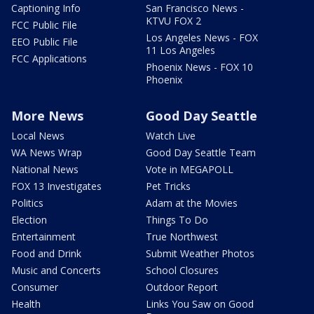
Captioning Info
San Francisco News -
KTVU FOX 2
FCC Public File
Los Angeles News - FOX
EEO Public File
11 Los Angeles
FCC Applications
Phoenix News - FOX 10
Phoenix
More News
Good Day Seattle
Local News
Watch Live
WA News Wrap
Good Day Seattle Team
National News
Vote in MEGAPOLL
FOX 13 Investigates
Pet Tricks
Politics
Adam at the Movies
Election
Things To Do
Entertainment
True Northwest
Food and Drink
Submit Weather Photos
Music and Concerts
School Closures
Consumer
Outdoor Report
Health
Links You Saw on Good