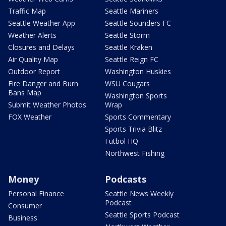
Traffic Map
Seattle Mariners
Seattle Weather App
Seattle Sounders FC
Weather Alerts
Seattle Storm
Closures and Delays
Seattle Kraken
Air Quality Map
Seattle Reign FC
Outdoor Report
Washington Huskies
Fire Danger and Burn
WSU Cougars
Bans Map
Washington Sports
Submit Weather Photos
Wrap
FOX Weather
Sports Commentary
Sports Trivia Blitz
Futbol HQ
Northwest Fishing
Money
Podcasts
Personal Finance
Seattle News Weekly
Podcast
Consumer
Seattle Sports Podcast
Business