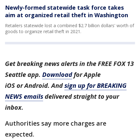
Newly-formed statewide task force takes
aim at organized retail theft in Washington
Retailers statewide lost a combined $2.7 billion dollars' worth of
goods to organize retail theft in 2021.
Get breaking news alerts in the FREE FOX 13
Seattle app.
Download
for Apple
iOS or Android. And
sign up for BREAKING
NEWS emails
delivered straight to your
inbox.
Authorities say more charges are
expected.