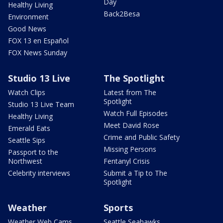
Day
Healthy Living
Back2Besa
Environment
Good News
FOX 13 en Español
FOX News Sunday
Studio 13 Live
The Spotlight
Watch Clips
Latest from The
Spotlight
Studio 13 Live Team
Watch Full Episodes
Healthy Living
Meet David Rose
Emerald Eats
Crime and Public Safety
Seattle Sips
Missing Persons
Passport to the
Northwest
Fentanyl Crisis
Celebrity interviews
Submit a Tip to The
Spotlight
Weather
Sports
Weather Web Cams
Seattle Seahawks