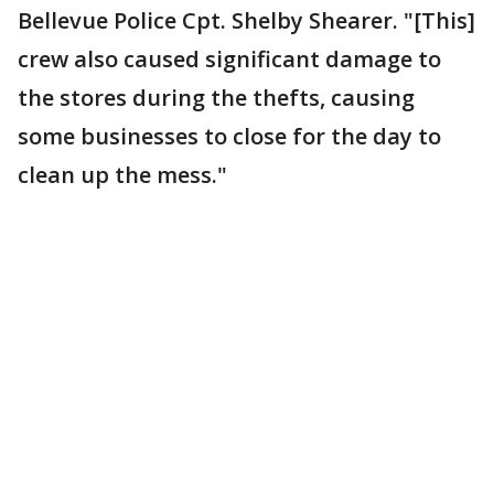
Bellevue Police Cpt. Shelby Shearer. "[This]
crew also caused significant damage to
the stores during the thefts, causing
some businesses to close for the day to
clean up the mess."