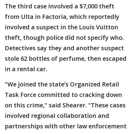
The third case involved a $7,000 theft
from Ulta in Factoria, which reportedly
involved a suspect in the Louis Vuitton
theft, though police did not specify who.
Detectives say they and another suspect
stole 62 bottles of perfume, then escaped
in a rental car.
"We joined the state’s Organized Retail
Task Force committed to cracking down
on this crime," said Shearer. "These cases
involved regional collaboration and
partnerships with other law enforcement