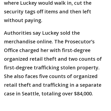
where Luckey would walk in, cut the
security tags off items and then left
without paying.
Authorities say Luckey sold the
merchandise online. The Prosecutor’s
Office charged her with first-degree
organized retail theft and two counts of
first-degree trafficking stolen property.
She also faces five counts of organized
retail theft and trafficking in a separate
case in Seattle, totaling over $84,000.