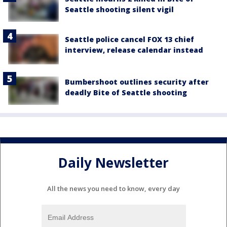
Seattle shooting silent vigil
Seattle police cancel FOX 13 chief
interview, release calendar instead
Bumbershoot outlines security after
deadly Bite of Seattle shooting
Daily Newsletter
All the news you need to know, every day