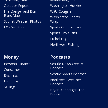
Outdoor Report
Washington Huskies
Fire Danger and Burn
WSU Cougars
Bans Map
Washington Sports
Submit Weather Photos
Wrap
FOX Weather
Sports Commentary
Sports Trivia Blitz
Futbol HQ
Northwest Fishing
Money
Podcasts
Personal Finance
Seattle News Weekly
Podcast
Consumer
Seattle Sports Podcast
Business
Northwest Weather
Economy
Podcast
Savings
Bryan Kohberger: The
Podcast