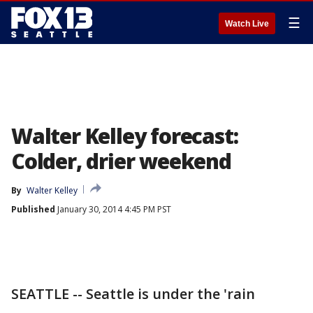
☰
Watch Live
Walter Kelley forecast:
Colder, drier weekend
By
Walter Kelley
Published
January 30, 2014 4:45 PM PST
SEATTLE -- Seattle is under the 'rain