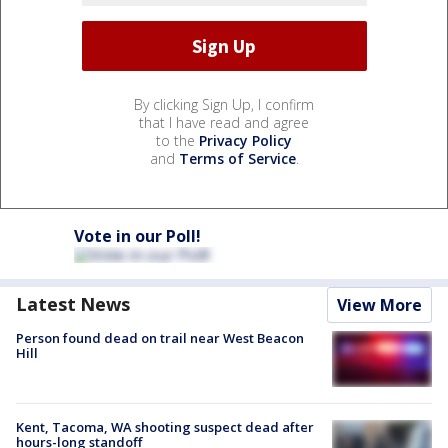
By clicking Sign Up, I confirm
that I have read and agree
to the
Privacy Policy
and
Terms of Service
.
Vote in our Poll!
Latest News
View More
Person found dead on trail near West Beacon
Hill
Kent, Tacoma, WA shooting suspect dead after
hours-long standoff