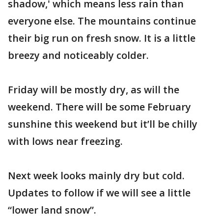
shadow,' which means less rain than
everyone else. The mountains continue
their big run on fresh snow. It is a little
breezy and noticeably colder.
Friday will be mostly dry, as will the
weekend. There will be some February
sunshine this weekend but it’ll be chilly
with lows near freezing.
Next week looks mainly dry but cold.
Updates to follow if we will see a little
“lower land snow”.