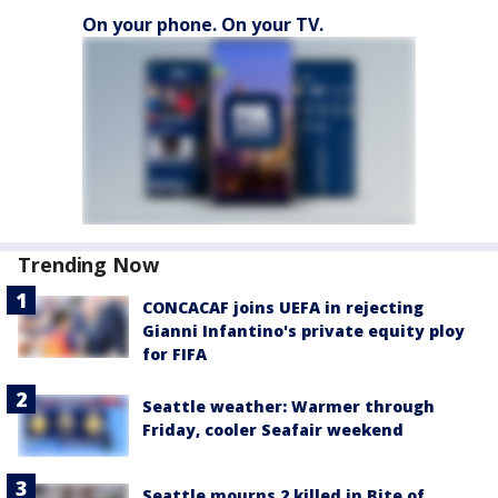
On your phone. On your TV.
Trending Now
CONCACAF joins UEFA in rejecting
Gianni Infantino's private equity ploy
for FIFA
Seattle weather: Warmer through
Friday, cooler Seafair weekend
Seattle mourns 2 killed in Bite of