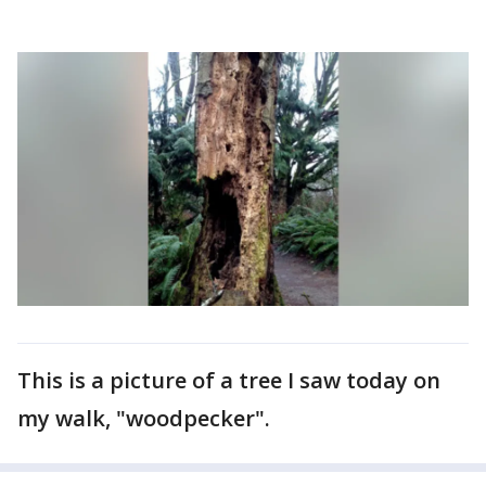
This is a picture of a tree I saw today on
my walk, "woodpecker".