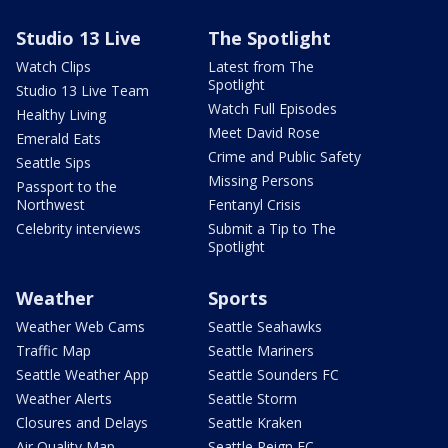
Studio 13 Live
The Spotlight
Watch Clips
Latest from The
Spotlight
Studio 13 Live Team
Watch Full Episodes
Healthy Living
Meet David Rose
Emerald Eats
Crime and Public Safety
Seattle Sips
Missing Persons
Passport to the
Northwest
Fentanyl Crisis
Celebrity interviews
Submit a Tip to The
Spotlight
Weather
Sports
Weather Web Cams
Seattle Seahawks
Traffic Map
Seattle Mariners
Seattle Weather App
Seattle Sounders FC
Weather Alerts
Seattle Storm
Closures and Delays
Seattle Kraken
Air Quality Map
Seattle Reign FC