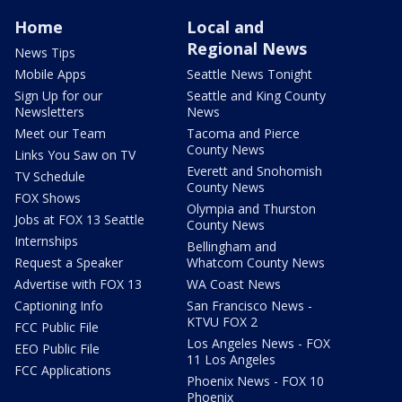
Home
Local and
Regional News
News Tips
Mobile Apps
Seattle News Tonight
Sign Up for our
Seattle and King County
Newsletters
News
Meet our Team
Tacoma and Pierce
County News
Links You Saw on TV
Everett and Snohomish
TV Schedule
County News
FOX Shows
Olympia and Thurston
Jobs at FOX 13 Seattle
County News
Internships
Bellingham and
Request a Speaker
Whatcom County News
Advertise with FOX 13
WA Coast News
Captioning Info
San Francisco News -
KTVU FOX 2
FCC Public File
Los Angeles News - FOX
EEO Public File
11 Los Angeles
FCC Applications
Phoenix News - FOX 10
Phoenix