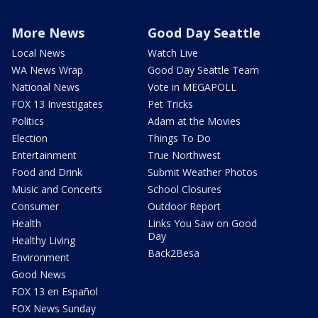
More News
Good Day Seattle
Local News
Watch Live
WA News Wrap
Good Day Seattle Team
National News
Vote in MEGAPOLL
FOX 13 Investigates
Pet Tricks
Politics
Adam at the Movies
Election
Things To Do
Entertainment
True Northwest
Food and Drink
Submit Weather Photos
Music and Concerts
School Closures
Consumer
Outdoor Report
Health
Links You Saw on Good
Day
Healthy Living
Back2Besa
Environment
Good News
FOX 13 en Español
FOX News Sunday