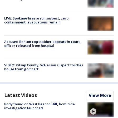
LIVE: Spokane fires arson suspect, zero
containment, evacuations remain
Accused Renton cop stabber appears in court,
officer released from hospital
VIDEO: Kitsap County, WA arson suspect torches
house from golf cart
Latest Videos
View More
Body found on West Beacon Hill, homicide
investigation launched