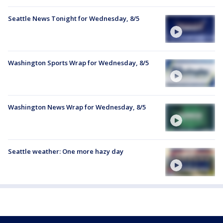
Seattle News Tonight for Wednesday, 8/5
Washington Sports Wrap for Wednesday, 8/5
Washington News Wrap for Wednesday, 8/5
Seattle weather: One more hazy day