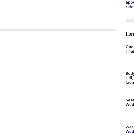
appe
rele
La
Good
Thur
Bod
Hill
lau
Seat
Wed
Wash
Wed