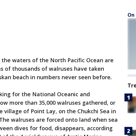
On 
g, the waters of the North Pacific Ocean are
s of thousands of walruses have taken
askan beach in numbers never seen before.
Tr
king for the National Oceanic and
ow more than 35,000 walruses gathered, or
 village of Point Lay, on the Chukchi Sea in
The walruses are forced onto land when sea
tween dives for food, disappears, according