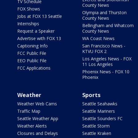
TV Schedule
County News
FOX Shows
Olympia and Thurston
Jobs at FOX 13 Seattle
County News
Internships
Bellingham and Whatcom
Request a Speaker
County News
Advertise with FOX 13
WA Coast News
Captioning Info
San Francisco News -
KTVU FOX 2
FCC Public File
Los Angeles News - FOX
EEO Public File
11 Los Angeles
FCC Applications
Phoenix News - FOX 10
Phoenix
Weather
Sports
Weather Web Cams
Seattle Seahawks
Traffic Map
Seattle Mariners
Seattle Weather App
Seattle Sounders FC
Weather Alerts
Seattle Storm
Closures and Delays
Seattle Kraken