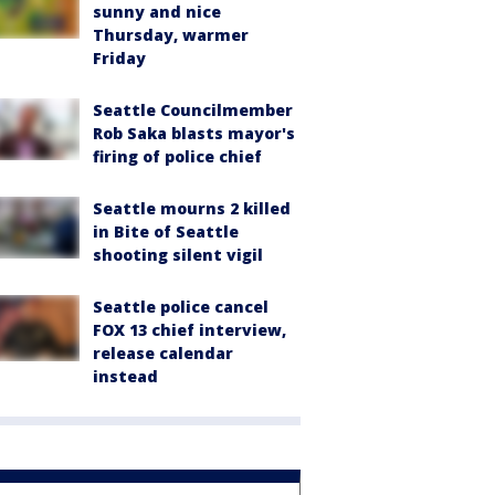
sunny and nice
Thursday, warmer
Friday
Seattle Councilmember
Rob Saka blasts mayor's
firing of police chief
Seattle mourns 2 killed
in Bite of Seattle
shooting silent vigil
Seattle police cancel
FOX 13 chief interview,
release calendar
instead