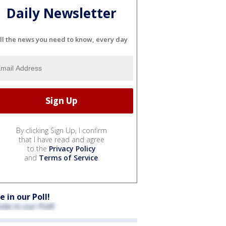
Daily Newsletter
ll the news you need to know, every day
By clicking Sign Up, I confirm
that I have read and agree
to the
Privacy Policy
and
Terms of Service
.
e in our Poll!