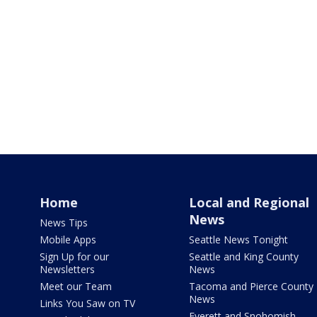
Home
Local and Regional
News
News Tips
Mobile Apps
Seattle News Tonight
Sign Up for our
Seattle and King County
Newsletters
News
Meet our Team
Tacoma and Pierce County
News
Links You Saw on TV
Everett and Snohomish