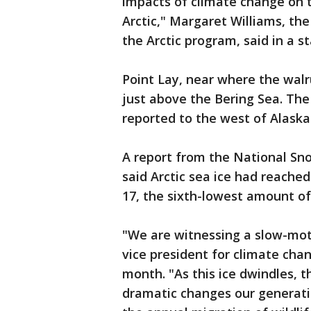
impacts of climate change on t
Arctic," Margaret Williams, th
the Arctic program, said in a 
Point Lay, near where the walr
just above the Bering Sea. Th
reported to the west of Alaska
A report from the National Sn
said Arctic sea ice had reache
17, the sixth-lowest amount of 
"We are witnessing a slow-moti
vice president for climate cha
month. "As this ice dwindles, 
dramatic changes our generatio