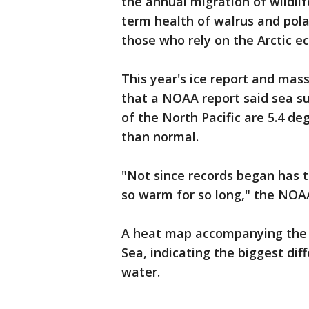
the annual migration of wildli
term health of walrus and pola
those who rely on the Arctic ec
This year's ice report and ma
that a NOAA report said sea s
of the North Pacific are 5.4 de
than normal.
"Not since records began has t
so warm for so long," the NOAA
A heat map accompanying the 
Sea, indicating the biggest di
water.