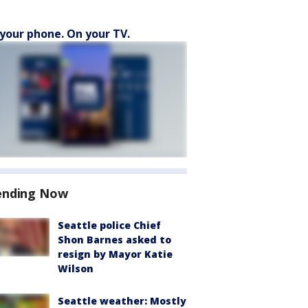
your phone. On your TV.
ending Now
Seattle police Chief
Shon Barnes asked to
resign by Mayor Katie
Wilson
Seattle weather: Mostly