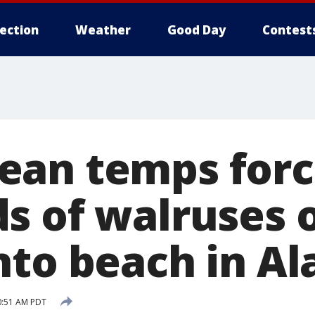
lection
Weather
Good Day
Contest
an temps force
s of walruses o
nto beach in Al
0:51 AM PDT