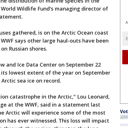
he distribution of marine species in the
e World Wildlife Fund's managing director of
statement.
A
uses gathered, is on the Arctic Ocean coast
e WWF says other large haul-outs have been
 on Russian shores.
ow and Ice Data Center on September 22
d its lowest extent of the year on September
Arctic sea ice on record.
on catastrophe in the Arctic," Lou Leonard,
nge at the WWF, said in a statement last
Vot
the Arctic will experience some of the most
n has ever witnessed. This loss will impact