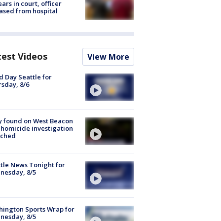
ars in court, officer
ased from hospital
test Videos
View More
 Day Seattle for
sday, 8/6
y found on West Beacon
, homicide investigation
nched
tle News Tonight for
nesday, 8/5
ington Sports Wrap for
nesday, 8/5