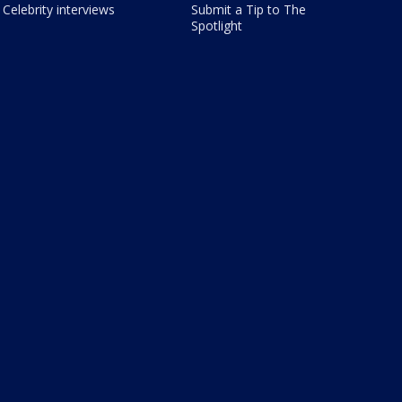
Celebrity interviews
Submit a Tip to The
Spotlight