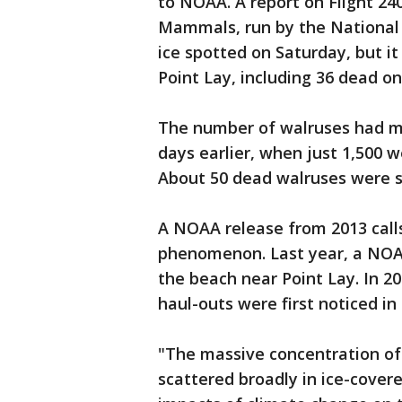
to NOAA. A report on Flight 240
Mammals, run by the National
ice spotted on Saturday, but i
Point Lay, including 36 dead on
The number of walruses had m
days earlier, when just 1,500 w
About 50 dead walruses were s
A NOAA release from 2013 calls
phenomenon. Last year, a NOA
the beach near Point Lay. In 2
haul-outs were first noticed in
"The massive concentration of
scattered broadly in ice-covere