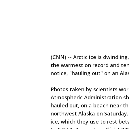
(CNN) -- Arctic ice is dwindlin
the warmest on record and ten
notice, "hauling out" on an Al
Photos taken by scientists wor
Atmospheric Administration sh
hauled out, on a beach near the
northwest Alaska on Saturday.
ice, which they use to rest be