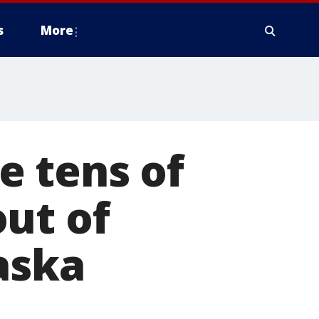
s
More
 tens of
ut of
aska