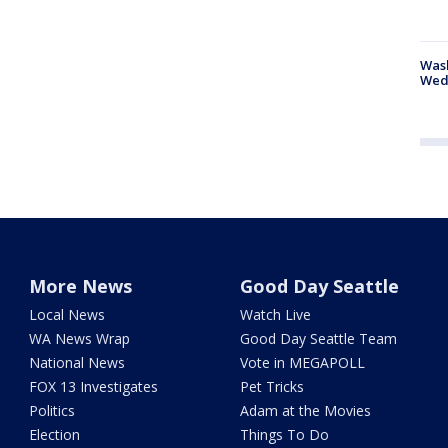
Was
Wed
More News
Good Day Seattle
Local News
Watch Live
WA News Wrap
Good Day Seattle Team
National News
Vote in MEGAPOLL
FOX 13 Investigates
Pet Tricks
Politics
Adam at the Movies
Election
Things To Do