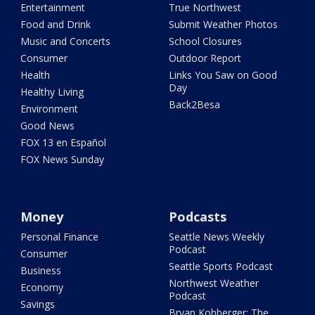
Entertainment
True Northwest
Food and Drink
Submit Weather Photos
Music and Concerts
School Closures
Consumer
Outdoor Report
Health
Links You Saw on Good
Day
Healthy Living
Back2Besa
Environment
Good News
FOX 13 en Español
FOX News Sunday
Money
Podcasts
Personal Finance
Seattle News Weekly
Podcast
Consumer
Seattle Sports Podcast
Business
Northwest Weather
Economy
Podcast
Savings
Bryan Kohberger: The