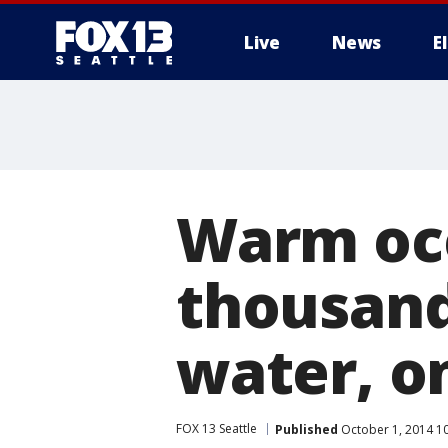
Live
News
E
Warm oce
thousand
water, o
FOX 13 Seattle
Published
October 1, 2014 1