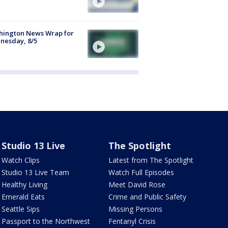
hington News Wrap for
nesday, 8/5
Studio 13 Live
The Spotlight
Watch Clips
Latest from The Spotlight
Studio 13 Live Team
Watch Full Episodes
Healthy Living
Meet David Rose
Emerald Eats
Crime and Public Safety
Seattle Sips
Missing Persons
Passport to the Northwest
Fentanyl Crisis