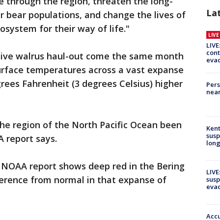
fe through the region, threaten the long-
La
r bear populations, and change the lives of
osystem for their way of life."
LIV
LIVE
cont
ssive walrus haul-out come the same month
evac
urface temperatures across a vast expanse
grees Fahrenheit (3 degrees Celsius) higher
Pers
near
he region of the North Pacific Ocean been
Kent
susp
 report says.
long
NOAA report shows deep red in the Bering
LIVE
fference from normal in that expanse of
susp
evac
Accu