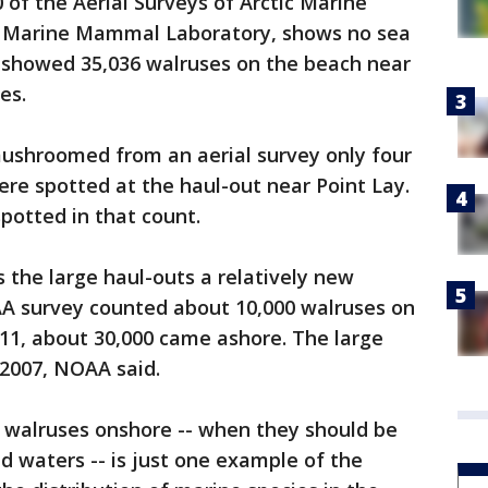
 of the Aerial Surveys of Arctic Marine
 Marine Mammal Laboratory, shows no sea
t showed 35,036 walruses on the beach near
es.
ushroomed from an aerial survey only four
ere spotted at the haul-out near Point Lay.
potted in that count.
 the large haul-outs a relatively new
A survey counted about 10,000 walruses on
011, about 30,000 came ashore. The large
 2007, NOAA said.
 walruses onshore -- when they should be
d waters -- is just one example of the