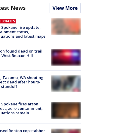
test News
View More
E UPDATES
: Spokane fire update,
ainment status,
uations and latest maps
on found dead on trail
 West Beacon Hill
, Tacoma, WA shooting
ect dead after hours-
 standoff
: Spokane fires arson
ect, zero containment,
uations remain
sed Renton cop stabber