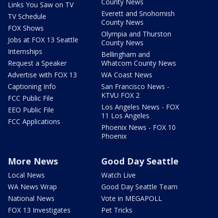
County News
Links You Saw on TV
Everett and Snohomish
TV Schedule
County News
FOX Shows
Olympia and Thurston
Jobs at FOX 13 Seattle
County News
Internships
Bellingham and
Request a Speaker
Whatcom County News
Advertise with FOX 13
WA Coast News
Captioning Info
San Francisco News -
KTVU FOX 2
FCC Public File
Los Angeles News - FOX
EEO Public File
11 Los Angeles
FCC Applications
Phoenix News - FOX 10
Phoenix
More News
Good Day Seattle
Local News
Watch Live
WA News Wrap
Good Day Seattle Team
National News
Vote in MEGAPOLL
FOX 13 Investigates
Pet Tricks