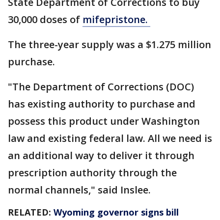
State Department of Corrections to buy
30,000 doses of
mifepristone.
The three-year supply was a $1.275 million
purchase.
"The Department of Corrections (DOC)
has existing authority to purchase and
possess this product under Washington
law and existing federal law. All we need is
an additional way to deliver it through
prescription authority through the
normal channels," said Inslee.
RELATED:
Wyoming governor signs bill