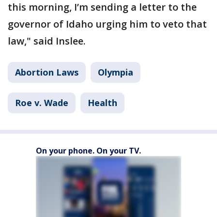
this morning, I’m sending a letter to the
governor of Idaho urging him to veto that
law," said Inslee.
Abortion Laws
Olympia
Roe v. Wade
Health
On your phone. On your TV.