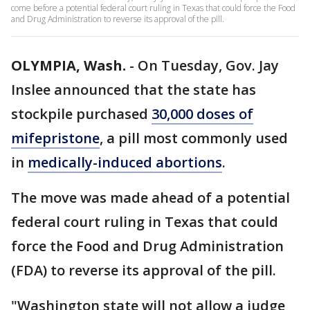
come before a potential federal court ruling in Texas that could force the Food
and Drug Administration to reverse its approval of the pill.
OLYMPIA, Wash.
-
On Tuesday, Gov. Jay
Inslee announced that the state has
stockpile purchased
30,000 doses of
mifepristone
, a pill most commonly used
in
medically-induced abortions
.
The move was made ahead of a potential
federal court ruling in Texas that could
force the Food and Drug Administration
(FDA) to reverse its approval of the pill.
"Washington state will not allow a judge