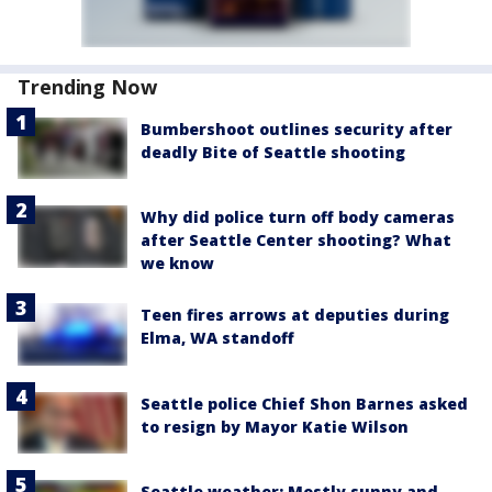
Trending Now
Bumbershoot outlines security after
deadly Bite of Seattle shooting
Why did police turn off body cameras
after Seattle Center shooting? What
we know
Teen fires arrows at deputies during
Elma, WA standoff
Seattle police Chief Shon Barnes asked
to resign by Mayor Katie Wilson
Seattle weather: Mostly sunny and