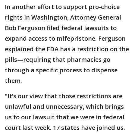
In another effort to support pro-choice
rights in Washington, Attorney General
Bob Ferguson filed federal lawsuits to
expand access to mifepristone. Ferguson
explained the FDA has a restriction on the
pills—requiring that pharmacies go
through a specific process to dispense
them.
"It’s our view that those restrictions are
unlawful and unnecessary, which brings
us to our lawsuit that we were in federal
court last week. 17 states have joined us.