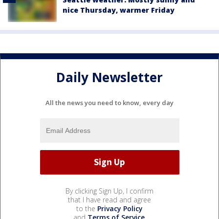
nice Thursday, warmer Friday
Daily Newsletter
All the news you need to know, every day
By clicking Sign Up, I confirm
that I have read and agree
to the
Privacy Policy
and
Terms of Service
.