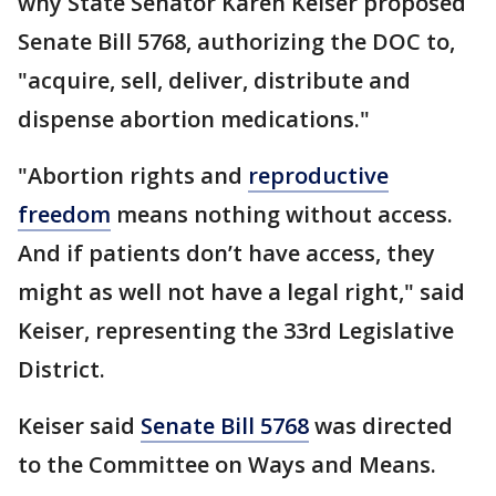
why State Senator Karen Keiser proposed
Senate Bill 5768, authorizing the DOC to,
"acquire, sell, deliver, distribute and
dispense abortion medications."
"Abortion rights and
reproductive
freedom
means nothing without access.
And if patients don’t have access, they
might as well not have a legal right," said
Keiser, representing the 33rd Legislative
District.
Keiser said
Senate Bill 5768
was directed
to the Committee on Ways and Means.