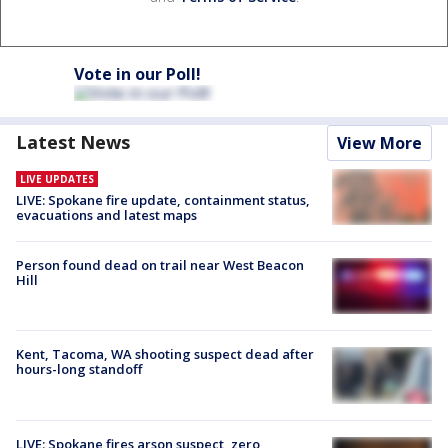
Vote in our Poll!
Latest News
View More
LIVE UPDATES
LIVE: Spokane fire update, containment status,
evacuations and latest maps
Person found dead on trail near West Beacon
Hill
Kent, Tacoma, WA shooting suspect dead after
hours-long standoff
LIVE: Spokane fires arson suspect, zero