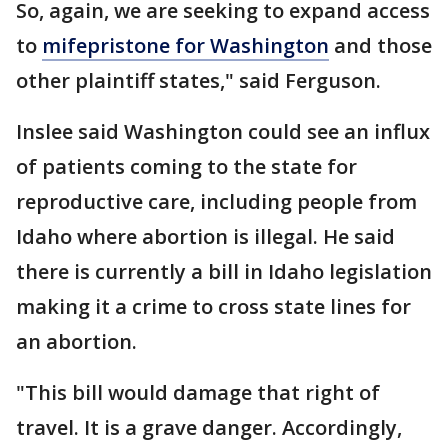
So, again, we are seeking to expand access
to
mifepristone for Washington
and those
other plaintiff states," said Ferguson.
Inslee said Washington could see an influx
of patients coming to the state for
reproductive care, including people from
Idaho where abortion is illegal. He said
there is currently a bill in Idaho legislation
making it a crime to cross state lines for
an abortion.
"This bill would damage that right of
travel. It is a grave danger. Accordingly,