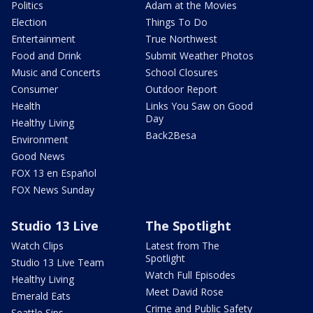
Politics
Adam at the Movies
Election
Things To Do
Entertainment
True Northwest
Food and Drink
Submit Weather Photos
Music and Concerts
School Closures
Consumer
Outdoor Report
Health
Links You Saw on Good
Day
Healthy Living
Back2Besa
Environment
Good News
FOX 13 en Español
FOX News Sunday
Studio 13 Live
The Spotlight
Watch Clips
Latest from The
Spotlight
Studio 13 Live Team
Watch Full Episodes
Healthy Living
Meet David Rose
Emerald Eats
Crime and Public Safety
Seattle Sips