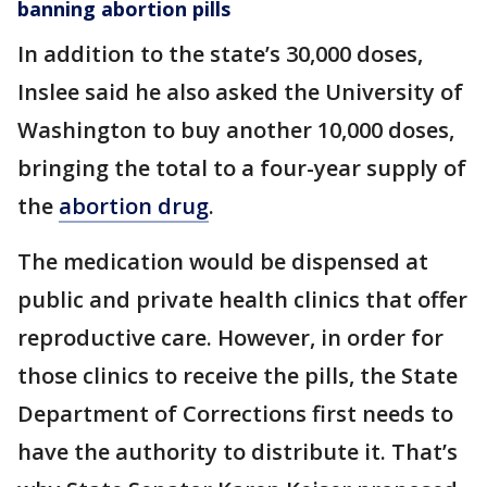
banning abortion pills
In addition to the state’s 30,000 doses,
Inslee said he also asked the University of
Washington to buy another 10,000 doses,
bringing the total to a four-year supply of
the
abortion drug
.
The medication would be dispensed at
public and private health clinics that offer
reproductive care. However, in order for
those clinics to receive the pills, the State
Department of Corrections first needs to
have the authority to distribute it. That’s