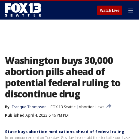
☰
Watch Live
Washington buys 30,000
abortion pills ahead of
potential federal ruling to
discontinue drug
By
Franque Thompson
FOX 13 Seattle
Abortion Laws
Published
April 4, 2023 6:46 PM PDT
State buys abortion medications ahead of federal ruling
In an announcement on Tuesday, Gov. Jay Inslee said the stockpile purchase