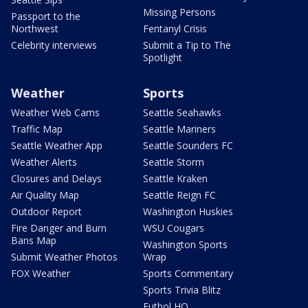
Missing Persons
Passport to the
Northwest
Fentanyl Crisis
Celebrity interviews
Submit a Tip to The
Spotlight
Weather
Sports
Weather Web Cams
Seattle Seahawks
Traffic Map
Seattle Mariners
Seattle Weather App
Seattle Sounders FC
Weather Alerts
Seattle Storm
Closures and Delays
Seattle Kraken
Air Quality Map
Seattle Reign FC
Outdoor Report
Washington Huskies
Fire Danger and Burn
WSU Cougars
Bans Map
Washington Sports
Submit Weather Photos
Wrap
FOX Weather
Sports Commentary
Sports Trivia Blitz
Futbol HQ