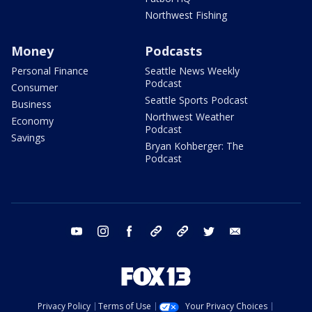
Northwest Fishing
Money
Podcasts
Personal Finance
Seattle News Weekly
Podcast
Consumer
Seattle Sports Podcast
Business
Northwest Weather
Economy
Podcast
Savings
Bryan Kohberger: The
Podcast
youtube
instagram
facebook
tiktok
threads
twitter
email
Privacy Policy
Terms of Use
Your Privacy Choices