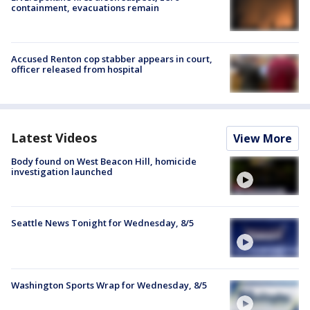
containment, evacuations remain
Accused Renton cop stabber appears in court,
officer released from hospital
Latest Videos
View More
Body found on West Beacon Hill, homicide
investigation launched
Seattle News Tonight for Wednesday, 8/5
Washington Sports Wrap for Wednesday, 8/5