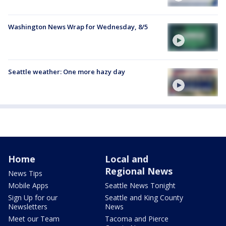
Washington News Wrap for Wednesday, 8/5
Seattle weather: One more hazy day
Home
Local and
Regional News
News Tips
Mobile Apps
Seattle News Tonight
Sign Up for our
Seattle and King County
Newsletters
News
Meet our Team
Tacoma and Pierce