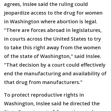
agrees, Inslee said the ruling could
jeopardize access to the drug for women
in Washington where abortion is legal.
"There are forces abroad in legislatures,
in courts across the United States to try
to take this right away from the women
of the state of Washington," said Inslee.
"That decision by a court could effectively
end the manufacturing and availability of
that drug from manufacturers."
To protect reproductive rights in
Washington, Inslee said he directed the