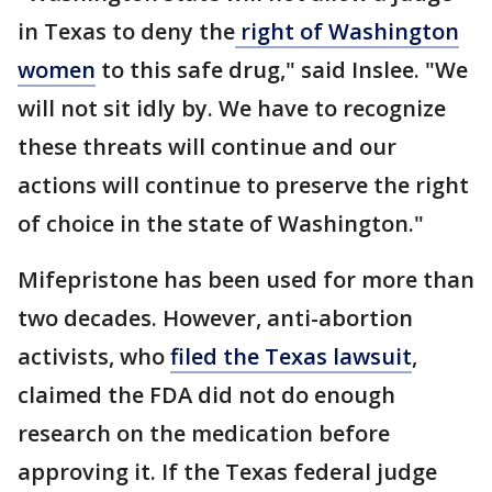
in Texas to deny the
right of Washington
women
to this safe drug," said Inslee. "We
will not sit idly by. We have to recognize
these threats will continue and our
actions will continue to preserve the right
of choice in the state of Washington."
Mifepristone has been used for more than
two decades. However, anti-abortion
activists, who
filed the Texas lawsuit
,
claimed the FDA did not do enough
research on the medication before
approving it. If the Texas federal judge