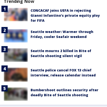
Trending Now
CONCACAF joins UEFA in rejecting
Gianni Infantino's private equity ploy
for FIFA
Seattle weather: Warmer through
Friday, cooler Seafair weekend
Seattle mourns 2 killed in Bite of
Seattle shooting silent vigil
Seattle police cancel FOX 13 chief
interview, release calendar instead
Bumbershoot outlines security after
deadly Bite of Seattle shooting