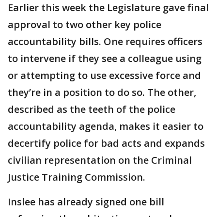
Earlier this week the Legislature gave final
approval to two other key police
accountability bills. One requires officers
to intervene if they see a colleague using
or attempting to use excessive force and
they’re in a position to do so. The other,
described as the teeth of the police
accountability agenda, makes it easier to
decertify police for bad acts and expands
civilian representation on the Criminal
Justice Training Commission.
Inslee has already signed one bill