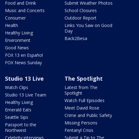
Food and Drink
Submit Weather Photos
Music and Concerts
School Closures
Consumer
Outdoor Report
Health
Links You Saw on Good
Day
Healthy Living
Back2Besa
Environment
Good News
FOX 13 en Español
FOX News Sunday
Studio 13 Live
The Spotlight
Watch Clips
Latest from The
Spotlight
Studio 13 Live Team
Watch Full Episodes
Healthy Living
Meet David Rose
Emerald Eats
Crime and Public Safety
Seattle Sips
Missing Persons
Passport to the
Northwest
Fentanyl Crisis
Celebrity interviews
Submit a Tip to The