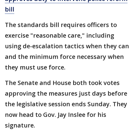
bill
The standards bill requires officers to
exercise "reasonable care," including
using de-escalation tactics when they can
and the minimum force necessary when
they must use force.
The Senate and House both took votes
approving the measures just days before
the legislative session ends Sunday. They
now head to Gov. Jay Inslee for his
signature.