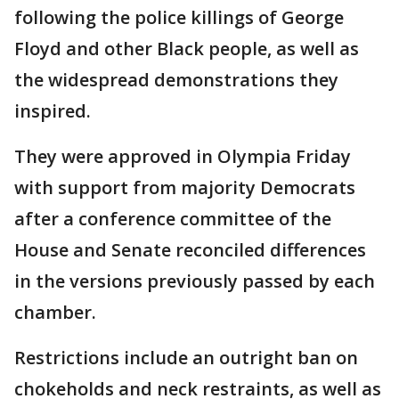
following the police killings of George
Floyd and other Black people, as well as
the widespread demonstrations they
inspired.
They were approved in Olympia Friday
with support from majority Democrats
after a conference committee of the
House and Senate reconciled differences
in the versions previously passed by each
chamber.
Restrictions include an outright ban on
chokeholds and neck restraints, as well as