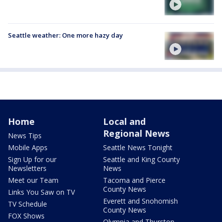
Seattle weather: One more hazy day
Home
Local and
Regional News
News Tips
Mobile Apps
Seattle News Tonight
Sign Up for our
Seattle and King County
Newsletters
News
Meet our Team
Tacoma and Pierce
County News
Links You Saw on TV
Everett and Snohomish
TV Schedule
County News
FOX Shows
Olympia and Thurston