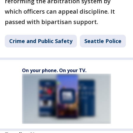
reforming the arbitration system by
which officers can appeal discipline. It
passed with bipartisan support.
Crime and Public Safety
Seattle Police
On your phone. On your TV.