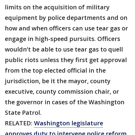
limits on the acquisition of military
equipment by police departments and on
how and when officers can use tear gas or
engage in high-speed pursuits. Officers
wouldn’t be able to use tear gas to quell
public riots unless they first get approval
from the top elected official in the
jurisdiction, be it the mayor, county
executive, county commission chair, or
the governor in cases of the Washington
State Patrol.
RELATED:
Washington legislature
approves duty to intervene police reform