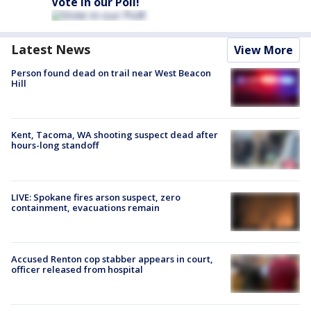
Vote in our Poll!
Latest News
View More
Person found dead on trail near West Beacon
Hill
Kent, Tacoma, WA shooting suspect dead after
hours-long standoff
LIVE: Spokane fires arson suspect, zero
containment, evacuations remain
Accused Renton cop stabber appears in court,
officer released from hospital