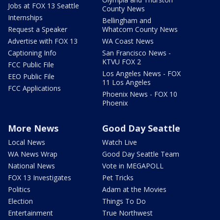
Jobs at FOX 13 Seattle
County News
Internships
Bellingham and
Request a Speaker
Whatcom County News
Advertise with FOX 13
WA Coast News
Captioning Info
San Francisco News -
KTVU FOX 2
FCC Public File
Los Angeles News - FOX
EEO Public File
11 Los Angeles
FCC Applications
Phoenix News - FOX 10
Phoenix
More News
Good Day Seattle
Local News
Watch Live
WA News Wrap
Good Day Seattle Team
National News
Vote in MEGAPOLL
FOX 13 Investigates
Pet Tricks
Politics
Adam at the Movies
Election
Things To Do
Entertainment
True Northwest