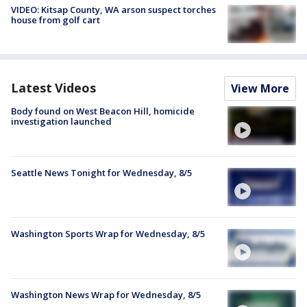
VIDEO: Kitsap County, WA arson suspect torches
house from golf cart
Latest Videos
View More
Body found on West Beacon Hill, homicide
investigation launched
Seattle News Tonight for Wednesday, 8/5
Washington Sports Wrap for Wednesday, 8/5
Washington News Wrap for Wednesday, 8/5