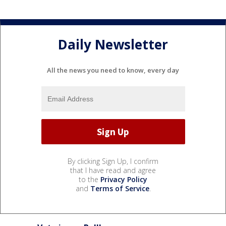
Daily Newsletter
All the news you need to know, every day
By clicking Sign Up, I confirm
that I have read and agree
to the
Privacy Policy
and
Terms of Service
.