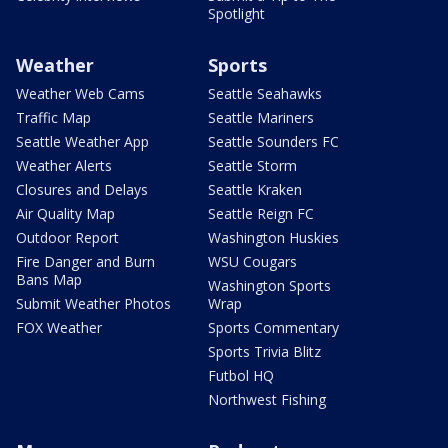
Spotlight
Weather
Sports
Weather Web Cams
Seattle Seahawks
Traffic Map
Seattle Mariners
Seattle Weather App
Seattle Sounders FC
Weather Alerts
Seattle Storm
Closures and Delays
Seattle Kraken
Air Quality Map
Seattle Reign FC
Outdoor Report
Washington Huskies
Fire Danger and Burn
WSU Cougars
Bans Map
Washington Sports
Submit Weather Photos
Wrap
FOX Weather
Sports Commentary
Sports Trivia Blitz
Futbol HQ
Northwest Fishing