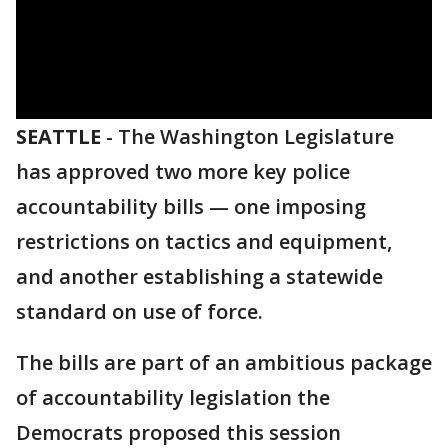
SEATTLE
-
The Washington Legislature
has approved two more key police
accountability bills — one imposing
restrictions on tactics and equipment,
and another establishing a statewide
standard on use of force.
The bills are part of an ambitious package
of accountability legislation the
Democrats proposed this session