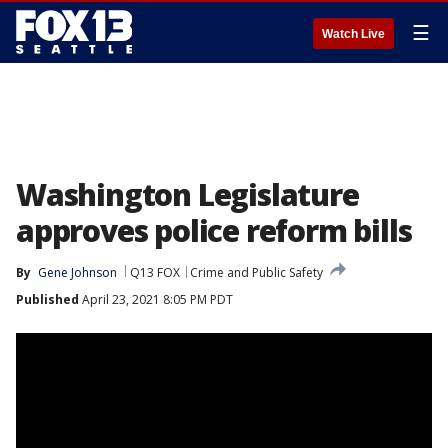
☰
Watch Live
Washington Legislature
approves police reform bills
By
Gene Johnson
Q13 FOX
Crime and Public Safety
Published
April 23, 2021 8:05 PM PDT