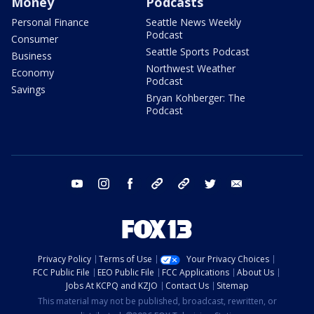
Money
Podcasts
Personal Finance
Seattle News Weekly
Podcast
Consumer
Seattle Sports Podcast
Business
Northwest Weather
Economy
Podcast
Savings
Bryan Kohberger: The
Podcast
youtube
instagram
facebook
tiktok
threads
twitter
email
Privacy Policy
Terms of Use
Your Privacy Choices
FCC Public File
EEO Public File
FCC Applications
About Us
Jobs At KCPQ and KZJO
Contact Us
Sitemap
This material may not be published, broadcast, rewritten, or