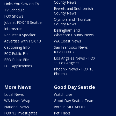
County News
Links You Saw on TV
Everett and Snohomish
TV Schedule
County News
FOX Shows
Olympia and Thurston
Jobs at FOX 13 Seattle
County News
Internships
Bellingham and
Request a Speaker
Whatcom County News
Advertise with FOX 13
WA Coast News
Captioning Info
San Francisco News -
KTVU FOX 2
FCC Public File
Los Angeles News - FOX
EEO Public File
11 Los Angeles
FCC Applications
Phoenix News - FOX 10
Phoenix
More News
Good Day Seattle
Local News
Watch Live
WA News Wrap
Good Day Seattle Team
National News
Vote in MEGAPOLL
FOX 13 Investigates
Pet Tricks