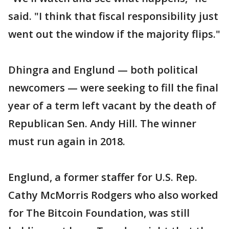
said. "I think that fiscal responsibility just
went out the window if the majority flips."
Dhingra and Englund — both political
newcomers — were seeking to fill the final
year of a term left vacant by the death of
Republican Sen. Andy Hill. The winner
must run again in 2018.
Englund, a former staffer for U.S. Rep.
Cathy McMorris Rodgers who also worked
for The Bitcoin Foundation, was still