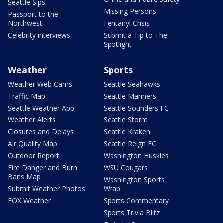
Seattle Sips
Missing Persons
Passport to the
Northwest
Fentanyl Crisis
Celebrity interviews
Submit a Tip to The
Spotlight
Weather
Sports
Weather Web Cams
Seattle Seahawks
Traffic Map
Seattle Mariners
Seattle Weather App
Seattle Sounders FC
Weather Alerts
Seattle Storm
Closures and Delays
Seattle Kraken
Air Quality Map
Seattle Reign FC
Outdoor Report
Washington Huskies
Fire Danger and Burn
WSU Cougars
Bans Map
Washington Sports
Submit Weather Photos
Wrap
FOX Weather
Sports Commentary
Sports Trivia Blitz