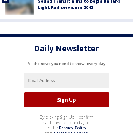
Sound Transit aims to begin Ballard
Light Rail service in 2042
Daily Newsletter
All the news you need to know, every day
By clicking Sign Up, I confirm
that I have read and agree
to the
Privacy Policy