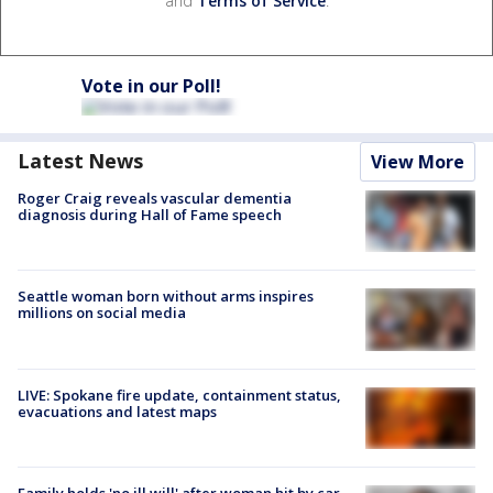
and
Terms of Service
.
Vote in our Poll!
Latest News
View More
Roger Craig reveals vascular dementia
diagnosis during Hall of Fame speech
Seattle woman born without arms inspires
millions on social media
LIVE: Spokane fire update, containment status,
evacuations and latest maps
Family holds 'no ill will' after woman hit by car