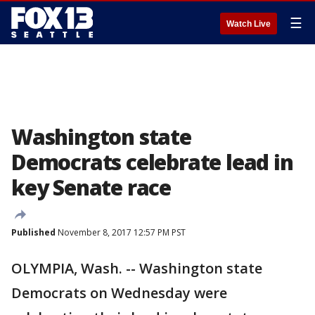
☰
Watch Live
Washington state
Democrats celebrate lead in
key Senate race
Published
November 8, 2017 12:57 PM PST
OLYMPIA, Wash. -- Washington state
Democrats on Wednesday were