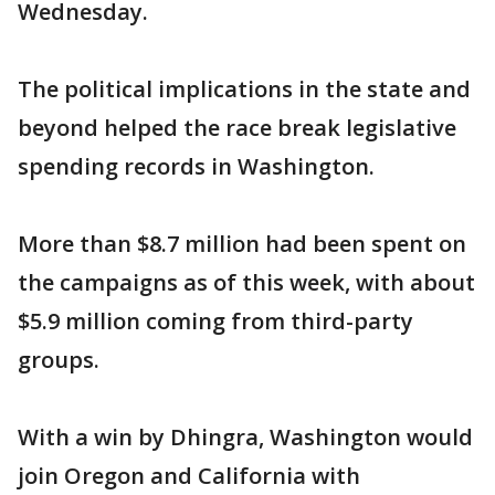
Wednesday.
The political implications in the state and
beyond helped the race break legislative
spending records in Washington.
More than $8.7 million had been spent on
the campaigns as of this week, with about
$5.9 million coming from third-party
groups.
With a win by Dhingra, Washington would
join Oregon and California with