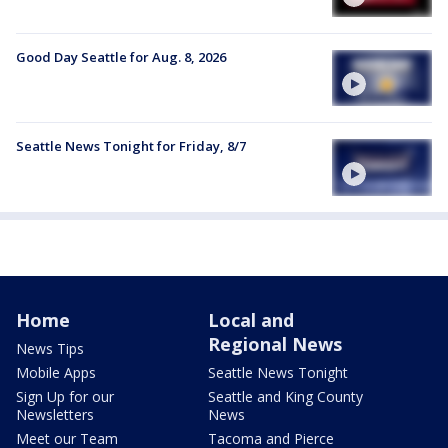
Good Day Seattle for Aug. 8, 2026
Seattle News Tonight for Friday, 8/7
Home
Local and
Regional News
News Tips
Mobile Apps
Seattle News Tonight
Sign Up for our
Seattle and King County
Newsletters
News
Meet our Team
Tacoma and Pierce