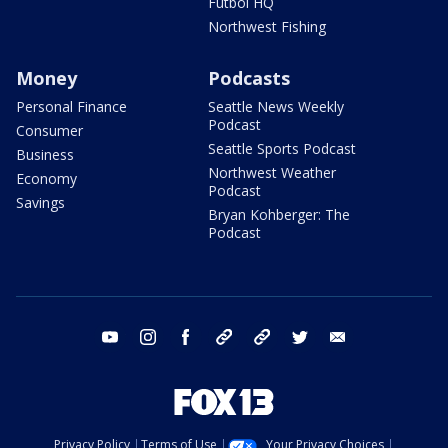
Futbol HQ
Northwest Fishing
Money
Podcasts
Personal Finance
Seattle News Weekly
Podcast
Consumer
Seattle Sports Podcast
Business
Northwest Weather
Economy
Podcast
Savings
Bryan Kohberger: The
Podcast
youtube
instagram
facebook
tiktok
threads
twitter
email
Privacy Policy
Terms of Use
Your Privacy Choices