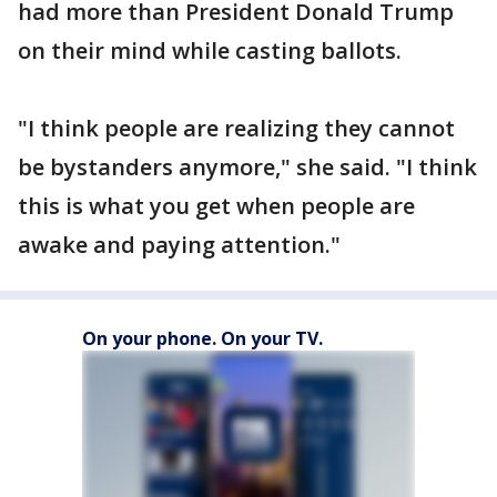
had more than President Donald Trump
on their mind while casting ballots.
"I think people are realizing they cannot
be bystanders anymore," she said. "I think
this is what you get when people are
awake and paying attention."
On your phone. On your TV.