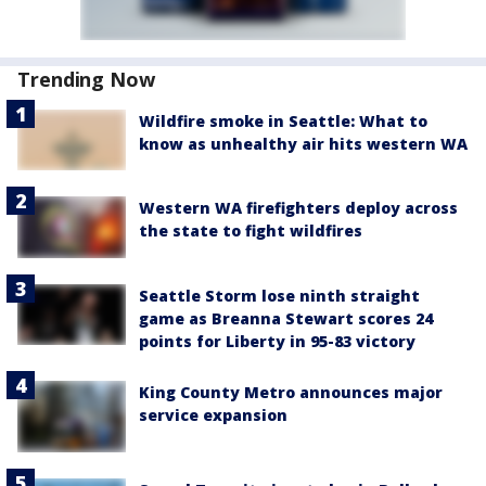
Trending Now
Wildfire smoke in Seattle: What to
know as unhealthy air hits western WA
Western WA firefighters deploy across
the state to fight wildfires
Seattle Storm lose ninth straight
game as Breanna Stewart scores 24
points for Liberty in 95-83 victory
King County Metro announces major
service expansion