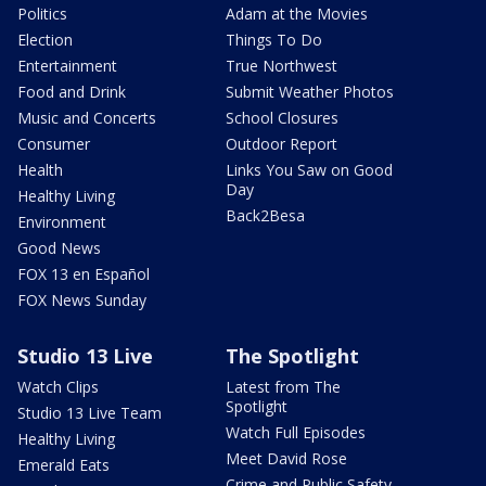
Politics
Adam at the Movies
Election
Things To Do
Entertainment
True Northwest
Food and Drink
Submit Weather Photos
Music and Concerts
School Closures
Consumer
Outdoor Report
Health
Links You Saw on Good
Day
Healthy Living
Back2Besa
Environment
Good News
FOX 13 en Español
FOX News Sunday
Studio 13 Live
The Spotlight
Watch Clips
Latest from The
Spotlight
Studio 13 Live Team
Watch Full Episodes
Healthy Living
Meet David Rose
Emerald Eats
Crime and Public Safety