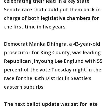
celebrating their lead in a key state
Senate race that could put them back in
charge of both legislative chambers for
the first time in five years.
Democrat Manka Dhingra, a 43-year-old
prosecutor for King County, was leading
Republican Jinyoung Lee Englund with 55
percent of the vote Tuesday night In the
race for the 45th District in Seattle's
eastern suburbs.
The next ballot update was set for late