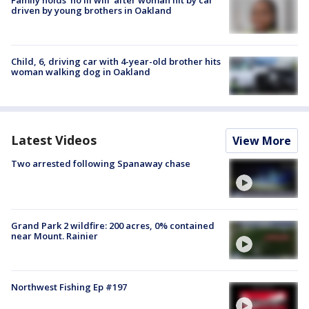
driven by young brothers in Oakland
Child, 6, driving car with 4-year-old brother hits
woman walking dog in Oakland
Latest Videos
View More
Two arrested following Spanaway chase
Grand Park 2 wildfire: 200 acres, 0% contained
near Mount. Rainier
Northwest Fishing Ep #197