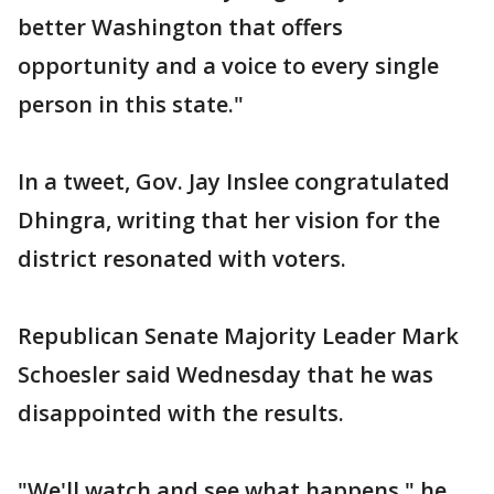
better Washington that offers
opportunity and a voice to every single
person in this state."
In a tweet, Gov. Jay Inslee congratulated
Dhingra, writing that her vision for the
district resonated with voters.
Republican Senate Majority Leader Mark
Schoesler said Wednesday that he was
disappointed with the results.
"We'll watch and see what happens," he