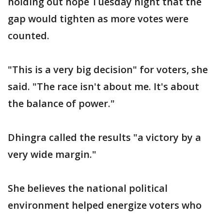
holding out hope Tuesday night that the
gap would tighten as more votes were
counted.
"This is a very big decision" for voters, she
said. "The race isn't about me. It's about
the balance of power."
Dhingra called the results "a victory by a
very wide margin."
She believes the national political
environment helped energize voters who