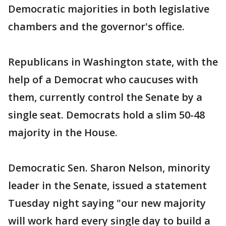
Democratic majorities in both legislative
chambers and the governor's office.
Republicans in Washington state, with the
help of a Democrat who caucuses with
them, currently control the Senate by a
single seat. Democrats hold a slim 50-48
majority in the House.
Democratic Sen. Sharon Nelson, minority
leader in the Senate, issued a statement
Tuesday night saying "our new majority
will work hard every single day to build a