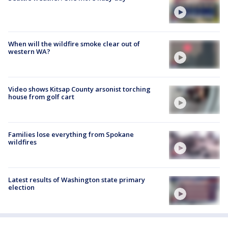
When will the wildfire smoke clear out of
western WA?
Video shows Kitsap County arsonist torching
house from golf cart
Families lose everything from Spokane
wildfires
Latest results of Washington state primary
election