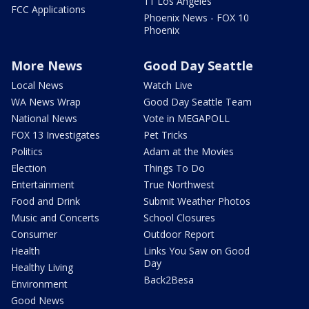
11 Los Angeles
FCC Applications
Phoenix News - FOX 10
Phoenix
More News
Good Day Seattle
Local News
Watch Live
WA News Wrap
Good Day Seattle Team
National News
Vote in MEGAPOLL
FOX 13 Investigates
Pet Tricks
Politics
Adam at the Movies
Election
Things To Do
Entertainment
True Northwest
Food and Drink
Submit Weather Photos
Music and Concerts
School Closures
Consumer
Outdoor Report
Health
Links You Saw on Good
Day
Healthy Living
Back2Besa
Environment
Good News