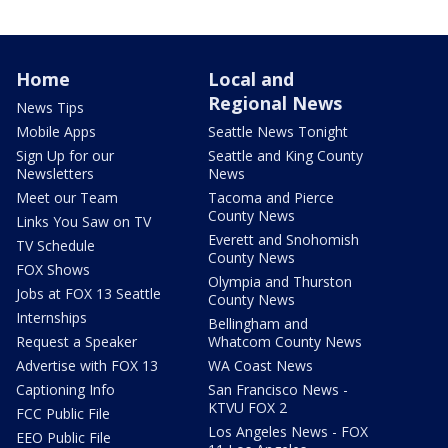
Home
Local and
Regional News
News Tips
Mobile Apps
Seattle News Tonight
Sign Up for our
Seattle and King County
Newsletters
News
Meet our Team
Tacoma and Pierce
County News
Links You Saw on TV
Everett and Snohomish
TV Schedule
County News
FOX Shows
Olympia and Thurston
Jobs at FOX 13 Seattle
County News
Internships
Bellingham and
Request a Speaker
Whatcom County News
Advertise with FOX 13
WA Coast News
Captioning Info
San Francisco News -
KTVU FOX 2
FCC Public File
Los Angeles News - FOX
EEO Public File