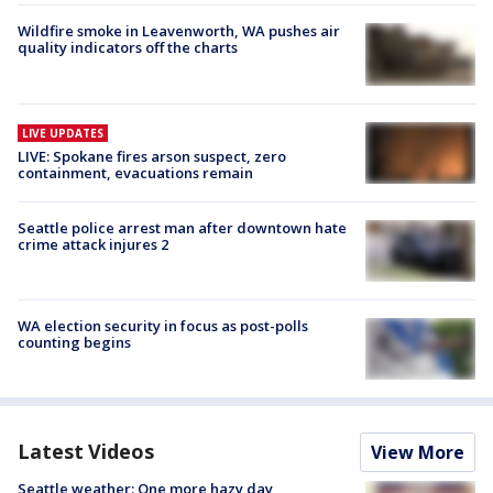
Wildfire smoke in Leavenworth, WA pushes air
quality indicators off the charts
LIVE UPDATES
LIVE: Spokane fires arson suspect, zero
containment, evacuations remain
Seattle police arrest man after downtown hate
crime attack injures 2
WA election security in focus as post-polls
counting begins
Latest Videos
View More
Seattle weather: One more hazy day