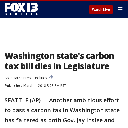
☰
Watch Live
Washington state's carbon
tax bill dies in Legislature
Associated Press
Politics
Published
March 1, 2018 3:23 PM PST
SEATTLE (AP) — Another ambitious effort
to pass a carbon tax in Washington state
has faltered as both Gov. Jay Inslee and