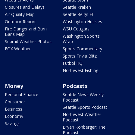
Closures and Delays
Seattle Kraken
Air Quality Map
Seattle Reign FC
Outdoor Report
Washington Huskies
Fire Danger and Burn
WSU Cougars
Bans Map
Washington Sports
Submit Weather Photos
Wrap
FOX Weather
Sports Commentary
Sports Trivia Blitz
Futbol HQ
Northwest Fishing
Money
Podcasts
Personal Finance
Seattle News Weekly
Podcast
Consumer
Seattle Sports Podcast
Business
Northwest Weather
Economy
Podcast
Savings
Bryan Kohberger: The
Podcast