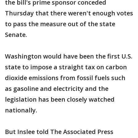
the bill's prime sponsor conceded
Thursday that there weren't enough votes
to pass the measure out of the state
Senate.
Washington would have been the first U.S.
state to impose a straight tax on carbon
dioxide emissions from fossil fuels such
as gasoline and electricity and the
legislation has been closely watched
nationally.
But Inslee told The Associated Press