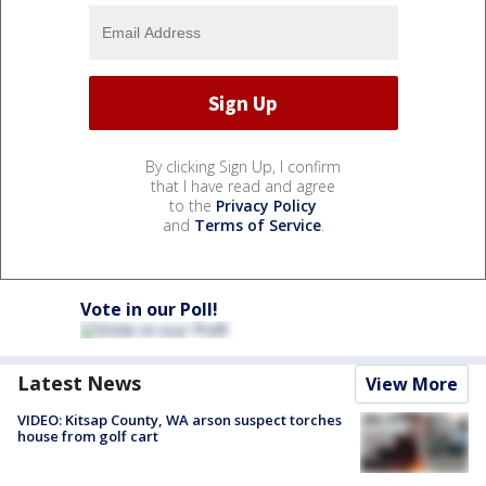
By clicking Sign Up, I confirm
that I have read and agree
to the
Privacy Policy
and
Terms of Service
.
Vote in our Poll!
Latest News
View More
VIDEO: Kitsap County, WA arson suspect torches
house from golf cart