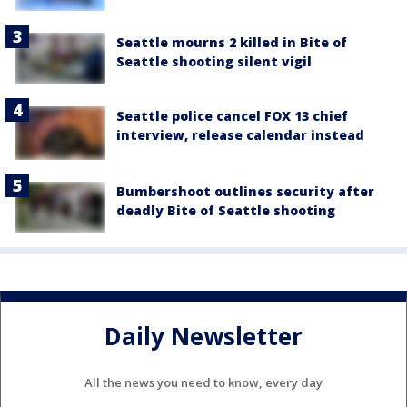
Seattle mourns 2 killed in Bite of
Seattle shooting silent vigil
Seattle police cancel FOX 13 chief
interview, release calendar instead
Bumbershoot outlines security after
deadly Bite of Seattle shooting
Daily Newsletter
All the news you need to know, every day