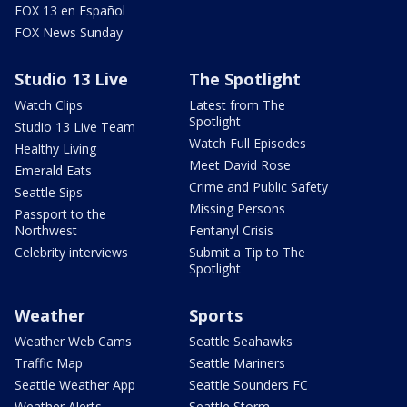
FOX 13 en Español
FOX News Sunday
Studio 13 Live
The Spotlight
Watch Clips
Latest from The
Spotlight
Studio 13 Live Team
Watch Full Episodes
Healthy Living
Meet David Rose
Emerald Eats
Crime and Public Safety
Seattle Sips
Missing Persons
Passport to the
Northwest
Fentanyl Crisis
Celebrity interviews
Submit a Tip to The
Spotlight
Weather
Sports
Weather Web Cams
Seattle Seahawks
Traffic Map
Seattle Mariners
Seattle Weather App
Seattle Sounders FC
Weather Alerts
Seattle Storm