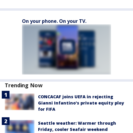
On your phone. On your TV.
Trending Now
CONCACAF joins UEFA in rejecting
Gianni Infantino's private equity ploy
for FIFA
Seattle weather: Warmer through
Friday, cooler Seafair weekend