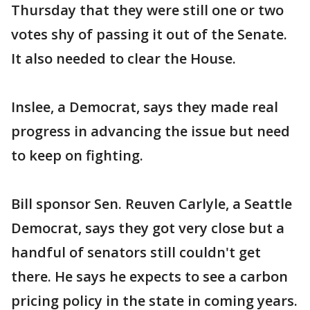
Thursday that they were still one or two
votes shy of passing it out of the Senate.
It also needed to clear the House.
Inslee, a Democrat, says they made real
progress in advancing the issue but need
to keep on fighting.
Bill sponsor Sen. Reuven Carlyle, a Seattle
Democrat, says they got very close but a
handful of senators still couldn't get
there. He says he expects to see a carbon
pricing policy in the state in coming years.