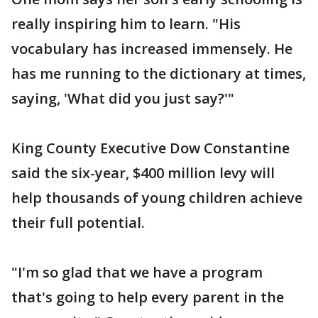
really inspiring him to learn. "His
vocabulary has increased immensely. He
has me running to the dictionary at times,
saying, 'What did you just say?'"
King County Executive Dow Constantine
said the six-year, $400 million levy will
help thousands of young children achieve
their full potential.
"I'm so glad that we have a program
that's going to help every parent in the