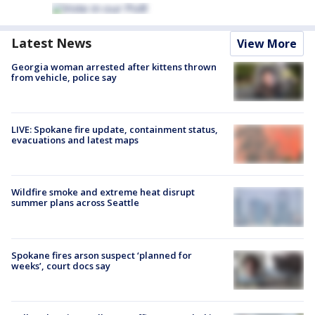
Latest News
View More
Georgia woman arrested after kittens thrown
from vehicle, police say
LIVE: Spokane fire update, containment status,
evacuations and latest maps
Wildfire smoke and extreme heat disrupt
summer plans across Seattle
Spokane fires arson suspect ‘planned for
weeks’, court docs say