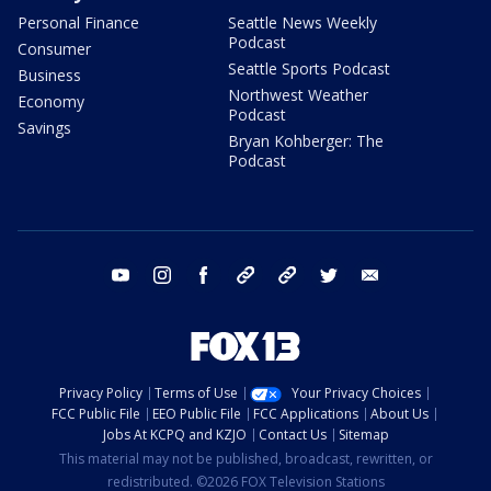
Personal Finance
Seattle News Weekly
Podcast
Consumer
Seattle Sports Podcast
Business
Northwest Weather
Economy
Podcast
Savings
Bryan Kohberger: The
Podcast
youtube
instagram
facebook
tiktok
threads
twitter
email
Privacy Policy
Terms of Use
Your Privacy Choices
FCC Public File
EEO Public File
FCC Applications
About Us
Jobs At KCPQ and KZJO
Contact Us
Sitemap
This material may not be published, broadcast, rewritten, or
redistributed. ©2026 FOX Television Stations