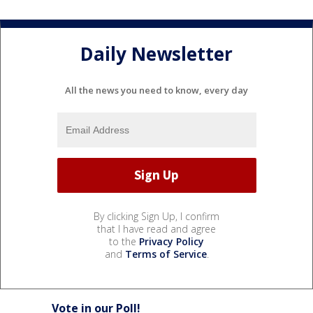
Daily Newsletter
All the news you need to know, every day
By clicking Sign Up, I confirm
that I have read and agree
to the
Privacy Policy
and
Terms of Service
.
Vote in our Poll!