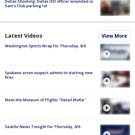
Dallas Shooting: Dallas ISD officer wounded in
Sam's Club parking lot
Latest Videos
View More
Washington Sports Wrap for Thursday, 8/6
Spokane arson suspect admits to starting new
fires
Meet the Museum of Flights "Detail Mafia"
Seattle News Tonight for Thursday, 8/6