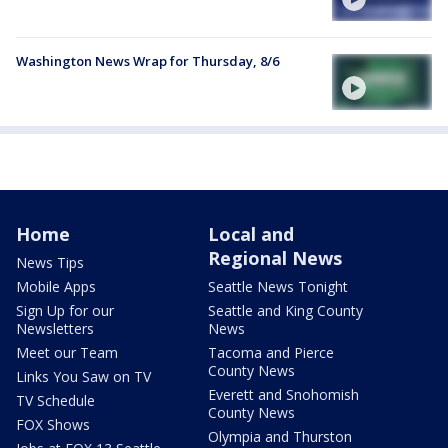
Washington News Wrap for Thursday, 8/6
Home
Local and
Regional News
News Tips
Mobile Apps
Seattle News Tonight
Sign Up for our
Seattle and King County
Newsletters
News
Meet our Team
Tacoma and Pierce
County News
Links You Saw on TV
Everett and Snohomish
TV Schedule
County News
FOX Shows
Olympia and Thurston