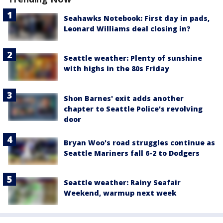
Seahawks Notebook: First day in pads,
Leonard Williams deal closing in?
Seattle weather: Plenty of sunshine
with highs in the 80s Friday
Shon Barnes' exit adds another
chapter to Seattle Police's revolving
door
Bryan Woo's road struggles continue as
Seattle Mariners fall 6-2 to Dodgers
Seattle weather: Rainy Seafair
Weekend, warmup next week