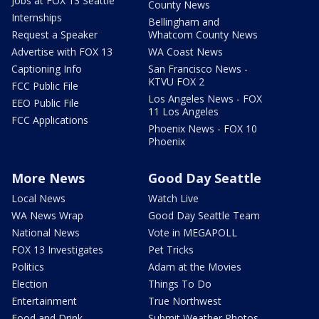
Jobs at FOX 13 Seattle
County News
Internships
Bellingham and
Request a Speaker
Whatcom County News
Advertise with FOX 13
WA Coast News
Captioning Info
San Francisco News -
KTVU FOX 2
FCC Public File
Los Angeles News - FOX
EEO Public File
11 Los Angeles
FCC Applications
Phoenix News - FOX 10
Phoenix
More News
Good Day Seattle
Local News
Watch Live
WA News Wrap
Good Day Seattle Team
National News
Vote in MEGAPOLL
FOX 13 Investigates
Pet Tricks
Politics
Adam at the Movies
Election
Things To Do
Entertainment
True Northwest
Food and Drink
Submit Weather Photos