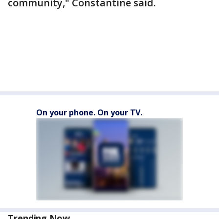
community," Constantine said.
On your phone. On your TV.
Trending Now