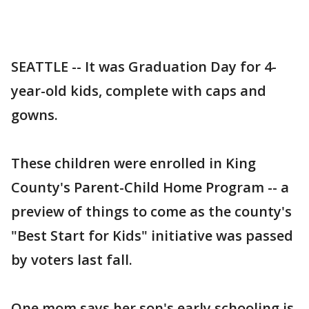
SEATTLE -- It was Graduation Day for 4-
year-old kids, complete with caps and
gowns.
These children were enrolled in King
County's Parent-Child Home Program -- a
preview of things to come as the county's
"Best Start for Kids" initiative was passed
by voters last fall.
One mom says her son's early schooling is