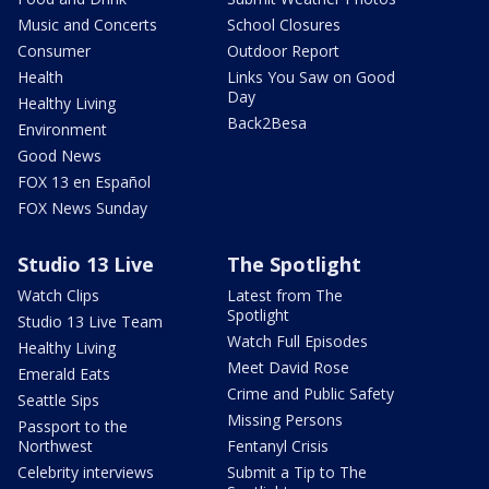
Music and Concerts
School Closures
Consumer
Outdoor Report
Health
Links You Saw on Good
Day
Healthy Living
Back2Besa
Environment
Good News
FOX 13 en Español
FOX News Sunday
Studio 13 Live
The Spotlight
Watch Clips
Latest from The
Spotlight
Studio 13 Live Team
Watch Full Episodes
Healthy Living
Meet David Rose
Emerald Eats
Crime and Public Safety
Seattle Sips
Missing Persons
Passport to the
Northwest
Fentanyl Crisis
Celebrity interviews
Submit a Tip to The