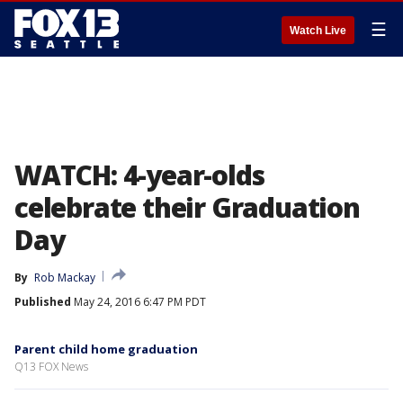
☰
Watch Live
WATCH: 4-year-olds
celebrate their Graduation
Day
By
Rob Mackay
Published
May 24, 2016 6:47 PM PDT
Parent child home graduation
Q13 FOX News