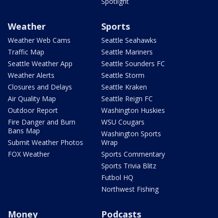
Spotlight
Weather
Sports
Weather Web Cams
Seattle Seahawks
Traffic Map
Seattle Mariners
Seattle Weather App
Seattle Sounders FC
Weather Alerts
Seattle Storm
Closures and Delays
Seattle Kraken
Air Quality Map
Seattle Reign FC
Outdoor Report
Washington Huskies
Fire Danger and Burn
WSU Cougars
Bans Map
Washington Sports
Submit Weather Photos
Wrap
FOX Weather
Sports Commentary
Sports Trivia Blitz
Futbol HQ
Northwest Fishing
Money
Podcasts