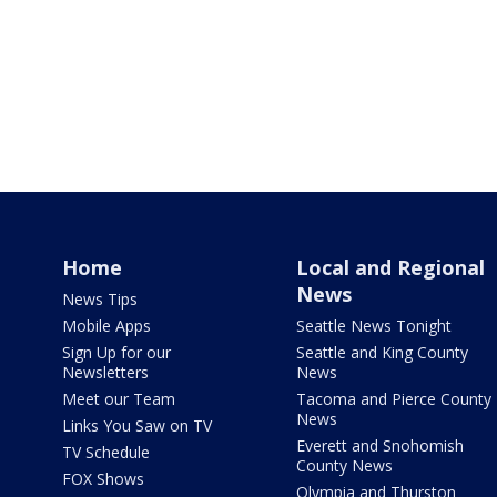
Home
Local and Regional
News
News Tips
Mobile Apps
Seattle News Tonight
Sign Up for our
Seattle and King County
Newsletters
News
Meet our Team
Tacoma and Pierce County
News
Links You Saw on TV
Everett and Snohomish
TV Schedule
County News
FOX Shows
Olympia and Thurston