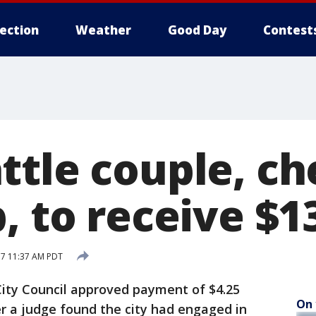
lection
Weather
Good Day
Contest
ttle couple, ch
, to receive $1
17 11:37 AM PDT
ity Council approved payment of $4.25
On 
er a judge found the city had engaged in