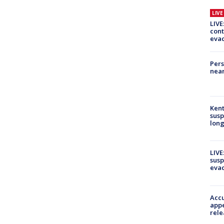
LIV
LIVE
cont
evac
Pers
near
Kent
susp
long
LIVE
susp
evac
Accu
appe
rele