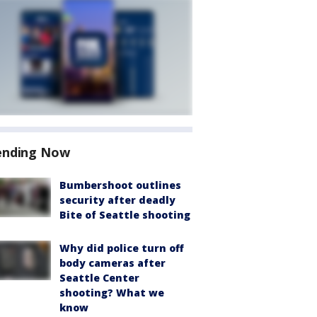
ending Now
Bumbershoot outlines
security after deadly
Bite of Seattle shooting
Why did police turn off
body cameras after
Seattle Center
shooting? What we
know