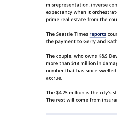
misrepresentation, inverse co
expectancy when it orchestrate
prime real estate from the co
The Seattle Times
reports
coun
the payment to Gerry and Kath
The couple, who owns K&S Dev
more than $18 million in damage
number that has since swelled 
accrue.
The $4.25 million is the city's
The rest will come from insura