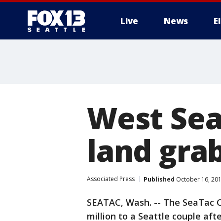
Live
News
E
West Sea
land grab
Associated Press
Published
October 16, 20
SEATAC, Wash. -- The SeaTac C
million to a Seattle couple aft