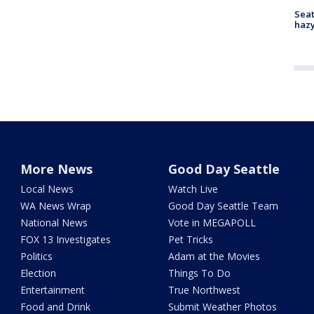
Seat
haz
More News
Good Day Seattle
Local News
Watch Live
WA News Wrap
Good Day Seattle Team
National News
Vote in MEGAPOLL
FOX 13 Investigates
Pet Tricks
Politics
Adam at the Movies
Election
Things To Do
Entertainment
True Northwest
Food and Drink
Submit Weather Photos