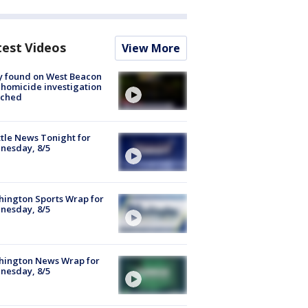
test Videos
View More
y found on West Beacon
, homicide investigation
nched
tle News Tonight for
nesday, 8/5
ington Sports Wrap for
nesday, 8/5
hington News Wrap for
nesday, 8/5