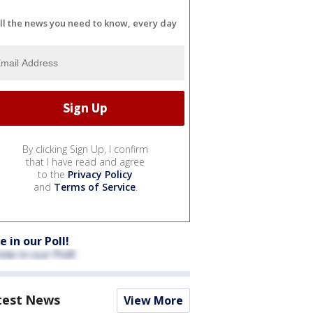
ll the news you need to know, every day
By clicking Sign Up, I confirm
that I have read and agree
to the
Privacy Policy
and
Terms of Service
.
e in our Poll!
test News
View More