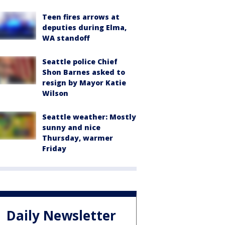
Teen fires arrows at
deputies during Elma,
WA standoff
Seattle police Chief
Shon Barnes asked to
resign by Mayor Katie
Wilson
Seattle weather: Mostly
sunny and nice
Thursday, warmer
Friday
Daily Newsletter