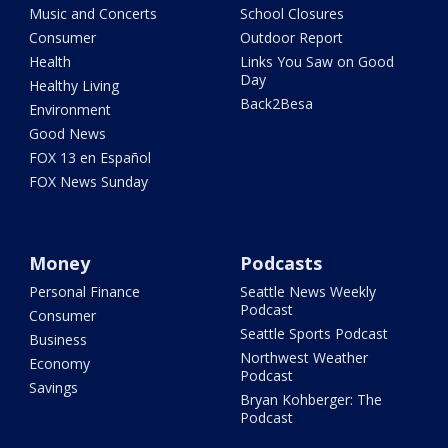
Music and Concerts
School Closures
Consumer
Outdoor Report
Health
Links You Saw on Good
Day
Healthy Living
Back2Besa
Environment
Good News
FOX 13 en Español
FOX News Sunday
Money
Podcasts
Personal Finance
Seattle News Weekly
Podcast
Consumer
Seattle Sports Podcast
Business
Northwest Weather
Economy
Podcast
Savings
Bryan Kohberger: The
Podcast