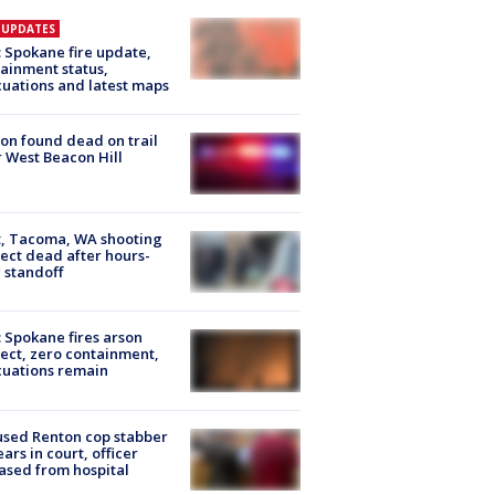
E UPDATES
: Spokane fire update,
ainment status,
uations and latest maps
on found dead on trail
 West Beacon Hill
, Tacoma, WA shooting
ect dead after hours-
 standoff
: Spokane fires arson
ect, zero containment,
uations remain
sed Renton cop stabber
ars in court, officer
ased from hospital