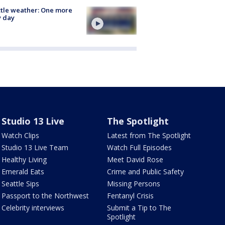
tle weather: One more
y day
Studio 13 Live
The Spotlight
Watch Clips
Latest from The Spotlight
Studio 13 Live Team
Watch Full Episodes
Healthy Living
Meet David Rose
Emerald Eats
Crime and Public Safety
Seattle Sips
Missing Persons
Passport to the Northwest
Fentanyl Crisis
Celebrity interviews
Submit a Tip to The
Spotlight