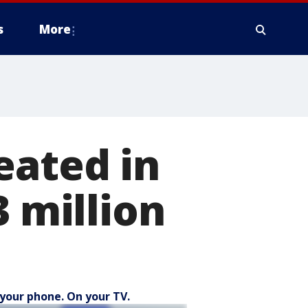
s
More
eated in
3 million
your phone. On your TV.