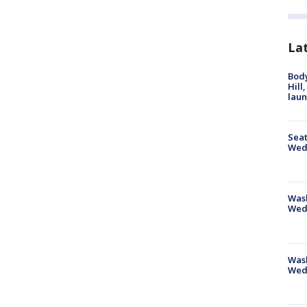
La
Bod
Hill
lau
Seat
Wed
Wash
Wed
Was
Wed