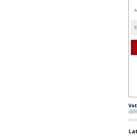
A
Vot
La