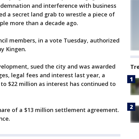
ndemnation and interference with business
d a secret land grab to wrestle a piece of
uple more than a decade ago.
cil members, in a vote Tuesday, authorized
y Kingen.
elopment, sued the city and was awarded
Tr
s, legal fees and interest last year, a
to $22 million as interest has continued to
 share of a $13 million settlement agreement.
nce.