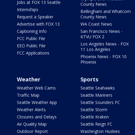
Jobs at FOX 13 Seattle
County News
Internships
Bellingham and Whatcom
Request a Speaker
County News
Advertise with FOX 13
WA Coast News
Captioning Info
San Francisco News -
KTVU FOX 2
FCC Public File
Los Angeles News - FOX
EEO Public File
11 Los Angeles
FCC Applications
Phoenix News - FOX 10
Phoenix
Weather
Sports
Weather Web Cams
Seattle Seahawks
Traffic Map
Seattle Mariners
Seattle Weather App
Seattle Sounders FC
Weather Alerts
Seattle Storm
Closures and Delays
Seattle Kraken
Air Quality Map
Seattle Reign FC
Outdoor Report
Washington Huskies