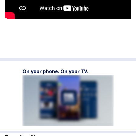
On your phone. On your TV.