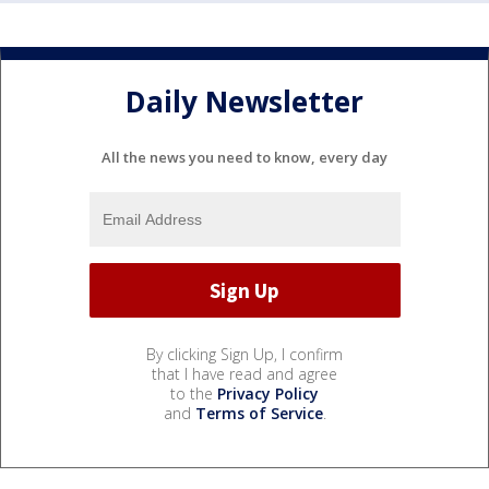
Daily Newsletter
All the news you need to know, every day
By clicking Sign Up, I confirm
that I have read and agree
to the
Privacy Policy
and
Terms of Service
.