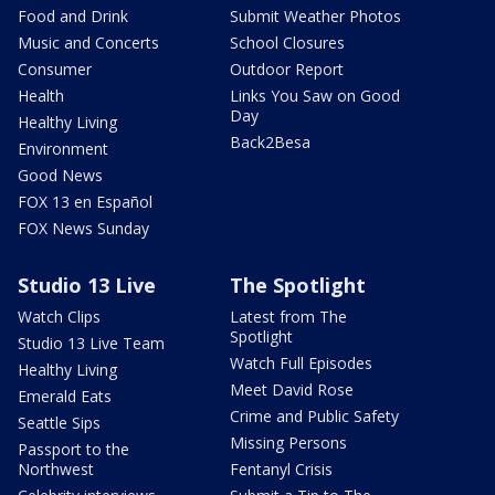
Food and Drink
Submit Weather Photos
Music and Concerts
School Closures
Consumer
Outdoor Report
Health
Links You Saw on Good
Day
Healthy Living
Back2Besa
Environment
Good News
FOX 13 en Español
FOX News Sunday
Studio 13 Live
The Spotlight
Watch Clips
Latest from The
Spotlight
Studio 13 Live Team
Watch Full Episodes
Healthy Living
Meet David Rose
Emerald Eats
Crime and Public Safety
Seattle Sips
Missing Persons
Passport to the
Northwest
Fentanyl Crisis