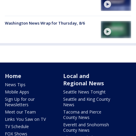
Washington News Wrap for Thursday, 8/6
Home
Local and
Regional News
News Tips
Mobile Apps
Seattle News Tonight
Sign Up for our
Seattle and King County
Newsletters
News
Meet our Team
Tacoma and Pierce
County News
Links You Saw on TV
Everett and Snohomish
TV Schedule
County News
FOX Shows