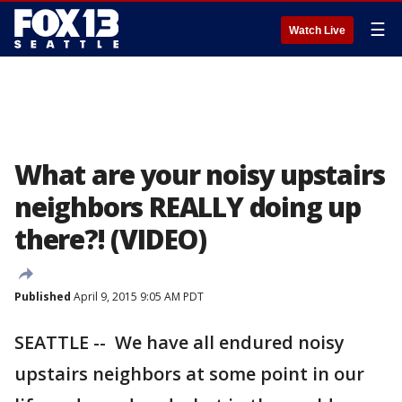
☰
Watch Live
What are your noisy upstairs
neighbors REALLY doing up
there?! (VIDEO)
Published
April 9, 2015 9:05 AM PDT
SEATTLE -- We have all endured noisy
upstairs neighbors at some point in our