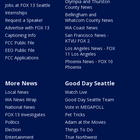
Olympia and Thurston
Jobs at FOX 13 Seattle
County News
Internships
Bellingham and
Request a Speaker
Whatcom County News
Advertise with FOX 13
WA Coast News
Captioning Info
San Francisco News -
KTVU FOX 2
FCC Public File
Los Angeles News - FOX
EEO Public File
11 Los Angeles
FCC Applications
Phoenix News - FOX 10
Phoenix
More News
Good Day Seattle
Local News
Watch Live
WA News Wrap
Good Day Seattle Team
National News
Vote in MEGAPOLL
FOX 13 Investigates
Pet Tricks
Politics
Adam at the Movies
Election
Things To Do
Entertainment
True Northwest