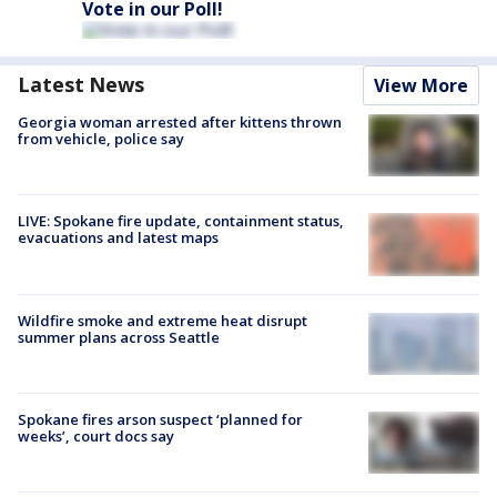
Vote in our Poll!
Latest News
View More
Georgia woman arrested after kittens thrown
from vehicle, police say
LIVE: Spokane fire update, containment status,
evacuations and latest maps
Wildfire smoke and extreme heat disrupt
summer plans across Seattle
Spokane fires arson suspect ‘planned for
weeks’, court docs say