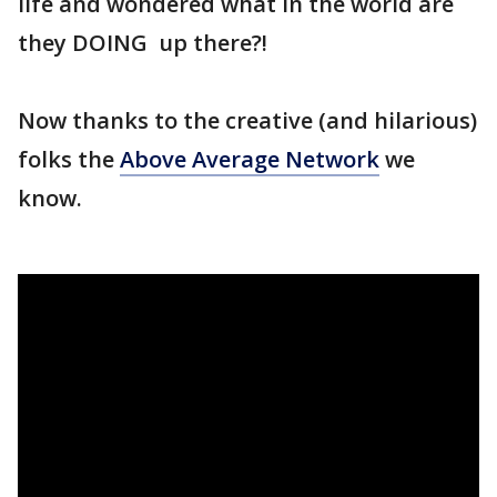
life and wondered what in the world are
they DOING up there?!
Now thanks to the creative (and hilarious)
folks the
Above Average Network
we
know.