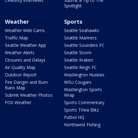
Celebrity interviews
Submit a Tip to The
Spotlight
Weather
Sports
Weather Web Cams
Seattle Seahawks
Traffic Map
Seattle Mariners
Seattle Weather App
Seattle Sounders FC
Weather Alerts
Seattle Storm
Closures and Delays
Seattle Kraken
Air Quality Map
Seattle Reign FC
Outdoor Report
Washington Huskies
Fire Danger and Burn
WSU Cougars
Bans Map
Washington Sports
Submit Weather Photos
Wrap
FOX Weather
Sports Commentary
Sports Trivia Blitz
Futbol HQ
Northwest Fishing