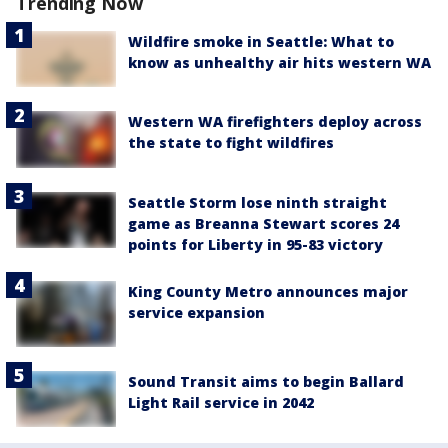
Trending Now
Wildfire smoke in Seattle: What to
know as unhealthy air hits western WA
Western WA firefighters deploy across
the state to fight wildfires
Seattle Storm lose ninth straight
game as Breanna Stewart scores 24
points for Liberty in 95-83 victory
King County Metro announces major
service expansion
Sound Transit aims to begin Ballard
Light Rail service in 2042