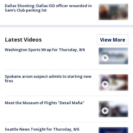
Dallas Shooting: Dallas ISD officer wounded in
Sam's Club parking lot
Latest Videos
View More
Washington Sports Wrap for Thursday, 8/6
Spokane arson suspect admits to starting new
fires
Meet the Museum of Flights "Detail Mafia"
Seattle News Tonight for Thursday, 8/6