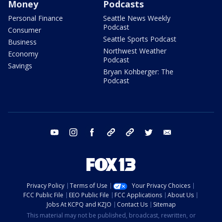
Money
Podcasts
Personal Finance
Seattle News Weekly
Podcast
Consumer
Seattle Sports Podcast
Business
Northwest Weather
Economy
Podcast
Savings
Bryan Kohberger: The
Podcast
youtube
instagram
facebook
tiktok
threads
twitter
email
Privacy Policy
Terms of Use
Your Privacy Choices
FCC Public File
EEO Public File
FCC Applications
About Us
Jobs At KCPQ and KZJO
Contact Us
Sitemap
This material may not be published, broadcast, rewritten, or