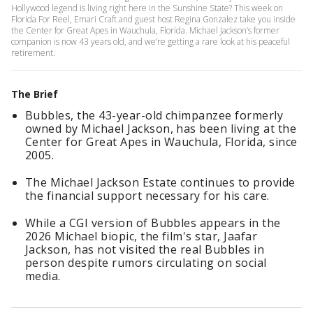
Hollywood legend is living right here in the Sunshine State? This week on
Florida For Reel, Emari Craft and guest host Regina Gonzalez take you inside
the Center for Great Apes in Wauchula, Florida. Michael Jackson’s former
companion is now 43 years old, and we’re getting a rare look at his peaceful
retirement.
The Brief
Bubbles, the 43-year-old chimpanzee formerly
owned by Michael Jackson, has been living at the
Center for Great Apes in Wauchula, Florida, since
2005.
The Michael Jackson Estate continues to provide
the financial support necessary for his care.
While a CGI version of Bubbles appears in the
2026 Michael biopic, the film's star, Jaafar
Jackson, has not visited the real Bubbles in
person despite rumors circulating on social
media.