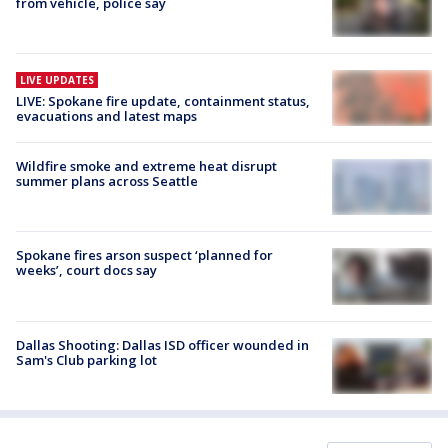
from vehicle, police say
LIVE UPDATES
LIVE: Spokane fire update, containment status,
evacuations and latest maps
Wildfire smoke and extreme heat disrupt
summer plans across Seattle
Spokane fires arson suspect ‘planned for
weeks’, court docs say
Dallas Shooting: Dallas ISD officer wounded in
Sam's Club parking lot