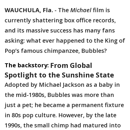
WAUCHULA, Fla.
-
The
Michael
film is
currently shattering box office records,
and its massive success has many fans
asking: what ever happened to the King of
Pop’s famous chimpanzee, Bubbles?
From Global
The backstory:
Spotlight to the Sunshine State
Adopted by Michael Jackson as a baby in
the mid-1980s, Bubbles was more than
just a pet; he became a permanent fixture
in 80s pop culture. However, by the late
1990s, the small chimp had matured into