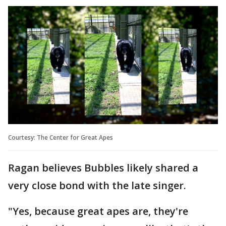
Courtesy: The Center for Great Apes
Ragan believes Bubbles likely shared a
very close bond with the late singer.
"Yes, because great apes are, they're