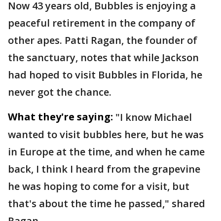
Now 43 years old, Bubbles is enjoying a
peaceful retirement in the company of
other apes. Patti Ragan, the founder of
the sanctuary, notes that while Jackson
had hoped to visit Bubbles in Florida, he
never got the chance.
What they're saying:
"I know Michael
wanted to visit bubbles here, but he was
in Europe at the time, and when he came
back, I think I heard from the grapevine
he was hoping to come for a visit, but
that's about the time he passed," shared
Ragan.