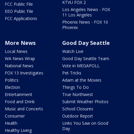
KTVU FOX 2
FCC Public File
Los Angeles News - FOX
EEO Public File
11 Los Angeles
FCC Applications
Phoenix News - FOX 10
Phoenix
More News
Good Day Seattle
Local News
Watch Live
WA News Wrap
Good Day Seattle Team
National News
Vote in MEGAPOLL
FOX 13 Investigates
Pet Tricks
Politics
Adam at the Movies
Election
Things To Do
Entertainment
True Northwest
Food and Drink
Submit Weather Photos
Music and Concerts
School Closures
Consumer
Outdoor Report
Health
Links You Saw on Good
Day
Healthy Living