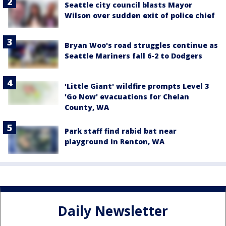
Seattle city council blasts Mayor
Wilson over sudden exit of police chief
Bryan Woo's road struggles continue as
Seattle Mariners fall 6-2 to Dodgers
'Little Giant' wildfire prompts Level 3
'Go Now' evacuations for Chelan
County, WA
Park staff find rabid bat near
playground in Renton, WA
Daily Newsletter