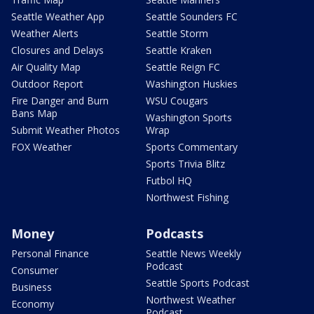
Seattle Weather App
Seattle Sounders FC
Weather Alerts
Seattle Storm
Closures and Delays
Seattle Kraken
Air Quality Map
Seattle Reign FC
Outdoor Report
Washington Huskies
Fire Danger and Burn
WSU Cougars
Bans Map
Washington Sports
Submit Weather Photos
Wrap
FOX Weather
Sports Commentary
Sports Trivia Blitz
Futbol HQ
Northwest Fishing
Money
Podcasts
Personal Finance
Seattle News Weekly
Podcast
Consumer
Seattle Sports Podcast
Business
Northwest Weather
Economy
Podcast