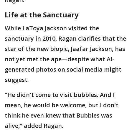
Life at the Sanctuary
While LaToya Jackson visited the
sanctuary in 2010, Ragan clarifies that the
star of the new biopic, Jaafar Jackson, has
not yet met the ape—despite what AI-
generated photos on social media might
suggest.
"He didn't come to visit bubbles. And I
mean, he would be welcome, but I don't
think he even knew that Bubbles was
alive," added Ragan.