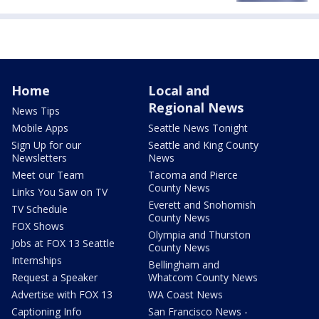
Home
Local and
Regional News
News Tips
Mobile Apps
Seattle News Tonight
Sign Up for our
Seattle and King County
Newsletters
News
Meet our Team
Tacoma and Pierce
County News
Links You Saw on TV
Everett and Snohomish
TV Schedule
County News
FOX Shows
Olympia and Thurston
Jobs at FOX 13 Seattle
County News
Internships
Bellingham and
Request a Speaker
Whatcom County News
Advertise with FOX 13
WA Coast News
Captioning Info
San Francisco News -