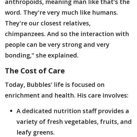
anthropoids, meaning man like that's the
word. They're very much like humans.
They're our closest relatives,
chimpanzees. And so the interaction with
people can be very strong and very
bonding," she explained.
The Cost of Care
Today, Bubbles' life is focused on
enrichment and health. His care involves:
A dedicated nutrition staff provides a
variety of fresh vegetables, fruits, and
leafy greens.