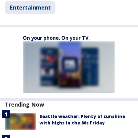
Entertainment
On your phone. On your TV.
Trending Now
Seattle weather: Plenty of sunshine
with highs in the 80s Friday