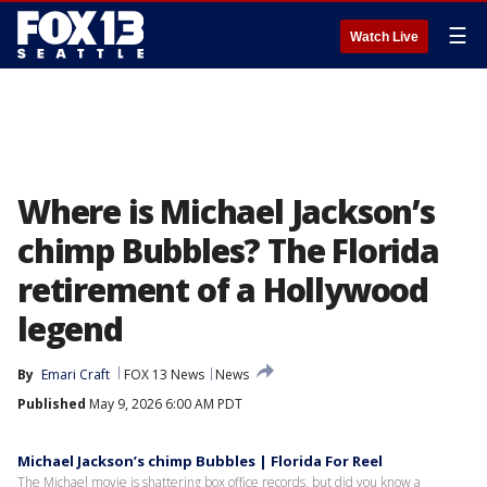
☰
Watch Live
Where is Michael Jackson’s
chimp Bubbles? The Florida
retirement of a Hollywood
legend
By
Emari Craft
FOX 13 News
News
Published
May 9, 2026 6:00 AM PDT
Michael Jackson’s chimp Bubbles | Florida For Reel
The Michael movie is shattering box office records, but did you know a