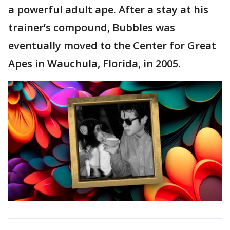
a powerful adult ape. After a stay at his
trainer’s compound, Bubbles was
eventually moved to the Center for Great
Apes in Wauchula, Florida, in 2005.