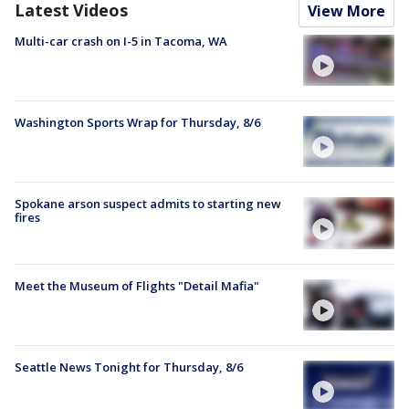
Latest Videos
View More
Multi-car crash on I-5 in Tacoma, WA
Washington Sports Wrap for Thursday, 8/6
Spokane arson suspect admits to starting new
fires
Meet the Museum of Flights "Detail Mafia"
Seattle News Tonight for Thursday, 8/6