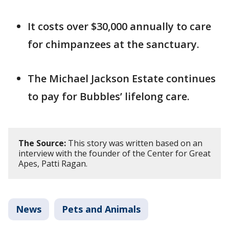
It costs over $30,000 annually to care
for chimpanzees at the sanctuary.
The Michael Jackson Estate continues
to pay for Bubbles’ lifelong care.
The Source:
This story was written based on an
interview with the founder of the Center for Great
Apes, Patti Ragan.
News
Pets and Animals