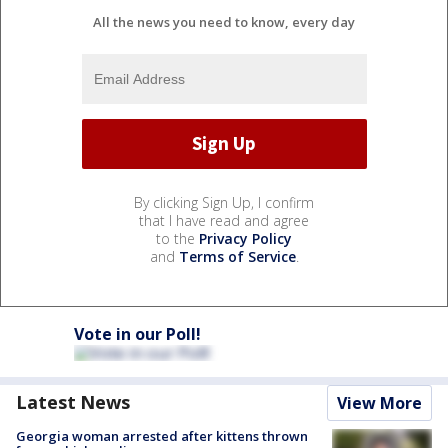
All the news you need to know, every day
By clicking Sign Up, I confirm
that I have read and agree
to the
Privacy Policy
and
Terms of Service
.
Vote in our Poll!
Latest News
View More
Georgia woman arrested after kittens thrown