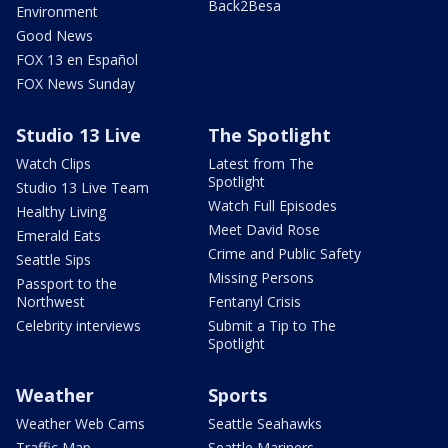
Back2Besa
Environment
Good News
FOX 13 en Español
FOX News Sunday
Studio 13 Live
The Spotlight
Watch Clips
Latest from The
Spotlight
Studio 13 Live Team
Watch Full Episodes
Healthy Living
Meet David Rose
Emerald Eats
Crime and Public Safety
Seattle Sips
Missing Persons
Passport to the
Northwest
Fentanyl Crisis
Celebrity interviews
Submit a Tip to The
Spotlight
Weather
Sports
Weather Web Cams
Seattle Seahawks
Traffic Map
Seattle Mariners