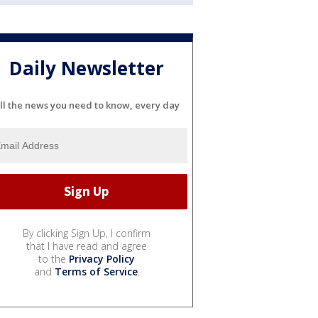
Daily Newsletter
ll the news you need to know, every day
By clicking Sign Up, I confirm
that I have read and agree
to the
Privacy Policy
and
Terms of Service
.