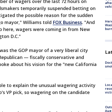
ber of wagers over the last 72 hours on
afte
vehi
dsmakers temporarily suspended betting on
tigated the possible reason for the sudden
Here
go mayor," Williams told
FOX Business
. "And
Wash
ego here, wagers were coming in from New
bur
gton D.C."
was the GOP mayor of a very liberal city
La
Republican — fiscally conservative and
Doct
spoke about his vision for the "new California
smok
e to explain the unusual wagering activity
Loca
reso
's VP pick, so wagering on the candidate
vict
Outd
Aug.