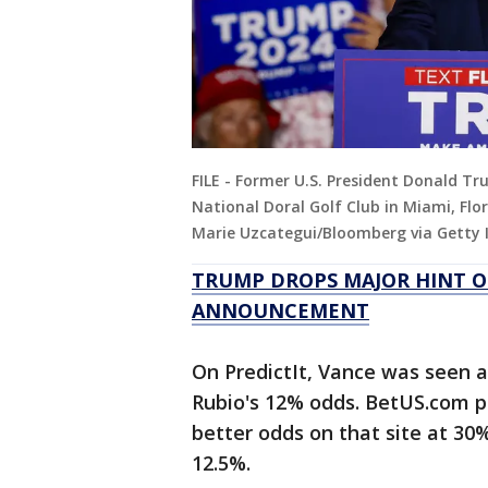
FILE - Former U.S. President Donald 
National Doral Golf Club in Miami, Flor
Marie Uzcategui/Bloomberg via Getty
TRUMP DROPS MAJOR HINT O
ANNOUNCEMENT
On PredictIt, Vance was seen 
Rubio's 12% odds. BetUS.com p
better odds on that site at 30%
12.5%.