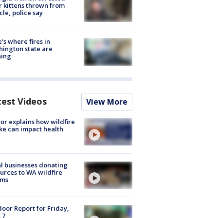
r kittens thrown from
cle, police say
's where fires in
ington state are
ning
test Videos
View More
or explains how wildfire
e can impact health
l businesses donating
urces to WA wildfire
ims
oor Report for Friday,
 7