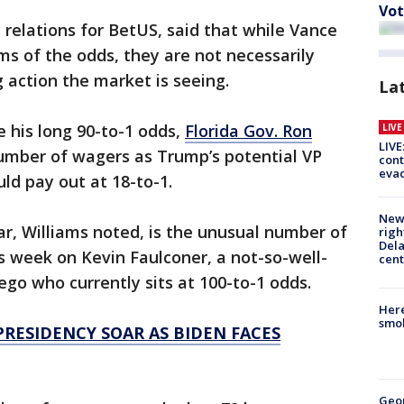
Vot
c relations for BetUS, said that while Vance
s of the odds, they are not necessarily
 action the market is seeing.
La
e his long 90-to-1 odds,
Florida Gov. Ron
LIV
LIVE
umber of wagers as Trump’s potential VP
cont
evac
uld pay out at 18-to-1.
New 
r, Williams noted, is the unusual number of
righ
Dela
s week on Kevin Faulconer, a not-so-well-
cent
go who currently sits at 100-to-1 odds.
Here
smok
RESIDENCY SOAR AS BIDEN FACES
Geo