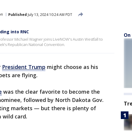
on
Published
July 13, 2024 10:24 AM PDT
ding into RNC
On 
rofessor Michael Wagner joins LiveNOW's Austin Westfall to
eek's Republican National Convention.
r
President Trump
might choose as his
ets are flying.
e
was the clear favorite to become the
 nominee, followed by North Dakota Gov.
Tr
ing markets — but there is plenty of
 wild card.