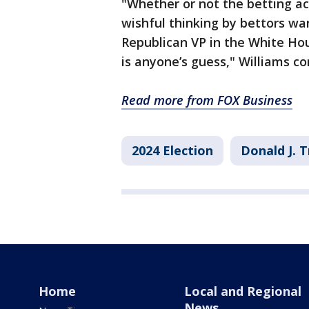
"Whether or not the betting ac
wishful thinking by bettors wa
Republican VP in the White H
is anyone’s guess," Williams co
Read more from FOX Business
2024 Election
Donald J. 
Home
Local and Regional
News