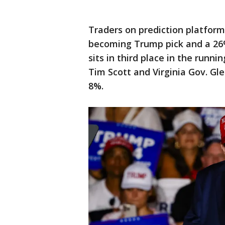
Traders on prediction platfor
becoming Trump pick and a 2
sits in third place in the runn
Tim Scott and Virginia Gov. G
8%.