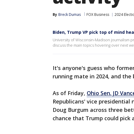
By
Breck Dumas
FOX Business
2024 Electi
Biden, Trump VP pick top of mind hea
University of Wisconsin-Madison journalism p
discuss the main topics hovering over next w
It's anyone's guess who forme
running mate in 2024, and the b
As of Friday,
Ohio Sen. JD Vanc
Republicans' vice presidential
Doug Burgum across three bett
chance that Trump could pick a