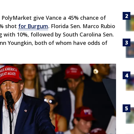
m PolyMarket give Vance a 45% chance of
6% shot
for Burgum
. Florida Sen. Marco Rubio
ing with 10%, followed by South Carolina Sen.
lenn Youngkin, both of whom have odds of