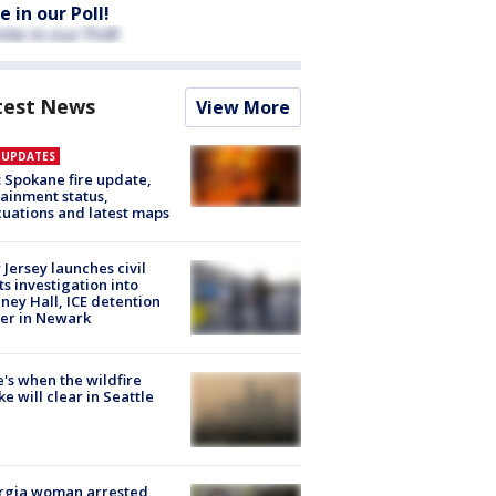
e in our Poll!
test News
View More
E UPDATES
: Spokane fire update,
ainment status,
uations and latest maps
Jersey launches civil
ts investigation into
ney Hall, ICE detention
er in Newark
's when the wildfire
e will clear in Seattle
rgia woman arrested