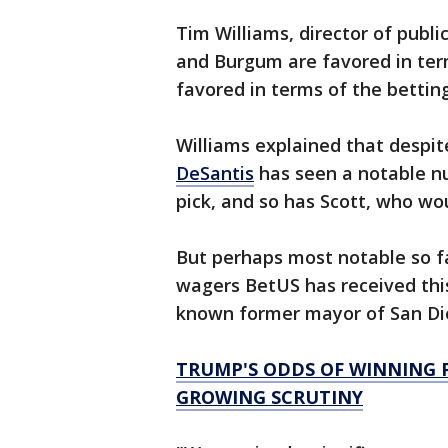
Tim Williams, director of publi
and Burgum are favored in term
favored in terms of the betting
Williams explained that despit
DeSantis
has seen a notable n
pick, and so has Scott, who wo
But perhaps most notable so fa
wagers BetUS has received thi
known former mayor of San Die
TRUMP'S ODDS OF WINNING P
GROWING SCRUTINY