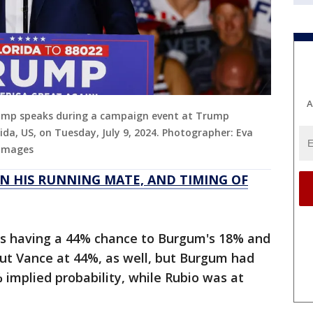
A
Trump speaks during a campaign event at Trump
ida, US, on Tuesday, July 9, 2024. Photographer: Eva
 Images
N HIS RUNNING MATE, AND TIMING OF
as having a 44% chance to Burgum's 18% and
ut Vance at 44%, as well, but Burgum had
 implied probability, while Rubio was at