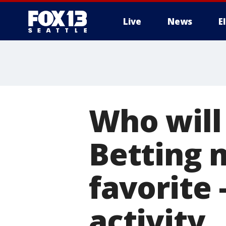
Live
News
E
Who will
Betting 
favorite
activity