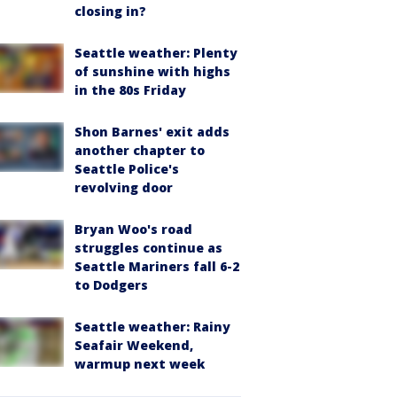
closing in?
Seattle weather: Plenty
of sunshine with highs
in the 80s Friday
Shon Barnes' exit adds
another chapter to
Seattle Police's
revolving door
Bryan Woo's road
struggles continue as
Seattle Mariners fall 6-2
to Dodgers
Seattle weather: Rainy
Seafair Weekend,
warmup next week