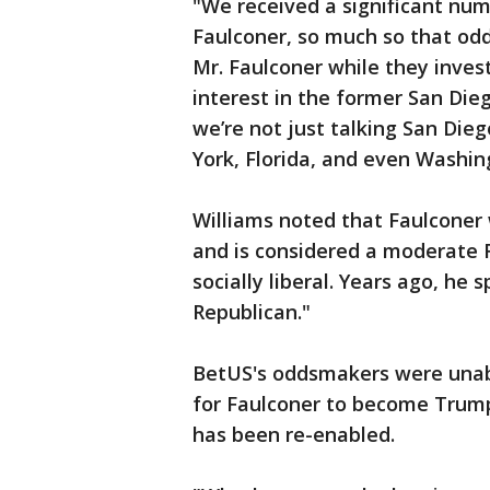
"We received a significant num
Faulconer, so much so that od
Mr. Faulconer while they inves
interest in the former San Die
we’re not just talking San Di
York, Florida, and even Washin
Williams noted that Faulconer 
and is considered a moderate 
socially liberal. Years ago, he 
Republican."
BetUS's oddsmakers were unabl
for Faulconer to become Trump
has been re-enabled.