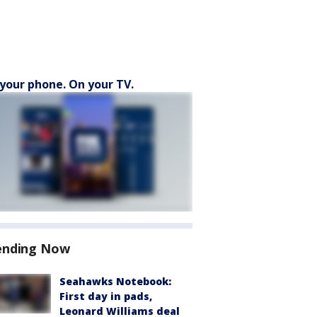
your phone. On your TV.
ending Now
Seahawks Notebook:
First day in pads,
Leonard Williams deal