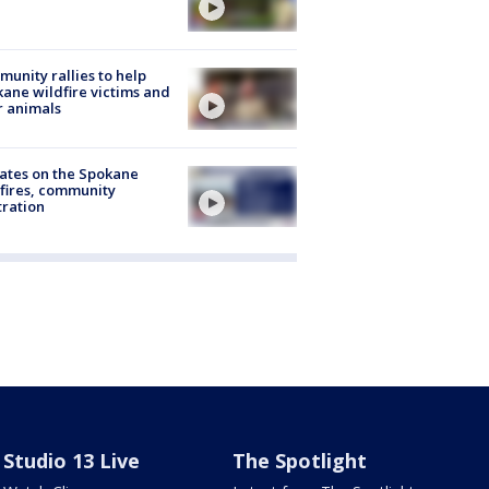
unity rallies to help
ane wildfire victims and
r animals
ates on the Spokane
fires, community
tration
Studio 13 Live
The Spotlight