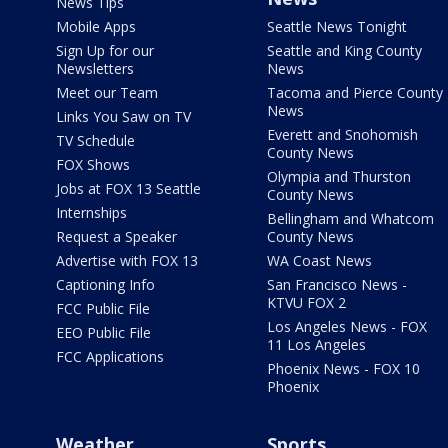
News Tips
Mobile Apps
Seattle News Tonight
Sign Up for our
Seattle and King County
Newsletters
News
Meet our Team
Tacoma and Pierce County
News
Links You Saw on TV
Everett and Snohomish
TV Schedule
County News
FOX Shows
Olympia and Thurston
Jobs at FOX 13 Seattle
County News
Internships
Bellingham and Whatcom
Request a Speaker
County News
Advertise with FOX 13
WA Coast News
Captioning Info
San Francisco News -
KTVU FOX 2
FCC Public File
Los Angeles News - FOX
EEO Public File
11 Los Angeles
FCC Applications
Phoenix News - FOX 10
Phoenix
Weather
Sports