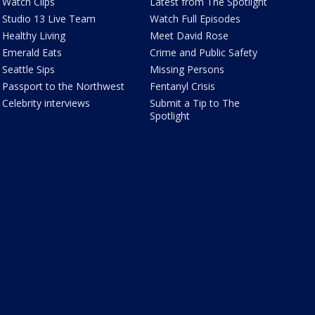
Watch Clips
Latest from The Spotlight
Studio 13 Live Team
Watch Full Episodes
Healthy Living
Meet David Rose
Emerald Eats
Crime and Public Safety
Seattle Sips
Missing Persons
Passport to the Northwest
Fentanyl Crisis
Celebrity interviews
Submit a Tip to The
Spotlight