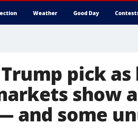
lection
Weather
Good Day
Contest
 Trump pick as 
markets show a
 — and some un