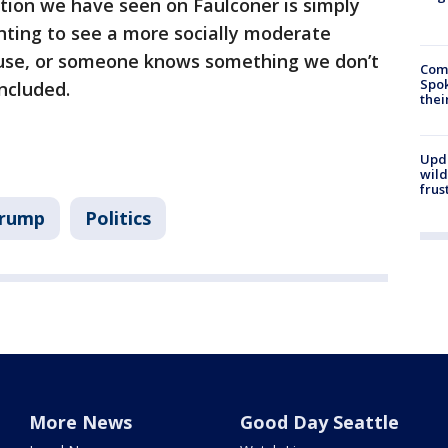
tion we have seen on Faulconer is simply
nting to see a more socially moderate
ouse, or someone knows something we don’t
Comm
Spok
ncluded.
thei
Upd
wild
frus
Trump
Politics
More News
Good Day Seattle