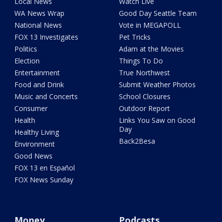
Local News
Watch Live
WA News Wrap
Good Day Seattle Team
National News
Vote in MEGAPOLL
FOX 13 Investigates
Pet Tricks
Politics
Adam at the Movies
Election
Things To Do
Entertainment
True Northwest
Food and Drink
Submit Weather Photos
Music and Concerts
School Closures
Consumer
Outdoor Report
Health
Links You Saw on Good
Day
Healthy Living
Back2Besa
Environment
Good News
FOX 13 en Español
FOX News Sunday
Money
Podcasts