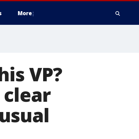
s
More
his VP?
 clear
usual