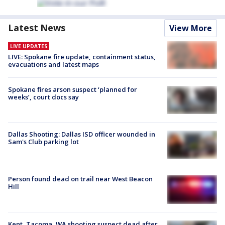
Latest News
View More
LIVE UPDATES
LIVE: Spokane fire update, containment status,
evacuations and latest maps
Spokane fires arson suspect ‘planned for
weeks’, court docs say
Dallas Shooting: Dallas ISD officer wounded in
Sam's Club parking lot
Person found dead on trail near West Beacon
Hill
Kent, Tacoma, WA shooting suspect dead after