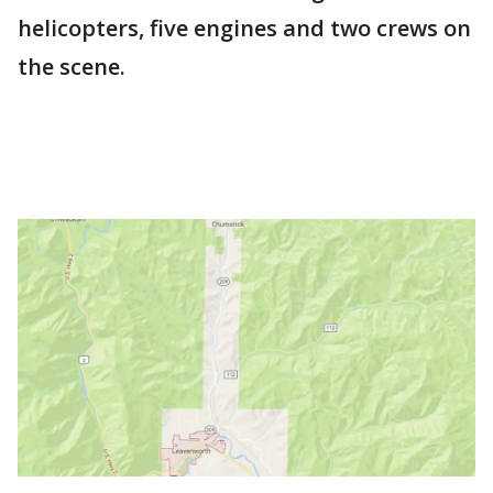
helicopters, five engines and two crews on
the scene.