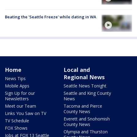
Beating the 'Seattle Freeze' while dating in WA
Home
Local and
Regional News
News Tips
Mobile Apps
Seattle News Tonight
Sign Up for our
Seattle and King County
Newsletters
News
Meet our Team
Tacoma and Pierce
County News
Links You Saw on TV
Everett and Snohomish
TV Schedule
County News
FOX Shows
Olympia and Thurston
Jobs at FOX 13 Seattle