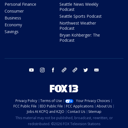
Personal Finance
Seattle News Weekly
Podcast
Consumer
Seattle Sports Podcast
Business
Northwest Weather
Economy
Podcast
Savings
Bryan Kohberger: The
Podcast
youtube
instagram
facebook
tiktok
threads
twitter
email
Privacy Policy
Terms of Use
Your Privacy Choices
FCC Public File
EEO Public File
FCC Applications
About Us
Jobs At KCPQ and KZJO
Contact Us
Sitemap
This material may not be published, broadcast, rewritten, or
redistributed. ©2026 FOX Television Stations