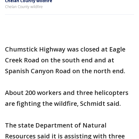
Chelan County wildfire
Chelan County wildfire
Chumstick Highway was closed at Eagle
Creek Road on the south end and at
Spanish Canyon Road on the north end.
About 200 workers and three helicopters
are fighting the wildfire, Schmidt said.
The state Department of Natural
Resources said it is assisting with three