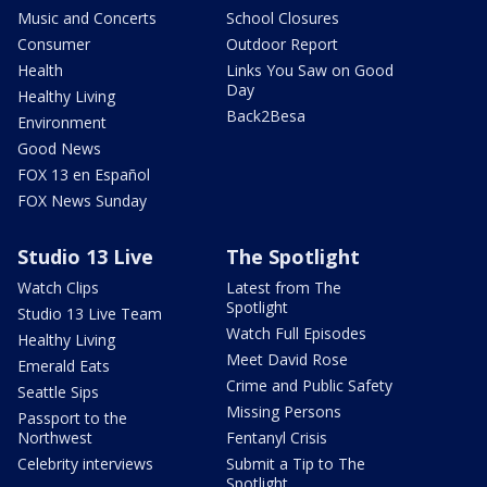
Music and Concerts
School Closures
Consumer
Outdoor Report
Health
Links You Saw on Good
Day
Healthy Living
Back2Besa
Environment
Good News
FOX 13 en Español
FOX News Sunday
Studio 13 Live
The Spotlight
Watch Clips
Latest from The
Spotlight
Studio 13 Live Team
Watch Full Episodes
Healthy Living
Meet David Rose
Emerald Eats
Crime and Public Safety
Seattle Sips
Missing Persons
Passport to the
Northwest
Fentanyl Crisis
Celebrity interviews
Submit a Tip to The
Spotlight