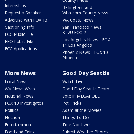
County News
Internships
Bellingham and
Request a Speaker
Whatcom County News
Advertise with FOX 13
WA Coast News
Captioning Info
San Francisco News -
KTVU FOX 2
FCC Public File
Los Angeles News - FOX
EEO Public File
11 Los Angeles
FCC Applications
Phoenix News - FOX 10
Phoenix
More News
Good Day Seattle
Local News
Watch Live
WA News Wrap
Good Day Seattle Team
National News
Vote in MEGAPOLL
FOX 13 Investigates
Pet Tricks
Politics
Adam at the Movies
Election
Things To Do
Entertainment
True Northwest
Food and Drink
Submit Weather Photos