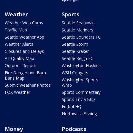
Weather
Sports
Weather Web Cams
Seattle Seahawks
Traffic Map
Seattle Mariners
Seattle Weather App
Seattle Sounders FC
Weather Alerts
Seattle Storm
Closures and Delays
Seattle Kraken
Air Quality Map
Seattle Reign FC
Outdoor Report
Washington Huskies
Fire Danger and Burn
WSU Cougars
Bans Map
Washington Sports
Submit Weather Photos
Wrap
FOX Weather
Sports Commentary
Sports Trivia Blitz
Futbol HQ
Northwest Fishing
Money
Podcasts