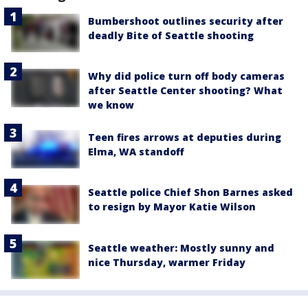
Bumbershoot outlines security after
deadly Bite of Seattle shooting
Why did police turn off body cameras
after Seattle Center shooting? What
we know
Teen fires arrows at deputies during
Elma, WA standoff
Seattle police Chief Shon Barnes asked
to resign by Mayor Katie Wilson
Seattle weather: Mostly sunny and
nice Thursday, warmer Friday