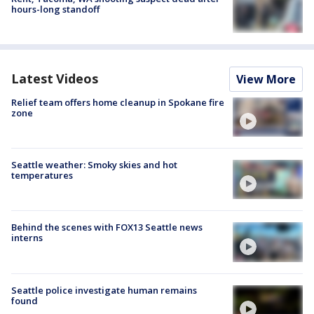
hours-long standoff
Latest Videos
View More
Relief team offers home cleanup in Spokane fire
zone
Seattle weather: Smoky skies and hot
temperatures
Behind the scenes with FOX13 Seattle news
interns
Seattle police investigate human remains
found