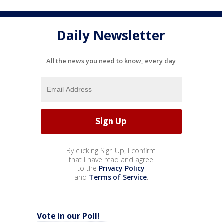
Daily Newsletter
All the news you need to know, every day
By clicking Sign Up, I confirm
that I have read and agree
to the
Privacy Policy
and
Terms of Service
.
Vote in our Poll!