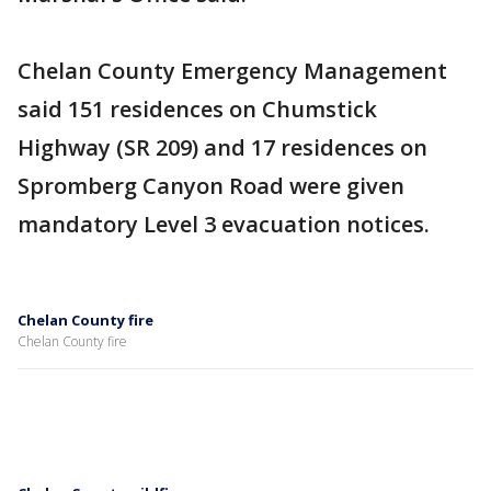
Chelan County Emergency Management
said 151 residences on Chumstick
Highway (SR 209) and 17 residences on
Spromberg Canyon Road were given
mandatory Level 3 evacuation notices.
Chelan County fire
Chelan County fire