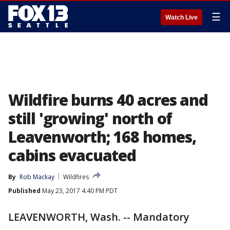
☰
Watch Live
Wildfire burns 40 acres and
still 'growing' north of
Leavenworth; 168 homes,
cabins evacuated
By
Rob Mackay
Wildfires
Published
May 23, 2017 4:40 PM PDT
LEAVENWORTH, Wash. -- Mandatory