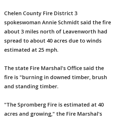
Chelen County Fire District 3
spokeswoman Annie Schmidt said the fire
about 3 miles north of Leavenworth had
spread to about 40 acres due to winds
estimated at 25 mph.
The state Fire Marshal's Office said the
fire is "burning in downed timber, brush
and standing timber.
"The Spromberg Fire is estimated at 40
acres and growing," the Fire Marshal's