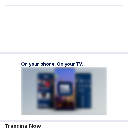
On your phone. On your TV.
Trending Now