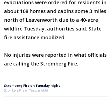
evacuations were ordered for residents in
about 168 homes and cabins some 3 miles
north of Leavenworth due to a 40-acre
wildfire Tuesday, authorities said. State
fire assistance mobilized.
No injuries were reported in what officials
are calling the Stromberg Fire.
Stromberg Fire on Tuesday night
Stromberg Fire on Tuesday night