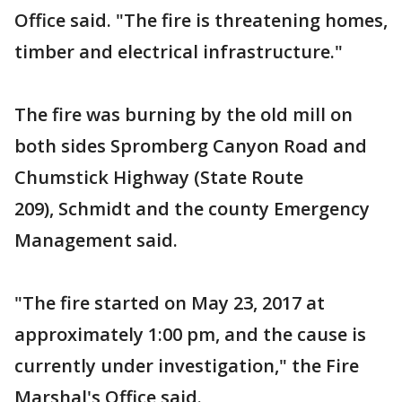
Office said. "The fire is threatening homes,
timber and electrical infrastructure."
The fire was burning by the old mill on
both sides Spromberg Canyon Road and
Chumstick Highway (State Route
209), Schmidt and the county Emergency
Management said.
"The fire started on May 23, 2017 at
approximately 1:00 pm, and the cause is
currently under investigation," the Fire
Marshal's Office said.