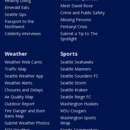
Healthy Living
Meet David Rose
Emerald Eats
Crime and Public Safety
Seattle Sips
Missing Persons
Passport to the
Northwest
Fentanyl Crisis
Celebrity interviews
Submit a Tip to The
Spotlight
Weather
Sports
Weather Web Cams
Seattle Seahawks
Traffic Map
Seattle Mariners
Seattle Weather App
Seattle Sounders FC
Weather Alerts
Seattle Storm
Closures and Delays
Seattle Kraken
Air Quality Map
Seattle Reign FC
Outdoor Report
Washington Huskies
Fire Danger and Burn
WSU Cougars
Bans Map
Washington Sports
Submit Weather Photos
Wrap
FOX Weather
Sports Commentary