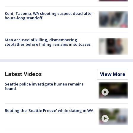
Kent, Tacoma, WA shooting suspect dead after
hours-long standoff
Man accused of killing, dismembering
stepfather before hiding remains in suitcases
Latest Videos
View More
Seattle police investigate human remains
found
Beating the 'Seattle Freeze' while dating in WA