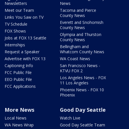
Newsletters
News
Meet our Team
Tacoma and Pierce
County News
Links You Saw on TV
Everett and Snohomish
TV Schedule
County News
FOX Shows
Olympia and Thurston
Jobs at FOX 13 Seattle
County News
Internships
Bellingham and
Request a Speaker
Whatcom County News
Advertise with FOX 13
WA Coast News
Captioning Info
San Francisco News -
KTVU FOX 2
FCC Public File
Los Angeles News - FOX
EEO Public File
11 Los Angeles
FCC Applications
Phoenix News - FOX 10
Phoenix
More News
Good Day Seattle
Local News
Watch Live
WA News Wrap
Good Day Seattle Team