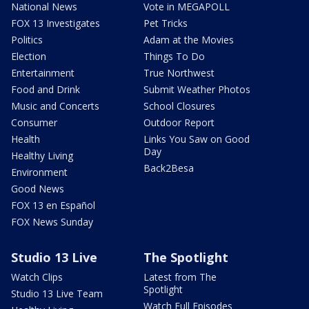
National News
Vote in MEGAPOLL
FOX 13 Investigates
Pet Tricks
Politics
Adam at the Movies
Election
Things To Do
Entertainment
True Northwest
Food and Drink
Submit Weather Photos
Music and Concerts
School Closures
Consumer
Outdoor Report
Health
Links You Saw on Good
Day
Healthy Living
Back2Besa
Environment
Good News
FOX 13 en Español
FOX News Sunday
Studio 13 Live
The Spotlight
Watch Clips
Latest from The
Spotlight
Studio 13 Live Team
Watch Full Episodes