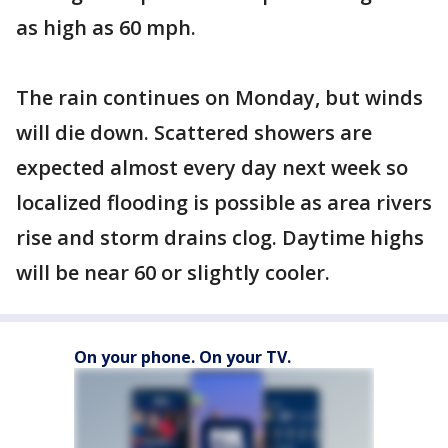
as high as 60 mph.
The rain continues on Monday, but winds
will die down. Scattered showers are
expected almost every day next week so
localized flooding is possible as area rivers
rise and storm drains clog. Daytime highs
will be near 60 or slightly cooler.
On your phone. On your TV.