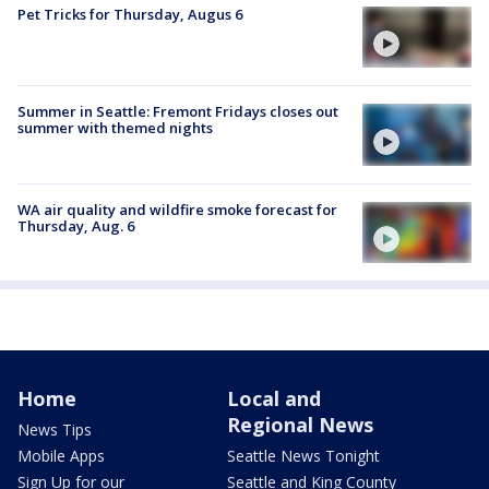
Pet Tricks for Thursday, Augus 6
Summer in Seattle: Fremont Fridays closes out
summer with themed nights
WA air quality and wildfire smoke forecast for
Thursday, Aug. 6
Home
Local and
Regional News
News Tips
Mobile Apps
Seattle News Tonight
Sign Up for our
Seattle and King County