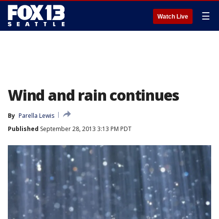
☰
Watch Live
Wind and rain continues
By
Parella Lewis
Published
September 28, 2013 3:13 PM PDT