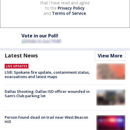
that I have read and agree
to the
Privacy Policy
and
Terms of Service
.
Vote in our Poll!
Latest News
View More
LIVE UPDATES
LIVE: Spokane fire update, containment status,
evacuations and latest maps
Dallas Shooting: Dallas ISD officer wounded in
Sam's Club parking lot
Person found dead on trail near West Beacon
Hill