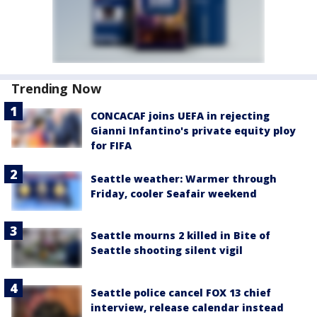
Trending Now
CONCACAF joins UEFA in rejecting
Gianni Infantino's private equity ploy
for FIFA
Seattle weather: Warmer through
Friday, cooler Seafair weekend
Seattle mourns 2 killed in Bite of
Seattle shooting silent vigil
Seattle police cancel FOX 13 chief
interview, release calendar instead