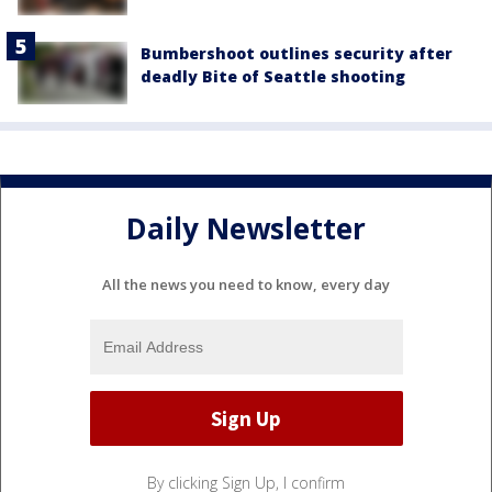
Bumbershoot outlines security after
deadly Bite of Seattle shooting
Daily Newsletter
All the news you need to know, every day
By clicking Sign Up, I confirm