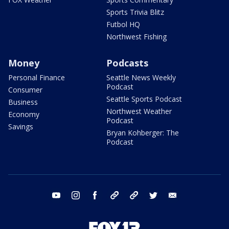
Sports Trivia Blitz
Futbol HQ
Northwest Fishing
Money
Podcasts
Personal Finance
Seattle News Weekly
Podcast
Consumer
Seattle Sports Podcast
Business
Northwest Weather
Economy
Podcast
Savings
Bryan Kohberger: The
Podcast
youtube
instagram
facebook
tiktok
threads
twitter
email