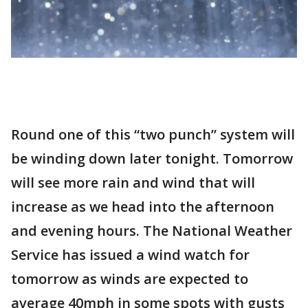
Round one of this “two punch” system will
be winding down later tonight. Tomorrow
will see more rain and wind that will
increase as we head into the afternoon
and evening hours. The National Weather
Service has issued a wind watch for
tomorrow as winds are expected to
average 40mph in some spots with gusts