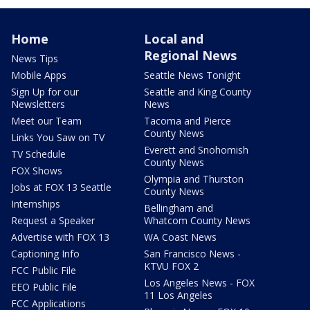
Home
Local and
Regional News
News Tips
Mobile Apps
Seattle News Tonight
Sign Up for our
Seattle and King County
Newsletters
News
Meet our Team
Tacoma and Pierce
County News
Links You Saw on TV
Everett and Snohomish
TV Schedule
County News
FOX Shows
Olympia and Thurston
Jobs at FOX 13 Seattle
County News
Internships
Bellingham and
Request a Speaker
Whatcom County News
Advertise with FOX 13
WA Coast News
Captioning Info
San Francisco News -
KTVU FOX 2
FCC Public File
Los Angeles News - FOX
EEO Public File
11 Los Angeles
FCC Applications