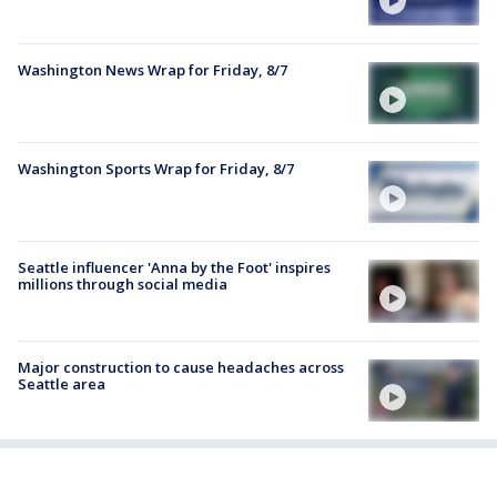
Washington News Wrap for Friday, 8/7
Washington Sports Wrap for Friday, 8/7
Seattle influencer 'Anna by the Foot' inspires
millions through social media
Major construction to cause headaches across
Seattle area