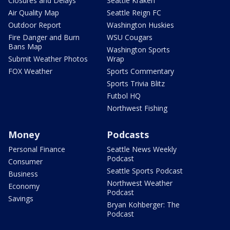
Closures and Delays
Seattle Kraken
Air Quality Map
Seattle Reign FC
Outdoor Report
Washington Huskies
Fire Danger and Burn
WSU Cougars
Bans Map
Washington Sports
Submit Weather Photos
Wrap
FOX Weather
Sports Commentary
Sports Trivia Blitz
Futbol HQ
Northwest Fishing
Money
Podcasts
Personal Finance
Seattle News Weekly
Podcast
Consumer
Seattle Sports Podcast
Business
Northwest Weather
Economy
Podcast
Savings
Bryan Kohberger: The
Podcast