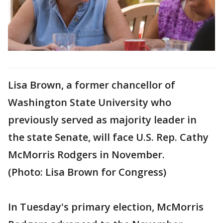
Lisa Brown, a former chancellor of
Washington State University who
previously served as majority leader in
the state Senate, will face U.S. Rep. Cathy
McMorris Rodgers in November.
(Photo: Lisa Brown for Congress)
In Tuesday's primary election, McMorris