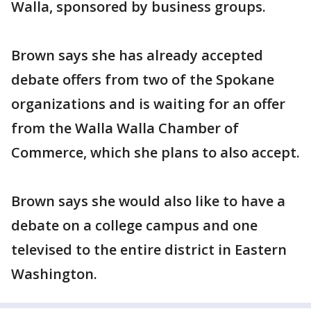
Walla, sponsored by business groups.
Brown says she has already accepted
debate offers from two of the Spokane
organizations and is waiting for an offer
from the Walla Walla Chamber of
Commerce, which she plans to also accept.
Brown says she would also like to have a
debate on a college campus and one
televised to the entire district in Eastern
Washington.