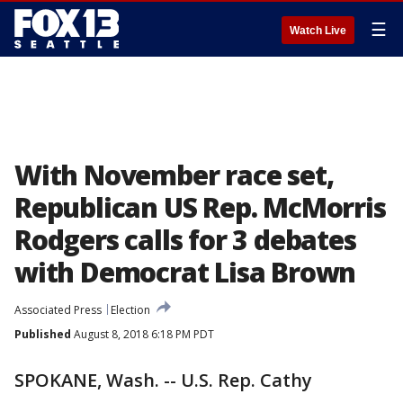
☰
Watch Live
With November race set,
Republican US Rep. McMorris
Rodgers calls for 3 debates
with Democrat Lisa Brown
Associated Press
Election
Published
August 8, 2018 6:18 PM PDT
SPOKANE, Wash. -- U.S. Rep. Cathy