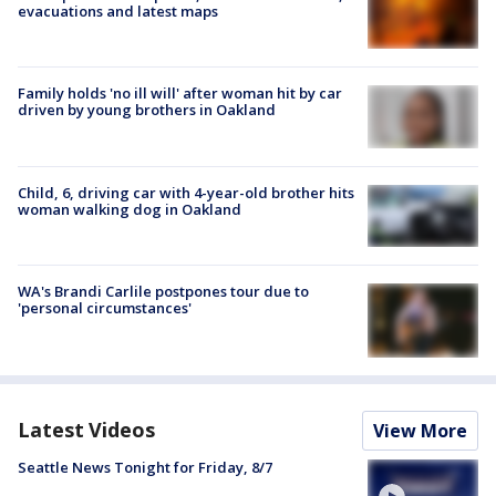
evacuations and latest maps
Family holds 'no ill will' after woman hit by car
driven by young brothers in Oakland
Child, 6, driving car with 4-year-old brother hits
woman walking dog in Oakland
WA's Brandi Carlile postpones tour due to
'personal circumstances'
Latest Videos
View More
Seattle News Tonight for Friday, 8/7