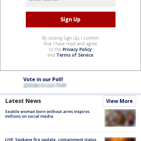
By clicking Sign Up, I confirm
that I have read and agree
to the
Privacy Policy
and
Terms of Service
.
Vote in our Poll!
Latest News
View More
Seattle woman born without arms inspires
millions on social media
LIVE: Spokane fire update, containment status,