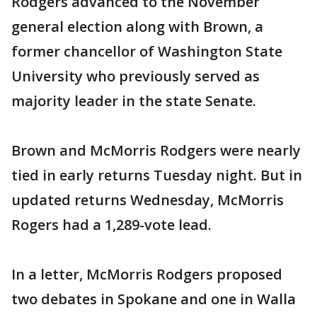
Rodgers advanced to the November
general election along with Brown, a
former chancellor of Washington State
University who previously served as
majority leader in the state Senate.
Brown and McMorris Rodgers were nearly
tied in early returns Tuesday night. But in
updated returns Wednesday, McMorris
Rogers had a 1,289-vote lead.
In a letter, McMorris Rodgers proposed
two debates in Spokane and one in Walla