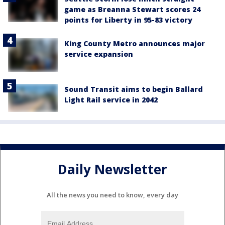
game as Breanna Stewart scores 24
points for Liberty in 95-83 victory
King County Metro announces major
service expansion
Sound Transit aims to begin Ballard
Light Rail service in 2042
Daily Newsletter
All the news you need to know, every day