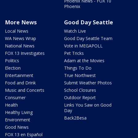
Phoenix News - FOX 10
Phoenix
More News
Good Day Seattle
Local News
Watch Live
WA News Wrap
Good Day Seattle Team
National News
Vote in MEGAPOLL
FOX 13 Investigates
Pet Tricks
Politics
Adam at the Movies
Election
Things To Do
Entertainment
True Northwest
Food and Drink
Submit Weather Photos
Music and Concerts
School Closures
Consumer
Outdoor Report
Health
Links You Saw on Good
Day
Healthy Living
Back2Besa
Environment
Good News
FOX 13 en Español