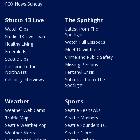
FOX News Sunday
Studio 13 Live
The Spotlight
Watch Clips
Latest from The
Spotlight
Studio 13 Live Team
Watch Full Episodes
Healthy Living
Meet David Rose
Emerald Eats
Crime and Public Safety
Seattle Sips
Missing Persons
Passport to the
Northwest
Fentanyl Crisis
Celebrity interviews
Submit a Tip to The
Spotlight
Weather
Sports
Weather Web Cams
Seattle Seahawks
Traffic Map
Seattle Mariners
Seattle Weather App
Seattle Sounders FC
Weather Alerts
Seattle Storm