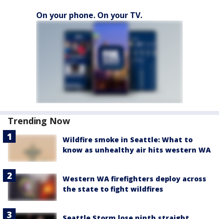
On your phone. On your TV.
Trending Now
Wildfire smoke in Seattle: What to
know as unhealthy air hits western WA
Western WA firefighters deploy across
the state to fight wildfires
Seattle Storm lose ninth straight