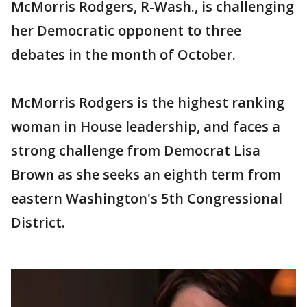
McMorris Rodgers, R-Wash., is challenging
her Democratic opponent to three
debates in the month of October.
McMorris Rodgers is the highest ranking
woman in House leadership, and faces a
strong challenge from Democrat Lisa
Brown as she seeks an eighth term from
eastern Washington's 5th Congressional
District.