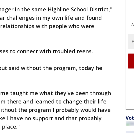
ger in the same Highline School District,"
lar challenges in my own life and found
A
 relationships with people who were
ses to connect with troubled teens.
but said without the program, today he
d me taught me what they've been through
m there and learned to change their life
 without the program I probably would have
Vot
ike I have no support and that probably
 place."