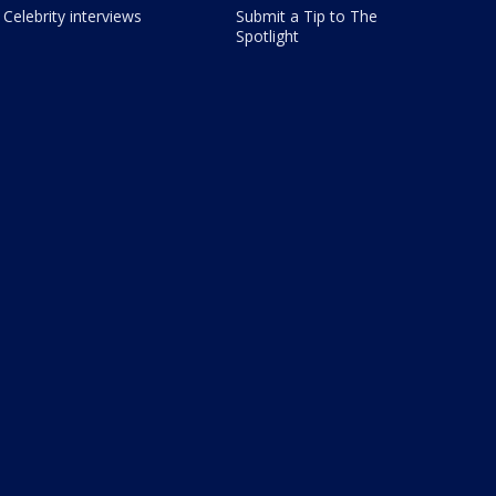
Celebrity interviews
Submit a Tip to The
Spotlight