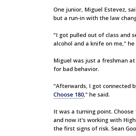
One junior, Miguel Estevez, s
but a run-in with the law chan
"I got pulled out of class and
alcohol and a knife on me," he 
Miguel was just a freshman at
for bad behavior.
"Afterwards, I got connected b
Choose 180
," he said.
It was a turning point. Choose 
and now it's working with Highl
the first signs of risk. Sean Go