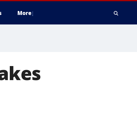
s
More
takes