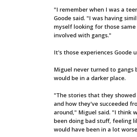
"I remember when I was a teena
Goode said. "I was having simi
myself looking for those same
involved with gangs."
It's those experiences Goode u
Miguel never turned to gangs 
would be in a darker place.
"The stories that they showe
and how they've succeeded fro
around," Miguel said. "I think
been doing bad stuff, feeling l
would have been in a lot worse