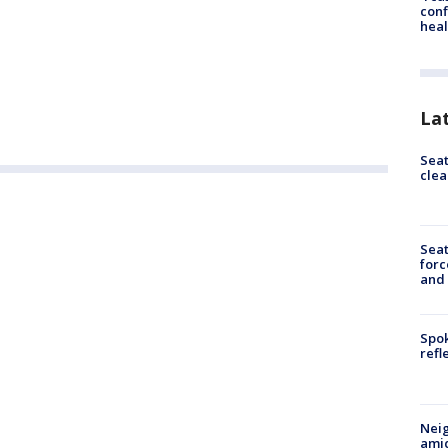
conf
heal
La
Seat
clea
Sea
forc
and
Spok
refl
Neig
amid