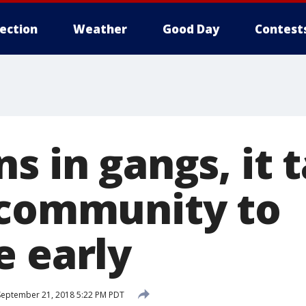
lection
Weather
Good Day
Contest
s in gangs, it 
 community to
e early
eptember 21, 2018 5:22 PM PDT