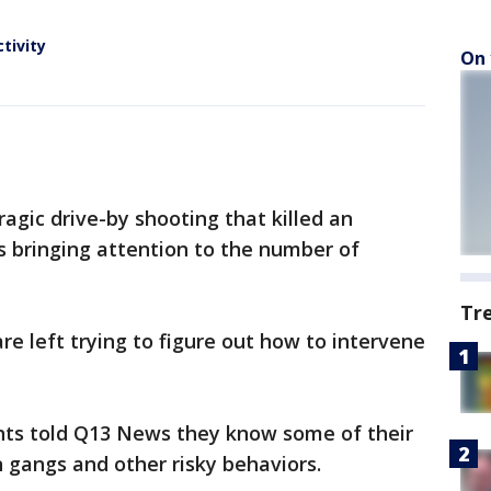
tivity
On 
agic drive-by shooting that killed an
s bringing attention to the number of
Tr
re left trying to figure out how to intervene
ents told Q13 News they know some of their
 gangs and other risky behaviors.