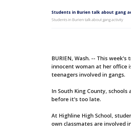
Students in Burien talk about gang ac
Students in Burien talk about gang activity
BURIEN, Wash. -- This week's tr
innocent woman at her office i
teenagers involved in gangs.
In South King County, schools a
before it's too late.
At Highline High School, stud
own classmates are involved in