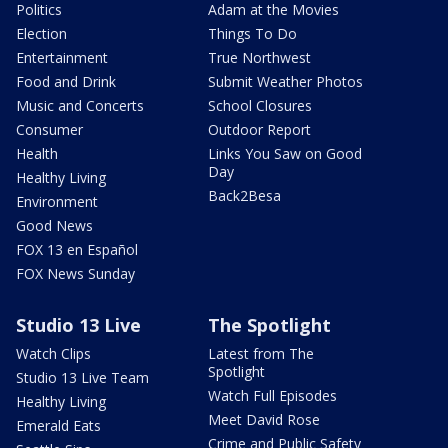
Politics
Adam at the Movies
Election
Things To Do
Entertainment
True Northwest
Food and Drink
Submit Weather Photos
Music and Concerts
School Closures
Consumer
Outdoor Report
Health
Links You Saw on Good
Day
Healthy Living
Back2Besa
Environment
Good News
FOX 13 en Español
FOX News Sunday
Studio 13 Live
The Spotlight
Watch Clips
Latest from The
Spotlight
Studio 13 Live Team
Watch Full Episodes
Healthy Living
Meet David Rose
Emerald Eats
Crime and Public Safety