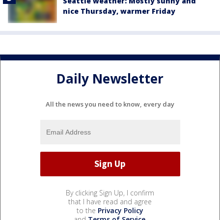
Seattle weather: Mostly sunny and
nice Thursday, warmer Friday
Daily Newsletter
All the news you need to know, every day
By clicking Sign Up, I confirm
that I have read and agree
to the
Privacy Policy
and
Terms of Service
.