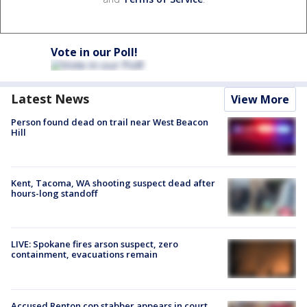
Vote in our Poll!
Latest News
View More
Person found dead on trail near West Beacon
Hill
Kent, Tacoma, WA shooting suspect dead after
hours-long standoff
LIVE: Spokane fires arson suspect, zero
containment, evacuations remain
Accused Renton cop stabber appears in court,