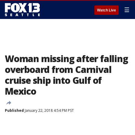
☰
Watch Live
Woman missing after falling
overboard from Carnival
cruise ship into Gulf of
Mexico
Published
January 22, 2018 4:54 PM PST