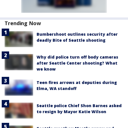
Trending Now
Bumbershoot outlines security after
deadly Bite of Seattle shooting
Why did police turn off body cameras
after Seattle Center shooting? What
we know
Teen fires arrows at deputies during
Elma, WA standoff
Seattle police Chief Shon Barnes asked
to resign by Mayor Katie Wilson