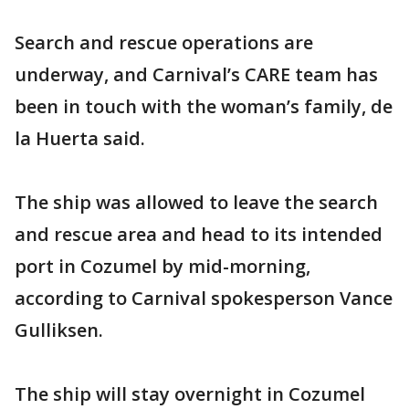
Search and rescue operations are
underway, and Carnival’s CARE team has
been in touch with the woman’s family, de
la Huerta said.
The ship was allowed to leave the search
and rescue area and head to its intended
port in Cozumel by mid-morning,
according to Carnival spokesperson Vance
Gulliksen.
The ship will stay overnight in Cozumel