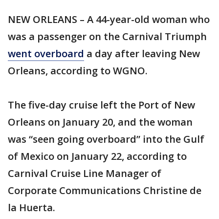
NEW ORLEANS – A 44-year-old woman who
was a passenger on the Carnival Triumph
went overboard
a day after leaving New
Orleans, according to WGNO.
The five-day cruise left the Port of New
Orleans on January 20, and the woman
was “seen going overboard” into the Gulf
of Mexico on January 22, according to
Carnival Cruise Line Manager of
Corporate Communications Christine de
la Huerta.