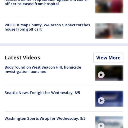
officer released from hospital
VIDEO: Kitsap County, WA arson suspect torches
house from golf cart
Latest Videos
View More
Body found on West Beacon Hill, homicide
investigation launched
Seattle News Tonight for Wednesday, 8/5
Washington Sports Wrap for Wednesday, 8/5