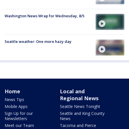
Washington News Wrap for Wednesday, 8/5
Seattle weather: One more hazy day
Home
Local and
Regional News
News Tips
Mobile Apps
Seattle News Tonight
Sign Up for our
Seattle and King County
Newsletters
News
Meet our Team
Tacoma and Pierce