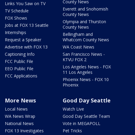
County News
Links You Saw on TV
Everett and Snohomish
TV Schedule
County News
FOX Shows
Olympia and Thurston
Jobs at FOX 13 Seattle
County News
Internships
Bellingham and
Request a Speaker
Whatcom County News
Advertise with FOX 13
WA Coast News
Captioning Info
San Francisco News -
KTVU FOX 2
FCC Public File
Los Angeles News - FOX
EEO Public File
11 Los Angeles
FCC Applications
Phoenix News - FOX 10
Phoenix
More News
Good Day Seattle
Local News
Watch Live
WA News Wrap
Good Day Seattle Team
National News
Vote in MEGAPOLL
FOX 13 Investigates
Pet Tricks