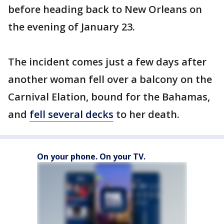
before heading back to New Orleans on
the evening of January 23.
The incident comes just a few days after
another woman fell over a balcony on the
Carnival Elation, bound for the Bahamas,
and
fell several decks
to her death.
On your phone. On your TV.