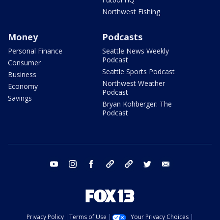
Northwest Fishing
Money
Podcasts
Personal Finance
Seattle News Weekly
Podcast
Consumer
Seattle Sports Podcast
Business
Northwest Weather
Economy
Podcast
Savings
Bryan Kohberger: The
Podcast
youtube
instagram
facebook
tiktok
threads
twitter
email
Privacy Policy
Terms of Use
Your Privacy Choices