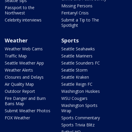
Seattle Sips
Missing Persons
Passport to the
Northwest
Fentanyl Crisis
Celebrity interviews
Submit a Tip to The
Spotlight
Weather
Sports
Weather Web Cams
Seattle Seahawks
Traffic Map
Seattle Mariners
Seattle Weather App
Seattle Sounders FC
Weather Alerts
Seattle Storm
Closures and Delays
Seattle Kraken
Air Quality Map
Seattle Reign FC
Outdoor Report
Washington Huskies
Fire Danger and Burn
WSU Cougars
Bans Map
Washington Sports
Submit Weather Photos
Wrap
FOX Weather
Sports Commentary
Sports Trivia Blitz
Futbol HQ