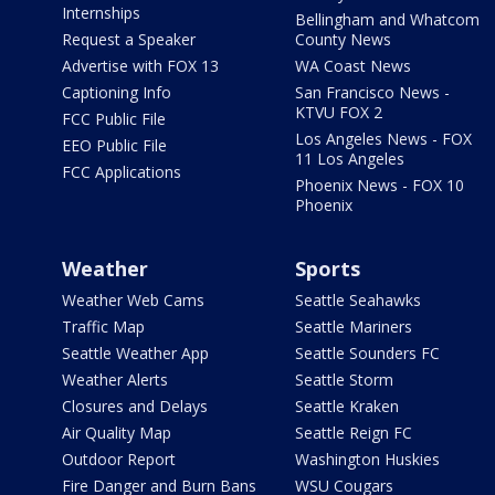
Internships
Bellingham and Whatcom
Request a Speaker
County News
Advertise with FOX 13
WA Coast News
Captioning Info
San Francisco News -
KTVU FOX 2
FCC Public File
Los Angeles News - FOX
EEO Public File
11 Los Angeles
FCC Applications
Phoenix News - FOX 10
Phoenix
Weather
Sports
Weather Web Cams
Seattle Seahawks
Traffic Map
Seattle Mariners
Seattle Weather App
Seattle Sounders FC
Weather Alerts
Seattle Storm
Closures and Delays
Seattle Kraken
Air Quality Map
Seattle Reign FC
Outdoor Report
Washington Huskies
Fire Danger and Burn Bans
WSU Cougars