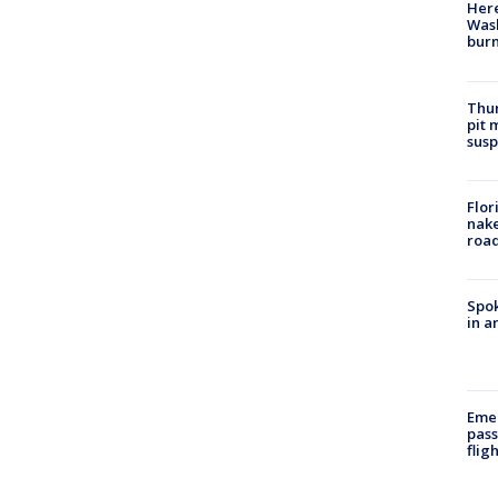
Here
Wash
bur
Thur
pit 
susp
Flor
nake
road
Spok
in a
Emer
pass
flig