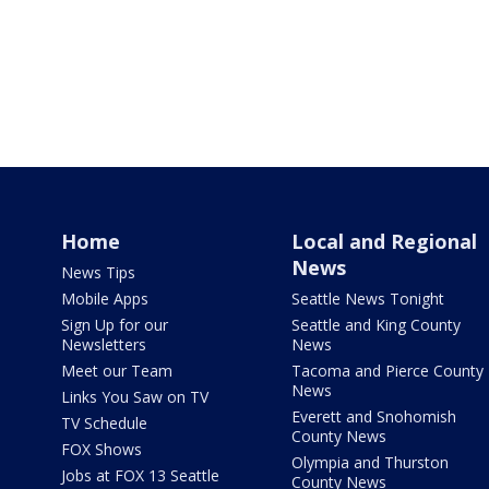
Home
Local and Regional
News
News Tips
Mobile Apps
Seattle News Tonight
Sign Up for our
Seattle and King County
Newsletters
News
Meet our Team
Tacoma and Pierce County
News
Links You Saw on TV
Everett and Snohomish
TV Schedule
County News
FOX Shows
Olympia and Thurston
Jobs at FOX 13 Seattle
County News