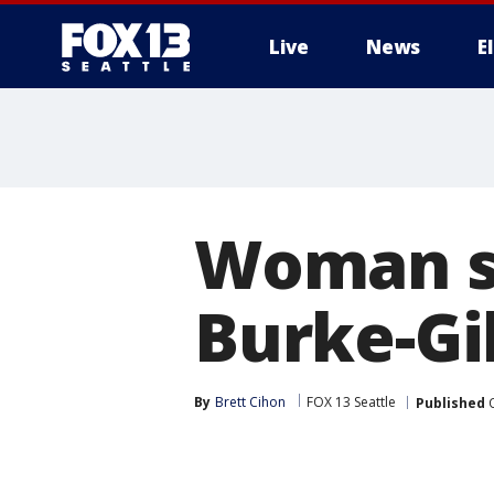
Live
News
E
Woman sh
Burke-Gi
By
Brett Cihon
FOX 13 Seattle
Published
O