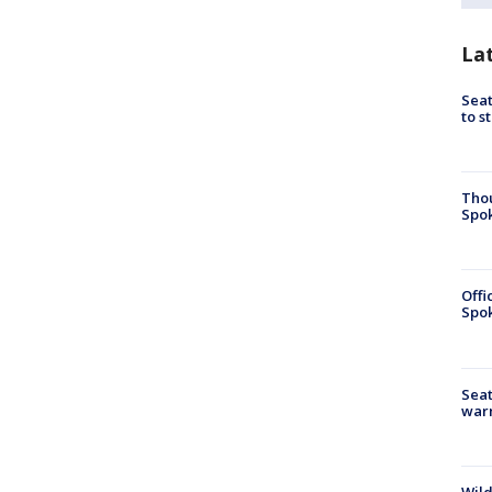
La
Seat
to s
Tho
Spok
Offi
Spok
Seat
war
Wild