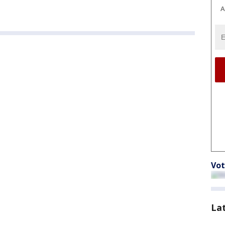
A
Vot
La