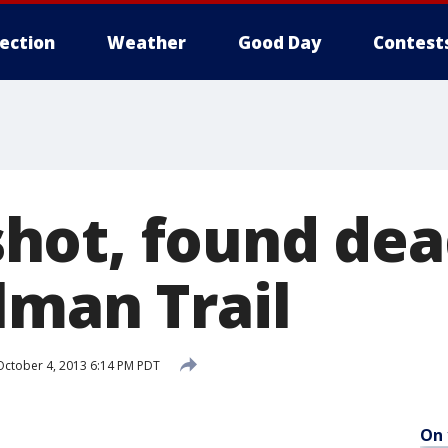
lection
Weather
Good Day
Contest
ot, found dea
lman Trail
ctober 4, 2013 6:14 PM PDT
On 