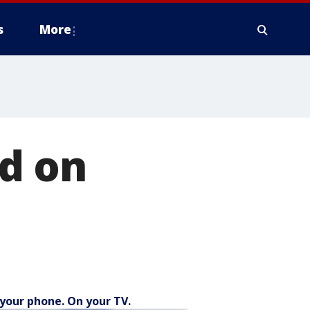
s
More
d on
your phone. On your TV.