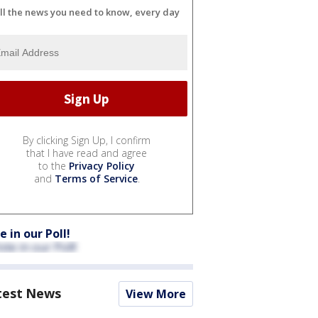
ll the news you need to know, every day
By clicking Sign Up, I confirm
that I have read and agree
to the
Privacy Policy
and
Terms of Service
.
e in our Poll!
test News
View More