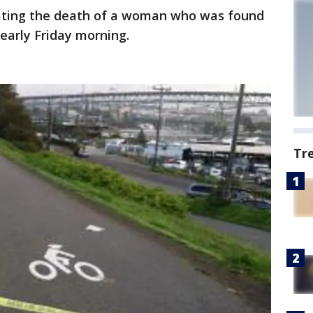
gating the death of a woman who was found
 early Friday morning.
Tr