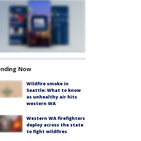
ending Now
Wildfire smoke in
Seattle: What to know
as unhealthy air hits
western WA
Western WA firefighters
deploy across the state
to fight wildfires