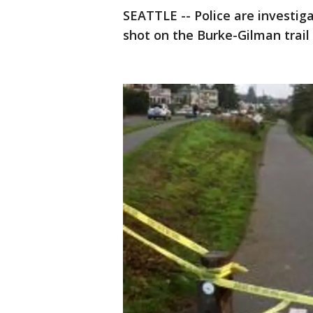
SEATTLE -- Police are investi
shot on the Burke-Gilman trail