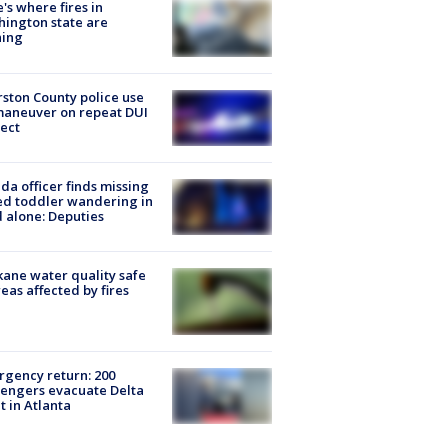
's where fires in
ington state are
ning
ston County police use
maneuver on repeat DUI
ect
ida officer finds missing
d toddler wandering in
 alone: Deputies
ane water quality safe
reas affected by fires
gency return: 200
engers evacuate Delta
ht in Atlanta