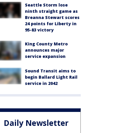
Seattle Storm lose
ninth straight game as
Breanna Stewart scores
24 points for Liberty in
95-83 victory
King County Metro
announces major
service expansion
Sound Transit aims to
begin Ballard Light Rail
service in 2042
Daily Newsletter