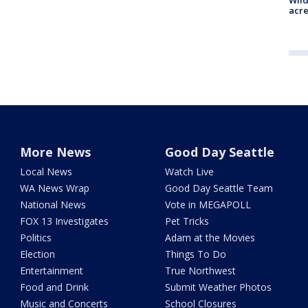
acre
More News
Good Day Seattle
Local News
Watch Live
WA News Wrap
Good Day Seattle Team
National News
Vote in MEGAPOLL
FOX 13 Investigates
Pet Tricks
Politics
Adam at the Movies
Election
Things To Do
Entertainment
True Northwest
Food and Drink
Submit Weather Photos
Music and Concerts
School Closures