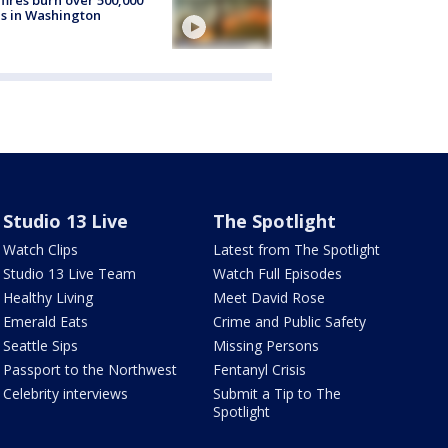
s in Washington
Studio 13 Live
The Spotlight
Watch Clips
Latest from The Spotlight
Studio 13 Live Team
Watch Full Episodes
Healthy Living
Meet David Rose
Emerald Eats
Crime and Public Safety
Seattle Sips
Missing Persons
Passport to the Northwest
Fentanyl Crisis
Celebrity interviews
Submit a Tip to The
Spotlight