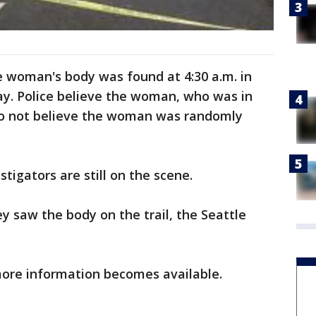
he woman's body was found at 4:30 a.m. in
ay. Police believe the woman, who was in
do not believe the woman was randomly
tigators are still on the scene.
y saw the body on the trail, the Seattle
more information becomes available.