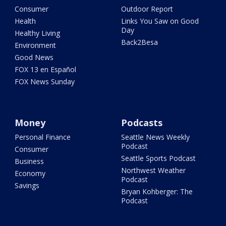
Consumer
Outdoor Report
Health
Links You Saw on Good
Day
Healthy Living
Back2Besa
Environment
Good News
FOX 13 en Español
FOX News Sunday
Money
Podcasts
Personal Finance
Seattle News Weekly
Podcast
Consumer
Seattle Sports Podcast
Business
Northwest Weather
Economy
Podcast
Savings
Bryan Kohberger: The
Podcast