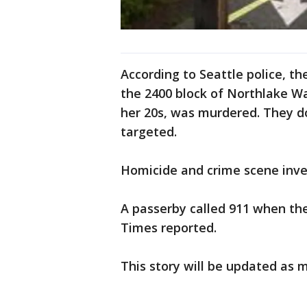
According to Seattle police, t
the 2400 block of Northlake W
her 20s, was murdered. They 
targeted.
Homicide and crime scene inves
A passerby called 911 when the
Times reported.
This story will be updated as 