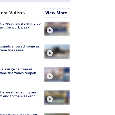
test Videos
View More
tle weather: warming up
tart the work week
usands allowed home as
ane fires ease
cials urge caution as
ane fire zones reopen
tle weather: sunny and
m end to the weekend
fires burn over 500,000