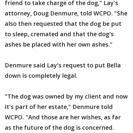
friend to take charge of the dog," Lay's
attorney, Doug Denmure, told WCPO. "She
also then requested that the dog be put
to sleep, cremated and that the dog's
ashes be placed with her own ashes."
Denmure said Lay's request to put Bella
down is completely legal.
"The dog was owned by my client and now
it's part of her estate," Denmure told
WCPO. "And those are her wishes, as far
as the future of the dog is concerned.