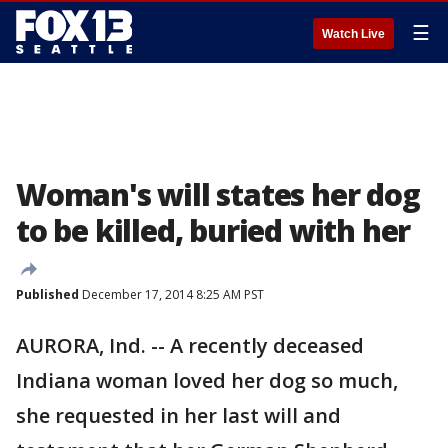
☰
Watch Live
Woman's will states her dog
to be killed, buried with her
Published
December 17, 2014 8:25 AM PST
AURORA, Ind. -- A recently deceased
Indiana woman loved her dog so much,
she requested in her last will and