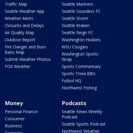
Traffic Map
Seattle Mariners
Seattle Weather App
Seattle Sounders FC
Weather Alerts
Seattle Storm
Closures and Delays
Seattle Kraken
Air Quality Map
Seattle Reign FC
Outdoor Report
Washington Huskies
Fire Danger and Burn
WSU Cougars
Bans Map
Washington Sports
Submit Weather Photos
Wrap
FOX Weather
Sports Commentary
Sports Trivia Blitz
Futbol HQ
Northwest Fishing
Money
Podcasts
Personal Finance
Seattle News Weekly
Podcast
Consumer
Seattle Sports Podcast
Business
Northwest Weather
Economy