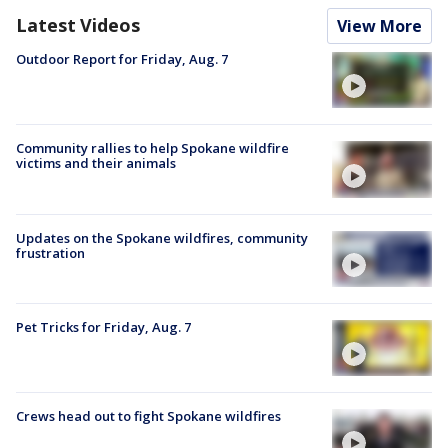
Latest Videos
View More
Outdoor Report for Friday, Aug. 7
Community rallies to help Spokane wildfire
victims and their animals
Updates on the Spokane wildfires, community
frustration
Pet Tricks for Friday, Aug. 7
Crews head out to fight Spokane wildfires