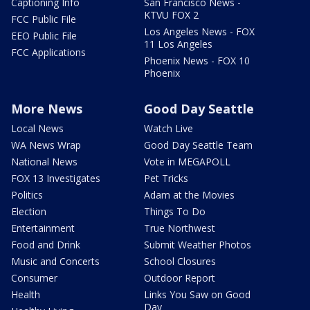
Captioning Info
San Francisco News -
KTVU FOX 2
FCC Public File
Los Angeles News - FOX
EEO Public File
11 Los Angeles
FCC Applications
Phoenix News - FOX 10
Phoenix
More News
Good Day Seattle
Local News
Watch Live
WA News Wrap
Good Day Seattle Team
National News
Vote in MEGAPOLL
FOX 13 Investigates
Pet Tricks
Politics
Adam at the Movies
Election
Things To Do
Entertainment
True Northwest
Food and Drink
Submit Weather Photos
Music and Concerts
School Closures
Consumer
Outdoor Report
Health
Links You Saw on Good
Day