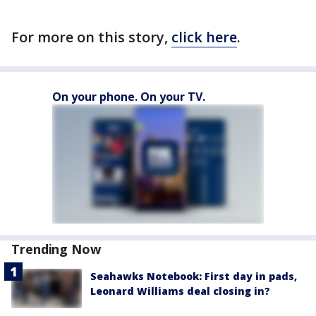
For more on this story,
click here
.
On your phone. On your TV.
Trending Now
Seahawks Notebook: First day in pads,
Leonard Williams deal closing in?