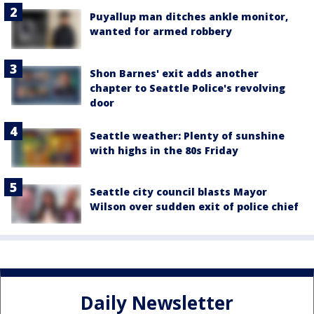
Puyallup man ditches ankle monitor,
wanted for armed robbery
Shon Barnes' exit adds another
chapter to Seattle Police's revolving
door
Seattle weather: Plenty of sunshine
with highs in the 80s Friday
Seattle city council blasts Mayor
Wilson over sudden exit of police chief
Daily Newsletter