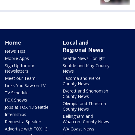
Home
Local and
Regional News
News Tips
Mobile Apps
Seattle News Tonight
Sign Up for our
Seattle and King County
Newsletters
News
Meet our Team
Tacoma and Pierce
County News
Links You Saw on TV
Everett and Snohomish
TV Schedule
County News
FOX Shows
Olympia and Thurston
Jobs at FOX 13 Seattle
County News
Internships
Bellingham and
Request a Speaker
Whatcom County News
Advertise with FOX 13
WA Coast News