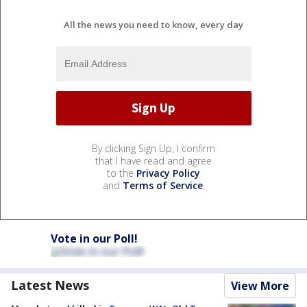
All the news you need to know, every day
By clicking Sign Up, I confirm
that I have read and agree
to the
Privacy Policy
and
Terms of Service
.
Vote in our Poll!
Latest News
View More