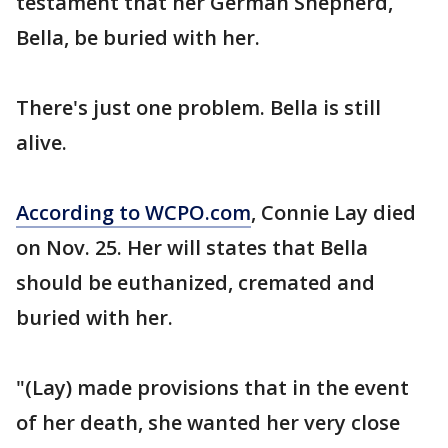
testament that her German Shepherd,
Bella, be buried with her.
There's just one problem. Bella is still
alive.
According to WCPO.com
, Connie Lay died
on Nov. 25. Her will states that Bella
should be euthanized, cremated and
buried with her.
"(Lay) made provisions that in the event
of her death, she wanted her very close