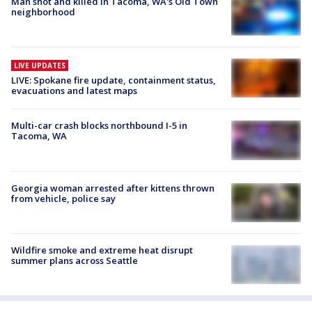
Man shot and killed in Tacoma, WA's Old Town
neighborhood
LIVE UPDATES
LIVE: Spokane fire update, containment status,
evacuations and latest maps
Multi-car crash blocks northbound I-5 in
Tacoma, WA
Georgia woman arrested after kittens thrown
from vehicle, police say
Wildfire smoke and extreme heat disrupt
summer plans across Seattle