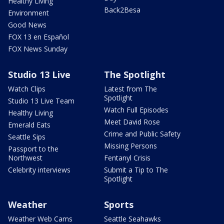
Healthy Living
Back2Besa
Environment
Good News
FOX 13 en Español
FOX News Sunday
Studio 13 Live
The Spotlight
Watch Clips
Latest from The
Spotlight
Studio 13 Live Team
Watch Full Episodes
Healthy Living
Meet David Rose
Emerald Eats
Crime and Public Safety
Seattle Sips
Missing Persons
Passport to the
Northwest
Fentanyl Crisis
Celebrity interviews
Submit a Tip to The
Spotlight
Weather
Sports
Weather Web Cams
Seattle Seahawks