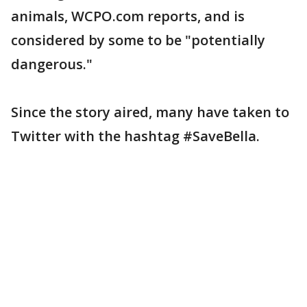
animals, WCPO.com reports, and is
considered by some to be "potentially
dangerous."
Since the story aired, many have taken to
Twitter with the hashtag #SaveBella.