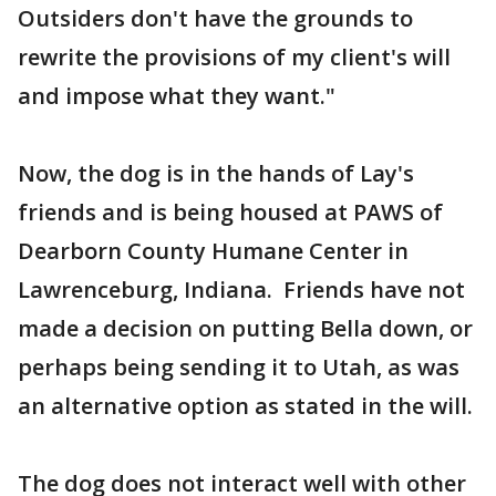
Outsiders don't have the grounds to
rewrite the provisions of my client's will
and impose what they want."
Now, the dog is in the hands of Lay's
friends and is being housed at PAWS of
Dearborn County Humane Center in
Lawrenceburg, Indiana. Friends have not
made a decision on putting Bella down, or
perhaps being sending it to Utah, as was
an alternative option as stated in the will.
The dog does not interact well with other