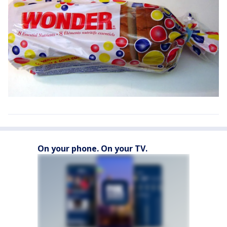
On your phone. On your TV.