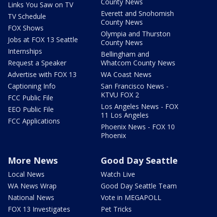
County News
Links You Saw on TV
Everett and Snohomish
TV Schedule
County News
FOX Shows
Olympia and Thurston
Jobs at FOX 13 Seattle
County News
Internships
Bellingham and
Request a Speaker
Whatcom County News
Advertise with FOX 13
WA Coast News
Captioning Info
San Francisco News -
KTVU FOX 2
FCC Public File
Los Angeles News - FOX
EEO Public File
11 Los Angeles
FCC Applications
Phoenix News - FOX 10
Phoenix
More News
Good Day Seattle
Local News
Watch Live
WA News Wrap
Good Day Seattle Team
National News
Vote in MEGAPOLL
FOX 13 Investigates
Pet Tricks