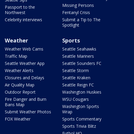
Missing Persons
Passport to the
Northwest
Fentanyl Crisis
Celebrity interviews
Submit a Tip to The
Spotlight
Weather
Sports
Weather Web Cams
Seattle Seahawks
Traffic Map
Seattle Mariners
Seattle Weather App
Seattle Sounders FC
Weather Alerts
Seattle Storm
Closures and Delays
Seattle Kraken
Air Quality Map
Seattle Reign FC
Outdoor Report
Washington Huskies
Fire Danger and Burn
WSU Cougars
Bans Map
Washington Sports
Submit Weather Photos
Wrap
FOX Weather
Sports Commentary
Sports Trivia Blitz
Futbol HQ