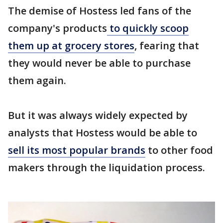
The demise of Hostess led fans of the
company's products
to quickly scoop
them up at grocery stores
, fearing that
they would never be able to purchase
them again.
But it was always widely expected by
analysts that Hostess would be able to
sell its most popular brands
to other food
makers through the liquidation process.