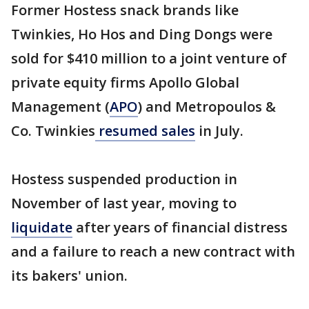
Former Hostess snack brands like
Twinkies, Ho Hos and Ding Dongs were
sold for $410 million to a joint venture of
private equity firms Apollo Global
Management (
APO
) and Metropoulos &
Co. Twinkies
resumed sales
in July.
Hostess suspended production in
November of last year, moving to
liquidate
after years of financial distress
and a failure to reach a new contract with
its bakers' union.