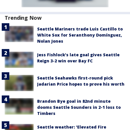
Trending Now
Seattle Mariners trade Luis Castillo to
White Sox for Seranthony Domínguez,
Nolan Jones
Jess Fishlock's late goal gives Seattle
Reign 3-2 win over Bay FC
Seattle Seahawks first-round pick
Jadarian Price hopes to prove his worth
Brandon Bye goal in 82nd minute
dooms Seattle Sounders in 2-1 loss to
Timbers
Seattle weather: 'Elevated Fire