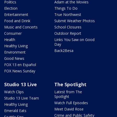
Politics
Adam at the Movies
Election
Things To Do
Entertainment
True Northwest
Food and Drink
Submit Weather Photos
Music and Concerts
School Closures
Consumer
Outdoor Report
Health
Links You Saw on Good
Day
Healthy Living
Back2Besa
Environment
Good News
FOX 13 en Español
FOX News Sunday
Studio 13 Live
The Spotlight
Watch Clips
Latest from The
Spotlight
Studio 13 Live Team
Watch Full Episodes
Healthy Living
Meet David Rose
Emerald Eats
Crime and Public Safety
Seattle Sips