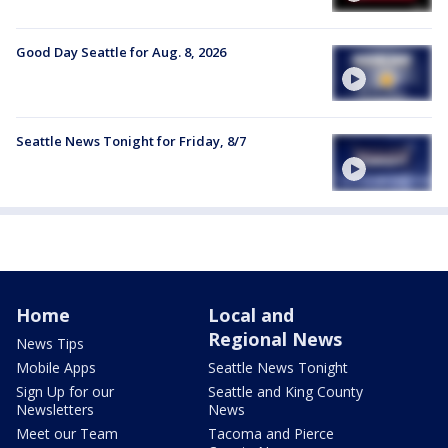
Good Day Seattle for Aug. 8, 2026
Seattle News Tonight for Friday, 8/7
Home
Local and
Regional News
News Tips
Mobile Apps
Seattle News Tonight
Sign Up for our
Seattle and King County
Newsletters
News
Meet our Team
Tacoma and Pierce