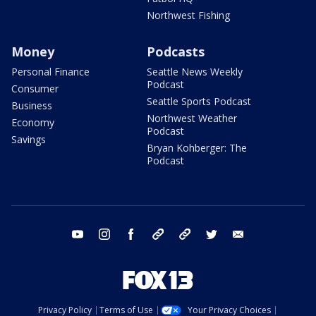
Northwest Fishing
Money
Podcasts
Personal Finance
Seattle News Weekly
Podcast
Consumer
Seattle Sports Podcast
Business
Northwest Weather
Economy
Podcast
Savings
Bryan Kohberger: The
Podcast
youtube
instagram
facebook
tiktok
threads
twitter
email
Privacy Policy
Terms of Use
Your Privacy Choices