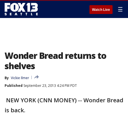
☰
Watch Live
Wonder Bread returns to
shelves
By
Vickie Ilmer
Published
September 23, 2013 4:24 PM PDT
NEW YORK (CNN MONEY) -- Wonder Bread
is back.