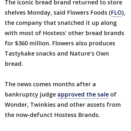
The iconic bread brand returned to store
shelves Monday, said Flowers Foods (
FLO
),
the company that snatched it up along
with most of Hostess' other bread brands
for $360 million. Flowers also produces
Tastykake snacks and Nature's Own
bread.
The news comes months after a
bankruptcy judge
approved the sale
of
Wonder, Twinkies and other assets from
the now-defunct Hostess Brands.