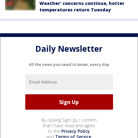
Weather' concerns continue, hotter
temperatures return Tuesday
Daily Newsletter
All the news you need to know, every day
By clicking Sign Up, I confirm
that I have read and agree
to the
Privacy Policy
and
Terms of Service
.