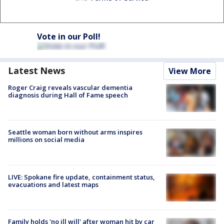
Vote in our Poll!
Latest News
View More
Roger Craig reveals vascular dementia
diagnosis during Hall of Fame speech
Seattle woman born without arms inspires
millions on social media
LIVE: Spokane fire update, containment status,
evacuations and latest maps
Family holds 'no ill will' after woman hit by car