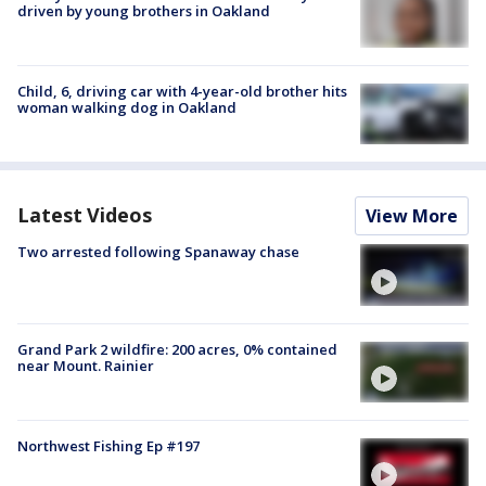
driven by young brothers in Oakland
Child, 6, driving car with 4-year-old brother hits
woman walking dog in Oakland
Latest Videos
View More
Two arrested following Spanaway chase
Grand Park 2 wildfire: 200 acres, 0% contained
near Mount. Rainier
Northwest Fishing Ep #197