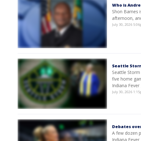
Who is Andre
Shon Barnes i
afternoon, and
July 30, 2026 5:
Seattle Stor
Seattle Storm
five home gam
Indiana Fever
July 30, 2026 1:
Debates over
A few dozen p
Indiana Fever