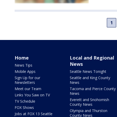
1
Home
Local and Regional
News
News Tips
Mobile Apps
Seattle News Tonight
Sign Up for our
Seattle and King County
Newsletters
News
Meet our Team
Tacoma and Pierce County
News
Links You Saw on TV
Everett and Snohomish
TV Schedule
County News
FOX Shows
Olympia and Thurston
Jobs at FOX 13 Seattle
County News