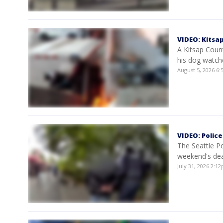
VIDEO: Kitsa
A Kitsap Count
his dog watch
August 5, 2026 6
VIDEO: Polic
The Seattle P
weekend's dea
July 31, 2026 2: