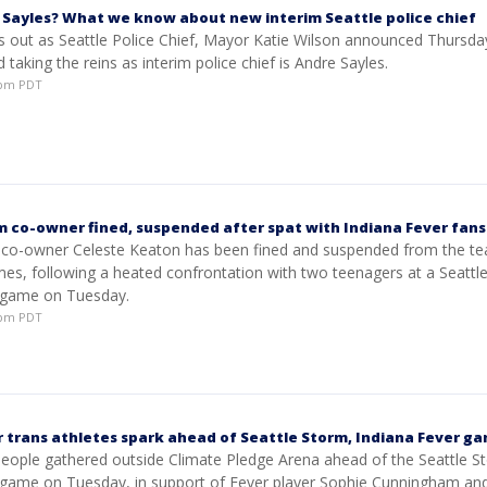
 Sayles? What we know about new interim Seattle police chief
s out as Seattle Police Chief, Mayor Katie Wilson announced Thursda
 taking the reins as interim police chief is Andre Sayles.
06pm PDT
m co-owner fined, suspended after spat with Indiana Fever fans
 co-owner Celeste Keaton has been fined and suspended from the te
es, following a heated confrontation with two teenagers at a Seattl
 game on Tuesday.
15pm PDT
 trans athletes spark ahead of Seattle Storm, Indiana Fever g
eople gathered outside Climate Pledge Arena ahead of the Seattle S
 game on Tuesday, in support of Fever player Sophie Cunningham an