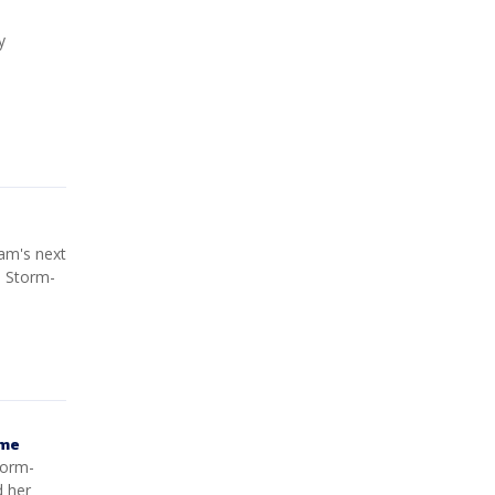
y
am's next
e Storm-
ame
torm-
d her