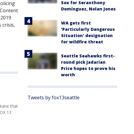
Sox for Seranthony
olicing
Domínguez, Nolan Jones
 Content
 2019
WA gets first
crisis,
'Particularly Dangerous
Situation' designation
for wildfire threat
Seattle Seahawks first-
round pick Jadarian
Price hopes to prove his
worth
Tweets by fox13seattle
kane that
FOX 13