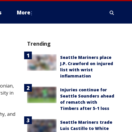
s
More
Trending
Seattle Mariners place
J.P. Crawford on injured
list with wrist
inflammation
tonian,
Injuries continue for
ity in
Seattle Sounders ahead
of rematch with
Timbers after 5-1 loss
hy, and
Seattle Mariners trade
Luis Castillo to White