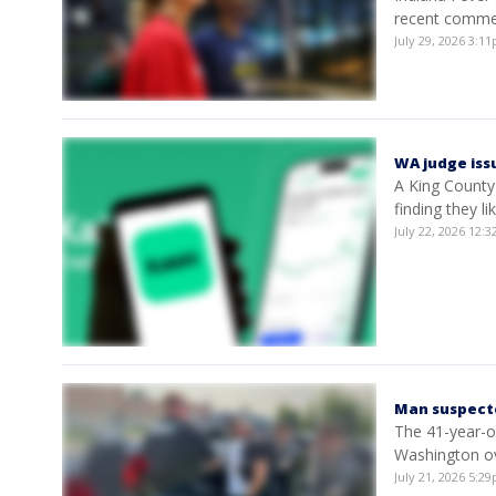
recent commen
July 29, 2026 3:
WA judge issu
A King County 
finding they li
July 22, 2026 12
Man suspecte
The 41-year-o
Washington ov
July 21, 2026 5: