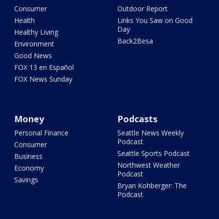
Consumer
Outdoor Report
Health
Links You Saw on Good
Day
Healthy Living
Back2Besa
Environment
Good News
FOX 13 en Español
FOX News Sunday
Money
Podcasts
Personal Finance
Seattle News Weekly
Podcast
Consumer
Seattle Sports Podcast
Business
Northwest Weather
Economy
Podcast
Savings
Bryan Kohberger: The
Podcast