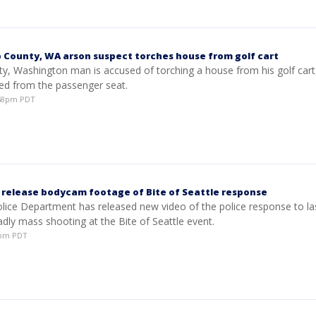
p County, WA arson suspect torches house from golf cart
y, Washington man is accused of torching a house from his golf cart, 
ed from the passenger seat.
:58pm PDT
e release bodycam footage of Bite of Seattle response
olice Department has released new video of the police response to la
dly mass shooting at the Bite of Seattle event.
12pm PDT