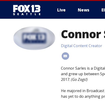
Live
News
E
Connor 
Digital Content Creator
#
Connor Sarles is a Digita
and grew up between Spo
2017.
(Go Zags!)
He majored in Broadcast 
has yet to do anything pr