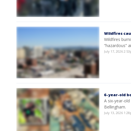
Wildfires cau
Wildfires bur
“hazardous” a
July 17, 2026 2:
6-year-old bo
A six-year-old
Bellingham.
July 13, 2026 1: