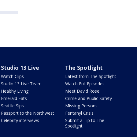
Studio 13 Live
The Spotlight
Watch Clips
Latest from The Spotlight
Studio 13 Live Team
Watch Full Episodes
Healthy Living
Meet David Rose
Emerald Eats
Crime and Public Safety
Seattle Sips
Missing Persons
Passport to the Northwest
Fentanyl Crisis
Celebrity interviews
Submit a Tip to The
Spotlight