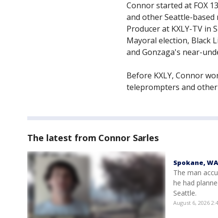
Connor started at FOX 13 
and other Seattle-based 
Producer at KXLY-TV in 
Mayoral election, Black 
and Gonzaga's near-unde
Before KXLY, Connor wor
teleprompters and other
The latest from Connor Sarles
Spokane, WA 
The man accus
he had planne
Seattle.
August 6, 2026 2