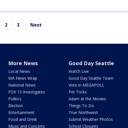
2
3
Next
More News
Good Day Seattle
Local News
Watch Live
WA News Wrap
Good Day Seattle Team
National News
Vote in MEGAPOLL
FOX 13 Investigates
Pet Tricks
Politics
Adam at the Movies
Election
Things To Do
Entertainment
True Northwest
Food and Drink
Submit Weather Photos
Music and Concerts
School Closures