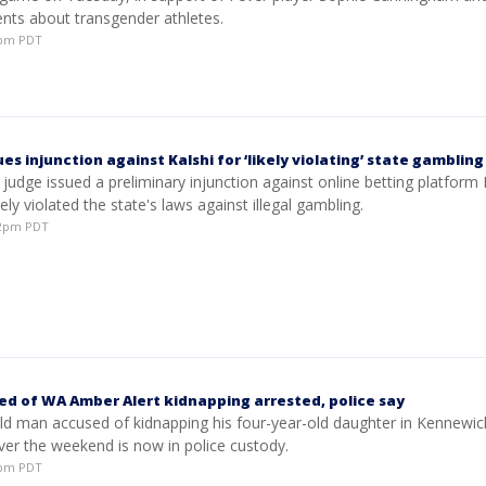
ts about transgender athletes.
11pm PDT
es injunction against Kalshi for ‘likely violating’ state gambling
judge issued a preliminary injunction against online betting platform 
kely violated the state's laws against illegal gambling.
:32pm PDT
d of WA Amber Alert kidnapping arrested, police say
ld man accused of kidnapping his four-year-old daughter in Kennewic
er the weekend is now in police custody.
29pm PDT