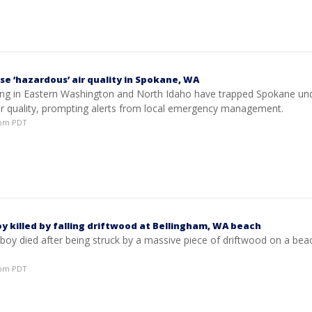
se ‘hazardous’ air quality in Spokane, WA
ning in Eastern Washington and North Idaho have trapped Spokane un
ir quality, prompting alerts from local emergency management.
53pm PDT
y killed by falling driftwood at Bellingham, WA beach
 boy died after being struck by a massive piece of driftwood on a bea
28pm PDT