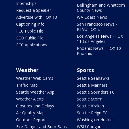
Internships
Bellingham and Whatcom
Request a Speaker
County News
Advertise with FOX 13
WA Coast News
Captioning Info
San Francisco News -
KTVU FOX 2
FCC Public File
Los Angeles News - FOX
EEO Public File
11 Los Angeles
FCC Applications
Phoenix News - FOX 10
Phoenix
Weather
Sports
Weather Web Cams
Seattle Seahawks
Traffic Map
Seattle Mariners
Seattle Weather App
Seattle Sounders FC
Weather Alerts
Seattle Storm
Closures and Delays
Seattle Kraken
Air Quality Map
Seattle Reign FC
Outdoor Report
Washington Huskies
Fire Danger and Burn Bans
WSU Cougars