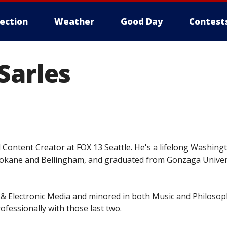
lection
Weather
Good Day
Contest
Sarles
l Content Creator at FOX 13 Seattle. He's a lifelong Washing
kane and Bellingham, and graduated from Gonzaga Univers
& Electronic Media and minored in both Music and Philosop
ofessionally with those last two.