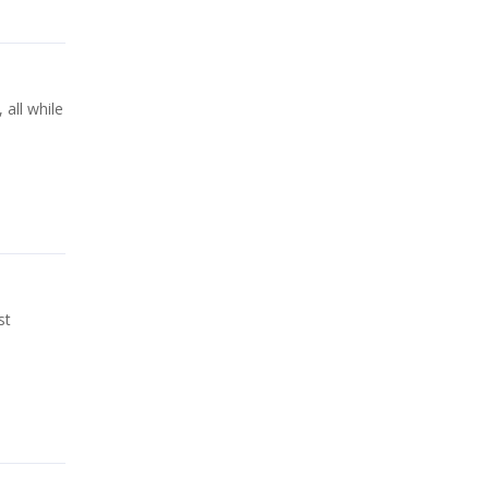
all while
st