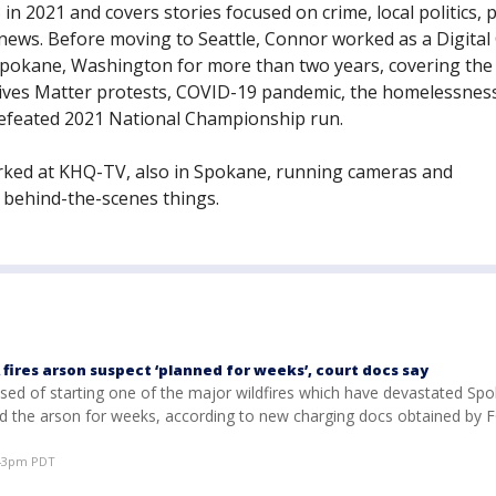
in 2021 and covers stories focused on crime, local politics, p
news. Before moving to Seattle, Connor worked as a Digital
Spokane, Washington for more than two years, covering the
Lives Matter protests, COVID-19 pandemic, the homelessness 
feated 2021 National Championship run.
ked at KHQ-TV, also in Spokane, running cameras and
 behind-the-scenes things.
fires arson suspect ‘planned for weeks’, court docs say
ed of starting one of the major wildfires which have devastated Spo
d the arson for weeks, according to new charging docs obtained by 
:43pm PDT