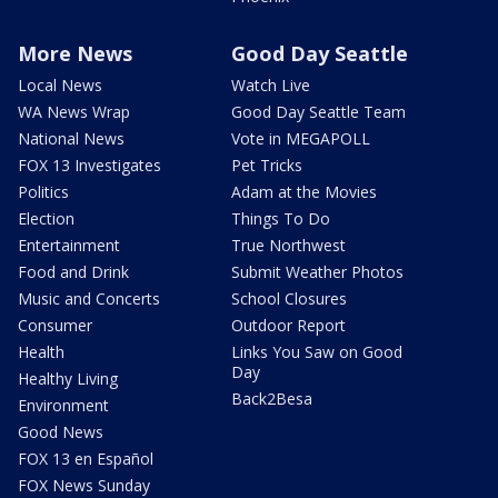
More News
Good Day Seattle
Local News
Watch Live
WA News Wrap
Good Day Seattle Team
National News
Vote in MEGAPOLL
FOX 13 Investigates
Pet Tricks
Politics
Adam at the Movies
Election
Things To Do
Entertainment
True Northwest
Food and Drink
Submit Weather Photos
Music and Concerts
School Closures
Consumer
Outdoor Report
Health
Links You Saw on Good
Day
Healthy Living
Back2Besa
Environment
Good News
FOX 13 en Español
FOX News Sunday