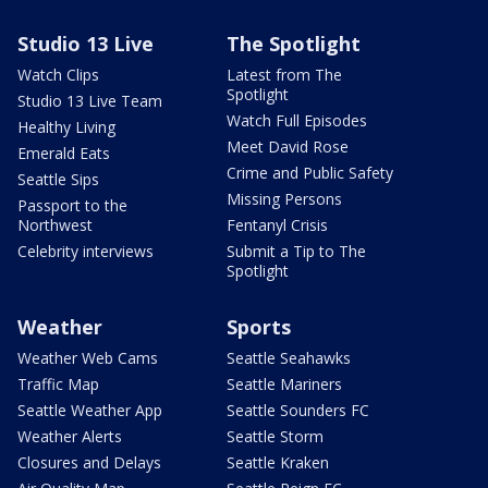
Studio 13 Live
The Spotlight
Watch Clips
Latest from The
Spotlight
Studio 13 Live Team
Watch Full Episodes
Healthy Living
Meet David Rose
Emerald Eats
Crime and Public Safety
Seattle Sips
Missing Persons
Passport to the
Northwest
Fentanyl Crisis
Celebrity interviews
Submit a Tip to The
Spotlight
Weather
Sports
Weather Web Cams
Seattle Seahawks
Traffic Map
Seattle Mariners
Seattle Weather App
Seattle Sounders FC
Weather Alerts
Seattle Storm
Closures and Delays
Seattle Kraken