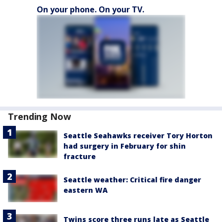
On your phone. On your TV.
Trending Now
Seattle Seahawks receiver Tory Horton
had surgery in February for shin
fracture
Seattle weather: Critical fire danger
eastern WA
Twins score three runs late as Seattle