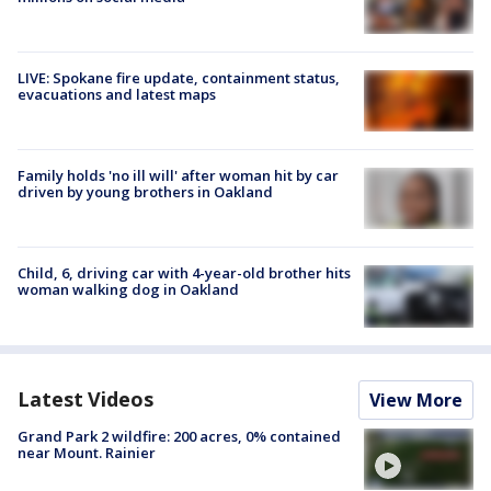
LIVE: Spokane fire update, containment status,
evacuations and latest maps
Family holds 'no ill will' after woman hit by car
driven by young brothers in Oakland
Child, 6, driving car with 4-year-old brother hits
woman walking dog in Oakland
Latest Videos
View More
Grand Park 2 wildfire: 200 acres, 0% contained
near Mount. Rainier