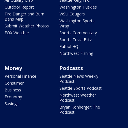
Air Quality Map
Seattle Reign FC
Outdoor Report
Washington Huskies
Fire Danger and Burn
WSU Cougars
Bans Map
Washington Sports
Submit Weather Photos
Wrap
FOX Weather
Sports Commentary
Sports Trivia Blitz
Futbol HQ
Northwest Fishing
Money
Podcasts
Personal Finance
Seattle News Weekly
Podcast
Consumer
Seattle Sports Podcast
Business
Northwest Weather
Economy
Podcast
Savings
Bryan Kohberger: The
Podcast