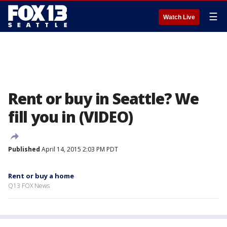
☰
Watch Live
Rent or buy in Seattle? We
fill you in (VIDEO)
Published
April 14, 2015 2:03 PM PDT
Rent or buy a home
Q13 FOX News