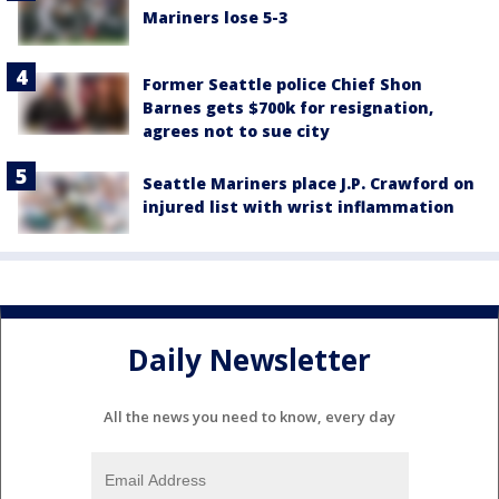
Mariners lose 5-3
Former Seattle police Chief Shon
Barnes gets $700k for resignation,
agrees not to sue city
Seattle Mariners place J.P. Crawford on
injured list with wrist inflammation
Daily Newsletter
All the news you need to know, every day