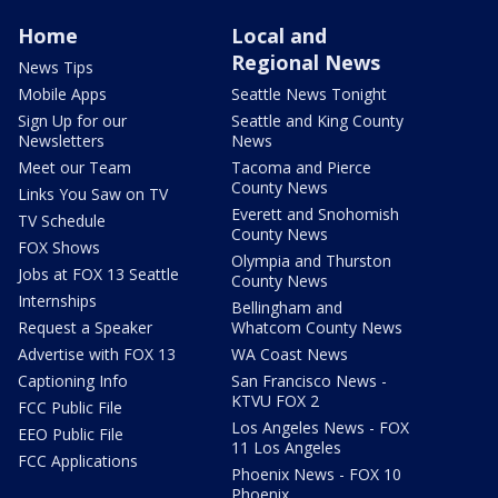
Home
Local and
Regional News
News Tips
Mobile Apps
Seattle News Tonight
Sign Up for our
Seattle and King County
Newsletters
News
Meet our Team
Tacoma and Pierce
County News
Links You Saw on TV
Everett and Snohomish
TV Schedule
County News
FOX Shows
Olympia and Thurston
Jobs at FOX 13 Seattle
County News
Internships
Bellingham and
Request a Speaker
Whatcom County News
Advertise with FOX 13
WA Coast News
Captioning Info
San Francisco News -
KTVU FOX 2
FCC Public File
Los Angeles News - FOX
EEO Public File
11 Los Angeles
FCC Applications
Phoenix News - FOX 10
Phoenix