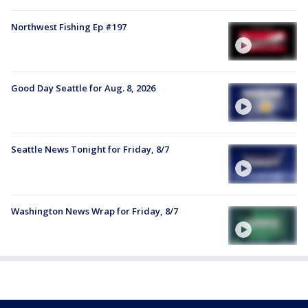
Northwest Fishing Ep #197
Good Day Seattle for Aug. 8, 2026
Seattle News Tonight for Friday, 8/7
Washington News Wrap for Friday, 8/7