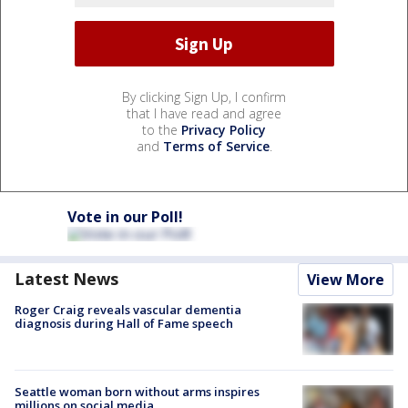
By clicking Sign Up, I confirm
that I have read and agree
to the
Privacy Policy
and
Terms of Service
.
Vote in our Poll!
Latest News
View More
Roger Craig reveals vascular dementia
diagnosis during Hall of Fame speech
Seattle woman born without arms inspires
millions on social media