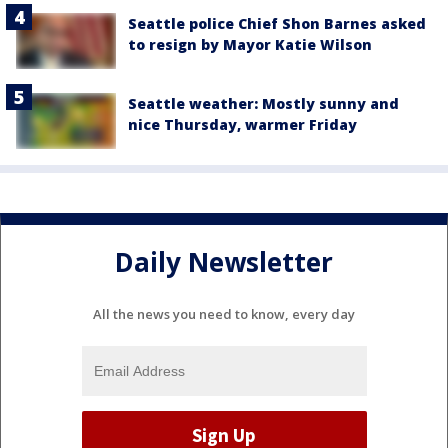
Seattle police Chief Shon Barnes asked
to resign by Mayor Katie Wilson
Seattle weather: Mostly sunny and
nice Thursday, warmer Friday
Daily Newsletter
All the news you need to know, every day