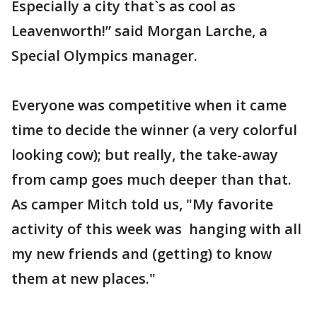
Especially a city that`s as cool as
Leavenworth!” said Morgan Larche, a
Special Olympics manager.
Everyone was competitive when it came
time to decide the winner (a very colorful
looking cow); but really, the take-away
from camp goes much deeper than that.
As camper Mitch told us, "My favorite
activity of this week was hanging with all
my new friends and (getting) to know
them at new places."