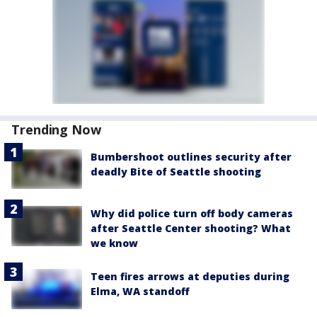
Trending Now
Bumbershoot outlines security after
deadly Bite of Seattle shooting
Why did police turn off body cameras
after Seattle Center shooting? What
we know
Teen fires arrows at deputies during
Elma, WA standoff