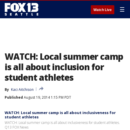
☰
Watch Live
WATCH: Local summer camp
is all about inclusion for
student athletes
By
Kaci Aitchison
Published
August 19, 2014 1:15 PM PDT
WATCH: Local summer camp is all about inclusiveness for
student athletes
WATCH: Local summer camp is all about inclusiveness for student athletes.
Q13 FOX News