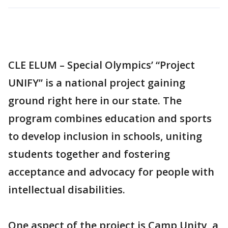
CLE ELUM – Special Olympics’ “Project
UNIFY” is a national project gaining
ground right here in our state. The
program combines education and sports
to develop inclusion in schools, uniting
students together and fostering
acceptance and advocacy for people with
intellectual disabilities.
One aspect of the project is Camp Unity, a