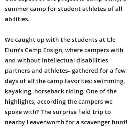
summer camp for student athletes of all
abilities.
We caught up with the students at Cle
Elum’s Camp Ensign, where campers with
and without intellectual disabilities –
partners and athletes- gathered for a few
days of all the camp favorites: swimming,
kayaking, horseback riding. One of the
highlights, according the campers we
spoke with? The surprise field trip to
nearby Leavenworth for a scavenger hunt!