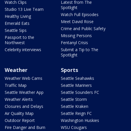
Watch Clips
Latest from The
Spotlight
Studio 13 Live Team
Watch Full Episodes
Healthy Living
Meet David Rose
Emerald Eats
Crime and Public Safety
Seattle Sips
Missing Persons
Passport to the
Northwest
Fentanyl Crisis
Celebrity interviews
Submit a Tip to The
Spotlight
Weather
Sports
Weather Web Cams
Seattle Seahawks
Traffic Map
Seattle Mariners
Seattle Weather App
Seattle Sounders FC
Weather Alerts
Seattle Storm
Closures and Delays
Seattle Kraken
Air Quality Map
Seattle Reign FC
Outdoor Report
Washington Huskies
Fire Danger and Burn
WSU Cougars