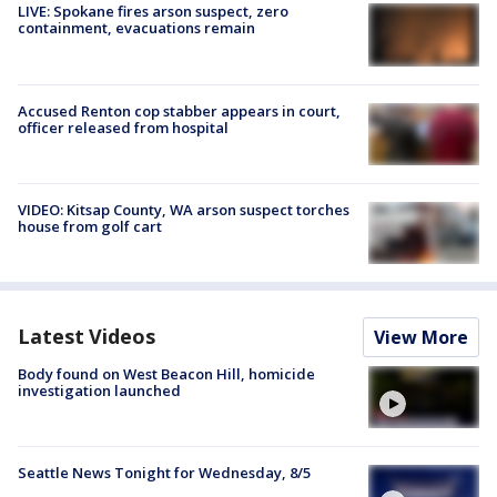
LIVE: Spokane fires arson suspect, zero
containment, evacuations remain
Accused Renton cop stabber appears in court,
officer released from hospital
VIDEO: Kitsap County, WA arson suspect torches
house from golf cart
Latest Videos
View More
Body found on West Beacon Hill, homicide
investigation launched
Seattle News Tonight for Wednesday, 8/5