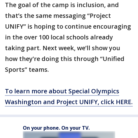
The goal of the camp is inclusion, and
that’s the same messaging “Project
UNIFY” is hoping to continue encouraging
in the over 100 local schools already
taking part. Next week, we’ll show you
how they’re doing this through “Unified
Sports” teams.
To learn more about Special Olympics
Washington and Project UNIFY, click HERE.
On your phone. On your TV.