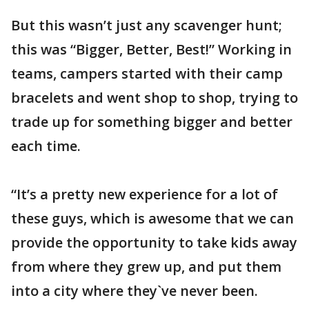
But this wasn’t just any scavenger hunt;
this was “Bigger, Better, Best!” Working in
teams, campers started with their camp
bracelets and went shop to shop, trying to
trade up for something bigger and better
each time.
“It’s a pretty new experience for a lot of
these guys, which is awesome that we can
provide the opportunity to take kids away
from where they grew up, and put them
into a city where they`ve never been.