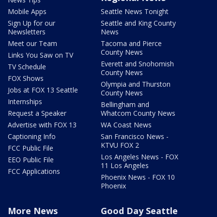
Mobile Apps
Seattle News Tonight
Sign Up for our
Seattle and King County
Newsletters
News
Meet our Team
Tacoma and Pierce
County News
Links You Saw on TV
Everett and Snohomish
TV Schedule
County News
FOX Shows
Olympia and Thurston
Jobs at FOX 13 Seattle
County News
Internships
Bellingham and
Request a Speaker
Whatcom County News
Advertise with FOX 13
WA Coast News
Captioning Info
San Francisco News -
KTVU FOX 2
FCC Public File
Los Angeles News - FOX
EEO Public File
11 Los Angeles
FCC Applications
Phoenix News - FOX 10
Phoenix
More News
Good Day Seattle