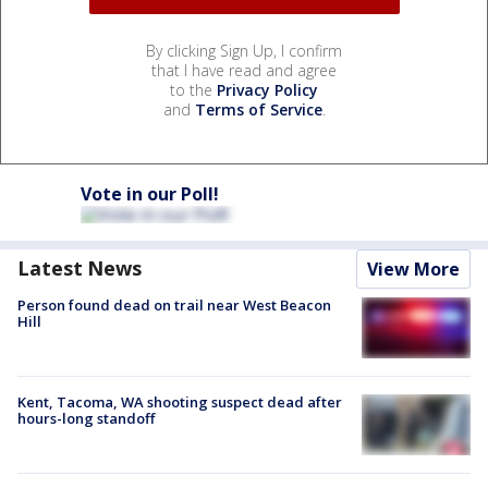
By clicking Sign Up, I confirm
that I have read and agree
to the
Privacy Policy
and
Terms of Service
.
Vote in our Poll!
Latest News
View More
Person found dead on trail near West Beacon
Hill
Kent, Tacoma, WA shooting suspect dead after
hours-long standoff