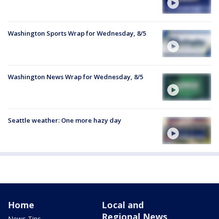
Washington Sports Wrap for Wednesday, 8/5
Washington News Wrap for Wednesday, 8/5
Seattle weather: One more hazy day
Home
Local and
Regional News
News Tips