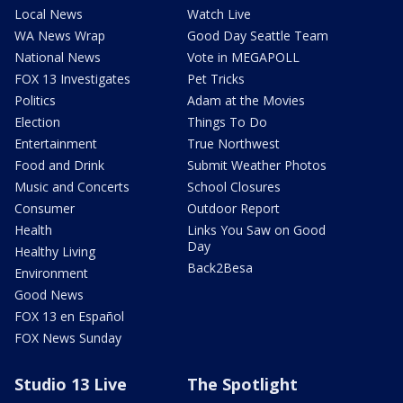
Local News
Watch Live
WA News Wrap
Good Day Seattle Team
National News
Vote in MEGAPOLL
FOX 13 Investigates
Pet Tricks
Politics
Adam at the Movies
Election
Things To Do
Entertainment
True Northwest
Food and Drink
Submit Weather Photos
Music and Concerts
School Closures
Consumer
Outdoor Report
Health
Links You Saw on Good
Day
Healthy Living
Back2Besa
Environment
Good News
FOX 13 en Español
FOX News Sunday
Studio 13 Live
The Spotlight