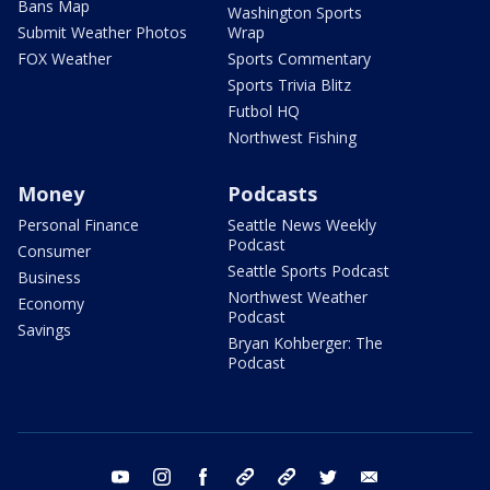
Bans Map
Washington Sports
Submit Weather Photos
Wrap
FOX Weather
Sports Commentary
Sports Trivia Blitz
Futbol HQ
Northwest Fishing
Money
Podcasts
Personal Finance
Seattle News Weekly
Podcast
Consumer
Seattle Sports Podcast
Business
Northwest Weather
Economy
Podcast
Savings
Bryan Kohberger: The
Podcast
youtube
instagram
facebook
tiktok
threads
twitter
email