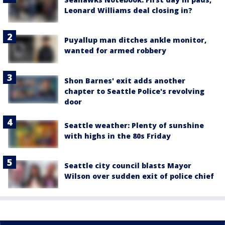
Leonard Williams deal closing in?
Puyallup man ditches ankle monitor,
wanted for armed robbery
Shon Barnes' exit adds another
chapter to Seattle Police's revolving
door
Seattle weather: Plenty of sunshine
with highs in the 80s Friday
Seattle city council blasts Mayor
Wilson over sudden exit of police chief