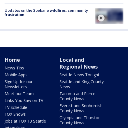
Updates on the Spokane wildfires, community
frustration
Home
Local and
Regional News
News Tips
Mobile Apps
Seattle News Tonight
Sign Up for our
Seattle and King County
Newsletters
News
Meet our Team
Tacoma and Pierce
County News
Links You Saw on TV
Everett and Snohomish
TV Schedule
County News
FOX Shows
Olympia and Thurston
Jobs at FOX 13 Seattle
County News
Internships