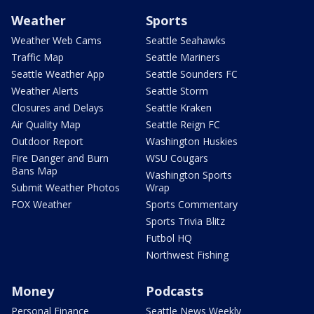
Weather
Sports
Weather Web Cams
Seattle Seahawks
Traffic Map
Seattle Mariners
Seattle Weather App
Seattle Sounders FC
Weather Alerts
Seattle Storm
Closures and Delays
Seattle Kraken
Air Quality Map
Seattle Reign FC
Outdoor Report
Washington Huskies
Fire Danger and Burn
WSU Cougars
Bans Map
Washington Sports
Submit Weather Photos
Wrap
FOX Weather
Sports Commentary
Sports Trivia Blitz
Futbol HQ
Northwest Fishing
Money
Podcasts
Personal Finance
Seattle News Weekly