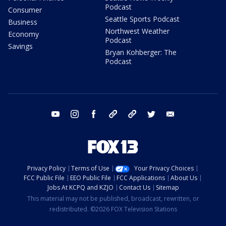
Podcast
Consumer
Seattle Sports Podcast
Business
Northwest Weather
Economy
Podcast
Savings
Bryan Kohberger: The
Podcast
youtube
instagram
facebook
tiktok
threads
twitter
email
Privacy Policy
Terms of Use
Your Privacy Choices
FCC Public File
EEO Public File
FCC Applications
About Us
Jobs At KCPQ and KZJO
Contact Us
Sitemap
This material may not be published, broadcast, rewritten, or
redistributed. ©2026 FOX Television Stations