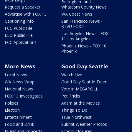
Bellingham and
Request a Speaker
Whatcom County News
Advertise with FOX 13
WA Coast News
Captioning Info
San Francisco News -
KTVU FOX 2
FCC Public File
Los Angeles News - FOX
EEO Public File
11 Los Angeles
FCC Applications
Phoenix News - FOX 10
Phoenix
More News
Good Day Seattle
Local News
Watch Live
WA News Wrap
Good Day Seattle Team
National News
Vote in MEGAPOLL
FOX 13 Investigates
Pet Tricks
Politics
Adam at the Movies
Election
Things To Do
Entertainment
True Northwest
Food and Drink
Submit Weather Photos
Music and Concerts
School Closures