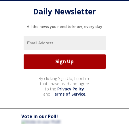
Daily Newsletter
All the news you need to know, every day
By clicking Sign Up, I confirm
that I have read and agree
to the
Privacy Policy
and
Terms of Service
.
Vote in our Poll!