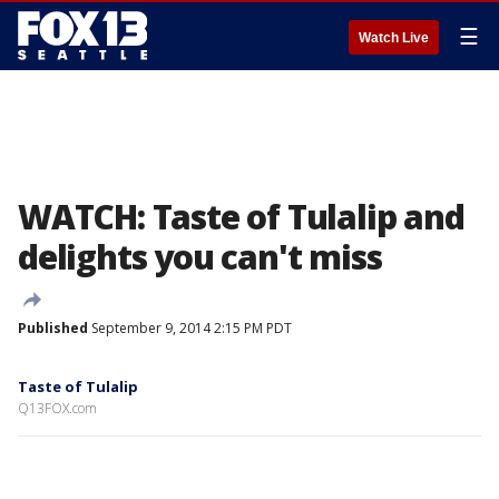
☰
Watch Live
WATCH: Taste of Tulalip and
delights you can't miss
Published
September 9, 2014 2:15 PM PDT
Taste of Tulalip
Q13FOX.com