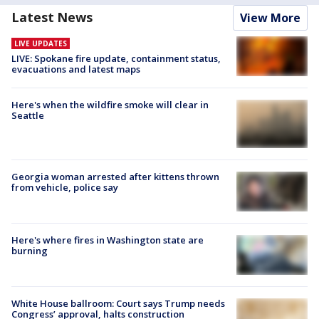
Latest News
View More
LIVE UPDATES
LIVE: Spokane fire update, containment status,
evacuations and latest maps
Here's when the wildfire smoke will clear in
Seattle
Georgia woman arrested after kittens thrown
from vehicle, police say
Here's where fires in Washington state are
burning
White House ballroom: Court says Trump needs
Congress’ approval, halts construction