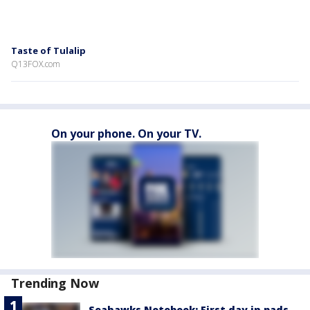
Taste of Tulalip
Q13FOX.com
On your phone. On your TV.
Trending Now
Seahawks Notebook: First day in pads,