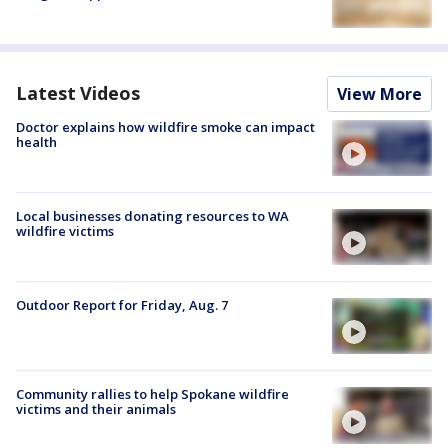
Latest Videos
View More
Doctor explains how wildfire smoke can impact
health
Local businesses donating resources to WA
wildfire victims
Outdoor Report for Friday, Aug. 7
Community rallies to help Spokane wildfire
victims and their animals