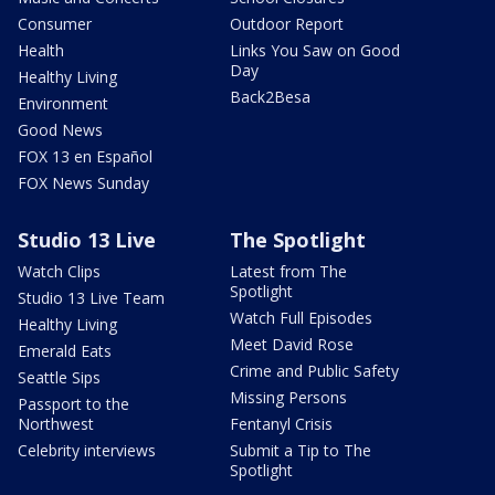
Consumer
Outdoor Report
Health
Links You Saw on Good
Day
Healthy Living
Back2Besa
Environment
Good News
FOX 13 en Español
FOX News Sunday
Studio 13 Live
The Spotlight
Watch Clips
Latest from The
Spotlight
Studio 13 Live Team
Watch Full Episodes
Healthy Living
Meet David Rose
Emerald Eats
Crime and Public Safety
Seattle Sips
Missing Persons
Passport to the
Northwest
Fentanyl Crisis
Celebrity interviews
Submit a Tip to The
Spotlight