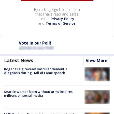
By clicking Sign Up, I confirm
that I have read and agree
to the
Privacy Policy
and
Terms of Service
.
Vote in our Poll!
Latest News
View More
Roger Craig reveals vascular dementia
diagnosis during Hall of Fame speech
Seattle woman born without arms inspires
millions on social media