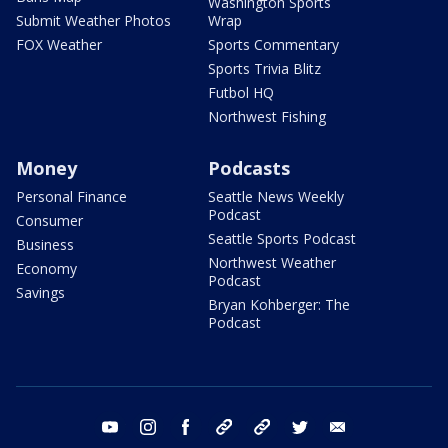
Washington Sports
Submit Weather Photos
Wrap
FOX Weather
Sports Commentary
Sports Trivia Blitz
Futbol HQ
Northwest Fishing
Money
Podcasts
Personal Finance
Seattle News Weekly
Podcast
Consumer
Seattle Sports Podcast
Business
Northwest Weather
Economy
Podcast
Savings
Bryan Kohberger: The
Podcast
youtube
instagram
facebook
tiktok
threads
twitter
email