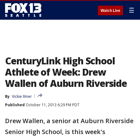
☰
Watch Live
CenturyLink High School
Athlete of Week: Drew
Wallen of Auburn Riverside
By
Vickie Ilmer
Published
October 11, 2013 6:29 PM PDT
Drew Wallen, a senior at Auburn Riverside
Senior High School, is this week's