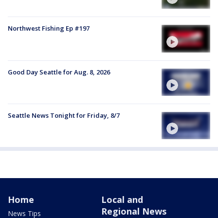
Northwest Fishing Ep #197
Good Day Seattle for Aug. 8, 2026
Seattle News Tonight for Friday, 8/7
Home
Local and
Regional News
News Tips