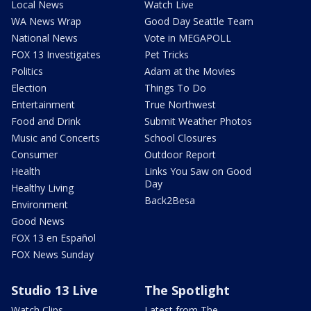
Local News
Watch Live
WA News Wrap
Good Day Seattle Team
National News
Vote in MEGAPOLL
FOX 13 Investigates
Pet Tricks
Politics
Adam at the Movies
Election
Things To Do
Entertainment
True Northwest
Food and Drink
Submit Weather Photos
Music and Concerts
School Closures
Consumer
Outdoor Report
Health
Links You Saw on Good
Day
Healthy Living
Back2Besa
Environment
Good News
FOX 13 en Español
FOX News Sunday
Studio 13 Live
The Spotlight
Watch Clips
Latest from The