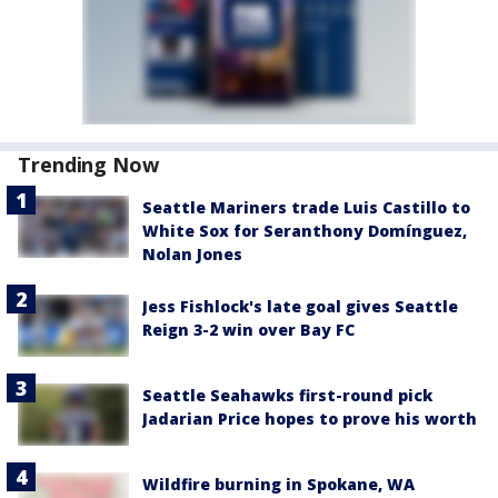
Trending Now
Seattle Mariners trade Luis Castillo to
White Sox for Seranthony Domínguez,
Nolan Jones
Jess Fishlock's late goal gives Seattle
Reign 3-2 win over Bay FC
Seattle Seahawks first-round pick
Jadarian Price hopes to prove his worth
Wildfire burning in Spokane, WA