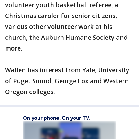
volunteer youth basketball referee, a
Christmas caroler for senior citizens,
various other volunteer work at his
church, the Auburn Humane Society and
more.
Wallen has interest from Yale, University
of Puget Sound, George Fox and Western
Oregon colleges.
On your phone. On your TV.