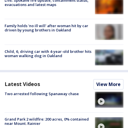
LIVE: Spokane fire update, containment status,
evacuations and latest maps
Family holds 'no ill will' after woman hit by car
driven by young brothers in Oakland
Child, 6, driving car with 4-year-old brother hits
woman walking dog in Oakland
Latest Videos
View More
Two arrested following Spanaway chase
Grand Park 2 wildfire: 200 acres, 0% contained
near Mount. Rainier