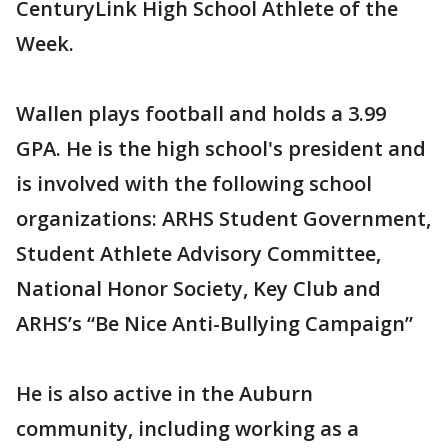
CenturyLink High School Athlete of the
Week.
Wallen plays football and holds a 3.99
GPA. He is the high school's president and
is involved with the following school
organizations: ARHS Student Government,
Student Athlete Advisory Committee,
National Honor Society, Key Club and
ARHS’s “Be Nice Anti-Bullying Campaign”
He is also active in the Auburn
community, including working as a