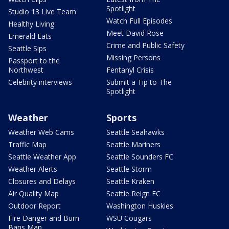
Spotlight
Studio 13 Live Team
Watch Full Episodes
Healthy Living
Meet David Rose
Emerald Eats
Crime and Public Safety
Seattle Sips
Missing Persons
Passport to the
Northwest
Fentanyl Crisis
Celebrity interviews
Submit a Tip to The
Spotlight
Weather
Sports
Weather Web Cams
Seattle Seahawks
Traffic Map
Seattle Mariners
Seattle Weather App
Seattle Sounders FC
Weather Alerts
Seattle Storm
Closures and Delays
Seattle Kraken
Air Quality Map
Seattle Reign FC
Outdoor Report
Washington Huskies
Fire Danger and Burn
WSU Cougars
Bans Map