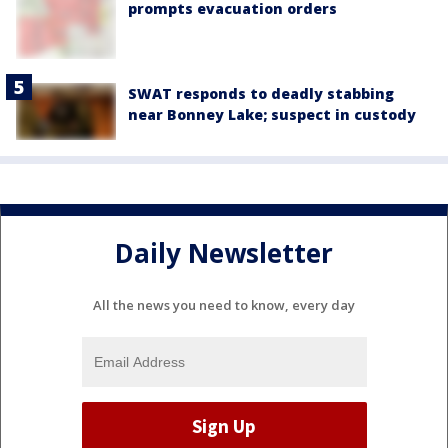
prompts evacuation orders
SWAT responds to deadly stabbing
near Bonney Lake; suspect in custody
Daily Newsletter
All the news you need to know, every day