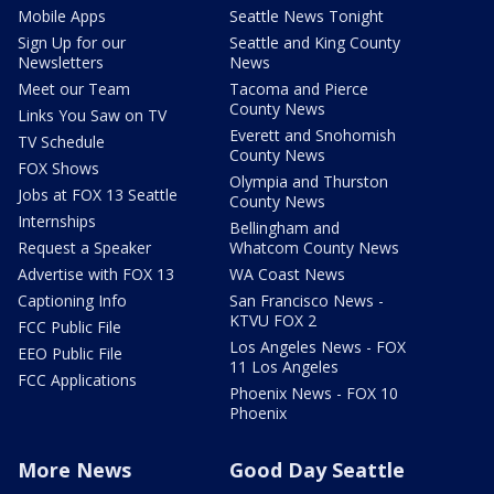
Mobile Apps
Seattle News Tonight
Sign Up for our
Seattle and King County
Newsletters
News
Meet our Team
Tacoma and Pierce
County News
Links You Saw on TV
Everett and Snohomish
TV Schedule
County News
FOX Shows
Olympia and Thurston
Jobs at FOX 13 Seattle
County News
Internships
Bellingham and
Request a Speaker
Whatcom County News
Advertise with FOX 13
WA Coast News
Captioning Info
San Francisco News -
KTVU FOX 2
FCC Public File
Los Angeles News - FOX
EEO Public File
11 Los Angeles
FCC Applications
Phoenix News - FOX 10
Phoenix
More News
Good Day Seattle