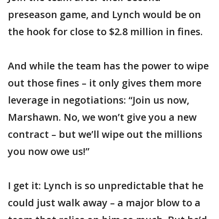
preseason game, and Lynch would be on
the hook for close to $2.8 million in fines.
And while the team has the power to wipe
out those fines – it only gives them more
leverage in negotiations: “Join us now,
Marshawn. No, we won’t give you a new
contract – but we’ll wipe out the millions
you now owe us!”
I get it: Lynch is so unpredictable that he
could just walk away – a major blow to a