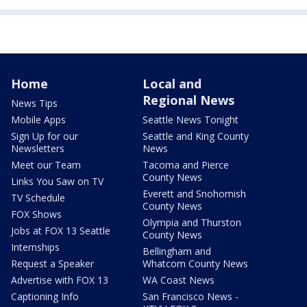
Home
Local and
Regional News
News Tips
Mobile Apps
Seattle News Tonight
Sign Up for our
Seattle and King County
Newsletters
News
Meet our Team
Tacoma and Pierce
County News
Links You Saw on TV
Everett and Snohomish
TV Schedule
County News
FOX Shows
Olympia and Thurston
Jobs at FOX 13 Seattle
County News
Internships
Bellingham and
Request a Speaker
Whatcom County News
Advertise with FOX 13
WA Coast News
Captioning Info
San Francisco News -