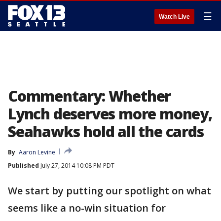
☰
Watch Live
Commentary: Whether
Lynch deserves more money,
Seahawks hold all the cards
By
Aaron Levine
Published
July 27, 2014 10:08 PM PDT
We start by putting our spotlight on what
seems like a no-win situation for