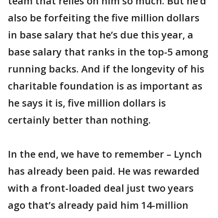
team that relies on him so much. But he’d
also be forfeiting the five million dollars
in base salary that he’s due this year, a
base salary that ranks in the top-5 among
running backs. And if the longevity of his
charitable foundation is as important as
he says it is, five million dollars is
certainly better than nothing.
In the end, we have to remember – Lynch
has already been paid. He was rewarded
with a front-loaded deal just two years
ago that’s already paid him 14-million