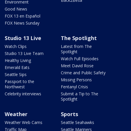
Back2Besa
Environment
Good News
FOX 13 en Español
FOX News Sunday
Studio 13 Live
The Spotlight
Watch Clips
Latest from The
Spotlight
Studio 13 Live Team
Watch Full Episodes
Healthy Living
Meet David Rose
Emerald Eats
Crime and Public Safety
Seattle Sips
Missing Persons
Passport to the
Northwest
Fentanyl Crisis
Celebrity interviews
Submit a Tip to The
Spotlight
Weather
Sports
Weather Web Cams
Seattle Seahawks
Traffic Map
Seattle Mariners