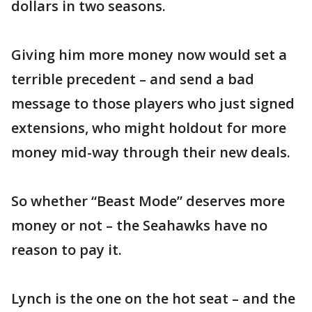
dollars in two seasons.
Giving him more money now would set a
terrible precedent – and send a bad
message to those players who just signed
extensions, who might holdout for more
money mid-way through their new deals.
So whether “Beast Mode” deserves more
money or not – the Seahawks have no
reason to pay it.
Lynch is the one on the hot seat – and the