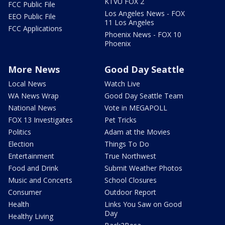
KTVU FOX 2
FCC Public File
Los Angeles News - FOX
EEO Public File
11 Los Angeles
FCC Applications
Phoenix News - FOX 10
Phoenix
More News
Good Day Seattle
Local News
Watch Live
WA News Wrap
Good Day Seattle Team
National News
Vote in MEGAPOLL
FOX 13 Investigates
Pet Tricks
Politics
Adam at the Movies
Election
Things To Do
Entertainment
True Northwest
Food and Drink
Submit Weather Photos
Music and Concerts
School Closures
Consumer
Outdoor Report
Health
Links You Saw on Good
Day
Healthy Living