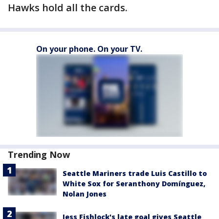
Hawks hold all the cards.
On your phone. On your TV.
Trending Now
Seattle Mariners trade Luis Castillo to
White Sox for Seranthony Domínguez,
Nolan Jones
Jess Fishlock's late goal gives Seattle