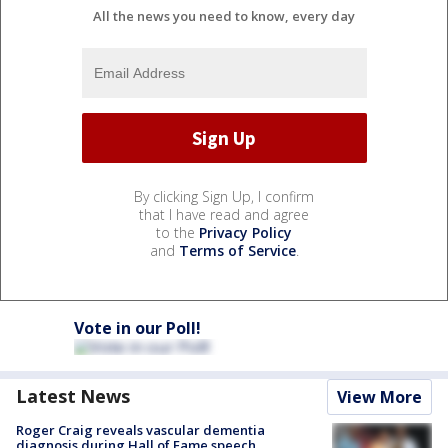
All the news you need to know, every day
By clicking Sign Up, I confirm
that I have read and agree
to the
Privacy Policy
and
Terms of Service
.
Vote in our Poll!
Latest News
View More
Roger Craig reveals vascular dementia
diagnosis during Hall of Fame speech