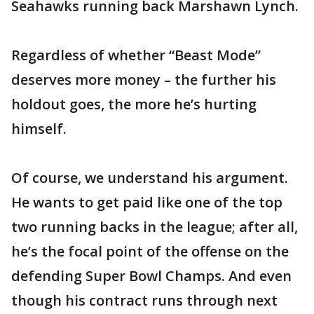
Seahawks running back Marshawn Lynch.
Regardless of whether “Beast Mode”
deserves more money – the further his
holdout goes, the more he’s hurting
himself.
Of course, we understand his argument.
He wants to get paid like one of the top
two running backs in the league; after all,
he’s the focal point of the offense on the
defending Super Bowl Champs. And even
though his contract runs through next