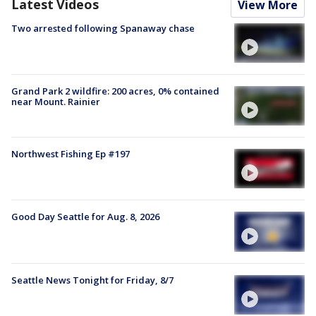
Latest Videos
View More
Two arrested following Spanaway chase
Grand Park 2 wildfire: 200 acres, 0% contained
near Mount. Rainier
Northwest Fishing Ep #197
Good Day Seattle for Aug. 8, 2026
Seattle News Tonight for Friday, 8/7