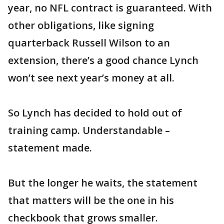
year, no NFL contract is guaranteed. With
other obligations, like signing
quarterback Russell Wilson to an
extension, there’s a good chance Lynch
won’t see next year’s money at all.
So Lynch has decided to hold out of
training camp. Understandable –
statement made.
But the longer he waits, the statement
that matters will be the one in his
checkbook that grows smaller.