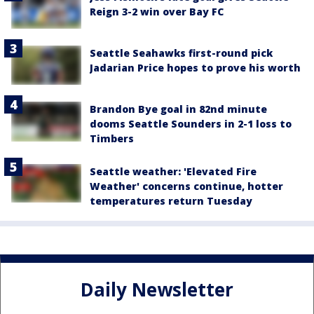
Reign 3-2 win over Bay FC
Seattle Seahawks first-round pick
Jadarian Price hopes to prove his worth
Brandon Bye goal in 82nd minute
dooms Seattle Sounders in 2-1 loss to
Timbers
Seattle weather: 'Elevated Fire
Weather' concerns continue, hotter
temperatures return Tuesday
Daily Newsletter