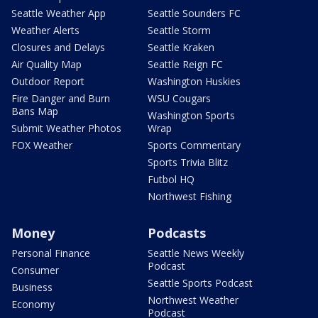
Seattle Weather App
Seattle Sounders FC
Weather Alerts
Seattle Storm
Closures and Delays
Seattle Kraken
Air Quality Map
Seattle Reign FC
Outdoor Report
Washington Huskies
Fire Danger and Burn
WSU Cougars
Bans Map
Washington Sports
Submit Weather Photos
Wrap
FOX Weather
Sports Commentary
Sports Trivia Blitz
Futbol HQ
Northwest Fishing
Money
Podcasts
Personal Finance
Seattle News Weekly
Podcast
Consumer
Seattle Sports Podcast
Business
Northwest Weather
Economy
Podcast