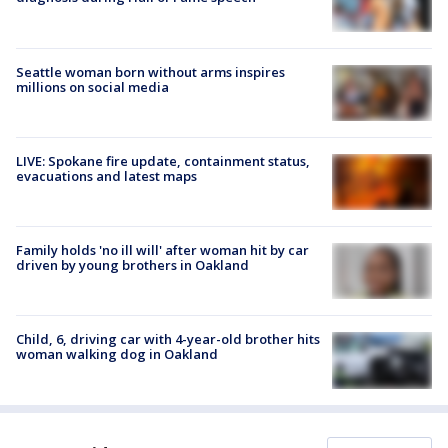
Seattle woman born without arms inspires
millions on social media
LIVE: Spokane fire update, containment status,
evacuations and latest maps
Family holds 'no ill will' after woman hit by car
driven by young brothers in Oakland
Child, 6, driving car with 4-year-old brother hits
woman walking dog in Oakland