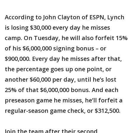
According to John Clayton of ESPN, Lynch
is losing $30,000 every day he misses
camp. On Tuesday, he will also forfeit 15%
of his $6,000,000 signing bonus – or
$900,000. Every day he misses after that,
the percentage goes up one point, or
another $60,000 per day, until he’s lost
25% of that $6,000,000 bonus. And each
preseason game he misses, he’ll forfeit a
regular-season game check, or $312,500.
Join the team after their second