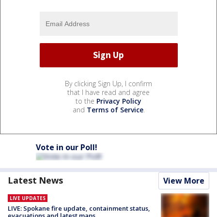
By clicking Sign Up, I confirm
that I have read and agree
to the
Privacy Policy
and
Terms of Service
.
Vote in our Poll!
Latest News
View More
LIVE UPDATES
LIVE: Spokane fire update, containment status,
evacuations and latest maps