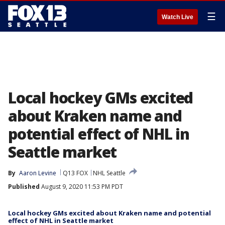
☰
Watch Live
Local hockey GMs excited
about Kraken name and
potential effect of NHL in
Seattle market
By
Aaron Levine
Q13 FOX
NHL Seattle
Published
August 9, 2020 11:53 PM PDT
Local hockey GMs excited about Kraken name and potential
effect of NHL in Seattle market