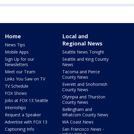
Home
Local and
Regional News
News Tips
Mobile Apps
Seattle News Tonight
Sign Up for our
Seattle and King County
Newsletters
News
Meet our Team
Tacoma and Pierce
County News
Links You Saw on TV
Everett and Snohomish
TV Schedule
County News
FOX Shows
Olympia and Thurston
Jobs at FOX 13 Seattle
County News
Internships
Bellingham and
Request a Speaker
Whatcom County News
Advertise with FOX 13
WA Coast News
Captioning Info
San Francisco News -