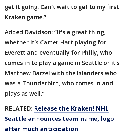
get it going. Can’t wait to get to my first
Kraken game.”
Added Davidson: “It’s a great thing,
whether it’s Carter Hart playing for
Everett and eventually for Philly, who
comes in to play a game in Seattle or it’s
Matthew Barzel with the Islanders who
was a Thunderbird, who comes in and
plays as well.”
RELATED:
Release the Kraken! NHL
Seattle announces team name, logo
after much anticipation