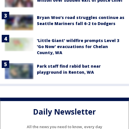
Wilson over sudden exit of police chief
Bryan Woo's road struggles continue as
Seattle Mariners fall 6-2 to Dodgers
'Little Giant' wildfire prompts Level 3
'Go Now' evacuations for Chelan
County, WA
Park staff find rabid bat near
playground in Renton, WA
Daily Newsletter
All the news you need to know, every day