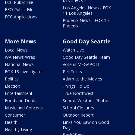
KTVU FOX 2
FCC Public File
Los Angeles News - FOX
EEO Public File
11 Los Angeles
FCC Applications
Phoenix News - FOX 10
Phoenix
More News
Good Day Seattle
Local News
Watch Live
WA News Wrap
Good Day Seattle Team
National News
Vote in MEGAPOLL
FOX 13 Investigates
Pet Tricks
Politics
Adam at the Movies
Election
Things To Do
Entertainment
True Northwest
Food and Drink
Submit Weather Photos
Music and Concerts
School Closures
Consumer
Outdoor Report
Health
Links You Saw on Good
Day
Healthy Living
Back2Besa