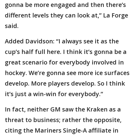
gonna be more engaged and then there’s
different levels they can look at,” La Forge
said.
Added Davidson: “I always see it as the
cup’s half full here. I think it’s gonna be a
great scenario for everybody involved in
hockey. We’re gonna see more ice surfaces
develop. More players develop. So I think
it’s just a win-win for everybody.”
In fact, neither GM saw the Kraken as a
threat to business; rather the opposite,
citing the Mariners Single-A affiliate in