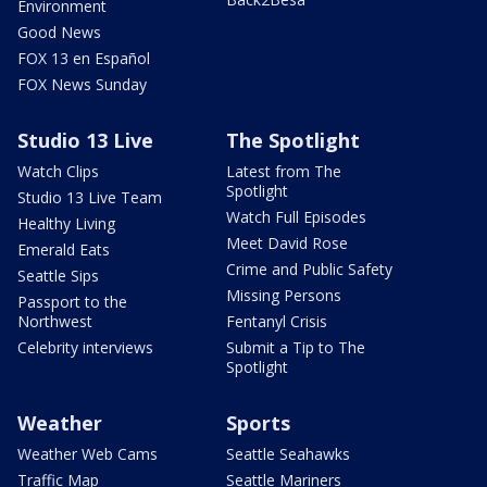
Environment
Good News
FOX 13 en Español
FOX News Sunday
Studio 13 Live
The Spotlight
Watch Clips
Latest from The
Spotlight
Studio 13 Live Team
Watch Full Episodes
Healthy Living
Meet David Rose
Emerald Eats
Crime and Public Safety
Seattle Sips
Missing Persons
Passport to the
Northwest
Fentanyl Crisis
Celebrity interviews
Submit a Tip to The
Spotlight
Weather
Sports
Weather Web Cams
Seattle Seahawks
Traffic Map
Seattle Mariners