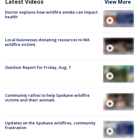
Latest Videos
View More
Doctor explains how wildfire smoke can impact
health
Local businesses donating resources to WA
wildfire victims
Outdoor Report for Friday, Aug. 7
Community rallies to help Spokane wildfire
victims and their animals
Updates on the Spokane wildfires, community
frustration