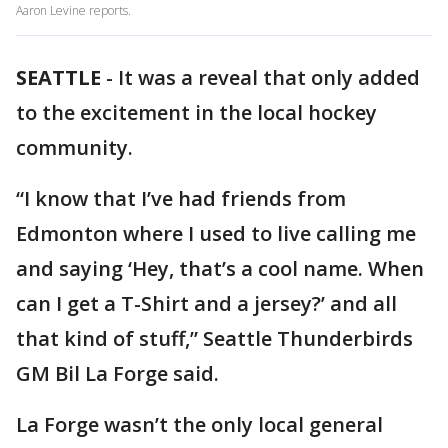
Aaron Levine reports.
SEATTLE
-
It was a reveal that only added
to the excitement in the local hockey
community.
“I know that I’ve had friends from
Edmonton where I used to live calling me
and saying ‘Hey, that’s a cool name. When
can I get a T-Shirt and a jersey?’ and all
that kind of stuff,” Seattle Thunderbirds
GM Bil La Forge said.
La Forge wasn’t the only local general