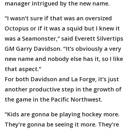
manager intrigued by the new name.
“I wasn’t sure if that was an oversized
Octopus or if it was a squid but I knew it
was a Seamonster,” said Everett Silvertips
GM Garry Davidson. “It’s obviously a very
new name and nobody else has it, so I like
that aspect.”
For both Davidson and La Forge, it’s just
another productive step in the growth of
the game in the Pacific Northwest.
“Kids are gonna be playing hockey more.
They’re gonna be seeing it more. They’re