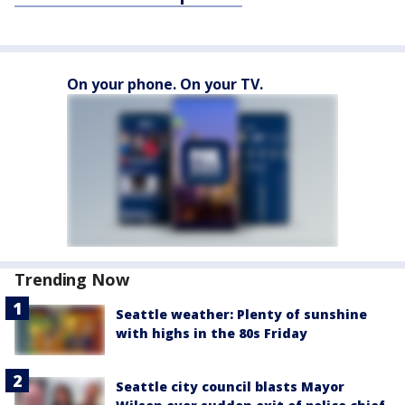
On your phone. On your TV.
Trending Now
Seattle weather: Plenty of sunshine
with highs in the 80s Friday
Seattle city council blasts Mayor