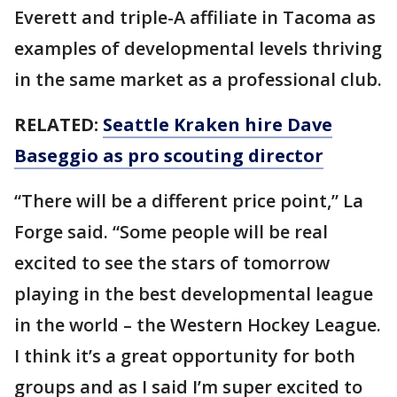
Everett and triple-A affiliate in Tacoma as
examples of developmental levels thriving
in the same market as a professional club.
RELATED:
Seattle Kraken hire Dave
Baseggio as pro scouting director
“There will be a different price point,” La
Forge said. “Some people will be real
excited to see the stars of tomorrow
playing in the best developmental league
in the world – the Western Hockey League.
I think it’s a great opportunity for both
groups and as I said I’m super excited to