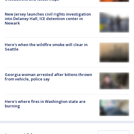
New Jersey launches civil rights investigation
into Delaney Hall, ICE detention center in
Newark
Here's when the wildfire smoke will clear in
Seattle
Georgia woman arrested after kittens thrown
from vehicle, police say
Here's where fires in Washington state are
burning