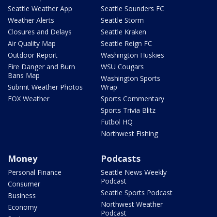
Seattle Weather App
Seattle Sounders FC
Weather Alerts
Seattle Storm
Closures and Delays
Seattle Kraken
Air Quality Map
Seattle Reign FC
Outdoor Report
Washington Huskies
Fire Danger and Burn
WSU Cougars
Bans Map
Washington Sports
Submit Weather Photos
Wrap
FOX Weather
Sports Commentary
Sports Trivia Blitz
Futbol HQ
Northwest Fishing
Money
Podcasts
Personal Finance
Seattle News Weekly
Podcast
Consumer
Seattle Sports Podcast
Business
Northwest Weather
Economy
Podcast