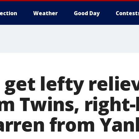
lection
Weather
Good Day
Contest
get lefty relie
m Twins, right
rren from Yan