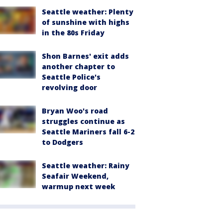
Seattle weather: Plenty
of sunshine with highs
in the 80s Friday
Shon Barnes' exit adds
another chapter to
Seattle Police's
revolving door
Bryan Woo's road
struggles continue as
Seattle Mariners fall 6-2
to Dodgers
Seattle weather: Rainy
Seafair Weekend,
warmup next week