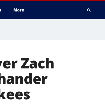
s
More
ver Zach
-hander
kees