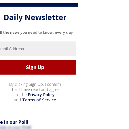
Daily Newsletter
ll the news you need to know, every day
By clicking Sign Up, I confirm
that I have read and agree
to the
Privacy Policy
and
Terms of Service
.
e in our Poll!