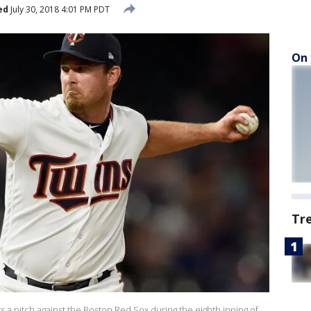
ed
July 30, 2018 4:01 PM PDT
On 
Tr
 a pitch against the Boston Red Sox during the eighth inning of