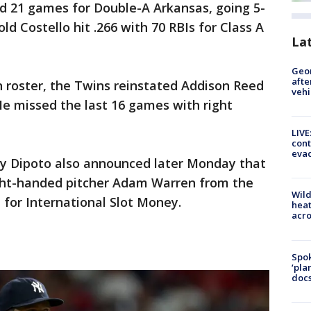
ed 21 games for Double-A Arkansas, going 5-
ld Costello hit .266 with 70 RBIs for Class A
La
Geo
afte
 roster, the Twins reinstated Addison Reed
vehi
 He missed the last 16 games with right
LIVE
cont
evac
y Dipoto also announced later Monday that
ght-handed pitcher Adam Warren from the
Wild
for International Slot Money.
heat
acro
Spok
‘pla
docs