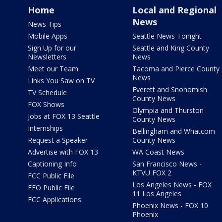
Home
Local and Regional
News
News Tips
Mobile Apps
Seattle News Tonight
Sign Up for our
Seattle and King County
Newsletters
News
Meet our Team
Tacoma and Pierce County
News
Links You Saw on TV
Everett and Snohomish
TV Schedule
County News
FOX Shows
Olympia and Thurston
Jobs at FOX 13 Seattle
County News
Internships
Bellingham and Whatcom
Request a Speaker
County News
Advertise with FOX 13
WA Coast News
Captioning Info
San Francisco News -
KTVU FOX 2
FCC Public File
Los Angeles News - FOX
EEO Public File
11 Los Angeles
FCC Applications
Phoenix News - FOX 10
Phoenix