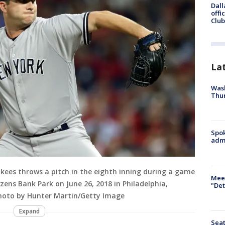
Dall
offi
Club
La
Wash
Thur
Spok
admi
ees throws a pitch in the eighth inning during a game
Meet
tizens Bank Park on June 26, 2018 in Philadelphia,
"Det
Photo by Hunter Martin/Getty Image
Expand
Seat