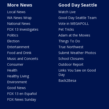
More News
Good Day Seattle
Local News
Watch Live
WA News Wrap
Good Day Seattle Team
National News
Vote in MEGAPOLL
FOX 13 Investigates
Pet Tricks
Politics
Adam at the Movies
Election
Things To Do
Entertainment
True Northwest
Food and Drink
Submit Weather Photos
Music and Concerts
School Closures
Consumer
Outdoor Report
Health
Links You Saw on Good
Day
Healthy Living
Back2Besa
Environment
Good News
FOX 13 en Español
FOX News Sunday