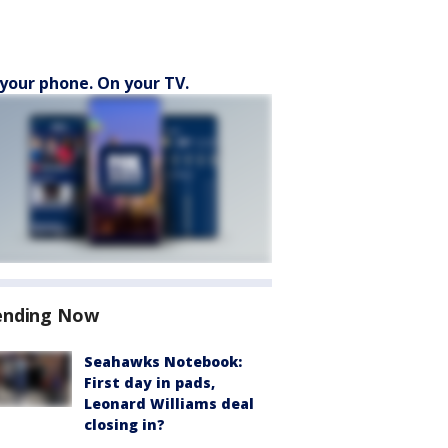
your phone. On your TV.
ending Now
Seahawks Notebook:
First day in pads,
Leonard Williams deal
closing in?