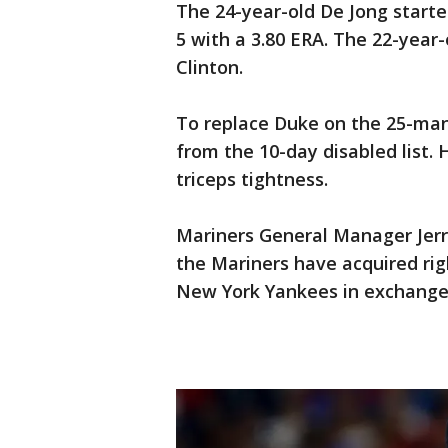
The 24-year-old De Jong start
5 with a 3.80 ERA. The 22-year-o
Clinton.
To replace Duke on the 25-man
from the 10-day disabled list.
triceps tightness.
Mariners General Manager Jerr
the Mariners have acquired ri
New York Yankees in exchange 