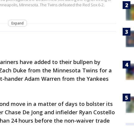
Minneapolis, Minnesota. The Twins defeated the Red Sox 6-2.
Expand
riners have added to their bullpen by
r Zach Duke from the Minnesota Twins for a
ght-hander Adam Warren from the Yankees
nd move in a matter of days to bolster its
her Chase De Jong and infielder Ryan Costello
than 24 hours before the non-waiver trade