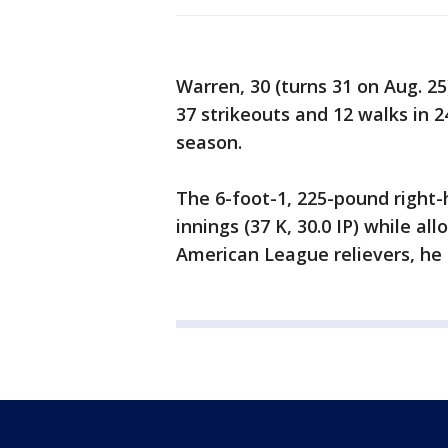
Warren, 30 (turns 31 on Aug. 25)
37 strikeouts and 12 walks in 
season.
The 6-foot-1, 225-pound right-h
innings (37 K, 30.0 IP) while a
American League relievers, he r