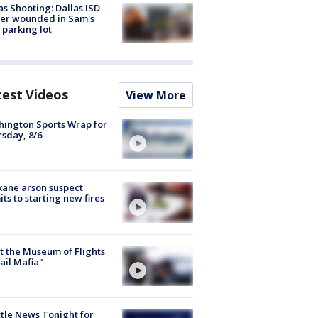
as Shooting: Dallas ISD
cer wounded in Sam's
 parking lot
test Videos
View More
ington Sports Wrap for
sday, 8/6
ane arson suspect
ts to starting new fires
 the Museum of Flights
ail Mafia"
tle News Tonight for