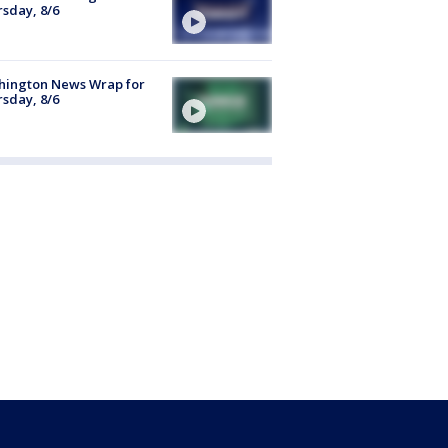
sday, 8/6
hington News Wrap for
sday, 8/6