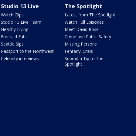
Studio 13 Live
The Spotlight
Watch Clips
Latest from The Spotlight
Studio 13 Live Team
Watch Full Episodes
Healthy Living
Meet David Rose
Emerald Eats
Crime and Public Safety
Seattle Sips
Missing Persons
Passport to the Northwest
Fentanyl Crisis
Celebrity interviews
Submit a Tip to The
Spotlight