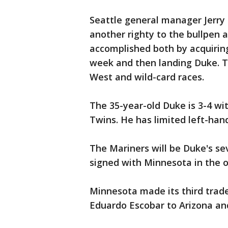
Seattle general manager Jerry 
another righty to the bullpen a
accomplished both by acquiring
week and then landing Duke. T
West and wild-card races.
The 35-year-old Duke is 3-4 wi
Twins. He has limited left-han
The Mariners will be Duke's se
signed with Minnesota in the o
Minnesota made its third trade
Eduardo Escobar to Arizona and