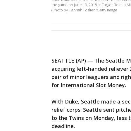
the game on June 19, 2018 at Target Field in 
(Photo by Hannah Foslien/Getty Image
SEATTLE (AP) — The Seattle Ma
acquiring left-handed relieve
pair of minor leaguers and ri
for International Slot Money.
With Duke, Seattle made a seco
relief corps. Seattle sent pitc
to the Twins on Monday, less 
deadline.