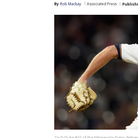
By
Rob Mackay
Associated Press
Publish
Zach Duke #32 of the Minnesota Twins delivers