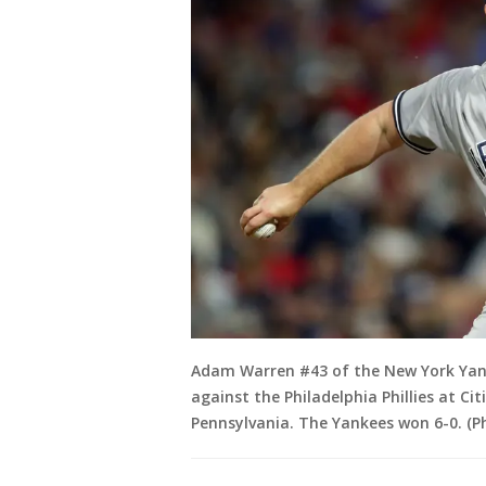
Adam Warren #43 of the New York Yank
against the Philadelphia Phillies at Ci
Pennsylvania. The Yankees won 6-0. (