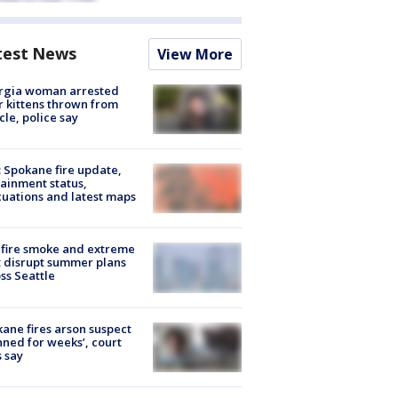
test News
View More
rgia woman arrested
r kittens thrown from
cle, police say
: Spokane fire update,
ainment status,
uations and latest maps
fire smoke and extreme
 disrupt summer plans
ss Seattle
ane fires arson suspect
nned for weeks’, court
 say