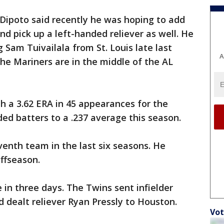
Dipoto said recently he was hoping to add
nd pick up a left-handed reliever as well. He
 Sam Tuivailala from St. Louis late last
A
he Mariners are in the middle of the AL
th a 3.62 ERA in 45 appearances for the
ded batters to a .237 average this season.
venth team in the last six seasons. He
ffseason.
 in three days. The Twins sent infielder
 dealt reliever Ryan Pressly to Houston.
Vot