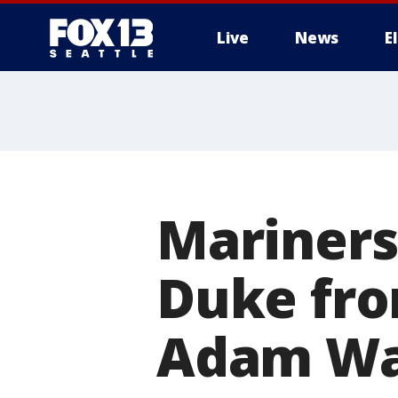
Live
News
E
Mariners 
Duke fro
Adam Wa