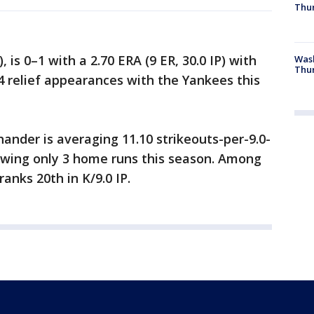
Thur
, is 0–1 with a 2.70 ERA (9 ER, 30.0 IP) with
Was
Thur
24 relief appearances with the Yankees this
ander is averaging 11.10 strikeouts-per-9.0-
llowing only 3 home runs this season. Among
anks 20th in K/9.0 IP.