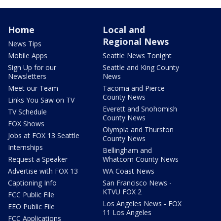
Home
Local and
Regional News
News Tips
Mobile Apps
Seattle News Tonight
Sign Up for our
Seattle and King County
Newsletters
News
Meet our Team
Tacoma and Pierce
County News
Links You Saw on TV
Everett and Snohomish
TV Schedule
County News
FOX Shows
Olympia and Thurston
Jobs at FOX 13 Seattle
County News
Internships
Bellingham and
Request a Speaker
Whatcom County News
Advertise with FOX 13
WA Coast News
Captioning Info
San Francisco News -
KTVU FOX 2
FCC Public File
Los Angeles News - FOX
EEO Public File
11 Los Angeles
FCC Applications