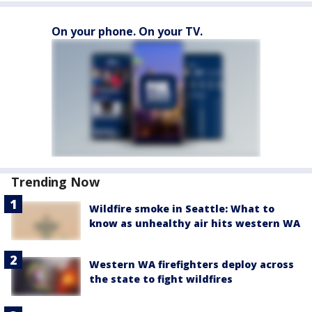
On your phone. On your TV.
Trending Now
Wildfire smoke in Seattle: What to
know as unhealthy air hits western WA
Western WA firefighters deploy across
the state to fight wildfires