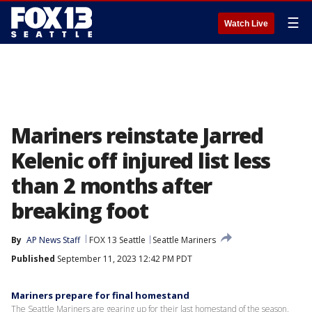
☰
Watch Live
Mariners reinstate Jarred
Kelenic off injured list less
than 2 months after
breaking foot
By
AP News Staff
FOX 13 Seattle
Seattle Mariners
Published
September 11, 2023 12:42 PM PDT
Mariners prepare for final homestand
The Seattle Mariners are gearing up for their last homestand of the season,