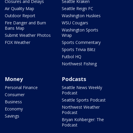
Closures and Delays
Seattle Kraken
Air Quality Map
Seattle Reign FC
Outdoor Report
Washington Huskies
Fire Danger and Burn
WSU Cougars
Bans Map
Washington Sports
Submit Weather Photos
Wrap
FOX Weather
Sports Commentary
Sports Trivia Blitz
Futbol HQ
Northwest Fishing
Money
Podcasts
Personal Finance
Seattle News Weekly
Podcast
Consumer
Seattle Sports Podcast
Business
Northwest Weather
Economy
Podcast
Savings
Bryan Kohberger: The
Podcast