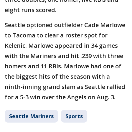
eight runs scored.
Seattle optioned outfielder Cade Marlowe
to Tacoma to clear a roster spot for
Kelenic. Marlowe appeared in 34 games
with the Mariners and hit .239 with three
homers and 11 RBIs. Marlowe had one of
the biggest hits of the season with a
ninth-inning grand slam as Seattle rallied
for a 5-3 win over the Angels on Aug. 3.
Seattle Mariners
Sports