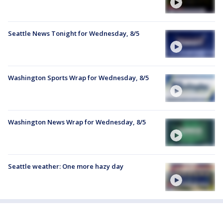
Seattle News Tonight for Wednesday, 8/5
Washington Sports Wrap for Wednesday, 8/5
Washington News Wrap for Wednesday, 8/5
Seattle weather: One more hazy day