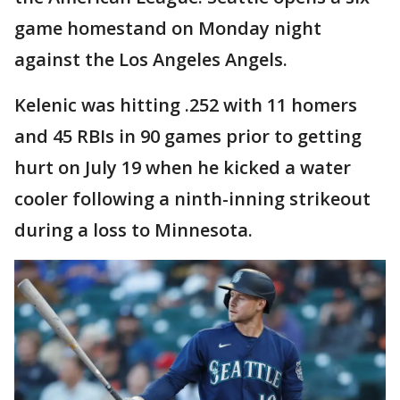
game homestand on Monday night
against the Los Angeles Angels.
Kelenic was hitting .252 with 11 homers
and 45 RBIs in 90 games prior to getting
hurt on July 19 when he kicked a water
cooler following a ninth-inning strikeout
during a loss to Minnesota.