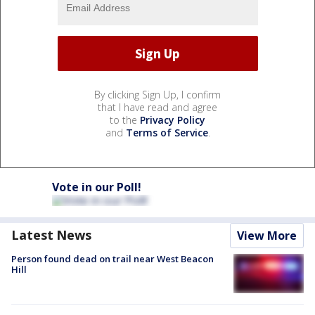
By clicking Sign Up, I confirm
that I have read and agree
to the
Privacy Policy
and
Terms of Service
.
Vote in our Poll!
Latest News
View More
Person found dead on trail near West Beacon
Hill