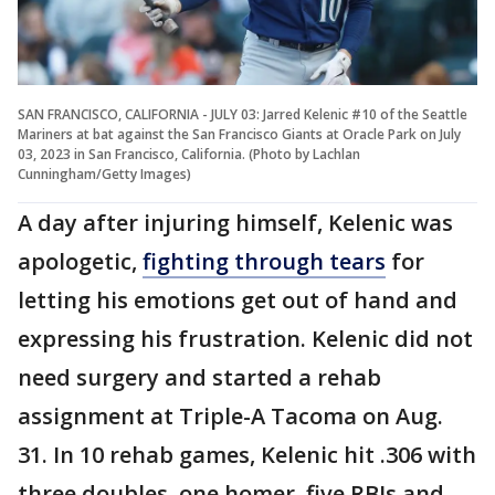
SAN FRANCISCO, CALIFORNIA - JULY 03: Jarred Kelenic #10 of the Seattle
Mariners at bat against the San Francisco Giants at Oracle Park on July
03, 2023 in San Francisco, California. (Photo by Lachlan
Cunningham/Getty Images)
A day after injuring himself, Kelenic was
apologetic,
fighting through tears
for
letting his emotions get out of hand and
expressing his frustration. Kelenic did not
need surgery and started a rehab
assignment at Triple-A Tacoma on Aug.
31. In 10 rehab games, Kelenic hit .306 with
three doubles, one homer, five RBIs and