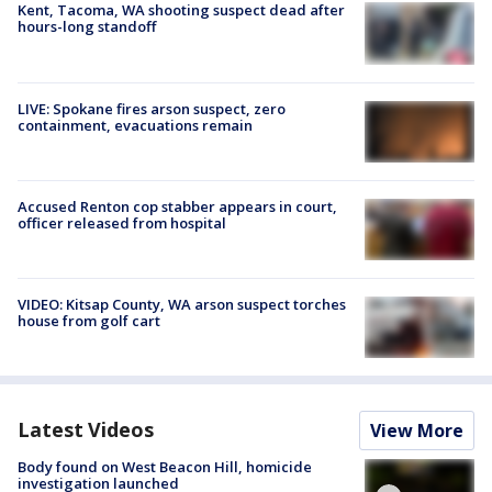
Kent, Tacoma, WA shooting suspect dead after
hours-long standoff
LIVE: Spokane fires arson suspect, zero
containment, evacuations remain
Accused Renton cop stabber appears in court,
officer released from hospital
VIDEO: Kitsap County, WA arson suspect torches
house from golf cart
Latest Videos
View More
Body found on West Beacon Hill, homicide
investigation launched