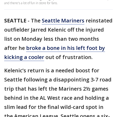
and there's a lot of fun in store for fans.
SEATTLE
-
The
Seattle Mariners
reinstated
outfielder Jarred Kelenic off the injured
list on Monday less than two months
after he
broke a bone in his left foot by
kicking a cooler
out of frustration.
Kelenic’s return is a needed boost for
Seattle following a disappointing 3-7 road
trip that has left the Mariners 2½ games
behind in the AL West race and holding a
slim lead for the final wild-card spot in
the American League. Seattle opens a six-