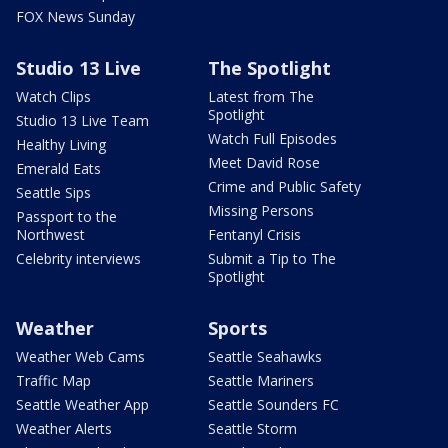
FOX News Sunday
Studio 13 Live
The Spotlight
Watch Clips
Latest from The
Spotlight
Studio 13 Live Team
Watch Full Episodes
Healthy Living
Meet David Rose
Emerald Eats
Crime and Public Safety
Seattle Sips
Missing Persons
Passport to the
Northwest
Fentanyl Crisis
Celebrity interviews
Submit a Tip to The
Spotlight
Weather
Sports
Weather Web Cams
Seattle Seahawks
Traffic Map
Seattle Mariners
Seattle Weather App
Seattle Sounders FC
Weather Alerts
Seattle Storm