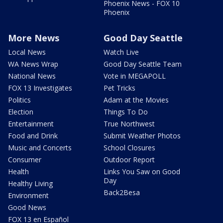
Phoenix News - FOX 10
Phoenix
More News
Good Day Seattle
Local News
Watch Live
WA News Wrap
Good Day Seattle Team
National News
Vote in MEGAPOLL
FOX 13 Investigates
Pet Tricks
Politics
Adam at the Movies
Election
Things To Do
Entertainment
True Northwest
Food and Drink
Submit Weather Photos
Music and Concerts
School Closures
Consumer
Outdoor Report
Health
Links You Saw on Good
Day
Healthy Living
Back2Besa
Environment
Good News
FOX 13 en Español