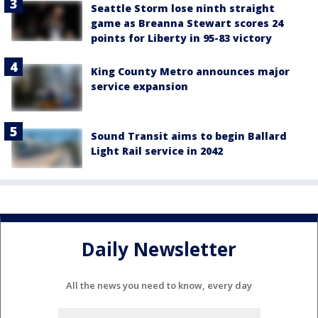
Seattle Storm lose ninth straight
game as Breanna Stewart scores 24
points for Liberty in 95-83 victory
King County Metro announces major
service expansion
Sound Transit aims to begin Ballard
Light Rail service in 2042
Daily Newsletter
All the news you need to know, every day