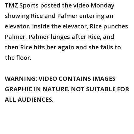
TMZ Sports posted the video Monday
showing Rice and Palmer entering an
elevator. Inside the elevator, Rice punches
Palmer. Palmer lunges after Rice, and
then Rice hits her again and she falls to
the floor.
WARNING: VIDEO CONTAINS IMAGES
GRAPHIC IN NATURE. NOT SUITABLE FOR
ALL AUDIENCES.