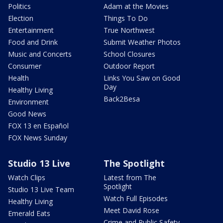
Politics
Adam at the Movies
Election
Things To Do
Entertainment
True Northwest
Food and Drink
Submit Weather Photos
Music and Concerts
School Closures
Consumer
Outdoor Report
Health
Links You Saw on Good
Day
Healthy Living
Back2Besa
Environment
Good News
FOX 13 en Español
FOX News Sunday
Studio 13 Live
The Spotlight
Watch Clips
Latest from The
Spotlight
Studio 13 Live Team
Watch Full Episodes
Healthy Living
Meet David Rose
Emerald Eats
Crime and Public Safety