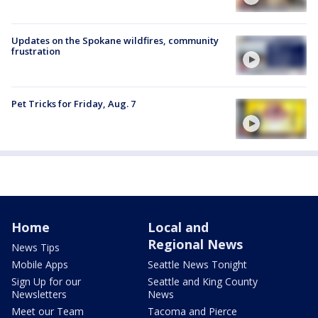
Updates on the Spokane wildfires, community
frustration
Pet Tricks for Friday, Aug. 7
Home
Local and
Regional News
News Tips
Mobile Apps
Seattle News Tonight
Sign Up for our
Seattle and King County
Newsletters
News
Meet our Team
Tacoma and Pierce