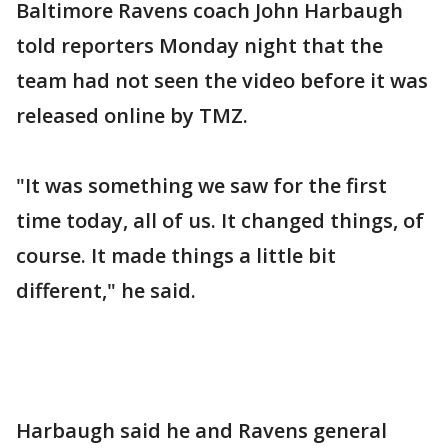
Baltimore Ravens coach John Harbaugh
told reporters Monday night that the
team had not seen the video before it was
released online by TMZ.
"It was something we saw for the first
time today, all of us. It changed things, of
course. It made things a little bit
different," he said.
Harbaugh said he and Ravens general