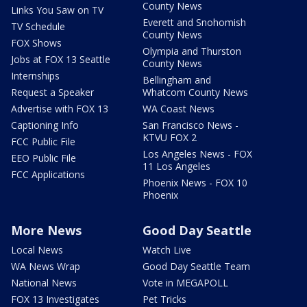
County News
Links You Saw on TV
Everett and Snohomish
TV Schedule
County News
FOX Shows
Olympia and Thurston
Jobs at FOX 13 Seattle
County News
Internships
Bellingham and
Request a Speaker
Whatcom County News
Advertise with FOX 13
WA Coast News
Captioning Info
San Francisco News -
KTVU FOX 2
FCC Public File
Los Angeles News - FOX
EEO Public File
11 Los Angeles
FCC Applications
Phoenix News - FOX 10
Phoenix
More News
Good Day Seattle
Local News
Watch Live
WA News Wrap
Good Day Seattle Team
National News
Vote in MEGAPOLL
FOX 13 Investigates
Pet Tricks