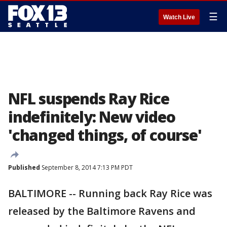
☰
Watch Live
NFL suspends Ray Rice
indefinitely: New video
'changed things, of course'
Published
September 8, 2014 7:13 PM PDT
BALTIMORE -- Running back Ray Rice was
released by the Baltimore Ravens and