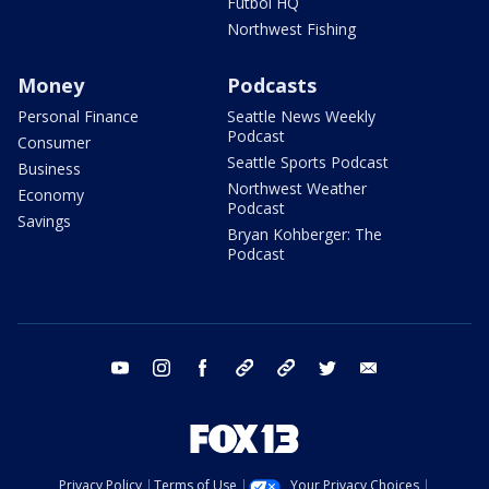
Futbol HQ
Northwest Fishing
Money
Podcasts
Personal Finance
Seattle News Weekly
Podcast
Consumer
Seattle Sports Podcast
Business
Northwest Weather
Economy
Podcast
Savings
Bryan Kohberger: The
Podcast
youtube
instagram
facebook
tiktok
threads
twitter
email
Privacy Policy
Terms of Use
Your Privacy Choices