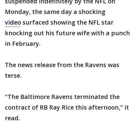
suspended indefinitely by the NFL on
Monday, the same day a shocking
video
surfaced showing the NFL star
knocking out his future wife with a punch
in February.
The news release from the Ravens was
terse.
"The Baltimore Ravens terminated the
contract of RB Ray Rice this afternoon," it
read.