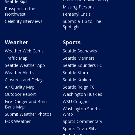
Seattle Sips
Missing Persons
Passport to the
Northwest
Fentanyl Crisis
Celebrity interviews
Submit a Tip to The
Spotlight
Weather
Sports
Weather Web Cams
Seattle Seahawks
Traffic Map
Seattle Mariners
Seattle Weather App
Seattle Sounders FC
Weather Alerts
Seattle Storm
Closures and Delays
Seattle Kraken
Air Quality Map
Seattle Reign FC
Outdoor Report
Washington Huskies
Fire Danger and Burn
WSU Cougars
Bans Map
Washington Sports
Submit Weather Photos
Wrap
FOX Weather
Sports Commentary
Sports Trivia Blitz