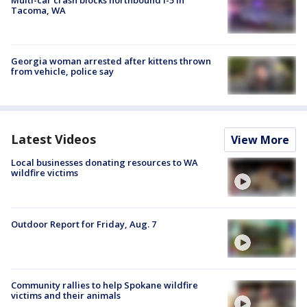
Tacoma, WA
Georgia woman arrested after kittens thrown
from vehicle, police say
Latest Videos
View More
Local businesses donating resources to WA
wildfire victims
Outdoor Report for Friday, Aug. 7
Community rallies to help Spokane wildfire
victims and their animals