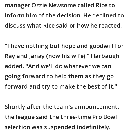
manager Ozzie Newsome called Rice to
inform him of the decision. He declined to
discuss what Rice said or how he reacted.
"I have nothing but hope and goodwill for
Ray and Janay (now his wife)," Harbaugh
added. "And we'll do whatever we can
going forward to help them as they go
forward and try to make the best of it."
Shortly after the team's announcement,
the league said the three-time Pro Bowl
selection was suspended indefinitely.