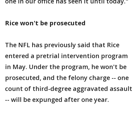
one in our office has seen it until today."
Rice won't be prosecuted
The NFL has previously said that Rice
entered a pretrial intervention program
in May. Under the program, he won't be
prosecuted, and the felony charge -- one
count of third-degree aggravated assault
-- will be expunged after one year.