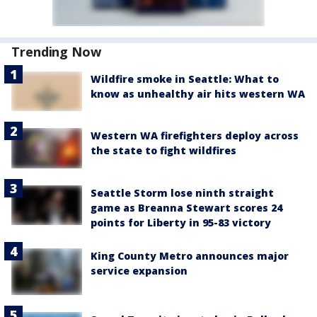
Trending Now
Wildfire smoke in Seattle: What to
know as unhealthy air hits western WA
Western WA firefighters deploy across
the state to fight wildfires
Seattle Storm lose ninth straight
game as Breanna Stewart scores 24
points for Liberty in 95-83 victory
King County Metro announces major
service expansion