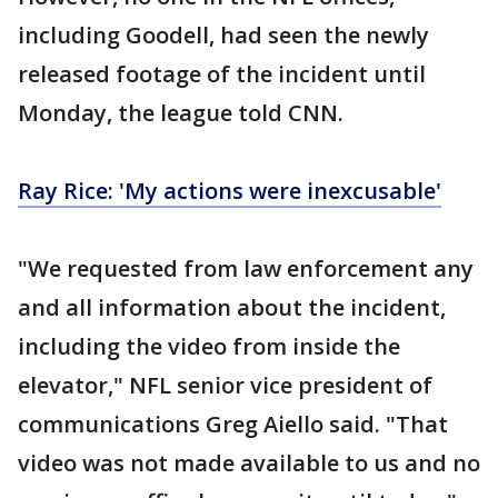
including Goodell, had seen the newly
released footage of the incident until
Monday, the league told CNN.
Ray Rice: 'My actions were inexcusable'
"We requested from law enforcement any
and all information about the incident,
including the video from inside the
elevator," NFL senior vice president of
communications Greg Aiello said. "That
video was not made available to us and no