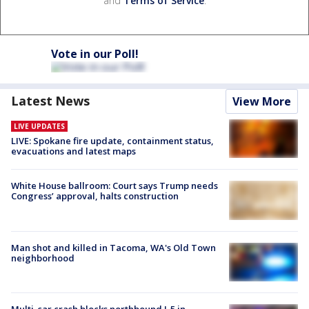
and
Terms of Service
.
Vote in our Poll!
Latest News
View More
LIVE UPDATES
LIVE: Spokane fire update, containment status,
evacuations and latest maps
White House ballroom: Court says Trump needs
Congress’ approval, halts construction
Man shot and killed in Tacoma, WA's Old Town
neighborhood
Multi-car crash blocks northbound I-5 in