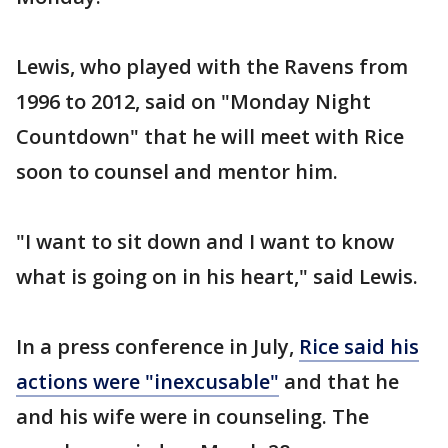
Lewis, who played with the Ravens from
1996 to 2012, said on "Monday Night
Countdown" that he will meet with Rice
soon to counsel and mentor him.
"I want to sit down and I want to know
what is going on in his heart," said Lewis.
In a press conference in July,
Rice said his
actions were "inexcusable"
and that he
and his wife were in counseling. The