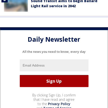
Sound Transit aims to begin Ballard
Light Rail service in 2042
Daily Newsletter
All the news you need to know, every day
By clicking Sign Up, I confirm
that I have read and agree
to the
Privacy Policy