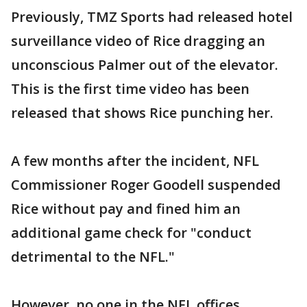
Previously, TMZ Sports had released hotel
surveillance video of Rice dragging an
unconscious Palmer out of the elevator.
This is the first time video has been
released that shows Rice punching her.
A few months after the incident, NFL
Commissioner Roger Goodell suspended
Rice without pay and fined him an
additional game check for "conduct
detrimental to the NFL."
However, no one in the NFL offices,