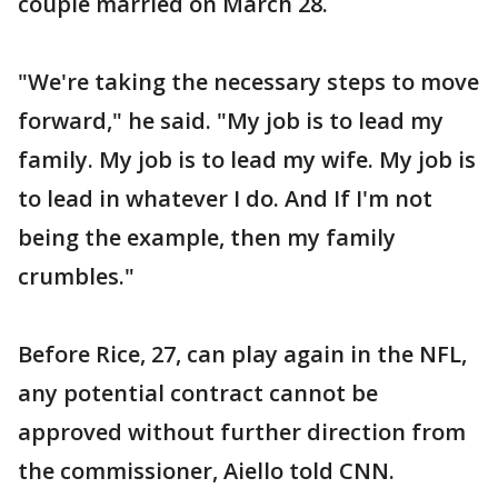
couple married on March 28.
"We're taking the necessary steps to move
forward," he said. "My job is to lead my
family. My job is to lead my wife. My job is
to lead in whatever I do. And If I'm not
being the example, then my family
crumbles."
Before Rice, 27, can play again in the NFL,
any potential contract cannot be
approved without further direction from
the commissioner, Aiello told CNN.