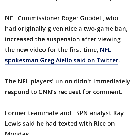
NFL Commissioner Roger Goodell, who
had originally given Rice a two-game ban,
increased the suspension after viewing
the new video for the first time,
NFL
spokesman Greg Aiello said on Twitter
.
The NFL players' union didn't immediately
respond to CNN's request for comment.
Former teammate and ESPN analyst Ray
Lewis said he had texted with Rice on
Monday.