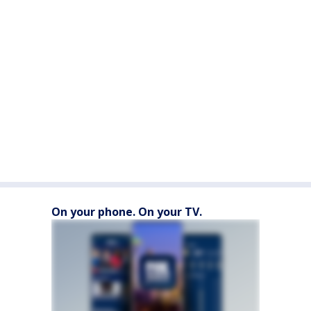
On your phone. On your TV.