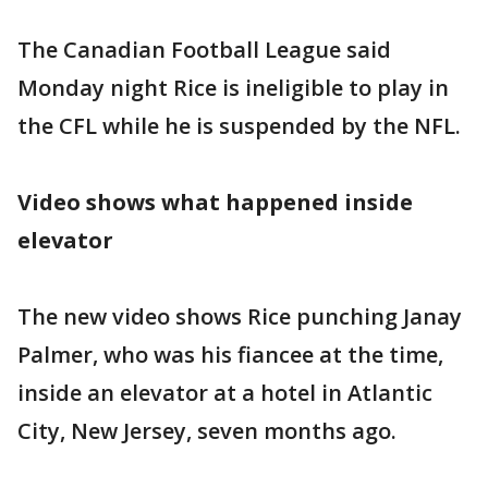
The Canadian Football League said
Monday night Rice is ineligible to play in
the CFL while he is suspended by the NFL.
Video shows what happened inside
elevator
The new video shows Rice punching Janay
Palmer, who was his fiancee at the time,
inside an elevator at a hotel in Atlantic
City, New Jersey, seven months ago.