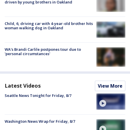
driven by young brothers in Oakland
Child, 6, driving car with 4-year-old brother hits
woman walking dog in Oakland
WA's Brandi Carlile postpones tour due to
'personal circumstances'
Latest Videos
View More
Seattle News Tonight for Friday, 8/7
Washington News Wrap for Friday, 8/7