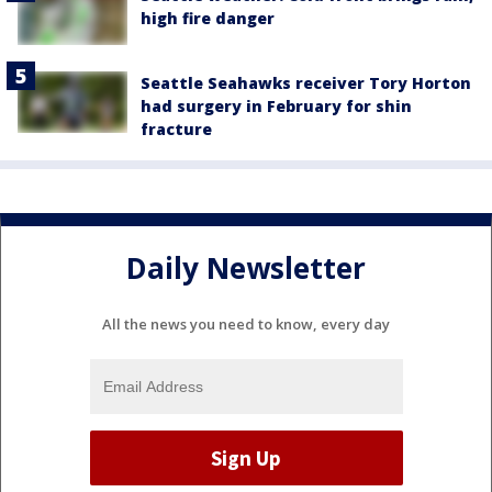
high fire danger
Seattle Seahawks receiver Tory Horton
had surgery in February for shin
fracture
Daily Newsletter
All the news you need to know, every day