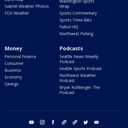
Washington Sports
Submit Weather Photos
Wrap
FOX Weather
Sports Commentary
Sports Trivia Blitz
Futbol HQ
Northwest Fishing
Money
Podcasts
Personal Finance
Seattle News Weekly
Podcast
Consumer
Seattle Sports Podcast
Business
Northwest Weather
Economy
Podcast
Savings
Bryan Kohberger: The
Podcast
youtube
instagram
facebook
tiktok
threads
twitter
email