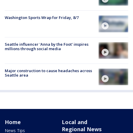
Washington Sports Wrap for Friday, 8/7
Seattle influencer 'Anna by the Foot' inspires
millions through social media
Major construction to cause headaches across
Seattle area
Home
Local and
Regional News
News Tips