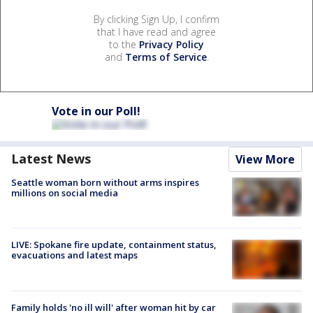
By clicking Sign Up, I confirm
that I have read and agree
to the
Privacy Policy
and
Terms of Service
.
Vote in our Poll!
Latest News
View More
Seattle woman born without arms inspires
millions on social media
LIVE: Spokane fire update, containment status,
evacuations and latest maps
Family holds 'no ill will' after woman hit by car