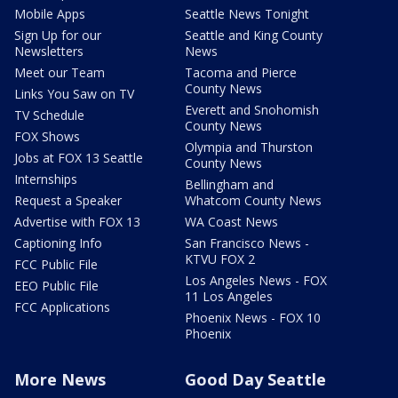
Mobile Apps
Seattle News Tonight
Sign Up for our
Seattle and King County
Newsletters
News
Meet our Team
Tacoma and Pierce
County News
Links You Saw on TV
Everett and Snohomish
TV Schedule
County News
FOX Shows
Olympia and Thurston
Jobs at FOX 13 Seattle
County News
Internships
Bellingham and
Request a Speaker
Whatcom County News
Advertise with FOX 13
WA Coast News
Captioning Info
San Francisco News -
KTVU FOX 2
FCC Public File
Los Angeles News - FOX
EEO Public File
11 Los Angeles
FCC Applications
Phoenix News - FOX 10
Phoenix
More News
Good Day Seattle