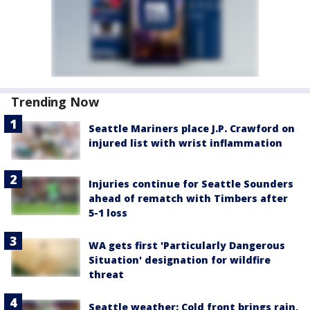
Trending Now
Seattle Mariners place J.P. Crawford on
injured list with wrist inflammation
Injuries continue for Seattle Sounders
ahead of rematch with Timbers after
5-1 loss
WA gets first 'Particularly Dangerous
Situation' designation for wildfire
threat
Seattle weather: Cold front brings rain,