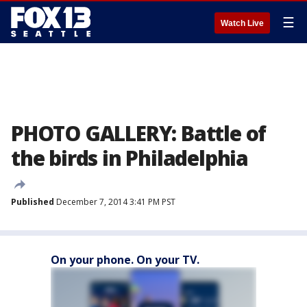
☰
Watch Live
PHOTO GALLERY: Battle of
the birds in Philadelphia
Published
December 7, 2014 3:41 PM PST
On your phone. On your TV.