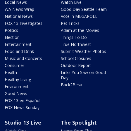
Local News
Watch Live
WA News Wrap
Good Day Seattle Team
National News
Vote in MEGAPOLL
FOX 13 Investigates
Pet Tricks
Politics
Adam at the Movies
Election
Things To Do
Entertainment
True Northwest
Food and Drink
Submit Weather Photos
Music and Concerts
School Closures
Consumer
Outdoor Report
Health
Links You Saw on Good
Day
Healthy Living
Back2Besa
Environment
Good News
FOX 13 en Español
FOX News Sunday
Studio 13 Live
The Spotlight
Watch Clips
Latest from The