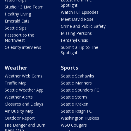
Spotlight
Studio 13 Live Team
Watch Full Episodes
Healthy Living
Meet David Rose
Emerald Eats
Crime and Public Safety
Seattle Sips
Missing Persons
Passport to the
Northwest
Fentanyl Crisis
Celebrity interviews
Submit a Tip to The
Spotlight
Weather
Sports
Weather Web Cams
Seattle Seahawks
Traffic Map
Seattle Mariners
Seattle Weather App
Seattle Sounders FC
Weather Alerts
Seattle Storm
Closures and Delays
Seattle Kraken
Air Quality Map
Seattle Reign FC
Outdoor Report
Washington Huskies
Fire Danger and Burn
WSU Cougars
Bans Map