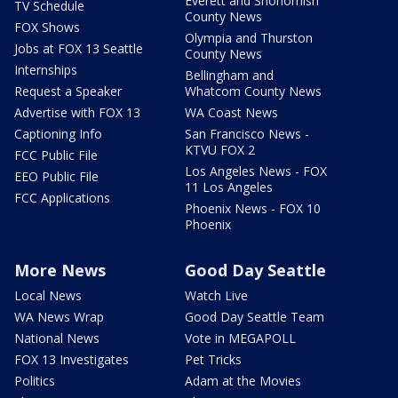
Everett and Snohomish
TV Schedule
County News
FOX Shows
Olympia and Thurston
Jobs at FOX 13 Seattle
County News
Internships
Bellingham and
Request a Speaker
Whatcom County News
Advertise with FOX 13
WA Coast News
Captioning Info
San Francisco News -
KTVU FOX 2
FCC Public File
Los Angeles News - FOX
EEO Public File
11 Los Angeles
FCC Applications
Phoenix News - FOX 10
Phoenix
More News
Good Day Seattle
Local News
Watch Live
WA News Wrap
Good Day Seattle Team
National News
Vote in MEGAPOLL
FOX 13 Investigates
Pet Tricks
Politics
Adam at the Movies