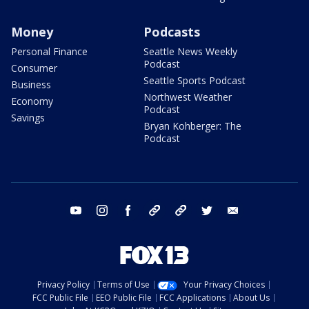
Money
Podcasts
Personal Finance
Seattle News Weekly
Podcast
Consumer
Seattle Sports Podcast
Business
Northwest Weather
Economy
Podcast
Savings
Bryan Kohberger: The
Podcast
youtube
instagram
facebook
tiktok
threads
twitter
email
Privacy Policy
Terms of Use
Your Privacy Choices
FCC Public File
EEO Public File
FCC Applications
About Us