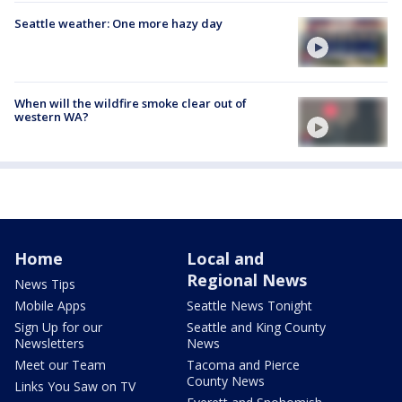
Seattle weather: One more hazy day
When will the wildfire smoke clear out of
western WA?
Home
Local and
Regional News
News Tips
Mobile Apps
Seattle News Tonight
Sign Up for our
Seattle and King County
Newsletters
News
Meet our Team
Tacoma and Pierce
County News
Links You Saw on TV