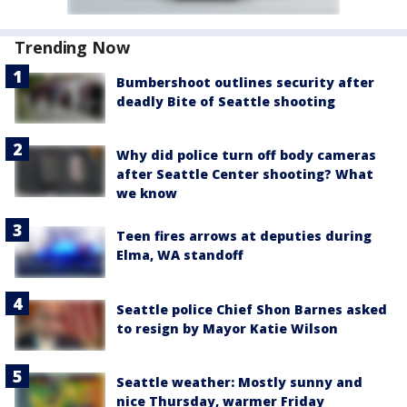
Trending Now
Bumbershoot outlines security after
deadly Bite of Seattle shooting
Why did police turn off body cameras
after Seattle Center shooting? What
we know
Teen fires arrows at deputies during
Elma, WA standoff
Seattle police Chief Shon Barnes asked
to resign by Mayor Katie Wilson
Seattle weather: Mostly sunny and
nice Thursday, warmer Friday