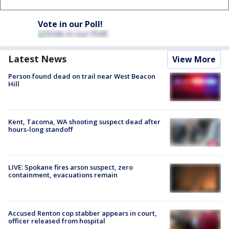
Vote in our Poll!
Latest News
View More
Person found dead on trail near West Beacon
Hill
Kent, Tacoma, WA shooting suspect dead after
hours-long standoff
LIVE: Spokane fires arson suspect, zero
containment, evacuations remain
Accused Renton cop stabber appears in court,
officer released from hospital