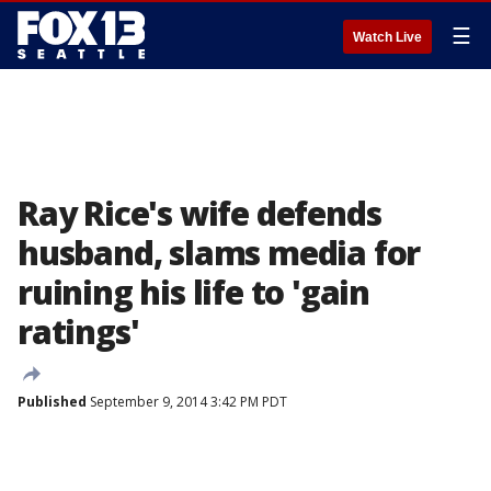
☰
Watch Live
Ray Rice's wife defends
husband, slams media for
ruining his life to 'gain
ratings'
Published
September 9, 2014 3:42 PM PDT