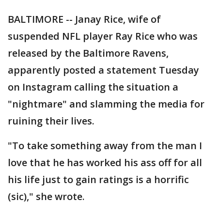
BALTIMORE -- Janay Rice, wife of
suspended NFL player Ray Rice who was
released by the Baltimore Ravens,
apparently posted a statement Tuesday
on Instagram calling the situation a
"nightmare" and slamming the media for
ruining their lives.
"To take something away from the man I
love that he has worked his ass off for all
his life just to gain ratings is a horrific
(sic)," she wrote.