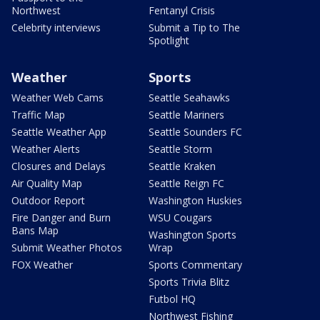
Northwest
Fentanyl Crisis
Celebrity interviews
Submit a Tip to The
Spotlight
Weather
Sports
Weather Web Cams
Seattle Seahawks
Traffic Map
Seattle Mariners
Seattle Weather App
Seattle Sounders FC
Weather Alerts
Seattle Storm
Closures and Delays
Seattle Kraken
Air Quality Map
Seattle Reign FC
Outdoor Report
Washington Huskies
Fire Danger and Burn
WSU Cougars
Bans Map
Washington Sports
Submit Weather Photos
Wrap
FOX Weather
Sports Commentary
Sports Trivia Blitz
Futbol HQ
Northwest Fishing