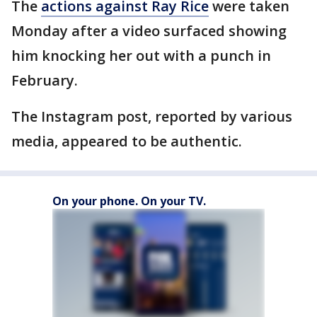
The
actions against Ray Rice
were taken
Monday after a video surfaced showing
him knocking her out with a punch in
February.
The Instagram post, reported by various
media, appeared to be authentic.
On your phone. On your TV.