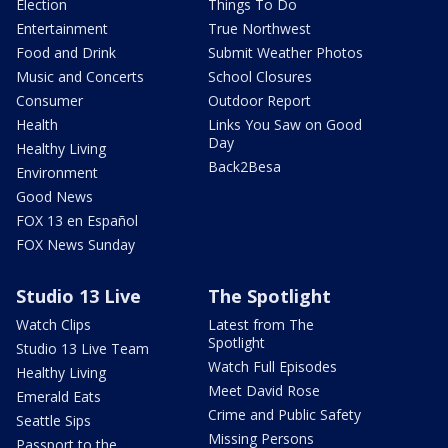
Election
Things To Do
Entertainment
True Northwest
Food and Drink
Submit Weather Photos
Music and Concerts
School Closures
Consumer
Outdoor Report
Health
Links You Saw on Good
Day
Healthy Living
Back2Besa
Environment
Good News
FOX 13 en Español
FOX News Sunday
Studio 13 Live
The Spotlight
Watch Clips
Latest from The
Spotlight
Studio 13 Live Team
Watch Full Episodes
Healthy Living
Meet David Rose
Emerald Eats
Crime and Public Safety
Seattle Sips
Missing Persons
Passport to the