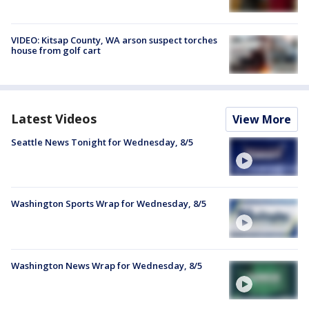
VIDEO: Kitsap County, WA arson suspect torches
house from golf cart
Latest Videos
View More
Seattle News Tonight for Wednesday, 8/5
Washington Sports Wrap for Wednesday, 8/5
Washington News Wrap for Wednesday, 8/5