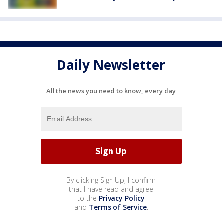
Daily Newsletter
All the news you need to know, every day
By clicking Sign Up, I confirm
that I have read and agree
to the
Privacy Policy
and
Terms of Service
.