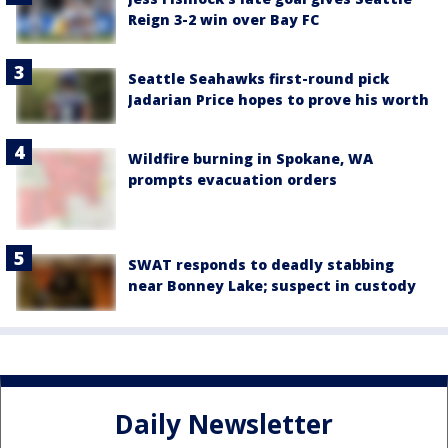
Reign 3-2 win over Bay FC
Seattle Seahawks first-round pick
Jadarian Price hopes to prove his worth
Wildfire burning in Spokane, WA
prompts evacuation orders
SWAT responds to deadly stabbing
near Bonney Lake; suspect in custody
Daily Newsletter