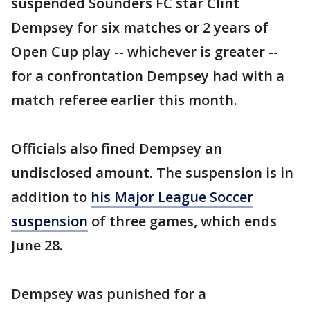
suspended Sounders FC star Clint
Dempsey for six matches or 2 years of
Open Cup play -- whichever is greater --
for a confrontation Dempsey had with a
match referee earlier this month.
Officials also fined Dempsey an
undisclosed amount. The suspension is in
addition to
his Major League Soccer
suspension
of three games, which ends
June 28.
Dempsey was punished for a