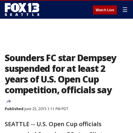
☰
Watch Live
Sounders FC star Dempsey
suspended for at least 2
years of U.S. Open Cup
competition, officials say
Published
June 25, 2015 1:11 PM PDT
SEATTLE -- U.S. Open Cup officials