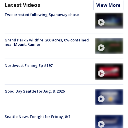
Latest Videos
View More
Two arrested following Spanaway chase
Grand Park 2 wildfire: 200 acres, 0% contained
near Mount. Rainier
Northwest Fishing Ep #197
Good Day Seattle for Aug. 8, 2026
Seattle News Tonight for Friday, 8/7