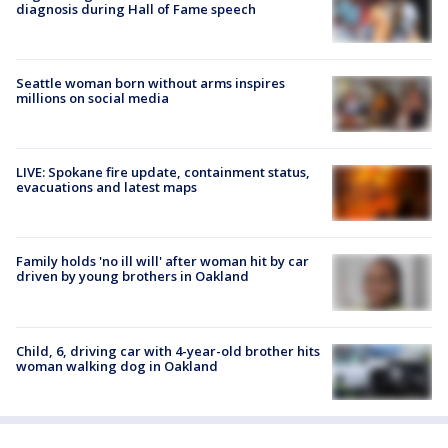
diagnosis during Hall of Fame speech
Seattle woman born without arms inspires
millions on social media
LIVE: Spokane fire update, containment status,
evacuations and latest maps
Family holds 'no ill will' after woman hit by car
driven by young brothers in Oakland
Child, 6, driving car with 4-year-old brother hits
woman walking dog in Oakland