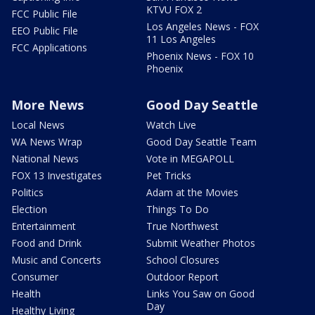
KTVU FOX 2
FCC Public File
Los Angeles News - FOX
EEO Public File
11 Los Angeles
FCC Applications
Phoenix News - FOX 10
Phoenix
More News
Good Day Seattle
Local News
Watch Live
WA News Wrap
Good Day Seattle Team
National News
Vote in MEGAPOLL
FOX 13 Investigates
Pet Tricks
Politics
Adam at the Movies
Election
Things To Do
Entertainment
True Northwest
Food and Drink
Submit Weather Photos
Music and Concerts
School Closures
Consumer
Outdoor Report
Health
Links You Saw on Good
Day
Healthy Living