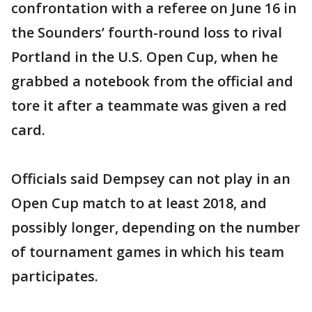
confrontation with a referee on June 16 in
the Sounders’ fourth-round loss to rival
Portland in the U.S. Open Cup, when he
grabbed a notebook from the official and
tore it after a teammate was given a red
card.
Officials said Dempsey can not play in an
Open Cup match to at least 2018, and
possibly longer, depending on the number
of tournament games in which his team
participates.