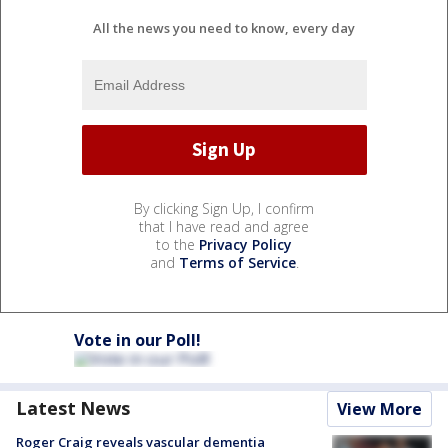
All the news you need to know, every day
By clicking Sign Up, I confirm
that I have read and agree
to the
Privacy Policy
and
Terms of Service
.
Vote in our Poll!
Latest News
View More
Roger Craig reveals vascular dementia