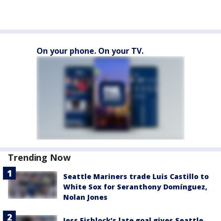
On your phone. On your TV.
Trending Now
Seattle Mariners trade Luis Castillo to
White Sox for Seranthony Domínguez,
Nolan Jones
Jess Fishlock's late goal gives Seattle