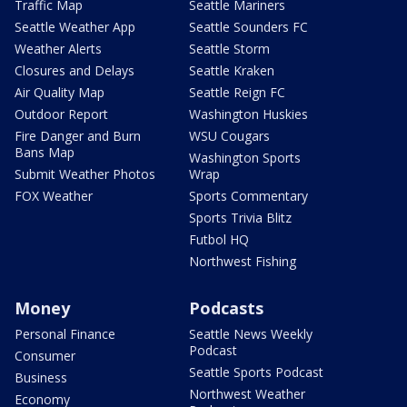
Traffic Map
Seattle Mariners
Seattle Weather App
Seattle Sounders FC
Weather Alerts
Seattle Storm
Closures and Delays
Seattle Kraken
Air Quality Map
Seattle Reign FC
Outdoor Report
Washington Huskies
Fire Danger and Burn
WSU Cougars
Bans Map
Washington Sports
Submit Weather Photos
Wrap
FOX Weather
Sports Commentary
Sports Trivia Blitz
Futbol HQ
Northwest Fishing
Money
Podcasts
Personal Finance
Seattle News Weekly
Podcast
Consumer
Seattle Sports Podcast
Business
Northwest Weather
Economy