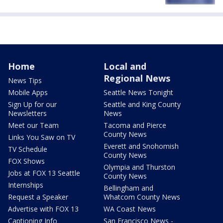
Home
Local and
Regional News
News Tips
Mobile Apps
Seattle News Tonight
Sign Up for our
Seattle and King County
Newsletters
News
Meet our Team
Tacoma and Pierce
County News
Links You Saw on TV
Everett and Snohomish
TV Schedule
County News
FOX Shows
Olympia and Thurston
Jobs at FOX 13 Seattle
County News
Internships
Bellingham and
Request a Speaker
Whatcom County News
Advertise with FOX 13
WA Coast News
Captioning Info
San Francisco News -