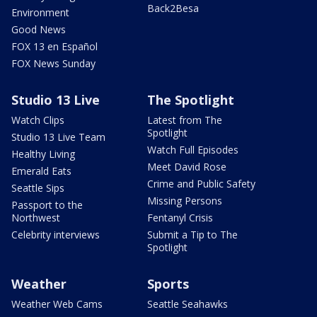
Back2Besa
Environment
Good News
FOX 13 en Español
FOX News Sunday
Studio 13 Live
The Spotlight
Watch Clips
Latest from The
Spotlight
Studio 13 Live Team
Watch Full Episodes
Healthy Living
Meet David Rose
Emerald Eats
Crime and Public Safety
Seattle Sips
Missing Persons
Passport to the
Northwest
Fentanyl Crisis
Celebrity interviews
Submit a Tip to The
Spotlight
Weather
Sports
Weather Web Cams
Seattle Seahawks