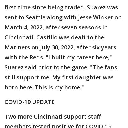
first time since being traded. Suarez was
sent to Seattle along with Jesse Winker on
March 4, 2022, after seven seasons in
Cincinnati. Castillo was dealt to the
Mariners on July 30, 2022, after six years
with the Reds. "I built my career here,"
Suarez said prior to the game. "The fans
still support me. My first daughter was
born here. This is my home."
COVID-19 UPDATE
Two more Cincinnati support staff
members tested positive for COVID-19,