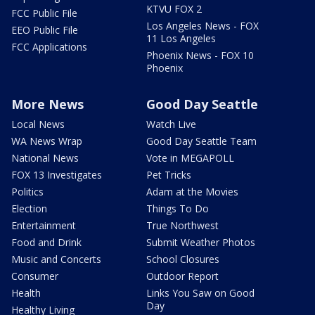
KTVU FOX 2
FCC Public File
Los Angeles News - FOX
EEO Public File
11 Los Angeles
FCC Applications
Phoenix News - FOX 10
Phoenix
More News
Good Day Seattle
Local News
Watch Live
WA News Wrap
Good Day Seattle Team
National News
Vote in MEGAPOLL
FOX 13 Investigates
Pet Tricks
Politics
Adam at the Movies
Election
Things To Do
Entertainment
True Northwest
Food and Drink
Submit Weather Photos
Music and Concerts
School Closures
Consumer
Outdoor Report
Health
Links You Saw on Good
Day
Healthy Living