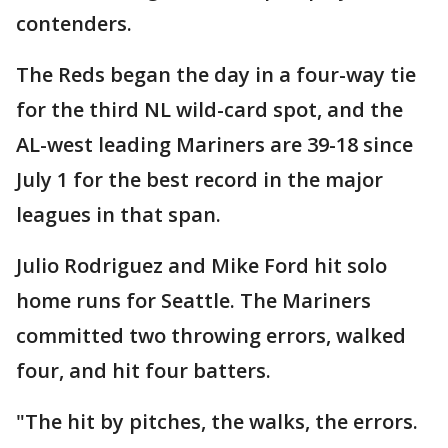
contenders.
The Reds began the day in a four-way tie
for the third NL wild-card spot, and the
AL-west leading Mariners are 39-18 since
July 1 for the best record in the major
leagues in that span.
Julio Rodriguez and Mike Ford hit solo
home runs for Seattle. The Mariners
committed two throwing errors, walked
four, and hit four batters.
"The hit by pitches, the walks, the errors.