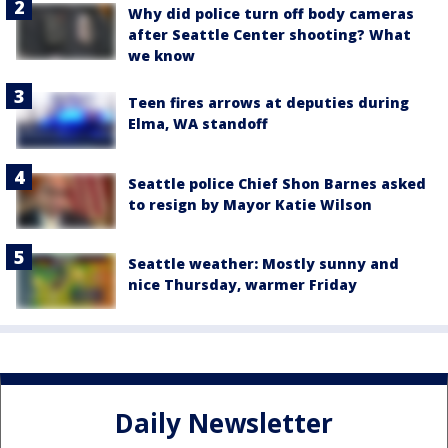
Why did police turn off body cameras
after Seattle Center shooting? What
we know
Teen fires arrows at deputies during
Elma, WA standoff
Seattle police Chief Shon Barnes asked
to resign by Mayor Katie Wilson
Seattle weather: Mostly sunny and
nice Thursday, warmer Friday
Daily Newsletter