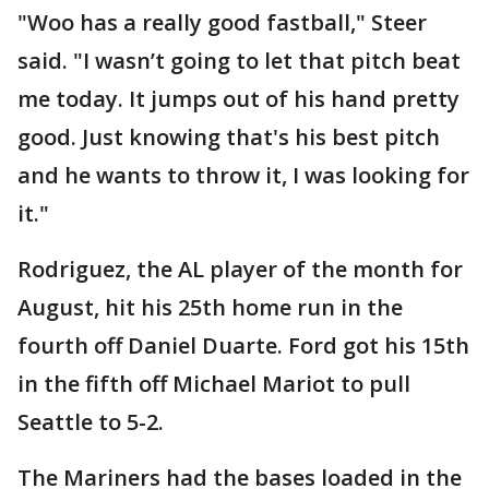
"Woo has a really good fastball," Steer
said. "I wasn’t going to let that pitch beat
me today. It jumps out of his hand pretty
good. Just knowing that's his best pitch
and he wants to throw it, I was looking for
it."
Rodriguez, the AL player of the month for
August, hit his 25th home run in the
fourth off Daniel Duarte. Ford got his 15th
in the fifth off Michael Mariot to pull
Seattle to 5-2.
The Mariners had the bases loaded in the