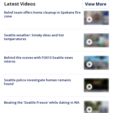
Latest Videos
View More
Relief team offers home cleanup in Spokane fire
zone
Seattle weather: Smoky skies and hot
temperatures
Behind the scenes with FOX13 Seattle news
interns
Seattle police investigate human remains
found
Beating the 'Seattle Freeze' while dating in WA