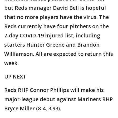
but Reds manager David Bell is hopeful
that no more players have the virus. The
Reds currently have four pitchers on the
7-day COVID-19 injured list, including
starters Hunter Greene and Brandon
Williamson. All are expected to return this
week.
UP NEXT
Reds RHP Connor Phillips will make his
major-league debut against Mariners RHP
Bryce Miller (8-4, 3.93).