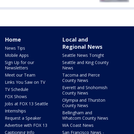
Home
Local and
Regional News
News Tips
Mobile Apps
Seattle News Tonight
Sign Up for our
Seattle and King County
Newsletters
News
Meet our Team
Tacoma and Pierce
County News
Links You Saw on TV
Everett and Snohomish
TV Schedule
County News
FOX Shows
Olympia and Thurston
Jobs at FOX 13 Seattle
County News
Internships
Bellingham and
Request a Speaker
Whatcom County News
Advertise with FOX 13
WA Coast News
Captioning Info
San Francisco News -