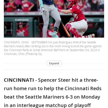
CINCINNATI, OHIO - SEPTEMBER 04: Julio Rodríguez #44 of the Seattle
Mariners reacts after striking out in the ninth inning to end the game against
the Cincinnati Reds at Great American Ball Park on September 04, 2023 in
Cincinnati, Ohio. (Photo by Dy
Expand
CINCINNATI
-
Spencer Steer hit a three-
run home run to help the Cincinnati Reds
beat the Seattle Mariners 6-3 on Monday
in an interleague matchup of playoff