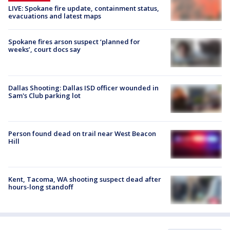
LIVE: Spokane fire update, containment status,
evacuations and latest maps
Spokane fires arson suspect ‘planned for
weeks’, court docs say
Dallas Shooting: Dallas ISD officer wounded in
Sam's Club parking lot
Person found dead on trail near West Beacon
Hill
Kent, Tacoma, WA shooting suspect dead after
hours-long standoff