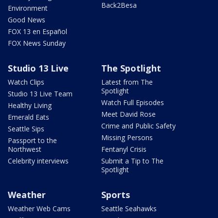
Back2Besa
Environment
Good News
FOX 13 en Español
FOX News Sunday
Studio 13 Live
The Spotlight
Watch Clips
Latest from The
Spotlight
Studio 13 Live Team
Watch Full Episodes
Healthy Living
Meet David Rose
Emerald Eats
Crime and Public Safety
Seattle Sips
Missing Persons
Passport to the
Northwest
Fentanyl Crisis
Celebrity interviews
Submit a Tip to The
Spotlight
Weather
Sports
Weather Web Cams
Seattle Seahawks