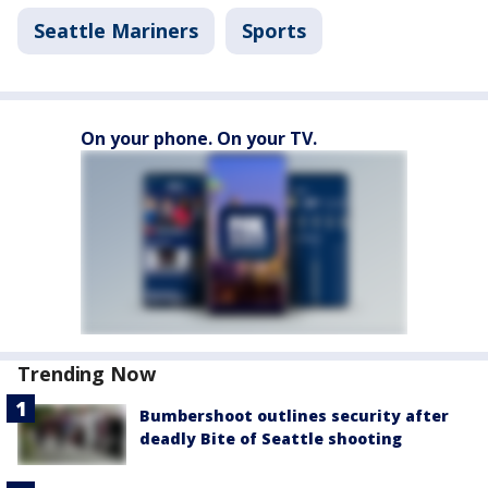
Seattle Mariners
Sports
On your phone. On your TV.
Trending Now
Bumbershoot outlines security after
deadly Bite of Seattle shooting