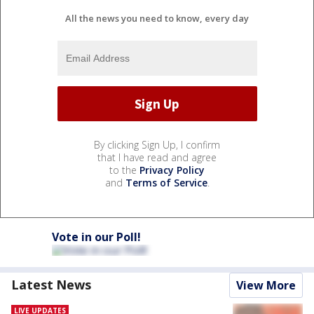
All the news you need to know, every day
By clicking Sign Up, I confirm
that I have read and agree
to the
Privacy Policy
and
Terms of Service
.
Vote in our Poll!
Latest News
View More
LIVE UPDATES