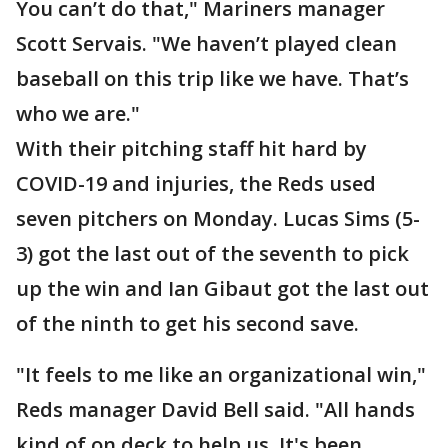
You can’t do that," Mariners manager
Scott Servais. "We haven’t played clean
baseball on this trip like we have. That’s
who we are."
With their pitching staff hit hard by
COVID-19 and injuries, the Reds used
seven pitchers on Monday. Lucas Sims (5-
3) got the last out of the seventh to pick
up the win and Ian Gibaut got the last out
of the ninth to get his second save.
"It feels to me like an organizational win,"
Reds manager David Bell said. "All hands
kind of on deck to help us. It's been