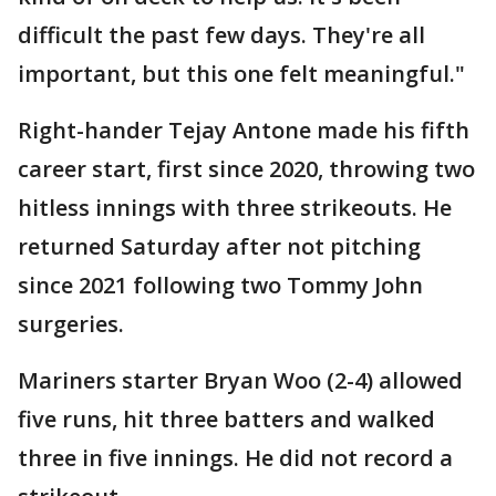
difficult the past few days. They're all
important, but this one felt meaningful."
Right-hander Tejay Antone made his fifth
career start, first since 2020, throwing two
hitless innings with three strikeouts. He
returned Saturday after not pitching
since 2021 following two Tommy John
surgeries.
Mariners starter Bryan Woo (2-4) allowed
five runs, hit three batters and walked
three in five innings. He did not record a