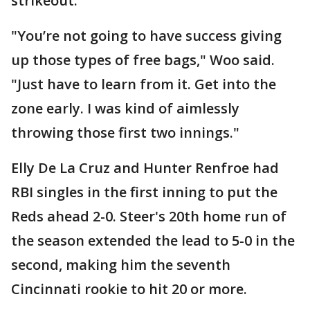
strikeout.
"You’re not going to have success giving
up those types of free bags," Woo said.
"Just have to learn from it. Get into the
zone early. I was kind of aimlessly
throwing those first two innings."
Elly De La Cruz and Hunter Renfroe had
RBI singles in the first inning to put the
Reds ahead 2-0. Steer's 20th home run of
the season extended the lead to 5-0 in the
second, making him the seventh
Cincinnati rookie to hit 20 or more.