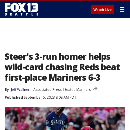
☰
Watch Live
Steer's 3-run homer helps
wild-card chasing Reds beat
first-place Mariners 6-3
By
Jeff Wallner
Associated Press
Seattle Mariners
Published
September 5, 2023 8:08 AM PDT