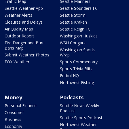
Traffic Map
Seattle Mariners
Seattle Weather App
Seattle Sounders FC
Weather Alerts
Seattle Storm
Closures and Delays
Seattle Kraken
Air Quality Map
Seattle Reign FC
Outdoor Report
Washington Huskies
Fire Danger and Burn
WSU Cougars
Bans Map
Washington Sports
Submit Weather Photos
Wrap
FOX Weather
Sports Commentary
Sports Trivia Blitz
Futbol HQ
Northwest Fishing
Money
Podcasts
Personal Finance
Seattle News Weekly
Podcast
Consumer
Seattle Sports Podcast
Business
Northwest Weather
Economy