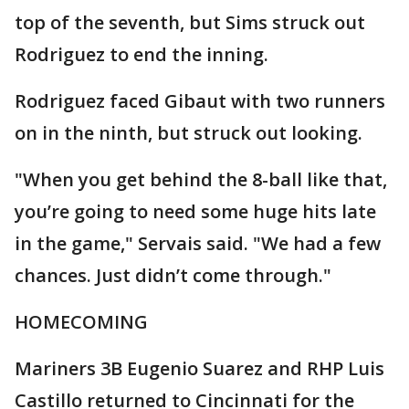
top of the seventh, but Sims struck out
Rodriguez to end the inning.
Rodriguez faced Gibaut with two runners
on in the ninth, but struck out looking.
"When you get behind the 8-ball like that,
you’re going to need some huge hits late
in the game," Servais said. "We had a few
chances. Just didn’t come through."
HOMECOMING
Mariners 3B Eugenio Suarez and RHP Luis
Castillo returned to Cincinnati for the