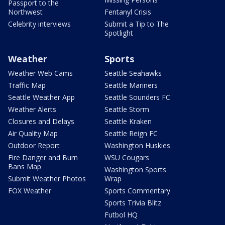
Passport to the
Northwest
Fentanyl Crisis
Celebrity interviews
Submit a Tip to The
Spotlight
Weather
Sports
Weather Web Cams
Seattle Seahawks
Traffic Map
Seattle Mariners
Seattle Weather App
Seattle Sounders FC
Weather Alerts
Seattle Storm
Closures and Delays
Seattle Kraken
Air Quality Map
Seattle Reign FC
Outdoor Report
Washington Huskies
Fire Danger and Burn
WSU Cougars
Bans Map
Washington Sports
Submit Weather Photos
Wrap
FOX Weather
Sports Commentary
Sports Trivia Blitz
Futbol HQ