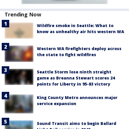
Trending Now
Wildfire smoke in Seattle: What to
know as unhealthy air hits western WA
Western WA firefighters deploy across
the state to fight wildfires
Seattle Storm lose ninth straight
game as Breanna Stewart scores 24
points for Liberty in 95-83 victory
King County Metro announces major
service expansion
Sound Transit aims to begin Ballard