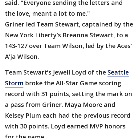
said. "Everyone sending the letters and
the love, meant a lot to me."
Griner led Team Stewart, captained by the
New York Liberty’s Breanna Stewart, to a
143-127 over Team Wilson, led by the Aces’
A’ja Wilson.
Team Stewart’s Jewell Loyd of the
Seattle
Storm
broke the All-Star Game scoring
record with 31 points, setting the mark on
a pass from Griner. Maya Moore and
Kelsey Plum each had the previous record
with 30 points. Loyd earned MVP honors
for the game.