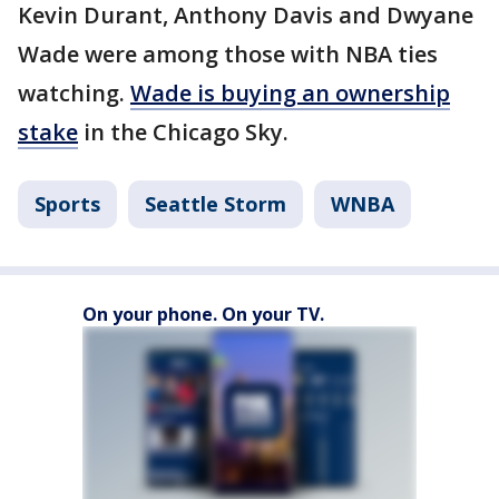
Kevin Durant, Anthony Davis and Dwyane
Wade were among those with NBA ties
watching.
Wade is buying an ownership
stake
in the Chicago Sky.
Sports
Seattle Storm
WNBA
On your phone. On your TV.