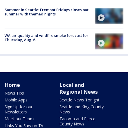
Summer in Seattle: Fremont Fridays closes out
summer with themed nights
WA air quality and wildfire smoke forecast for
Thursday, Aug. 6
Home
Local and
Regional News
News Tips
Mobile Apps
Seattle News Tonight
Sign Up for our
Seattle and King County
Newsletters
News
Meet our Team
Tacoma and Pierce
County News
Links You Saw on TV