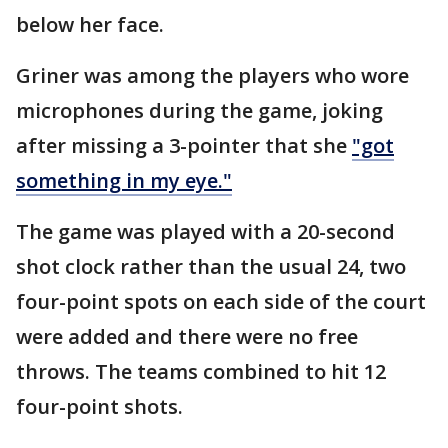
below her face.
Griner was among the players who wore
microphones during the game, joking
after missing a 3-pointer that she
"got
something in my eye."
The game was played with a 20-second
shot clock rather than the usual 24, two
four-point spots on each side of the court
were added and there were no free
throws. The teams combined to hit 12
four-point shots.