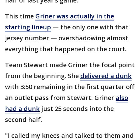
half of last year’s game.
This time
Griner was actually in the
starting lineup
— the only one with that
jersey number — overshadowing almost
everything that happened on the court.
Team Stewart made Griner the focal point
from the beginning. She
delivered a dunk
with 3:50 remaining in the first quarter off
an outlet pass from Stewart. Griner
also
had a dunk
just 25 seconds into the
second half.
"I called my knees and talked to them and