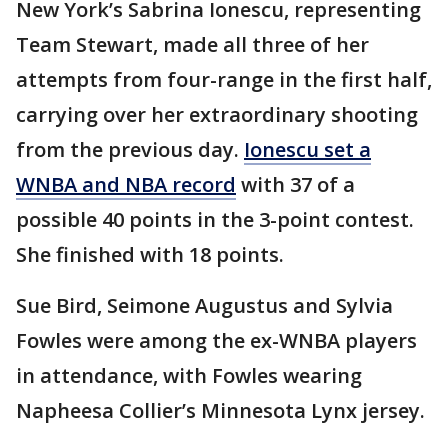
New York’s Sabrina Ionescu, representing
Team Stewart, made all three of her
attempts from four-range in the first half,
carrying over her extraordinary shooting
from the previous day.
Ionescu set a
WNBA and NBA record
with 37 of a
possible 40 points in the 3-point contest.
She finished with 18 points.
Sue Bird, Seimone Augustus and Sylvia
Fowles were among the ex-WNBA players
in attendance, with Fowles wearing
Napheesa Collier’s Minnesota Lynx jersey.