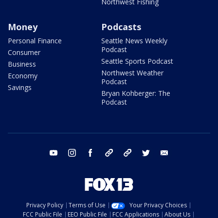
Northwest Fishing
Money
Podcasts
Personal Finance
Seattle News Weekly
Podcast
Consumer
Seattle Sports Podcast
Business
Northwest Weather
Economy
Podcast
Savings
Bryan Kohberger: The
Podcast
youtube
instagram
facebook
tiktok
threads
twitter
email
Privacy Policy
Terms of Use
Your Privacy Choices
FCC Public File
EEO Public File
FCC Applications
About Us