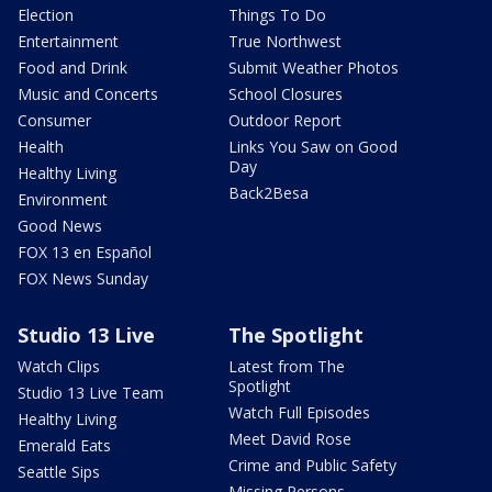
Election
Things To Do
Entertainment
True Northwest
Food and Drink
Submit Weather Photos
Music and Concerts
School Closures
Consumer
Outdoor Report
Health
Links You Saw on Good
Day
Healthy Living
Back2Besa
Environment
Good News
FOX 13 en Español
FOX News Sunday
Studio 13 Live
The Spotlight
Watch Clips
Latest from The
Spotlight
Studio 13 Live Team
Watch Full Episodes
Healthy Living
Meet David Rose
Emerald Eats
Crime and Public Safety
Seattle Sips
Missing Persons