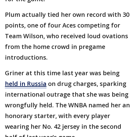
Plum actually tied her own record with 30
points, one of four Aces competing for
Team Wilson, who received loud ovations
from the home crowd in pregame
introductions.
Griner at this time last year was being
held in Russia
on drug charges, sparking
international outrage that she was being
wrongfully held. The WNBA named her an
honorary starter, with every player
wearing her No. 42 jersey in the second