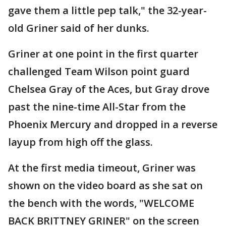
gave them a little pep talk," the 32-year-
old Griner said of her dunks.
Griner at one point in the first quarter
challenged Team Wilson point guard
Chelsea Gray of the Aces, but Gray drove
past the nine-time All-Star from the
Phoenix Mercury and dropped in a reverse
layup from high off the glass.
At the first media timeout, Griner was
shown on the video board as she sat on
the bench with the words, "WELCOME
BACK BRITTNEY GRINER" on the screen