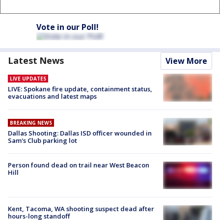
Vote in our Poll!
Latest News
View More
LIVE UPDATES
LIVE: Spokane fire update, containment status,
evacuations and latest maps
BREAKING NEWS
Dallas Shooting: Dallas ISD officer wounded in
Sam's Club parking lot
Person found dead on trail near West Beacon
Hill
Kent, Tacoma, WA shooting suspect dead after
hours-long standoff