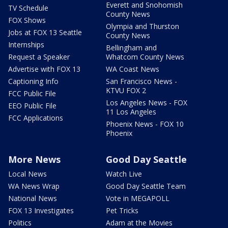
Everett and Snohomish
TV Schedule
County News
FOX Shows
Olympia and Thurston
Jobs at FOX 13 Seattle
County News
Internships
Bellingham and
Request a Speaker
Whatcom County News
Advertise with FOX 13
WA Coast News
Captioning Info
San Francisco News -
KTVU FOX 2
FCC Public File
Los Angeles News - FOX
EEO Public File
11 Los Angeles
FCC Applications
Phoenix News - FOX 10
Phoenix
More News
Good Day Seattle
Local News
Watch Live
WA News Wrap
Good Day Seattle Team
National News
Vote in MEGAPOLL
FOX 13 Investigates
Pet Tricks
Politics
Adam at the Movies