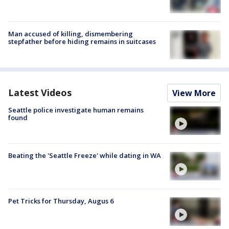
Man accused of killing, dismembering
stepfather before hiding remains in suitcases
Latest Videos
View More
Seattle police investigate human remains
found
Beating the 'Seattle Freeze' while dating in WA
Pet Tricks for Thursday, Augus 6