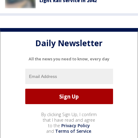
Light Rail service in 2042
Daily Newsletter
All the news you need to know, every day
By clicking Sign Up, I confirm
that I have read and agree
to the
Privacy Policy
and
Terms of Service
.