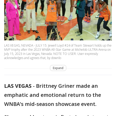
LAS VEGAS, NEVADA - JULY 15: Jewell Loyd #24 of Team Stewart holds up the
MVP trophy after the 2023 WNBA All-Star Game at Michelob ULTRA Arena on
July 15, 2023 in Las Vegas, Nevada. NOTE TO USER: User expressly
acknowledges and agrees that, by downlo
Expand
LAS VEGAS
-
Brittney Griner made an
emphatic and emotional return to the
WNBA’s mid-season showcase event.