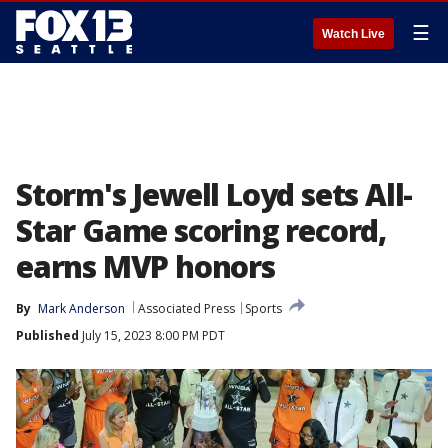
☰
Watch Live
Storm's Jewell Loyd sets All-
Star Game scoring record,
earns MVP honors
By
Mark Anderson
Associated Press
Sports
Published
July 15, 2023 8:00 PM PDT