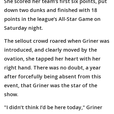
She scored her team’s first six points, put
down two dunks and finished with 18
points in the league’s All-Star Game on
Saturday night.
The sellout crowd roared when Griner was
introduced, and clearly moved by the
ovation, she tapped her heart with her
right hand. There was no doubt, a year
after forcefully being absent from this
event, that Griner was the star of the
show.
"I didn’t think I’d be here today," Griner