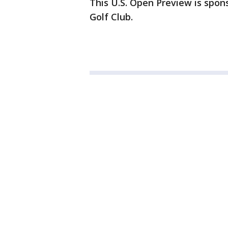
This U.S. Open Preview is spons
Golf Club.