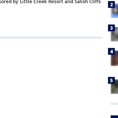
ored by Little Creek Resort and Salish Cliffs