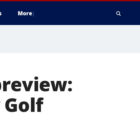
s
More
preview:
 Golf