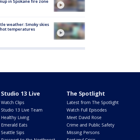
nup in Spokane fire zone
tle weather: Smoky skies
hot temperatures
Studio 13 Live
The Spotlight
Watch Clips
Latest from The Spotlight
Studio 13 Live Team
Watch Full Episodes
Healthy Living
Meet David Rose
Emerald Eats
Crime and Public Safety
Seattle Sips
Missing Persons
Passport to the Northwest
Fentanyl Crisis