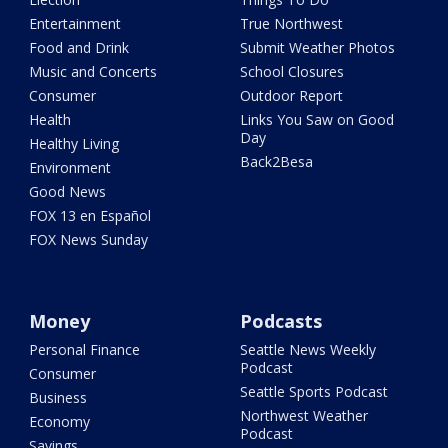
Entertainment
True Northwest
Food and Drink
Submit Weather Photos
Music and Concerts
School Closures
Consumer
Outdoor Report
Health
Links You Saw on Good
Day
Healthy Living
Back2Besa
Environment
Good News
FOX 13 en Español
FOX News Sunday
Money
Podcasts
Personal Finance
Seattle News Weekly
Podcast
Consumer
Seattle Sports Podcast
Business
Northwest Weather
Economy
Podcast
Savings