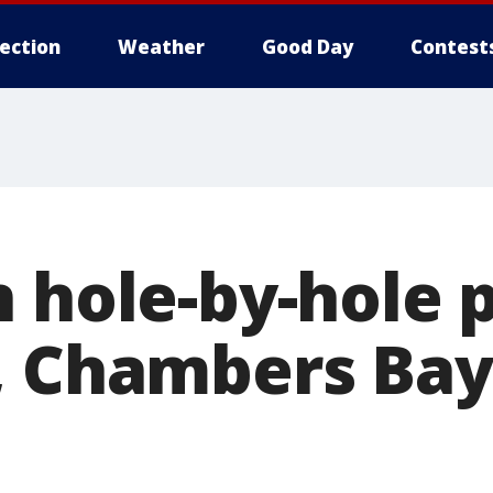
lection
Weather
Good Day
Contest
n hole-by-hole 
, Chambers Bay