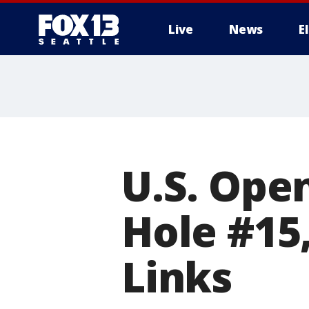
Live
News
E
U.S. Ope
Hole #15
Links