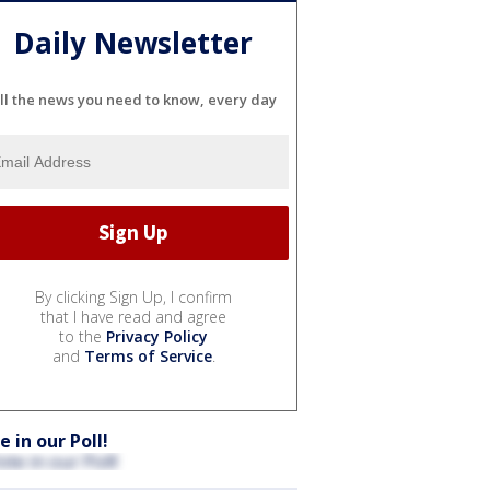
Daily Newsletter
ll the news you need to know, every day
By clicking Sign Up, I confirm
that I have read and agree
to the
Privacy Policy
and
Terms of Service
.
e in our Poll!