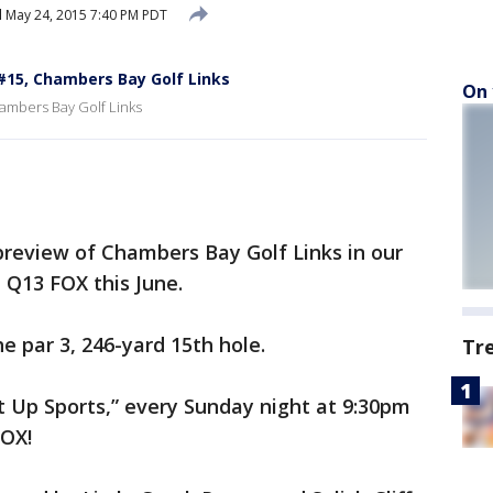
d
May 24, 2015 7:40 PM PDT
 #15, Chambers Bay Golf Links
On 
ambers Bay Golf Links
preview of Chambers Bay Golf Links in our
 Q13 FOX this June.
e par 3, 246-yard 15th hole.
Tr
It Up Sports,” every Sunday night at 9:30pm
FOX!