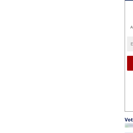
A
Vot