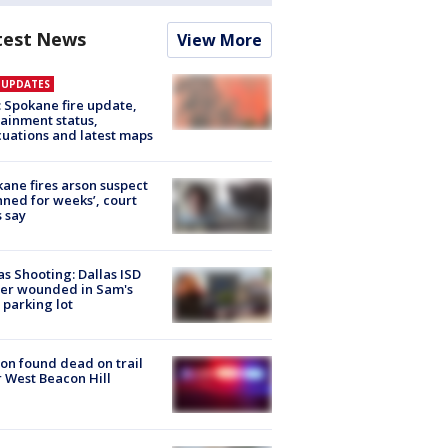
test News
View More
E UPDATES
: Spokane fire update,
ainment status,
uations and latest maps
ane fires arson suspect
nned for weeks’, court
 say
as Shooting: Dallas ISD
cer wounded in Sam's
 parking lot
on found dead on trail
 West Beacon Hill