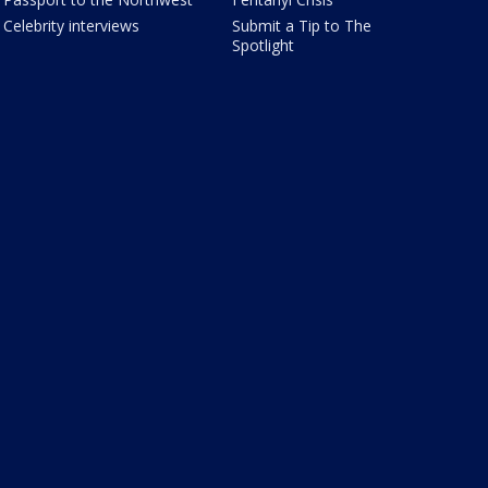
Celebrity interviews
Submit a Tip to The
Spotlight