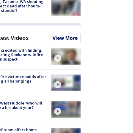
, Tacoma, WA shooting
ect dead after hours-
 standoff
test Videos
View More
credited with finding,
rting Spokane wildfire
n suspect
fire victim rebuilds after
ng all belongings
West Huddle: Who will
 a breakout year?
ef team offers home