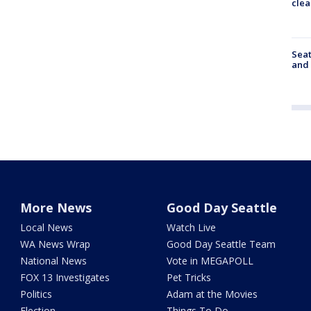
clea
Seat
and 
More News
Good Day Seattle
Local News
Watch Live
WA News Wrap
Good Day Seattle Team
National News
Vote in MEGAPOLL
FOX 13 Investigates
Pet Tricks
Politics
Adam at the Movies
Election
Things To Do