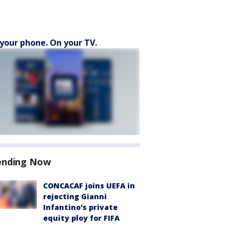
your phone. On your TV.
ending Now
CONCACAF joins UEFA in
rejecting Gianni
Infantino's private
equity ploy for FIFA