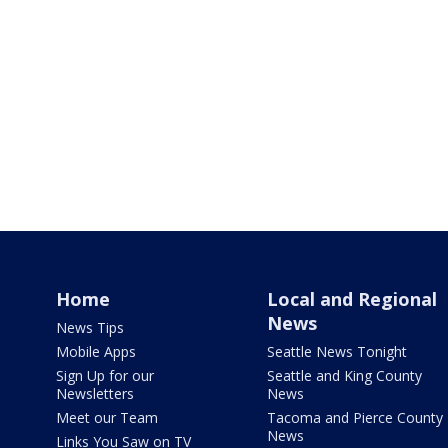
Home
Local and Regional
News
News Tips
Mobile Apps
Seattle News Tonight
Sign Up for our
Seattle and King County
Newsletters
News
Meet our Team
Tacoma and Pierce County
News
Links You Saw on TV