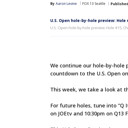
By
Aaron Levine
FOX 13 Seattle
Publishe
U.S. Open hole-by-hole preview: Hole
U.S. Open hole-by-hole preview: Hole #15, Ch
We continue our hole-by-hole 
countdown to the U.S. Open on
This week, we take a look at th
For future holes, tune into “Q 
on JOEtv and 10:30pm on Q13 