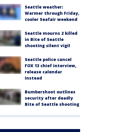
Seattle weather:
Warmer through Friday,
cooler Seafair weekend
Seattle mourns 2 killed
in Bite of Seattle
shooting silent vigil
Seattle police cancel
FOX 13 chief interview,
release calendar
instead
Bumbershoot outlines
security after deadly
Bite of Seattle shooting