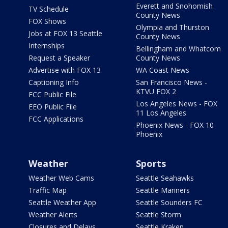
Everett and Snohomish
TV Schedule
County News
FOX Shows
Olympia and Thurston
Jobs at FOX 13 Seattle
County News
Internships
Bellingham and Whatcom
Request a Speaker
County News
Advertise with FOX 13
WA Coast News
Captioning Info
San Francisco News -
KTVU FOX 2
FCC Public File
Los Angeles News - FOX
EEO Public File
11 Los Angeles
FCC Applications
Phoenix News - FOX 10
Phoenix
Weather
Sports
Weather Web Cams
Seattle Seahawks
Traffic Map
Seattle Mariners
Seattle Weather App
Seattle Sounders FC
Weather Alerts
Seattle Storm
Closures and Delays
Seattle Kraken