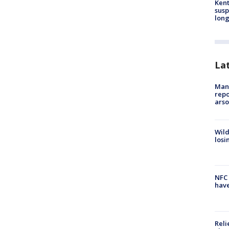
Kent
susp
long
La
Man 
repo
arso
Wild
losi
NFC 
have
Reli