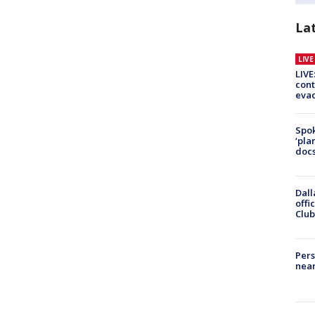
La
LIV
LIVE
cont
evac
Spok
‘pla
docs
Dall
offi
Club
Pers
near