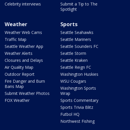
Celebrity interviews
Submit a Tip to The
Spotlight
Weather
Sports
Weather Web Cams
Seattle Seahawks
Traffic Map
Seattle Mariners
Seattle Weather App
Seattle Sounders FC
Weather Alerts
Seattle Storm
Closures and Delays
Seattle Kraken
Air Quality Map
Seattle Reign FC
Outdoor Report
Washington Huskies
Fire Danger and Burn
WSU Cougars
Bans Map
Washington Sports
Submit Weather Photos
Wrap
FOX Weather
Sports Commentary
Sports Trivia Blitz
Futbol HQ
Northwest Fishing