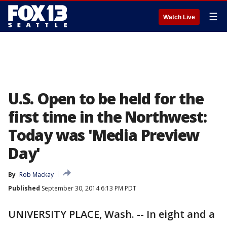
☰
Watch Live
U.S. Open to be held for the
first time in the Northwest:
Today was 'Media Preview
Day'
By
Rob Mackay
Published
September 30, 2014 6:13 PM PDT
UNIVERSITY PLACE, Wash. -- In eight and a