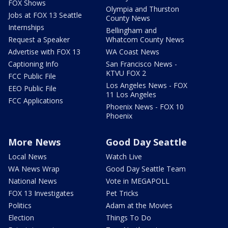
FOX Shows
Olympia and Thurston
Jobs at FOX 13 Seattle
County News
Internships
Bellingham and
Request a Speaker
Whatcom County News
Advertise with FOX 13
WA Coast News
Captioning Info
San Francisco News -
KTVU FOX 2
FCC Public File
Los Angeles News - FOX
EEO Public File
11 Los Angeles
FCC Applications
Phoenix News - FOX 10
Phoenix
More News
Good Day Seattle
Local News
Watch Live
WA News Wrap
Good Day Seattle Team
National News
Vote in MEGAPOLL
FOX 13 Investigates
Pet Tricks
Politics
Adam at the Movies
Election
Things To Do