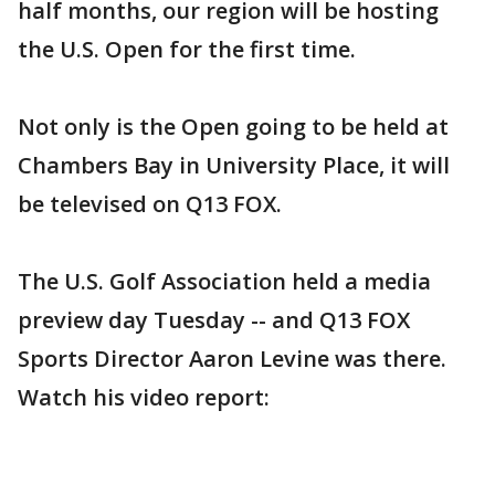
half months, our region will be hosting
the U.S. Open for the first time.
Not only is the Open going to be held at
Chambers Bay in University Place, it will
be televised on Q13 FOX.
The U.S. Golf Association held a media
preview day Tuesday -- and Q13 FOX
Sports Director Aaron Levine was there.
Watch his video report: