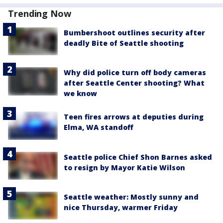
Trending Now
Bumbershoot outlines security after
deadly Bite of Seattle shooting
Why did police turn off body cameras
after Seattle Center shooting? What
we know
Teen fires arrows at deputies during
Elma, WA standoff
Seattle police Chief Shon Barnes asked
to resign by Mayor Katie Wilson
Seattle weather: Mostly sunny and
nice Thursday, warmer Friday