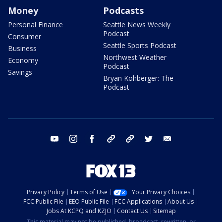
Money
Podcasts
Personal Finance
Seattle News Weekly
Podcast
Consumer
Seattle Sports Podcast
Business
Northwest Weather
Economy
Podcast
Savings
Bryan Kohberger: The
Podcast
youtube
instagram
facebook
tiktok
threads
twitter
email
Privacy Policy
Terms of Use
Your Privacy Choices
FCC Public File
EEO Public File
FCC Applications
About Us
Jobs At KCPQ and KZJO
Contact Us
Sitemap
This material may not be published, broadcast, rewritten, or