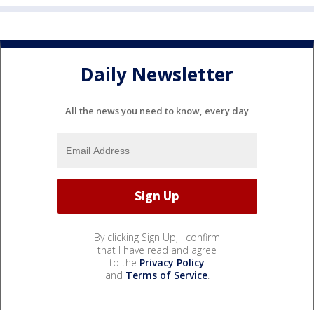
Daily Newsletter
All the news you need to know, every day
By clicking Sign Up, I confirm
that I have read and agree
to the
Privacy Policy
and
Terms of Service
.