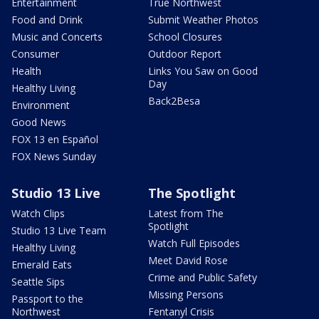
Entertainment
True Northwest
Food and Drink
Submit Weather Photos
Music and Concerts
School Closures
Consumer
Outdoor Report
Health
Links You Saw on Good
Day
Healthy Living
Back2Besa
Environment
Good News
FOX 13 en Español
FOX News Sunday
Studio 13 Live
The Spotlight
Watch Clips
Latest from The
Spotlight
Studio 13 Live Team
Watch Full Episodes
Healthy Living
Meet David Rose
Emerald Eats
Crime and Public Safety
Seattle Sips
Missing Persons
Passport to the
Northwest
Fentanyl Crisis