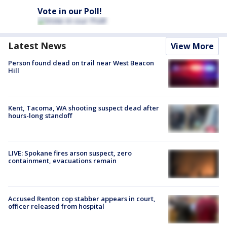
Vote in our Poll!
Latest News
View More
Person found dead on trail near West Beacon
Hill
Kent, Tacoma, WA shooting suspect dead after
hours-long standoff
LIVE: Spokane fires arson suspect, zero
containment, evacuations remain
Accused Renton cop stabber appears in court,
officer released from hospital