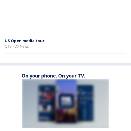
US Open media tour
Q13 FOX News
On your phone. On your TV.