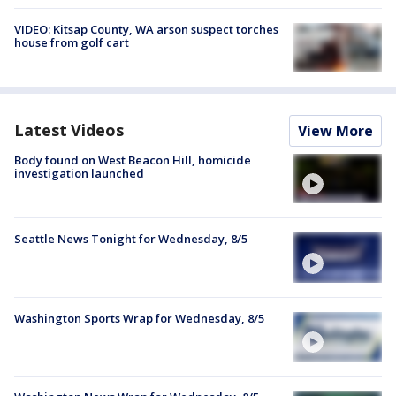
VIDEO: Kitsap County, WA arson suspect torches
house from golf cart
Latest Videos
View More
Body found on West Beacon Hill, homicide
investigation launched
Seattle News Tonight for Wednesday, 8/5
Washington Sports Wrap for Wednesday, 8/5