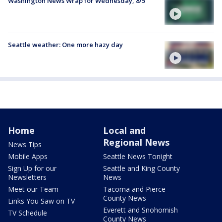
Washington News Wrap for Wednesday, 8/5
Seattle weather: One more hazy day
Home
Local and
Regional News
News Tips
Mobile Apps
Seattle News Tonight
Sign Up for our
Seattle and King County
Newsletters
News
Meet our Team
Tacoma and Pierce
County News
Links You Saw on TV
Everett and Snohomish
TV Schedule
County News