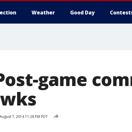
lection
Weather
Good Day
Contest
Post-game co
awks
August 7, 2014 11:28 PM PDT