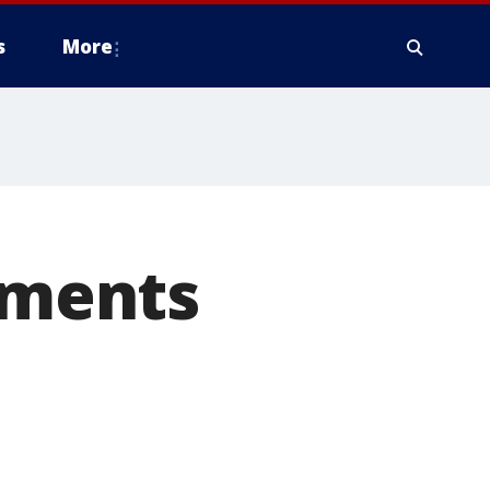
s
More
mments