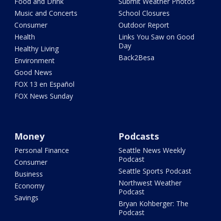
Food and Drink
Submit Weather Photos
Music and Concerts
School Closures
Consumer
Outdoor Report
Health
Links You Saw on Good
Day
Healthy Living
Back2Besa
Environment
Good News
FOX 13 en Español
FOX News Sunday
Money
Podcasts
Personal Finance
Seattle News Weekly
Podcast
Consumer
Seattle Sports Podcast
Business
Northwest Weather
Economy
Podcast
Savings
Bryan Kohberger: The
Podcast