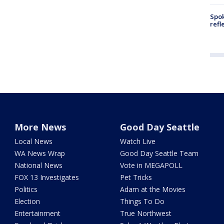
Spok
refl
More News
Good Day Seattle
Local News
Watch Live
WA News Wrap
Good Day Seattle Team
National News
Vote in MEGAPOLL
FOX 13 Investigates
Pet Tricks
Politics
Adam at the Movies
Election
Things To Do
Entertainment
True Northwest