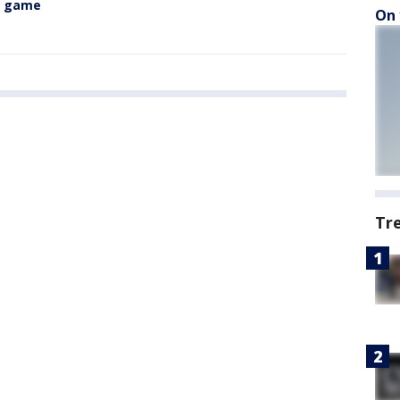
n game
On 
Tr