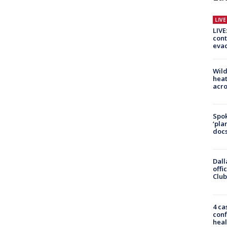
LIV
LIVE
cont
evac
Wild
heat
acro
Spok
‘pla
docs
Dall
offi
Club
4 ca
conf
heal