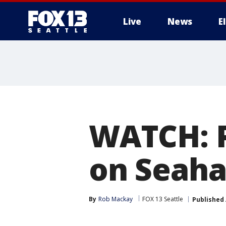
Live
News
E
WATCH: 
on Seah
By
Rob Mackay
FOX 13 Seattle
Published