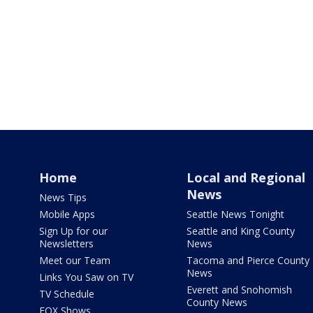
Home
Local and Regional
News
News Tips
Mobile Apps
Seattle News Tonight
Sign Up for our
Seattle and King County
Newsletters
News
Meet our Team
Tacoma and Pierce County
News
Links You Saw on TV
Everett and Snohomish
TV Schedule
County News
FOX Shows