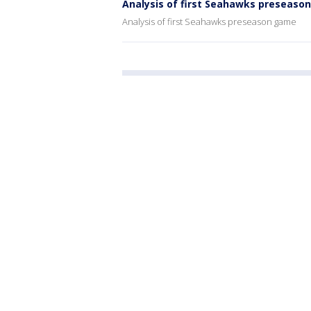
Analysis of first Seahawks preseaso
Analysis of first Seahawks preseason game