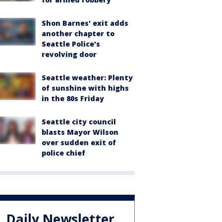
Shon Barnes' exit adds
another chapter to
Seattle Police's
revolving door
Seattle weather: Plenty
of sunshine with highs
in the 80s Friday
Seattle city council
blasts Mayor Wilson
over sudden exit of
police chief
Daily Newsletter