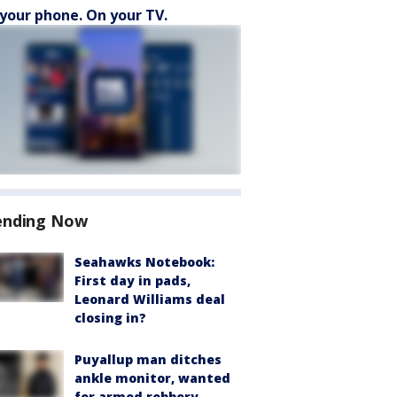
your phone. On your TV.
ending Now
Seahawks Notebook:
First day in pads,
Leonard Williams deal
closing in?
Puyallup man ditches
ankle monitor, wanted
for armed robbery