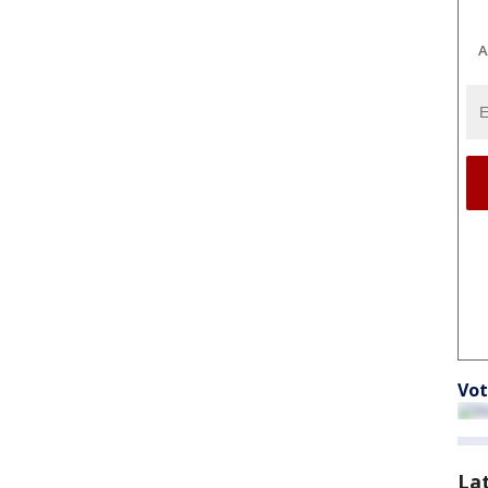
A
Vot
La