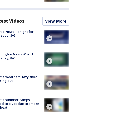
test Videos
View More
tle News Tonight for
sday, 8/6
hington News Wrap for
sday, 8/6
tle weather: Hazy skies
ring out
ttle summer camps
ed to pivot due to smoke
 heat