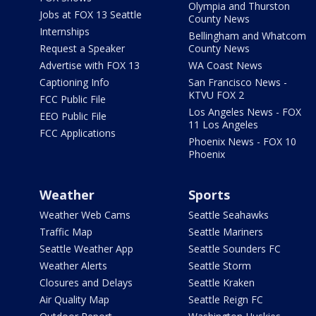
Olympia and Thurston
Jobs at FOX 13 Seattle
County News
Internships
Bellingham and Whatcom
Request a Speaker
County News
Advertise with FOX 13
WA Coast News
Captioning Info
San Francisco News -
KTVU FOX 2
FCC Public File
Los Angeles News - FOX
EEO Public File
11 Los Angeles
FCC Applications
Phoenix News - FOX 10
Phoenix
Weather
Sports
Weather Web Cams
Seattle Seahawks
Traffic Map
Seattle Mariners
Seattle Weather App
Seattle Sounders FC
Weather Alerts
Seattle Storm
Closures and Delays
Seattle Kraken
Air Quality Map
Seattle Reign FC