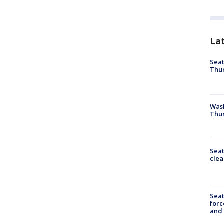
La
Seat
Thur
Was
Thur
Seat
clea
Sea
forc
and