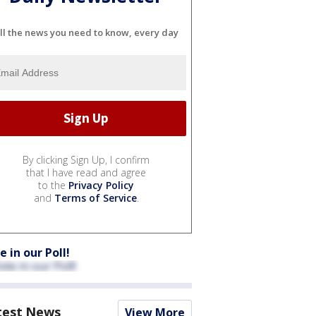
ll the news you need to know, every day
By clicking Sign Up, I confirm
that I have read and agree
to the
Privacy Policy
and
Terms of Service
.
e in our Poll!
test News
View More