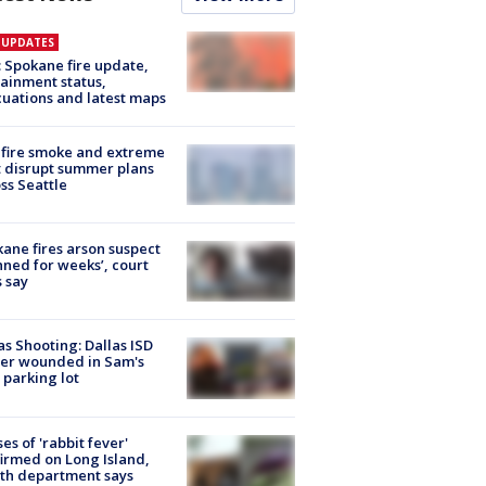
E UPDATES
: Spokane fire update,
ainment status,
uations and latest maps
fire smoke and extreme
 disrupt summer plans
ss Seattle
ane fires arson suspect
nned for weeks’, court
 say
as Shooting: Dallas ISD
cer wounded in Sam's
 parking lot
ses of 'rabbit fever'
irmed on Long Island,
th department says