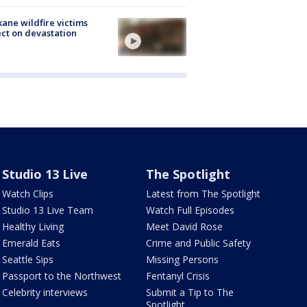
ane wildfire victims
ect on devastation
Studio 13 Live
The Spotlight
Watch Clips
Latest from The Spotlight
Studio 13 Live Team
Watch Full Episodes
Healthy Living
Meet David Rose
Emerald Eats
Crime and Public Safety
Seattle Sips
Missing Persons
Passport to the Northwest
Fentanyl Crisis
Celebrity interviews
Submit a Tip to The
Spotlight