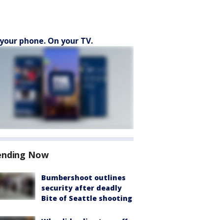
your phone. On your TV.
ending Now
Bumbershoot outlines
security after deadly
Bite of Seattle shooting