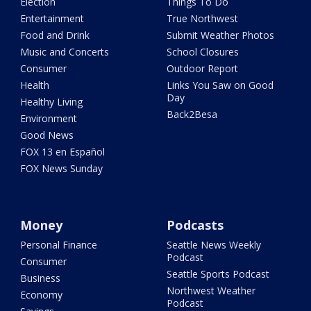
Election
Things To Do
Entertainment
True Northwest
Food and Drink
Submit Weather Photos
Music and Concerts
School Closures
Consumer
Outdoor Report
Health
Links You Saw on Good
Day
Healthy Living
Back2Besa
Environment
Good News
FOX 13 en Español
FOX News Sunday
Money
Podcasts
Personal Finance
Seattle News Weekly
Podcast
Consumer
Seattle Sports Podcast
Business
Northwest Weather
Economy
Podcast