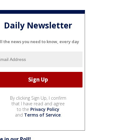
Daily Newsletter
ll the news you need to know, every day
By clicking Sign Up, I confirm
that I have read and agree
to the
Privacy Policy
and
Terms of Service
.
e in our Poll!