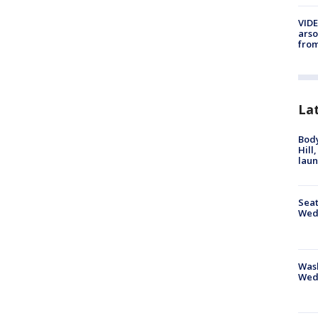
VIDE
arso
from
La
Bod
Hill
lau
Seat
Wed
Wash
Wed