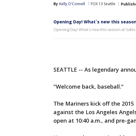
By
Kelly O'Connell
FOX 13 Seattle
Publish
Opening Day! What`s new this season 
Opening Day! What`s new this season at Safec
SEATTLE -- As legendary anno
"Welcome back, baseball."
The Mariners kick off the 201
against the Los Angeles Angels 
open at 10:40 a.m., and pre-gam