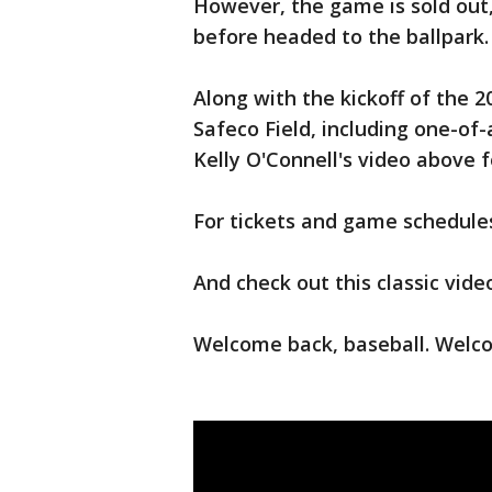
However, the game is sold out,
before headed to the ballpark.
Along with the kickoff of the 
Safeco Field, including one-of
Kelly O'Connell's video above 
For tickets and game schedules
And check out this classic vid
Welcome back, baseball. Welc