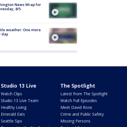
hington News Wrap for
nesday, 8/5
tle weather: One more
y day
Studio 13 Live
The Spotlight
Watch Clips
Latest from The Spotlight
Studio 13 Live Team
Watch Full Episodes
Healthy Living
Meet David Rose
Emerald Eats
Crime and Public Safety
Seattle Sips
Missing Persons