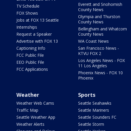
Everett and Snohomish
TV Schedule
County News
FOX Shows
Olympia and Thurston
Jobs at FOX 13 Seattle
County News
Internships
Bellingham and Whatcom
Request a Speaker
County News
Advertise with FOX 13
WA Coast News
Captioning Info
San Francisco News -
KTVU FOX 2
FCC Public File
Los Angeles News - FOX
EEO Public File
11 Los Angeles
FCC Applications
Phoenix News - FOX 10
Phoenix
Weather
Sports
Weather Web Cams
Seattle Seahawks
Traffic Map
Seattle Mariners
Seattle Weather App
Seattle Sounders FC
Weather Alerts
Seattle Storm