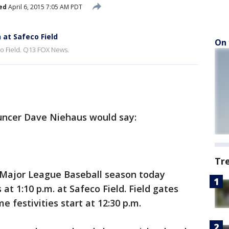
ed
April 6, 2015 7:05 AM PDT
at Safeco Field
On 
o Field. Q13 FOX News.
uncer Dave Niehaus would say:
Tr
5 Major League Baseball season today
at 1:10 p.m. at Safeco Field. Field gates
e festivities start at 12:30 p.m.