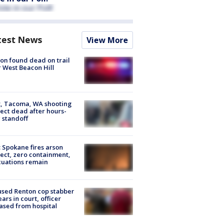
test News
View More
on found dead on trail
 West Beacon Hill
, Tacoma, WA shooting
ect dead after hours-
 standoff
: Spokane fires arson
ect, zero containment,
uations remain
sed Renton cop stabber
ars in court, officer
ased from hospital