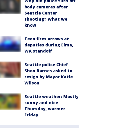
Why did police turn off
body cameras after
Seattle Center
shooting? What we
know
Teen fires arrows at
deputies during Elma,
WA standoff
Seattle police Chief
Shon Barnes asked to
resign by Mayor Katie
Wilson
Seattle weather: Mostly
sunny and nice
Thursday, warmer
Friday