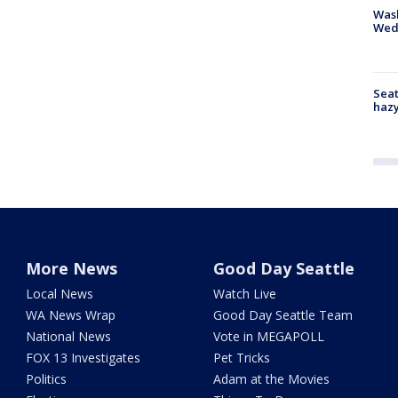
Was
Wed
Seat
haz
More News
Good Day Seattle
Local News
Watch Live
WA News Wrap
Good Day Seattle Team
National News
Vote in MEGAPOLL
FOX 13 Investigates
Pet Tricks
Politics
Adam at the Movies