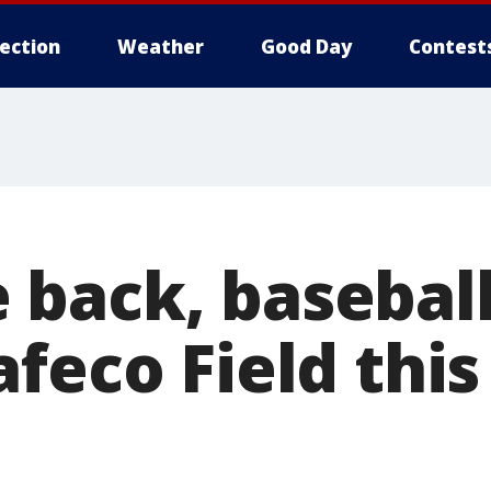
lection
Weather
Good Day
Contest
back, baseball
feco Field thi