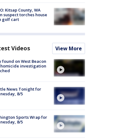
O: Kitsap County, WA
n suspect torches house
 golf cart
test Videos
View More
y found on West Beacon
, homicide investigation
nched
tle News Tonight for
nesday, 8/5
ington Sports Wrap for
nesday, 8/5