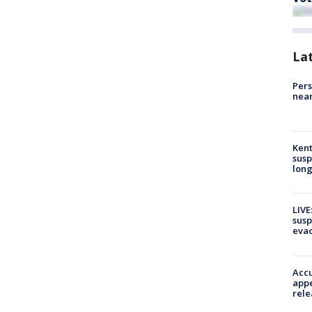
La
Pers
near
Kent
susp
long
LIVE
susp
evac
Accu
appe
rele