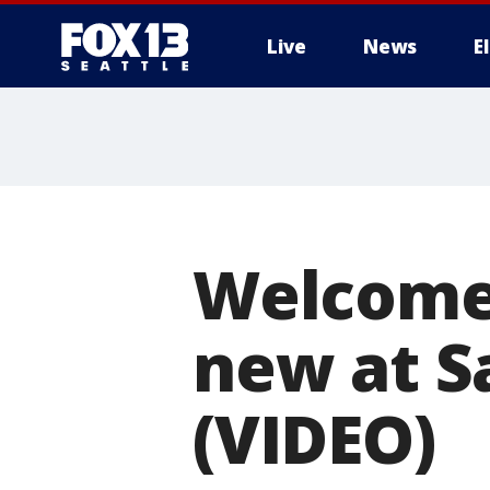
Live
News
E
Welcome 
new at Sa
(VIDEO)