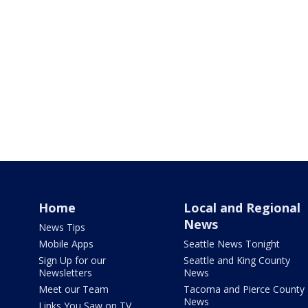
Home
Local and Regional
News
News Tips
Mobile Apps
Seattle News Tonight
Sign Up for our
Seattle and King County
Newsletters
News
Meet our Team
Tacoma and Pierce County
News
Links You Saw on TV