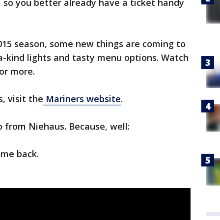
 so you better already have a ticket handy
2015 season, some new things are coming to
-a-kind lights and tasty menu options. Watch
for more.
, visit the
Mariners website
.
eo from Niehaus. Because, well:
ome back.