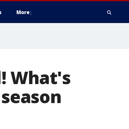
s
More
! What's
s season