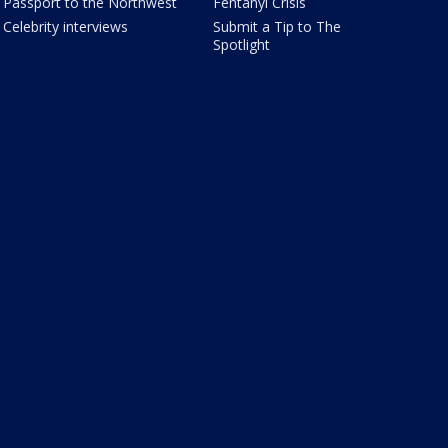
Passport to the Northwest
Fentanyl Crisis
Celebrity interviews
Submit a Tip to The
Spotlight